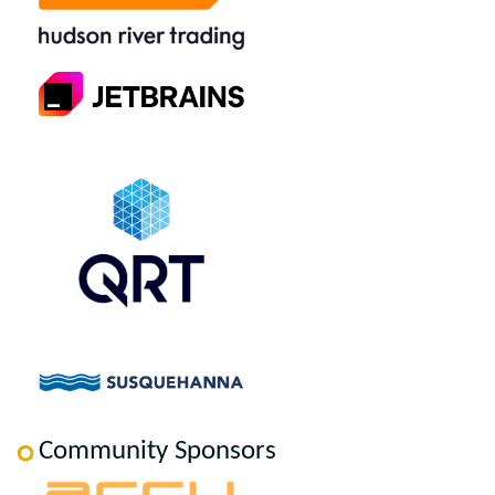
Community Sponsors