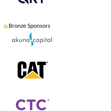
Bronze Sponsors