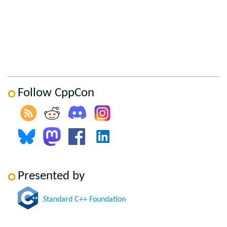
Follow CppCon
Presented by
Standard C++ Foundation