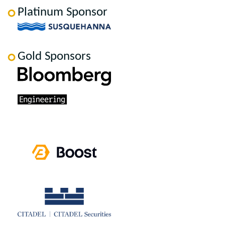
Platinum Sponsor
Gold Sponsors