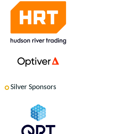
Silver Sponsors