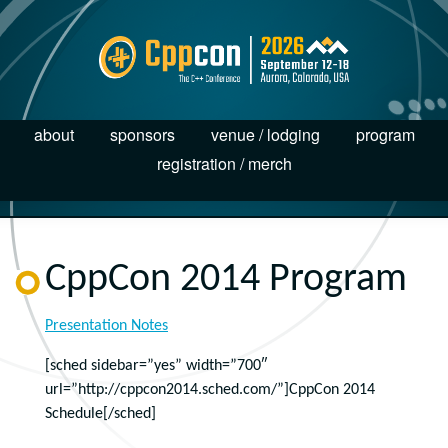
about
sponsors
venue / lodging
program
registration / merch
CppCon 2014 Program
Presentation Notes
[sched sidebar=”yes” width=”700″
url=”http://cppcon2014.sched.com/”]CppCon 2014
Schedule[/sched]