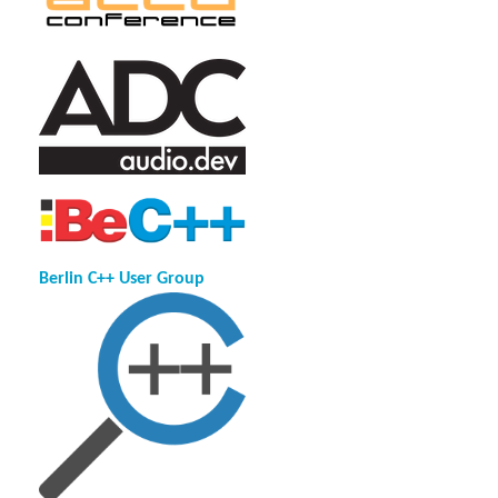
Berlin C++ User Group