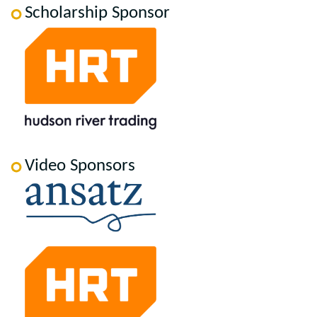
Scholarship Sponsor
Video Sponsors