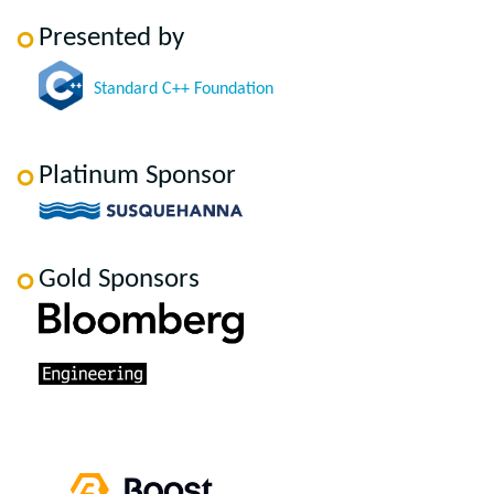
Presented by
Standard C++ Foundation
Platinum Sponsor
Gold Sponsors