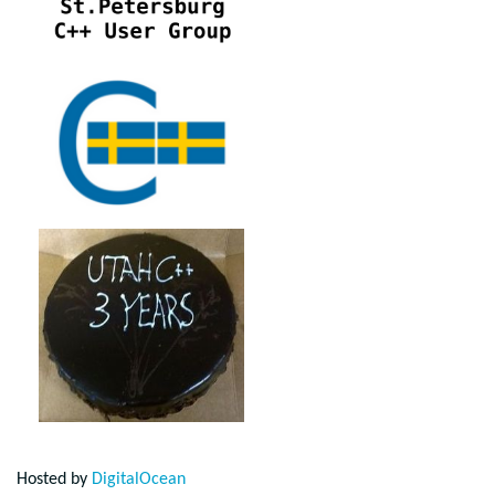
Hosted by
DigitalOcean