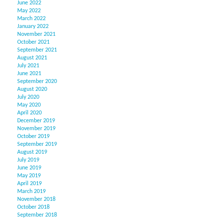
June 2022
May 2022
March 2022
January 2022
November 2021
October 2021
September 2021
August 2021
July 2021
June 2021
September 2020
August 2020
July 2020
May 2020
April 2020
December 2019
November 2019
October 2019
September 2019
August 2019
July 2019
June 2019
May 2019
April 2019
March 2019
November 2018
October 2018
September 2018