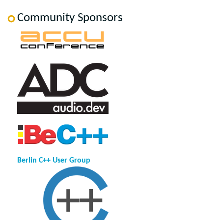
Community Sponsors
Berlin C++ User Group