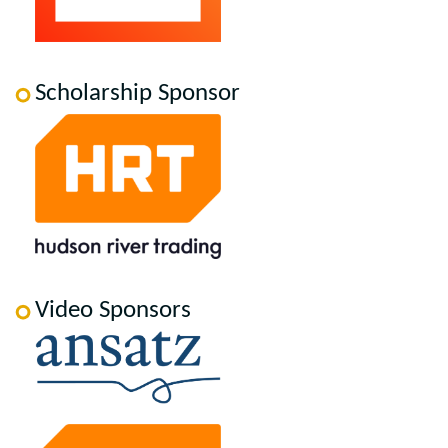
Scholarship Sponsor
Video Sponsors