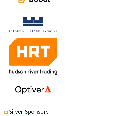
Silver Sponsors