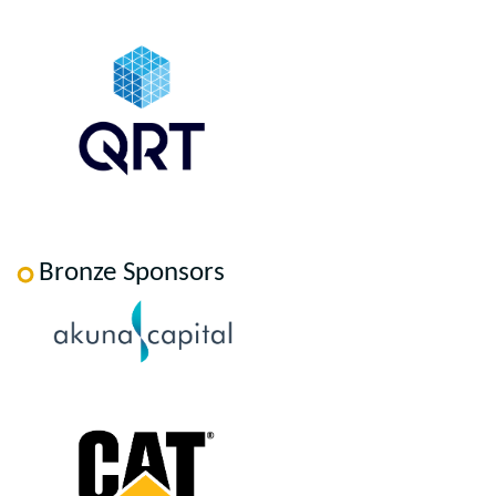
Bronze Sponsors