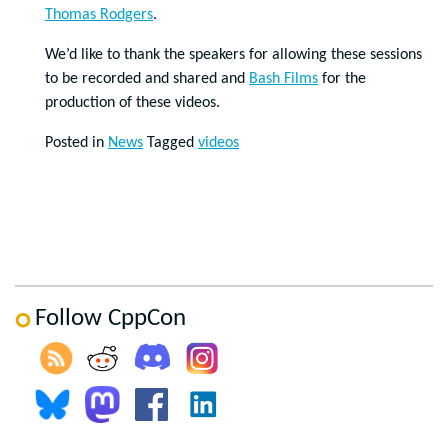
Thomas Rodgers
.
We’d like to thank the speakers for allowing these sessions
to be recorded and shared and
Bash Films
for the
production of these videos.
Posted in
News
Tagged
videos
Follow CppCon