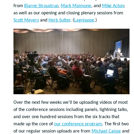
from
Bjarne Stroustrup
,
Mark Maimone
, and
Mike Acton
;
as well as our opening and closing plenary sessions from
Scott Meyers
and
Herb Sutter
. (
Lagniappe
.)
Over the next few weeks we’ll be uploading videos of most
of the conference sessions including panels, lightning talks,
and over one hundred sessions from the six tracks that
made up the core of
our conference program
. The first two
of our regular session uploads are from
Michael Caisse
and