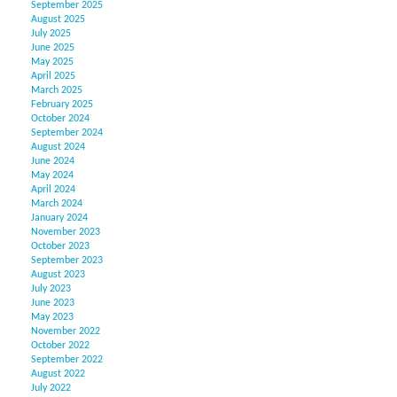
September 2025
August 2025
July 2025
June 2025
May 2025
April 2025
March 2025
February 2025
October 2024
September 2024
August 2024
June 2024
May 2024
April 2024
March 2024
January 2024
November 2023
October 2023
September 2023
August 2023
July 2023
June 2023
May 2023
November 2022
October 2022
September 2022
August 2022
July 2022