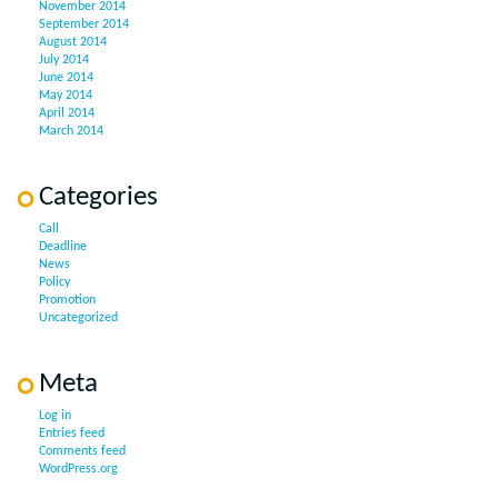
November 2014
September 2014
August 2014
July 2014
June 2014
May 2014
April 2014
March 2014
Categories
Call
Deadline
News
Policy
Promotion
Uncategorized
Meta
Log in
Entries feed
Comments feed
WordPress.org