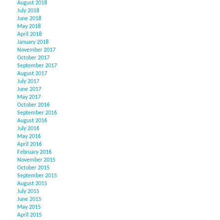
August 2018
July 2018
June 2018
May 2018
April 2018
January 2018
November 2017
October 2017
September 2017
August 2017
July 2017
June 2017
May 2017
October 2016
September 2016
August 2016
July 2016
May 2016
April 2016
February 2016
November 2015
October 2015
September 2015
August 2015
July 2015
June 2015
May 2015
April 2015