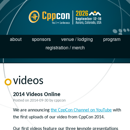
about
sponsors
venue / lodging
program
registration / merch
videos
2014 Videos Online
Posted on
2014-09-30
by
cppcon
We are announcing
the CppCon Channel on YouTube
with
the first uploads of our video from CppCon 2014.
Our first videos feature our three keynote presentations