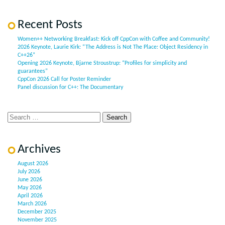
Recent Posts
Women++ Networking Breakfast: Kick off CppCon with Coffee and Community!
2026 Keynote, Laurie Kirk: “The Address is Not The Place: Object Residency in
C++26”
Opening 2026 Keynote, Bjarne Stroustrup: “Profiles for simplicity and
guarantees”
CppCon 2026 Call for Poster Reminder
Panel discussion for C++: The Documentary
Archives
August 2026
July 2026
June 2026
May 2026
April 2026
March 2026
December 2025
November 2025