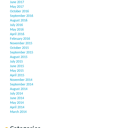
June 2017
May 2017
October 2016
September 2016
August 2016
July 2016
May 2016
April 2016
February 2016
November 2015
October 2015
September 2015
August 2015
July 2015
June 2015
May 2015
April 2015
November 2014
September 2014
August 2014
July 2014
June 2014
May 2014
April 2014
March 2014