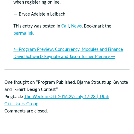
when registering online.
— Bryce Adelstein Lelbach
This entry was posted in
Call
,
News
. Bookmark the
permalink
.
←
Program Preview: Concurrency, Modules and Finance
David Schwartz Keynote and Jason Turner Plenary
→
One thought on “
Program Published, Bjarne Stroustrup Keynote
and T-Shirt Design Contest
”
Pingback:
The Week in C++ 2016.29: July 17-23 | Utah
C++ Users Group
Comments are closed.