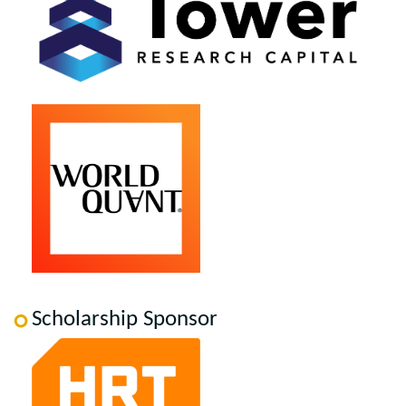
Scholarship Sponsor