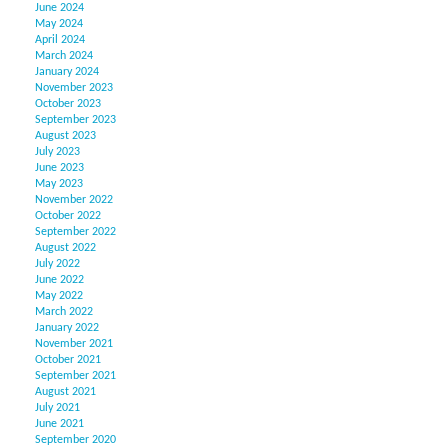
June 2024
May 2024
April 2024
March 2024
January 2024
November 2023
October 2023
September 2023
August 2023
July 2023
June 2023
May 2023
November 2022
October 2022
September 2022
August 2022
July 2022
June 2022
May 2022
March 2022
January 2022
November 2021
October 2021
September 2021
August 2021
July 2021
June 2021
September 2020