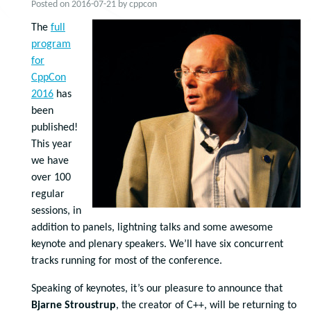
Posted on
2016-07-21
by
cppcon
The
full
program
for
CppCon
2016
has
been
published!
This year
we have
over 100
regular
sessions, in
addition to panels, lightning talks and some awesome
keynote and plenary speakers. We’ll have six concurrent
tracks running for most of the conference.
Speaking of keynotes, it’s our pleasure to announce that
Bjarne Stroustrup
, the creator of C++, will be returning to