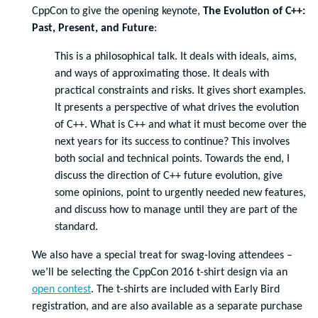
CppCon to give the opening keynote,
The Evolution of C++:
Past, Present, and Future
:
This is a philosophical talk. It deals with ideals, aims,
and ways of approximating those. It deals with
practical constraints and risks. It gives short examples.
It presents a perspective of what drives the evolution
of C++. What is C++ and what it must become over the
next years for its success to continue? This involves
both social and technical points. Towards the end, I
discuss the direction of C++ future evolution, give
some opinions, point to urgently needed new features,
and discuss how to manage until they are part of the
standard.
We also have a special treat for swag-loving attendees –
we’ll be selecting the CppCon 2016 t-shirt design via an
open contest
. The t-shirts are included with Early Bird
registration, and are also available as a separate purchase