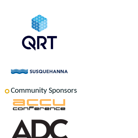
Community Sponsors