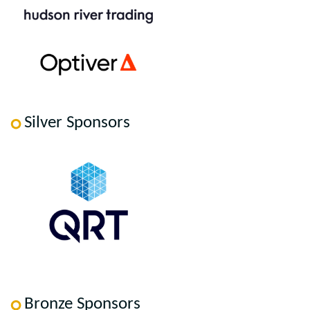
Silver Sponsors
Bronze Sponsors