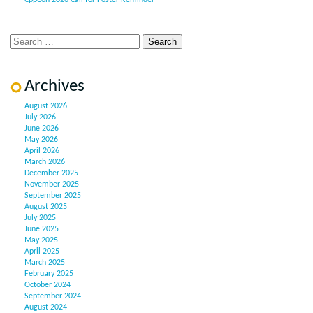
CppCon 2026 Call for Poster Reminder
Archives
August 2026
July 2026
June 2026
May 2026
April 2026
March 2026
December 2025
November 2025
September 2025
August 2025
July 2025
June 2025
May 2025
April 2025
March 2025
February 2025
October 2024
September 2024
August 2024