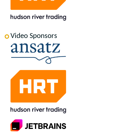
Video Sponsors