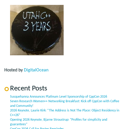
Hosted by
DigitalOcean
Recent Posts
Susquehanna Announces Platinum Level Sponsorship of CppCon 2026
Seven Research Women++ Networking Breakfast: Kick off CppCon with Coffee
and Community!
2026 Keynote, Laurie Kirk: “The Address is Not The Place: Object Residency in
C++26”
Opening 2026 Keynote, Bjarne Stroustrup: “Profiles for simplicity and
guarantees”