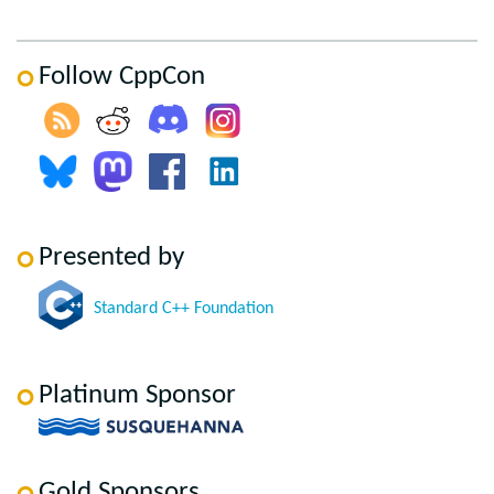
Follow CppCon
Presented by
Standard C++ Foundation
Platinum Sponsor
Gold Sponsors