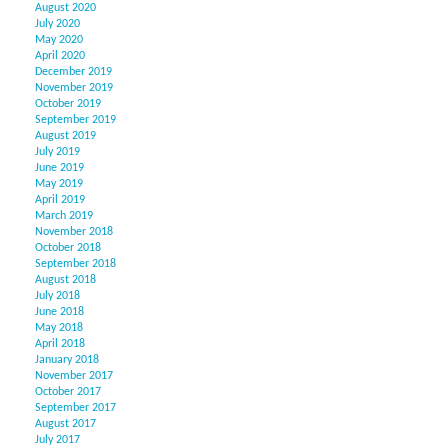
August 2020
July 2020
May 2020
April 2020
December 2019
November 2019
October 2019
September 2019
August 2019
July 2019
June 2019
May 2019
April 2019
March 2019
November 2018
October 2018
September 2018
August 2018
July 2018
June 2018
May 2018
April 2018
January 2018
November 2017
October 2017
September 2017
August 2017
July 2017