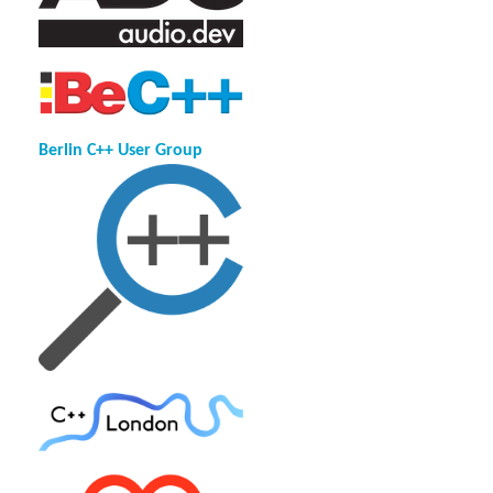
Berlin C++ User Group