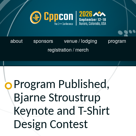
about
sponsors
venue / lodging
program
registration / merch
Program Published,
Bjarne Stroustrup
Keynote and T-Shirt
Design Contest