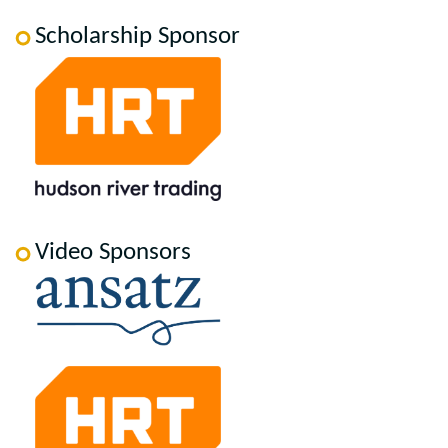
Scholarship Sponsor
Video Sponsors