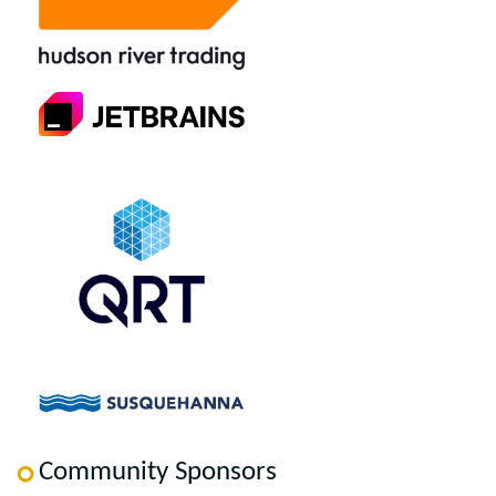
Community Sponsors