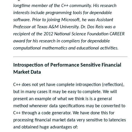
longtime member of the C++ community. His research
interests include programming tools for dependable
software. Prior to joining Microsoft, he was Assistant
Professor at Texas A&M University. Dr. Dos Reis was a
recipient of the 2012 National Science Foundation CAREER
award for his research in compilers for dependable
computational mathematics and educational activities.
Introspection of Performance Sensitive Financial
Market Data
C++ does not yet have complete introspection (reflection),
but in many cases it may be easy to complete. We will
present an example of what we think is is a general
method whenever data specifications may be converted to
C++ through a code generator. We have done this for
processing financial market data very sensitive to latencies
and obtained huge advantages of: