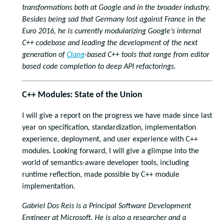
transformations both at Google and in the broader industry.
Besides being sad that Germany lost against France in the
Euro 2016, he is currently modularizing Google’s internal
C++ codebase and leading the development of the next
generation of
Clang
-based C++ tools that range from editor
based code completion to deep API refactorings.
C++ Modules: State of the Union
I will give a report on the progress we have made since last
year on specification, standardization, implementation
experience, deployment, and user experience with C++
modules. Looking forward, I will give a glimpse into the
world of semantics-aware developer tools, including
runtime reflection, made possible by C++ module
implementation.
Gabriel Dos Reis is a Principal Software Development
Engineer at Microsoft. He is also a researcher and a