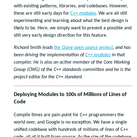
with existing patterns, libraries, and codebases. However,
these are still early days for
C++ modules
. We are all still
experimenting and learning about what the best design is
likely to be. Here, we simply want to present a possible and
still very early design direction for this feature.
Richard Smith leads
the Clang open source project
, and has
been driving the implementation of
C++ modules
in that
compiler. He is also an active member of the Core Working
Group (CWG) of the C++ standards committee and he is the
project editor for the C++ standard.
Deploying Modules to 100s of Millions of Lines of
Code
Compile times are pain point for C++ programmers the
world over, and Google is no exception. We have a single
unified codebase with hundreds of millions of lines of C++