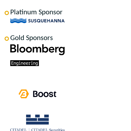
Platinum Sponsor
Gold Sponsors