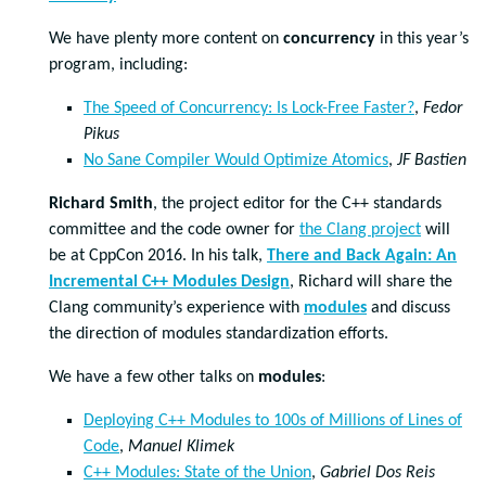
We have plenty more content on
concurrency
in this year’s
program, including:
The Speed of Concurrency: Is Lock-Free Faster?
,
Fedor
Pikus
No Sane Compiler Would Optimize Atomics
,
JF Bastien
Richard Smith
, the project editor for the C++ standards
committee and the code owner for
the Clang project
will
be at CppCon 2016. In his talk,
There and Back Again: An
Incremental C++ Modules Design
, Richard will share the
Clang community’s experience with
modules
and discuss
the direction of modules standardization efforts.
We have a few other talks on
modules
:
Deploying C++ Modules to 100s of Millions of Lines of
Code
,
Manuel Klimek
C++ Modules: State of the Union
,
Gabriel Dos Reis