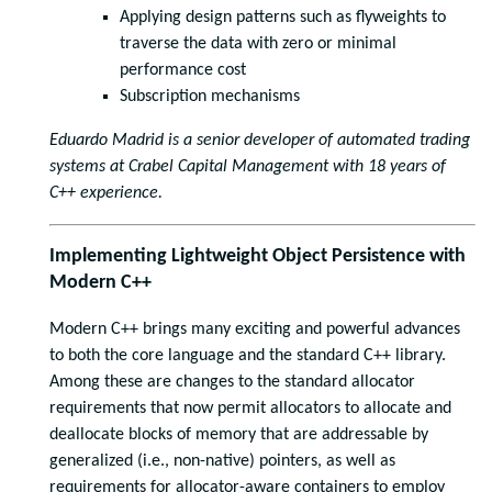
Applying design patterns such as flyweights to
traverse the data with zero or minimal
performance cost
Subscription mechanisms
Eduardo Madrid is a senior developer of automated trading
systems at Crabel Capital Management with 18 years of
C++ experience.
Implementing Lightweight Object Persistence with
Modern C++
Modern C++ brings many exciting and powerful advances
to both the core language and the standard C++ library.
Among these are changes to the standard allocator
requirements that now permit allocators to allocate and
deallocate blocks of memory that are addressable by
generalized (i.e., non-native) pointers, as well as
requirements for allocator-aware containers to employ