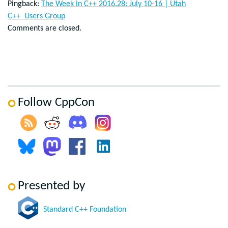
Pingback:
The Week in C++ 2016.28: July 10-16 | Utah
C++ Users Group
Comments are closed.
Follow CppCon
Presented by
Standard C++ Foundation