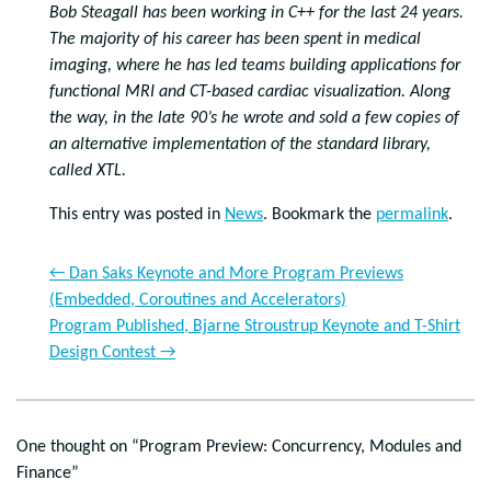
Bob Steagall has been working in C++ for the last 24 years.
The majority of his career has been spent in medical
imaging, where he has led teams building applications for
functional MRI and CT-based cardiac visualization. Along
the way, in the late 90’s he wrote and sold a few copies of
an alternative implementation of the standard library,
called XTL.
This entry was posted in
News
. Bookmark the
permalink
.
←
Dan Saks Keynote and More Program Previews
(Embedded, Coroutines and Accelerators)
Program Published, Bjarne Stroustrup Keynote and T-Shirt
Design Contest
→
One thought on “
Program Preview: Concurrency, Modules and
Finance
”