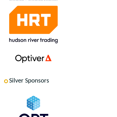
Silver Sponsors