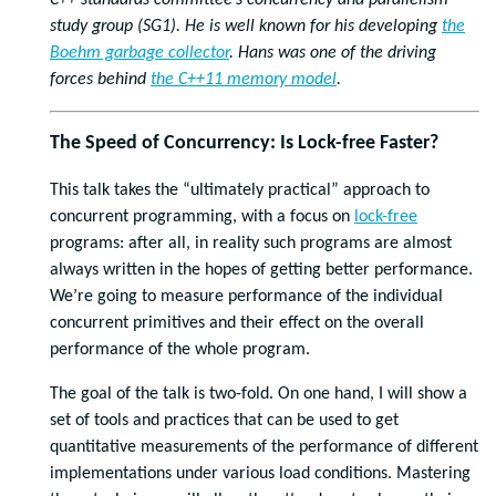
C++ standards committee’s concurrency and parallelism
study group (SG1). He is well known for his developing
the
Boehm garbage collector
. Hans was one of the driving
forces behind
the C++11 memory model
.
The Speed of Concurrency: Is Lock-free Faster?
This talk takes the “ultimately practical” approach to
concurrent programming, with a focus on
lock-free
programs: after all, in reality such programs are almost
always written in the hopes of getting better performance.
We’re going to measure performance of the individual
concurrent primitives and their effect on the overall
performance of the whole program.
The goal of the talk is two-fold. On one hand, I will show a
set of tools and practices that can be used to get
quantitative measurements of the performance of different
implementations under various load conditions. Mastering