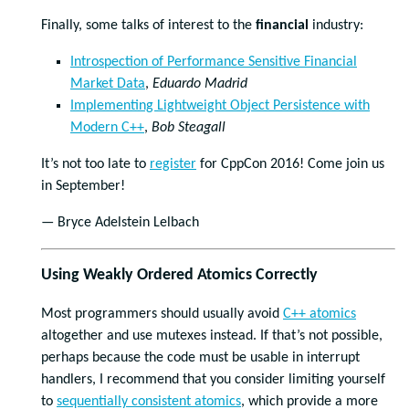
Finally, some talks of interest to the
financial
industry:
Introspection of Performance Sensitive Financial
Market Data
,
Eduardo Madrid
Implementing Lightweight Object Persistence with
Modern C++
,
Bob Steagall
It’s not too late to
register
for CppCon 2016! Come join us
in September!
— Bryce Adelstein Lelbach
Using Weakly Ordered Atomics Correctly
Most programmers should usually avoid
C++ atomics
altogether and use mutexes instead. If that’s not possible,
perhaps because the code must be usable in interrupt
handlers, I recommend that you consider limiting yourself
to
sequentially consistent atomics
, which provide a more