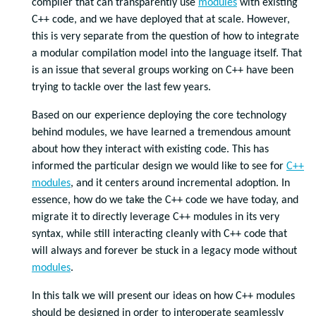
compiler that can transparently use
modules
with existing
C++ code, and we have deployed that at scale. However,
this is very separate from the question of how to integrate
a modular compilation model into the language itself. That
is an issue that several groups working on C++ have been
trying to tackle over the last few years.
Based on our experience deploying the core technology
behind modules, we have learned a tremendous amount
about how they interact with existing code. This has
informed the particular design we would like to see for
C++
modules
, and it centers around incremental adoption. In
essence, how do we take the C++ code we have today, and
migrate it to directly leverage C++ modules in its very
syntax, while still interacting cleanly with C++ code that
will always and forever be stuck in a legacy mode without
modules
.
In this talk we will present our ideas on how C++ modules
should be designed in order to interoperate seamlessly