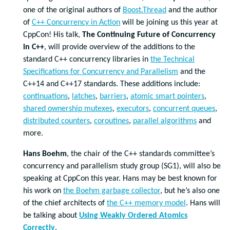
one of the original authors of
Boost.Thread
and the author
of
C++ Concurrency in Action
will be joining us this year at
CppCon! His talk,
The Continuing Future of Concurrency
in C++
, will provide overview of the additions to the
standard C++ concurrency libraries in
the Technical
Specifications for Concurrency and Parallelism
and the
C++14 and C++17 standards. These additions include:
continuations
,
latches
,
barriers
,
atomic smart pointers
,
shared ownership mutexes
,
executors
,
concurrent queues
,
distributed counters
,
coroutines
,
parallel algorithms
and
more.
Hans Boehm
, the chair of the C++ standards committee’s
concurrency and parallelism study group (SG1), will also be
speaking at CppCon this year. Hans may be best known for
his work on
the Boehm garbage collector
, but he’s also one
of the chief architects of
the C++ memory model
. Hans will
be talking about
Using Weakly Ordered Atomics
Correctly
.