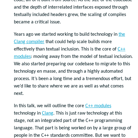
code, all of it built from source. As the size of the codebase
and the depth of interrelated interfaces exposed through
textually included headers grew, the scaling of compiles
became a critical issue.
Years ago we started working to build technology in
the
Clang compiler
that could help scale builds more
effectively than textual inclusion. This is the core of
C++
modules
: moving away from the model of textual inclusion.
We also started preparing our codebase to migrate to this
technology en masse, and through a highly automated
process. It’s been a long time and a tremendous effort, but
we’d like to share where we are as well as what comes
next.
In this talk, we will outline the core
C++ modules
technology in
Clang
. This is just raw technology at this
stage, not an integrated part of the C++ programming
language. That part is being worked on by a large group of
people in the C++ standards committee. But we want to