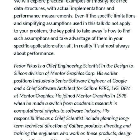
We will explore practical examples of (mostly) lock-free
data structures, with actual implementations and
performance measurements. Even if the specific limitations
and simplifying assumptions used in this talk do not apply
to your problem, the key point to take away is how to find
such assumptions and take advantage of them in your
specific application: after all, in reality it’s almost always
about performance.
Fedor Pikus is a Chief Engineering Scientist in the Design to
Silicon division of Mentor Graphics Corp. His earlier
positions included a Senior Software Engineer at Google
and a Chief Software Architect for Calibre PERC, LVS, DFM
at Mentor Graphics. He joined Mentor Graphics in 1998
when he made a switch from academic research in
computational physics to software industry. His
responsibilities as a Chief Scientist include planning long-
term technical direction of Calibre products, directing and
training the engineers who work on these products, design