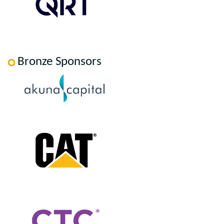
Bronze Sponsors