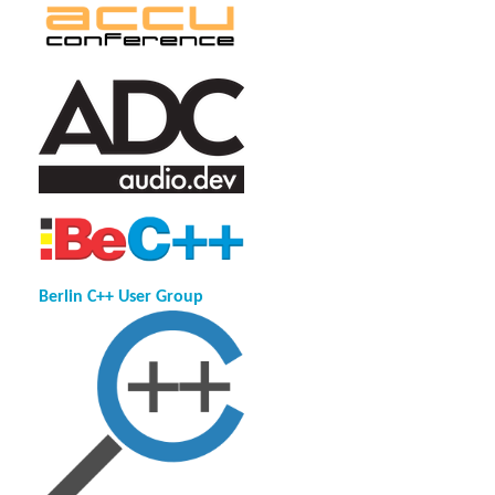
Berlin C++ User Group