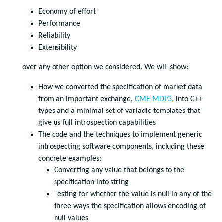
Economy of effort
Performance
Reliability
Extensibility
over any other option we considered. We will show:
How we converted the specification of market data
from an important exchange,
CME MDP3
, into C++
types and a minimal set of variadic templates that
give us full introspection capabilities
The code and the techniques to implement generic
introspecting software components, including these
concrete examples:
Converting any value that belongs to the
specification into string
Testing for whether the value is null in any of the
three ways the specification allows encoding of
null values