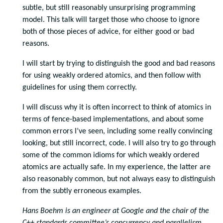
subtle, but still reasonably unsurprising programming
model. This talk will target those who choose to ignore
both of those pieces of advice, for either good or bad
reasons.
I will start by trying to distinguish the good and bad reasons
for using weakly ordered atomics, and then follow with
guidelines for using them correctly.
I will discuss why it is often incorrect to think of atomics in
terms of fence-based implementations, and about some
common errors I’ve seen, including some really convincing
looking, but still incorrect, code. I will also try to go through
some of the common idioms for which weakly ordered
atomics are actually safe. In my experience, the latter are
also reasonably common, but not always easy to distinguish
from the subtly erroneous examples.
Hans Boehm is an engineer at Google and the chair of the