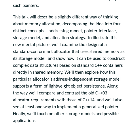
such pointers.
This talk will describe a slightly different way of thinking
about memory allocation, decomposing the idea into four
distinct concepts – addressing model, pointer interface,
storage model, and allocation strategy. To illustrate this
new mental picture, we’ll examine the design of a
standard-conformant allocator that uses shared memory as
its storage model, and show how it can be used to construct
complex data structures based on standard C++ containers
directly in shared memory. We’ll then explore how this
particular allocator’s address-independent storage model
supports a form of lightweight object persistence. Along
the way we’ll compare and contrast the old C++03
allocator requirements with those of C++14, and we’ll also
see at least one way to implement a generalized pointer.
Finally, we’ll touch on other storage models and possible
applications.