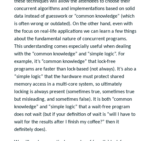
these techniques will allow the attendees to choose their
concurrent algorithms and implementations based on solid
data instead of guesswork or “common knowledge” (which
is often wrong or outdated). On the other hand, even with
the focus on real-life applications we can learn a few things
about the fundamental nature of concurrent programs.
This understanding comes especially useful when dealing
with the “common knowledge” and “simple logic”. For
example, it’s “common knowledge” that lock-free
programs are faster than lock-based (not always). It’s also a
“simple logic” that the hardware must protect shared
memory access in a multi-core system, so ultimately
locking is always present (sometimes true, sometimes true
but misleading, and sometimes false). It is both “common
knowledge” and “simple logic” that a wait-free program
does not wait (but if your definition of wait is “will I have to
wait for the results after I finish my coffee?” then it
definitely does).