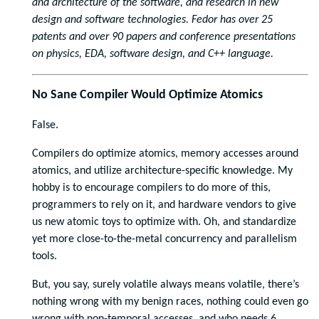
and architecture of the software, and research in new
design and software technologies. Fedor has over 25
patents and over 90 papers and conference presentations
on physics, EDA, software design, and C++ language.
No Sane Compiler Would Optimize Atomics
False.
Compilers do optimize atomics, memory accesses around
atomics, and utilize architecture-specific knowledge. My
hobby is to encourage compilers to do more of this,
programmers to rely on it, and hardware vendors to give
us new atomic toys to optimize with. Oh, and standardize
yet more close-to-the-metal concurrency and parallelism
tools.
But, you say, surely volatile always means volatile, there’s
nothing wrong with my benign races, nothing could even go