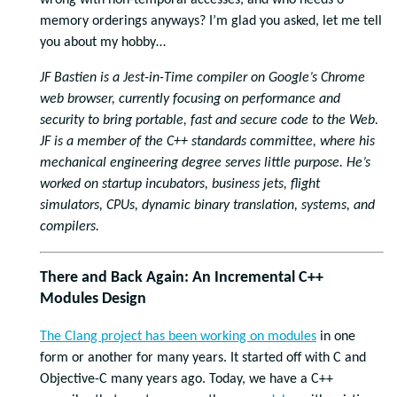
wrong with non-temporal accesses, and who needs 6
memory orderings anyways? I’m glad you asked, let me tell
you about my hobby…
JF Bastien is a Jest-in-Time compiler on Google’s Chrome
web browser, currently focusing on performance and
security to bring portable, fast and secure code to the Web.
JF is a member of the C++ standards committee, where his
mechanical engineering degree serves little purpose. He’s
worked on startup incubators, business jets, flight
simulators, CPUs, dynamic binary translation, systems, and
compilers.
There and Back Again: An Incremental C++
Modules Design
The Clang project has been working on
modules
in one
form or another for many years. It started off with C and
Objective-C many years ago. Today, we have a C++