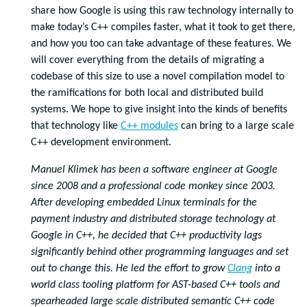
share how Google is using this raw technology internally to
make today’s C++ compiles faster, what it took to get there,
and how you too can take advantage of these features. We
will cover everything from the details of migrating a
codebase of this size to use a novel compilation model to
the ramifications for both local and distributed build
systems. We hope to give insight into the kinds of benefits
that technology like
C++ modules
can bring to a large scale
C++ development environment.
Manuel Klimek has been a software engineer at Google
since 2008 and a professional code monkey since 2003.
After developing embedded Linux terminals for the
payment industry and distributed storage technology at
Google in C++, he decided that C++ productivity lags
significantly behind other programming languages and set
out to change this. He led the effort to grow
Clang
into a
world class tooling platform for AST-based C++ tools and
spearheaded large scale distributed semantic C++ code