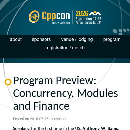
about
sponsors
venue / lodging
program
registration / merch
Program Preview:
Concurrency, Modules
and Finance
Posted on
2016-07-15
by
cppcon
Speaking for the first time in the US,
Anthony Williams
,