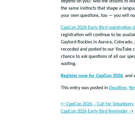
depend on you? And the lessons to le
the same instincts that shape a langu
your own questions, too — you will not
CppCon 2026 Early Bird registration d
registration will continue to be avai
Gaylord Rockies in Aurora, Colorado, 
recorded and posted to our YouTube c
chance to ask questions of all our spea
waiting.
Register now for CppCon 2026
, and 
This entry was posted in
Deadline
,
Ne
←
CppCon 2026 – Call for Volunteers
CppCon 2026 Early Bird Reminder
→