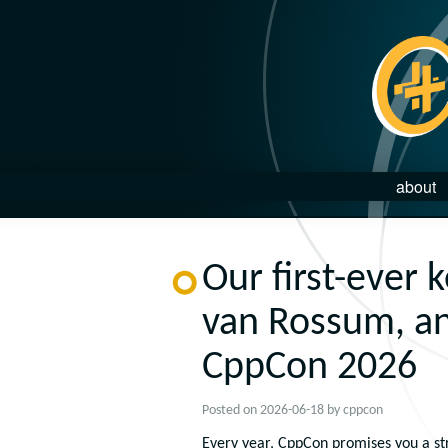
about
Our first-ever 
van Rossum, an
CppCon 2026
Posted on
2026-06-18
by
cppcon
Every year, CppCon promises you a str