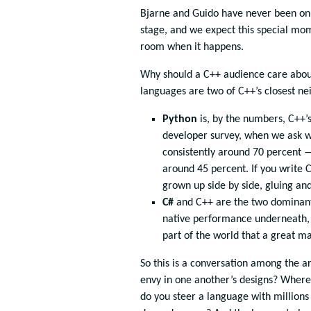
Bjarne and Guido have never been on
stage, and we expect this special mom
room when it happens.
Why should a C++ audience care about 
languages are two of C++’s closest ne
Python
is, by the numbers, C++’s
developer survey, when we ask w
consistently around 70 percent —
around 45 percent. If you write 
grown up side by side, gluing an
C#
and C++ are the two dominant
native performance underneath, 
part of the world that a great m
So this is a conversation among the ar
envy in one another’s designs? Where 
do you steer a language with millions