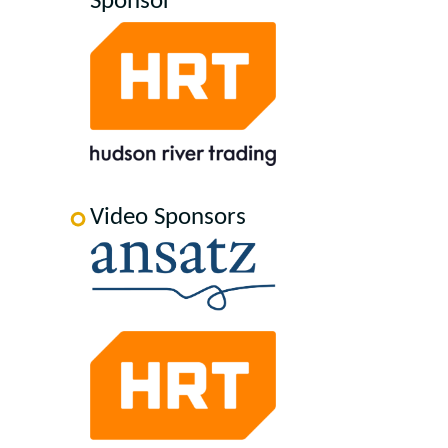
Sponsor
Video Sponsors