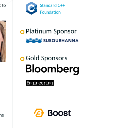
t to
Standard C++
Foundation
Platinum Sponsor
Gold Sponsors
one