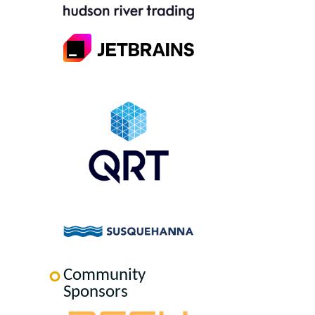
Community
Sponsors