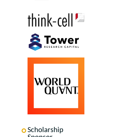
Scholarship