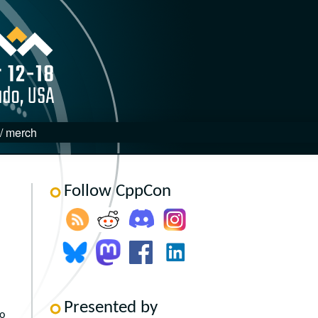
 / merch
Follow CppCon
Presented by
to