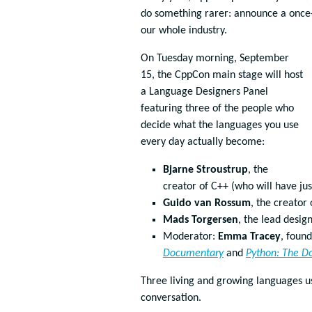
do something rarer: announce a once-i
our whole industry.
On Tuesday morning, September
15, the CppCon main stage will host
a Language Designers Panel
featuring three of the people who
decide what the languages you use
every day actually become:
Bjarne Stroustrup
, the
creator of C++ (who will have ju
Guido van Rossum
, the creator
Mads Torgersen
, the lead desig
Moderator:
Emma Tracey
, foun
Documentary
and
Python: The D
Three living and growing languages us
conversation.