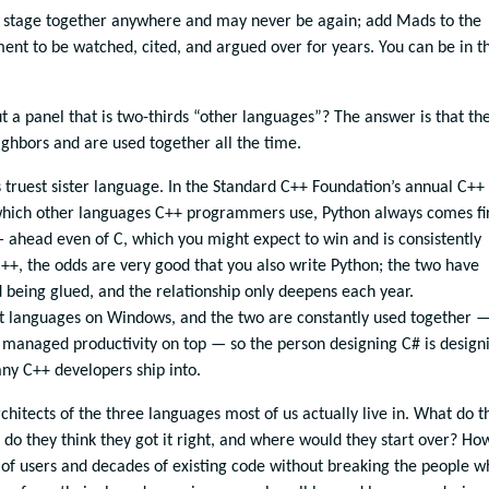
 stage together anywhere and may never be again; add Mads to the
ent to be watched, cited, and argued over for years. You can be in t
a panel that is two-thirds “other languages”? The answer is that th
ighbors and are used together all the time.
 truest sister language. In the Standard C++ Foundation’s annual C++
hich other languages C++ programmers use, Python always comes fir
 ahead even of C, which you might expect to win and is consistently
C++, the odds are very good that you also write Python; the two have
d being glued, and the relationship only deepens each year.
 languages on Windows, and the two are constantly used together 
managed productivity on top — so the person designing C# is design
any C++ developers ship into.
chitects of the three languages most of us actually live in. What do t
do they think they got it right, and where would they start over? Ho
 of users and decades of existing code without breaking the people w