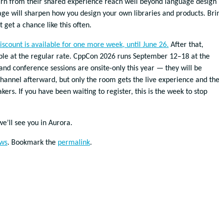
arn from their shared experience reach well beyond language design
age will sharpen how you design your own libraries and products. Bri
 get a chance like this often.
iscount is available for one more week, until June 26.
After that,
lable at the regular rate. CppCon 2026 runs September 12–18 at the
and conference sessions are onsite-only this year — they will be
hannel afterward, but only the room gets the live experience and th
kers. If you have been waiting to register, this is the week to stop
we’ll see you in Aurora.
ws
. Bookmark the
permalink
.