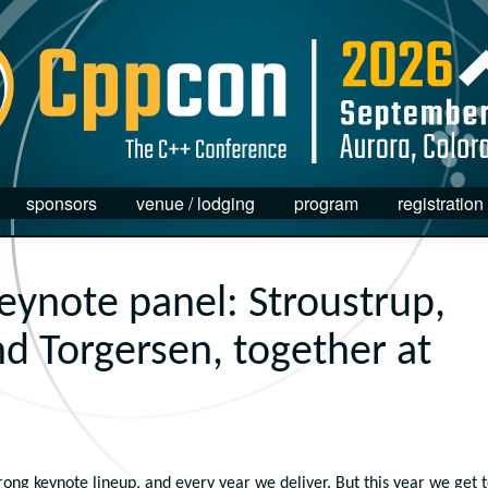
sponsors
venue / lodging
program
registration
keynote panel: Stroustrup,
d Torgersen, together at
ong keynote lineup, and every year we deliver. But this year we get 