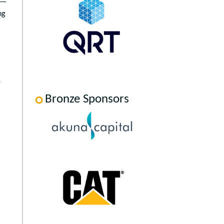
 —
ng
e
Bronze Sponsors