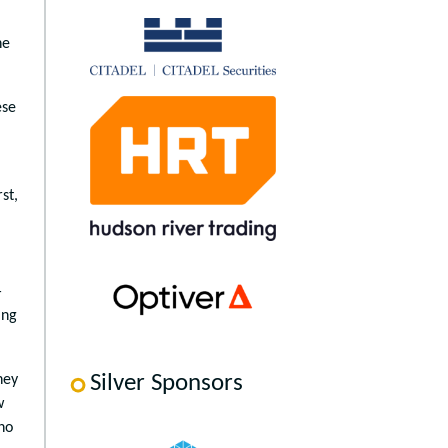
he
ese
st,
—
ing
Silver Sponsors
hey
w
ho