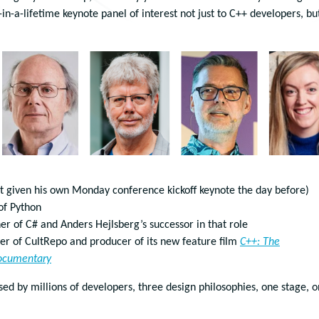
n-a-lifetime keynote panel of interest not just to C++ developers, bu
st given his own Monday conference kickoff keynote the day before)
 of Python
ner of C# and Anders Hejlsberg’s successor in that role
der of CultRepo and producer of its new feature film
C++: The
ocumentary
ed by millions of developers, three design philosophies, one stage, 