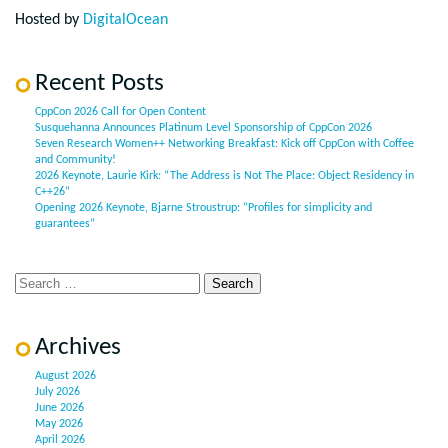
Hosted by
DigitalOcean
Recent Posts
CppCon 2026 Call for Open Content
Susquehanna Announces Platinum Level Sponsorship of CppCon 2026
Seven Research Women++ Networking Breakfast: Kick off CppCon with Coffee
and Community!
2026 Keynote, Laurie Kirk: “The Address is Not The Place: Object Residency in
C++26”
Opening 2026 Keynote, Bjarne Stroustrup: “Profiles for simplicity and
guarantees”
Archives
August 2026
July 2026
June 2026
May 2026
April 2026