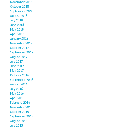
November 2018
October 2018
September 2018
August 2018
July 2018
June 2018
May 2018
April 2018
January 2018
November 2017
October 2017
September 2017
August 2017
July 2017
June 2017
May 2017
October 2016
September 2016
August 2016
July 2016
May 2016
April 2016
February 2016
November 2015
October 2015
September 2015
August 2015
July 2015