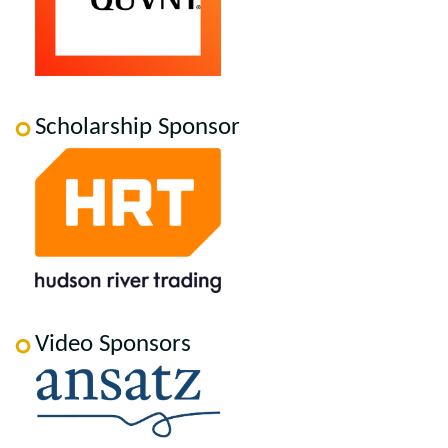
Scholarship Sponsor
Video Sponsors