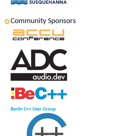
Community Sponsors
Berlin C++ User Group