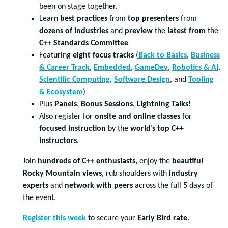
been on stage together.
Learn
best practices
from
top presenters
from
dozens of industries
and
preview
the
latest from
the
C++ Standards Committee
Featuring
eight focus tracks
(
Back to Basics
,
Business
& Career Track
,
Embedded
,
GameDev
,
Robotics & AI
,
Scientific Computing
,
Software Design
, and
Tooling
& Ecosystem
)
Plus
Panels
,
Bonus Sessions
,
Lightning Talks
!
Also register for
onsite and online classes
for
focused instruction
by the
world’s top C++
instructors
.
Join
hundreds of C++ enthusiasts,
enjoy the
beautiful
Rocky Mountain views
, rub shoulders with
industry
experts
and
network with peers
across the full 5 days of
the event.
Register this week
to secure your
Early Bird rate
.