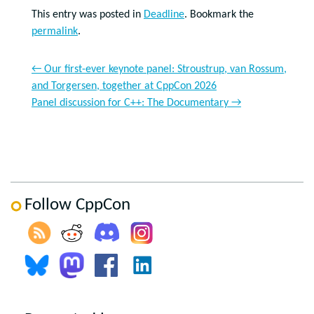
This entry was posted in
Deadline
. Bookmark the
permalink
.
←
Our first-ever keynote panel: Stroustrup, van Rossum,
and Torgersen, together at CppCon 2026
Panel discussion for C++: The Documentary
→
Follow CppCon