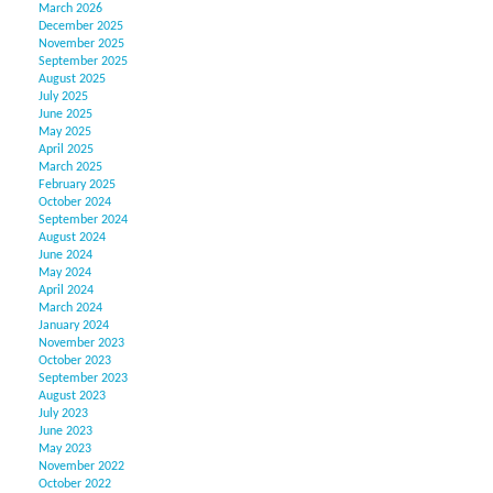
March 2026
December 2025
November 2025
September 2025
August 2025
July 2025
June 2025
May 2025
April 2025
March 2025
February 2025
October 2024
September 2024
August 2024
June 2024
May 2024
April 2024
March 2024
January 2024
November 2023
October 2023
September 2023
August 2023
July 2023
June 2023
May 2023
November 2022
October 2022