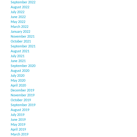
September 2022
August 2022
July 2022
June 2022
May 2022
March 2022
January 2022
November 2021
October 2021
September 2021
August 2021
July 2021
June 2021
September 2020
August 2020
July 2020
May 2020
April 2020
December 2019
November 2019
October 2019
September 2019
August 2019
July 2019
June 2019
May 2019
April 2019
March 2019