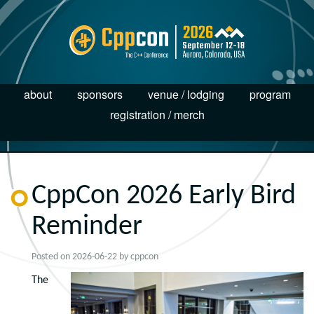
about
sponsors
venue / lodging
program
registration / merch
CppCon 2026 Early Bird
Reminder
Posted on
2026-06-22
by
cppcon
The