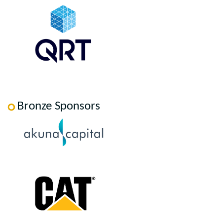
Bronze Sponsors