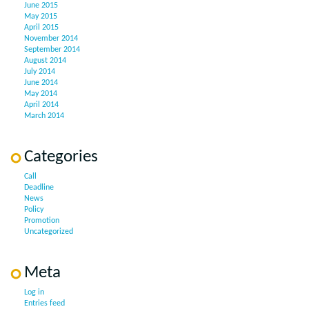
June 2015
May 2015
April 2015
November 2014
September 2014
August 2014
July 2014
June 2014
May 2014
April 2014
March 2014
Categories
Call
Deadline
News
Policy
Promotion
Uncategorized
Meta
Log in
Entries feed