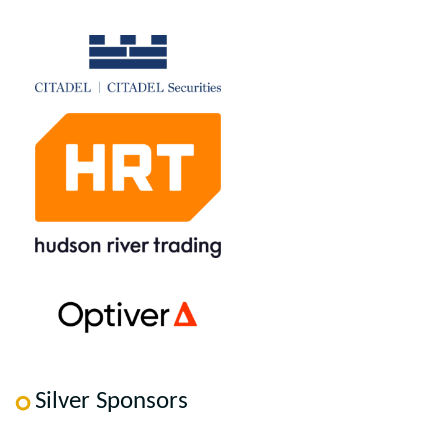
Silver Sponsors