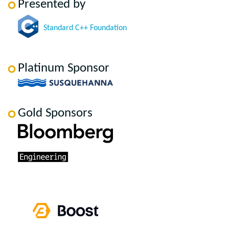
Presented by
Standard C++ Foundation
Platinum Sponsor
Gold Sponsors