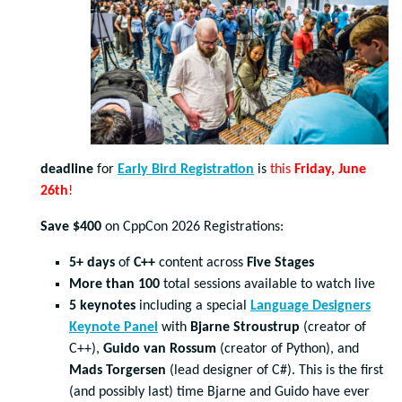
deadline
for
Early Bird Registration
is
this
Friday, June
26
th
!
Save $400
on CppCon 2026 Registrations:
5+ days
of
C++
content across
Five Stages
More than 100
total sessions available to watch live
5 keynotes
including a special
Language Designers
Keynote Panel
with
Bjarne Stroustrup
(creator of
C++),
Guido van Rossum
(creator of Python), and
Mads Torgersen
(lead designer of C#). This is the first
(and possibly last) time Bjarne and Guido have ever