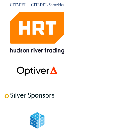
Silver Sponsors