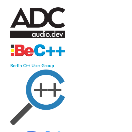
Berlin C++ User Group