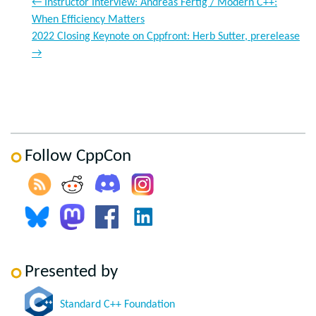
←
Instructor Interview: Andreas Fertig / Modern C++:
When Efficiency Matters
2022 Closing Keynote on Cppfront: Herb Sutter, prerelease
→
Follow CppCon
Presented by
Standard C++ Foundation