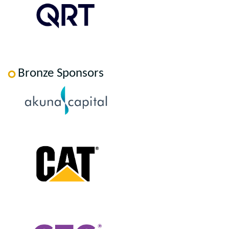
Bronze Sponsors