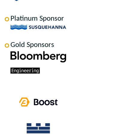
Platinum Sponsor
Gold Sponsors