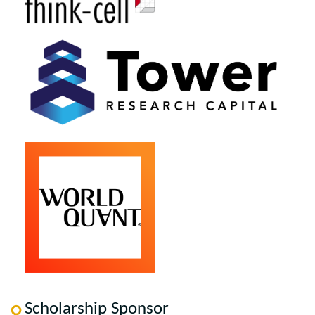
Scholarship Sponsor