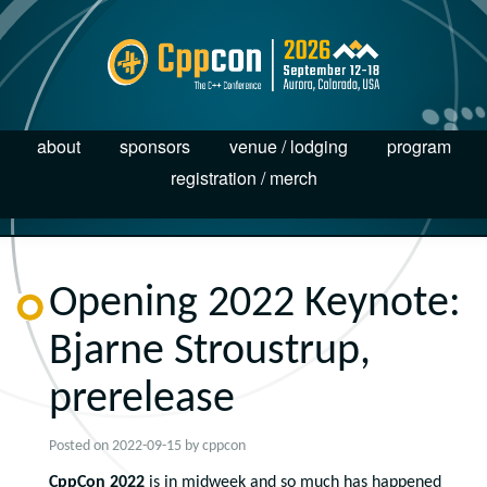
about
sponsors
venue / lodging
program
registration / merch
Opening 2022 Keynote:
Bjarne Stroustrup,
prerelease
Posted on
2022-09-15
by
cppcon
CppCon 2022
is in midweek and so much has happened