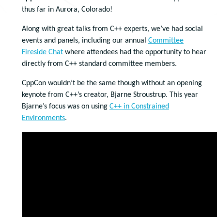
thus far in Aurora, Colorado!
Along with great talks from C++ experts, we’ve had social
events and panels, including our annual
Committee
Fireside Chat
where attendees had the opportunity to hear
directly from C++ standard committee members.
CppCon wouldn’t be the same though without an opening
keynote from C++’s creator, Bjarne Stroustrup. This year
Bjarne’s focus was on using
C++ in Constrained
Environments
.