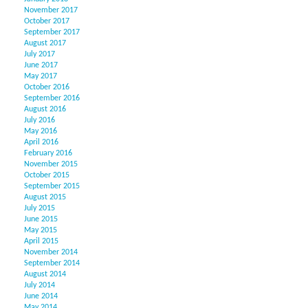
November 2017
October 2017
September 2017
August 2017
July 2017
June 2017
May 2017
October 2016
September 2016
August 2016
July 2016
May 2016
April 2016
February 2016
November 2015
October 2015
September 2015
August 2015
July 2015
June 2015
May 2015
April 2015
November 2014
September 2014
August 2014
July 2014
June 2014
May 2014