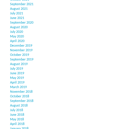
September 2021
August 2021
July 2021
June 2021
September 2020
August 2020
July 2020
May 2020
April 2020
December 2019
November 2019
October 2019
September 2019
August 2019
July 2019
June 2019
May 2019
April 2019
March 2019
November 2018
October 2018
September 2018
August 2018
July 2018
June 2018
May 2018
April 2018
January 2018