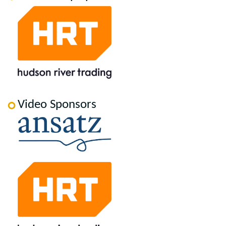
Video Sponsors