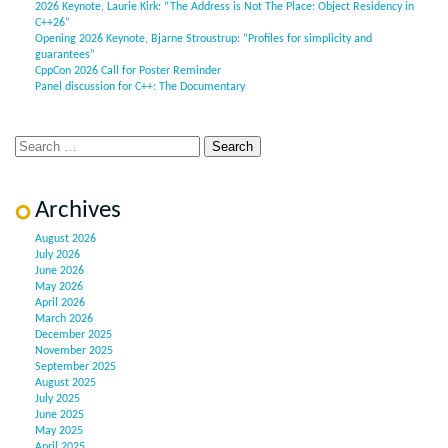
2026 Keynote, Laurie Kirk: “The Address is Not The Place: Object Residency in
C++26”
Opening 2026 Keynote, Bjarne Stroustrup: “Profiles for simplicity and
guarantees”
CppCon 2026 Call for Poster Reminder
Panel discussion for C++: The Documentary
Archives
August 2026
July 2026
June 2026
May 2026
April 2026
March 2026
December 2025
November 2025
September 2025
August 2025
July 2025
June 2025
May 2025
April 2025