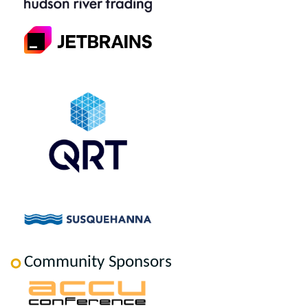
Community Sponsors