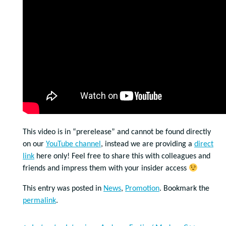
This video is in “prerelease” and cannot be found directly
on our
YouTube channel
, instead we are providing a
direct
link
here only! Feel free to share this with colleagues and
friends and impress them with your insider access
This entry was posted in
News
,
Promotion
. Bookmark the
permalink
.