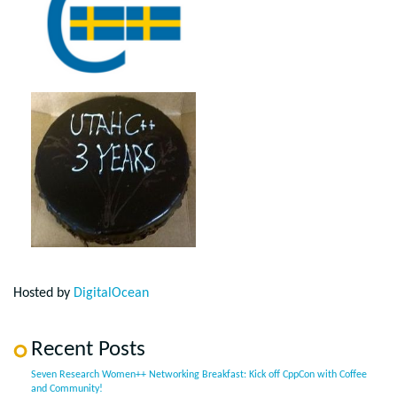
Hosted by
DigitalOcean
Recent Posts
Seven Research Women++ Networking Breakfast: Kick off CppCon with Coffee
and Community!