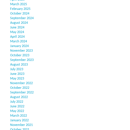
March 2025
February 2025
October 2024
September 2024
August 2024
June 2024
May 2024
April 2024
March 2024
January 2024
November 2023
October 2023
September 2023
August 2023
July 2023
June 2023
May 2023
November 2022
October 2022
September 2022
August 2022
July 2022
June 2022
May 2022
March 2022
January 2022
November 2021
October 2021