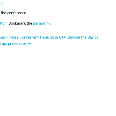
ch
.
d the conference.
tion
. Bookmark the
permalink
.
iams / More Concurrent Thinking in C++: Beyond the Basics
trup, prerelease
→