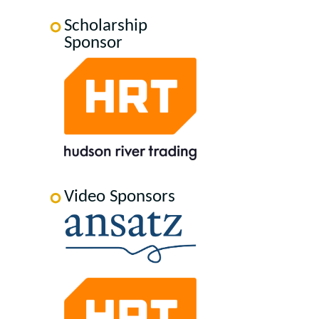
Scholarship
Sponsor
Video Sponsors