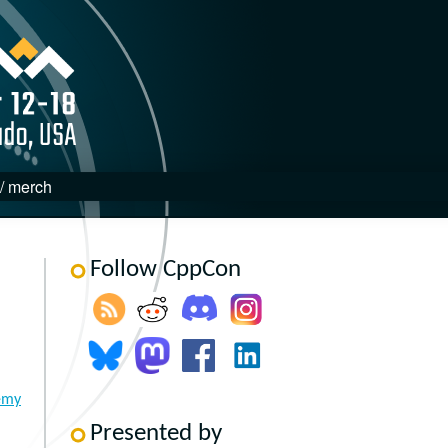
 / merch
Follow CppCon
emy
Presented by