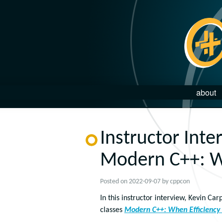
about
Instructor Inte
Modern C++: W
Posted on
2022-09-07
by
cppcon
In this instructor interview, Kevin C
classes
Modern C++: When Efficiency