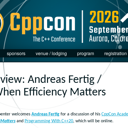
sponsors
venue / lodging
program
registration
rview: Andreas Fertig /
hen Efficiency Matters
arpenter welcomes
Andreas Fertig
for a discussion of his
CppCon Acad
 Matters
and
Programming With C++20
, which will be online.