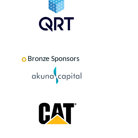
Bronze Sponsors