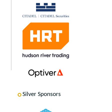
Silver Sponsors