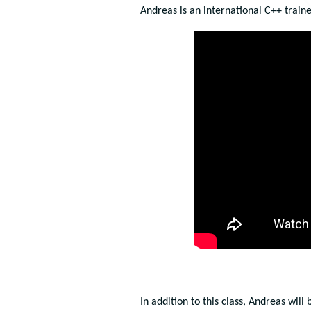
Andreas is an international C++ train
In addition to this class, Andreas will