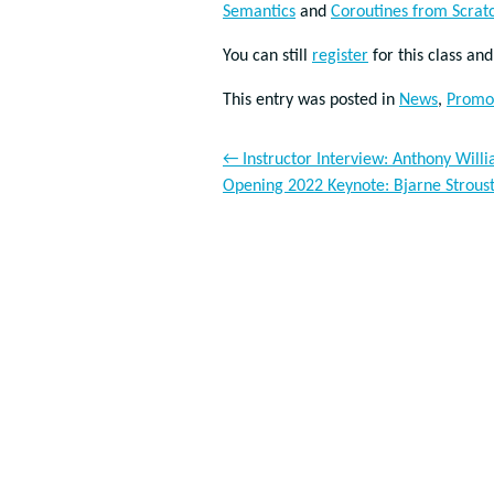
Semantics
and
Coroutines from Scrat
You can still
register
for this class an
This entry was posted in
News
,
Promo
←
Instructor Interview: Anthony Will
Opening 2022 Keynote: Bjarne Strous