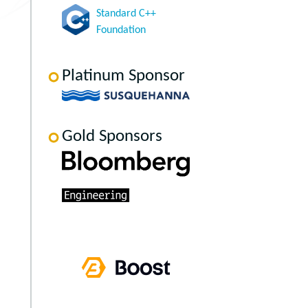
Standard C++
Foundation
Platinum Sponsor
Gold Sponsors