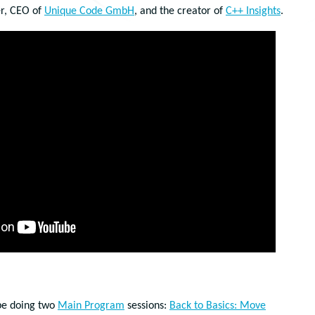
er, CEO of
Unique Code GmbH
, and the creator of
C++ Insights
.
 be doing two
Main Program
sessions:
Back to Basics: Move