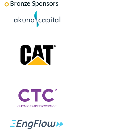
Bronze Sponsors