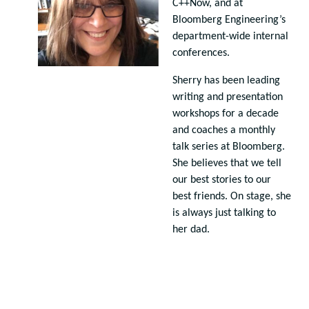
C++Now, and at
Bloomberg Engineering’s
department-wide internal
conferences.
Sherry has been leading
writing and presentation
workshops for a decade
and coaches a monthly
talk series at Bloomberg.
She believes that we tell
our best stories to our
best friends. On stage, she
is always just talking to
her dad.