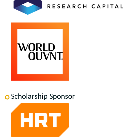
Scholarship Sponsor