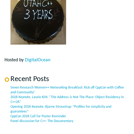
Hosted by
DigitalOcean
Recent Posts
Seven Research Women++ Networking Breakfast: Kick off CppCon with Coffee
and Community!
2026 Keynote, Laurie Kirk: “The Address is Not The Place: Object Residency in
C++26”
Opening 2026 Keynote, Bjarne Stroustrup: “Profiles for simplicity and
guarantees”
CppCon 2026 Call for Poster Reminder
Panel discussion for C++: The Documentary