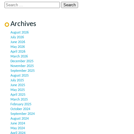
Archives
August 2026
July 2026
June 2026
May 2026
April 2026
March 2026
December 2025
November 2025
September 2025
August 2025
July 2025
June 2025
May 2025
April 2025
March 2025
February 2025
October 2024
September 2024
August 2024
June 2024
May 2024
April 2024