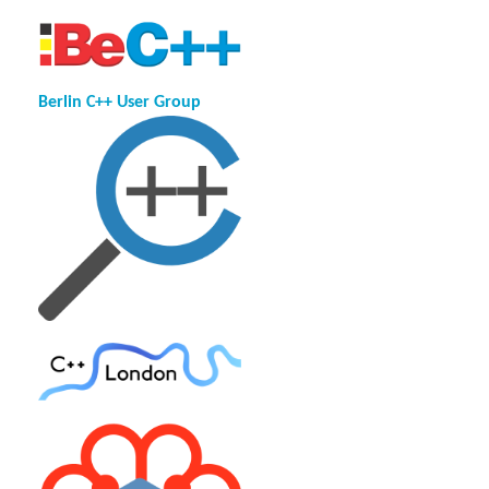
Berlin C++ User Group