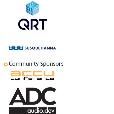
Community Sponsors