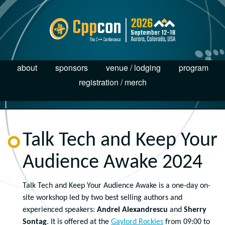
about
sponsors
venue / lodging
program
registration / merch
Talk Tech and Keep Your
Audience Awake 2024
Talk Tech and Keep Your Audience Awake is a one-day on-
site workshop led by two best selling authors and
experienced speakers:
Andrei Alexandrescu
and
Sherry
Sontag
. It is offered at the
Gaylord Rockies
from 09:00 to