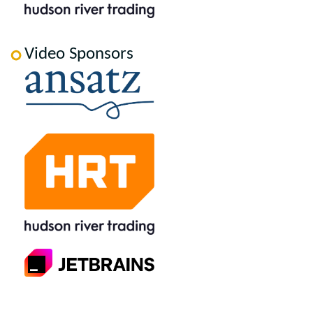
Video Sponsors