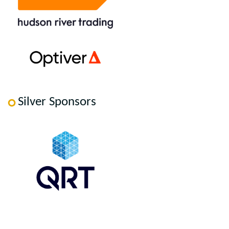
Silver Sponsors