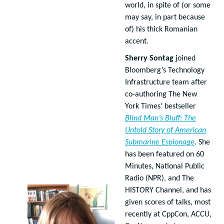
world, in spite of (or some
may say, in part because
of) his thick Romanian
accent.
Sherry Sontag
joined
Bloomberg’s Technology
Infrastructure team after
co-authoring The New
York Times‘ bestseller
Blind Man’s Bluff: The
Untold Story of American
Submarine Espionage
. She
has been featured on 60
Minutes, National Public
Radio (NPR), and The
HISTORY Channel, and has
given scores of talks, most
recently at CppCon, ACCU,