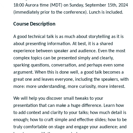
18:00 Aurora time (MDT) on Sunday, September 15th, 2024
(immediately prior to the conference). Lunch is included.
Course Description
A good technical talk is as much about storytelling as it is
about presenting information. At best, it is a shared
experience between speaker and audience. Even the most
complex topics can be presented simply and clearly,
sparking questions, conversation, and perhaps even some
argument. When this is done well, a good talk becomes a
great one and leaves everyone, including the speakers, with
more: more understanding, more curiosity, more interest.
We will help you discover small tweaks to your
presentation that can make a huge difference. Learn how
to add context and clarity to your talks; how much detail is
enough; how to craft simple and effective slides; how to be
truly comfortable on stage and engage your audience; and