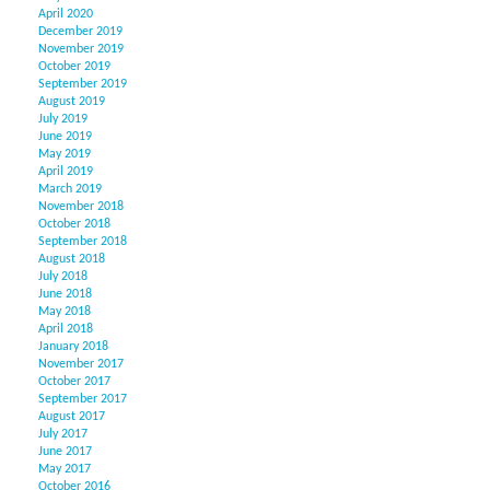
April 2020
December 2019
November 2019
October 2019
September 2019
August 2019
July 2019
June 2019
May 2019
April 2019
March 2019
November 2018
October 2018
September 2018
August 2018
July 2018
June 2018
May 2018
April 2018
January 2018
November 2017
October 2017
September 2017
August 2017
July 2017
June 2017
May 2017
October 2016