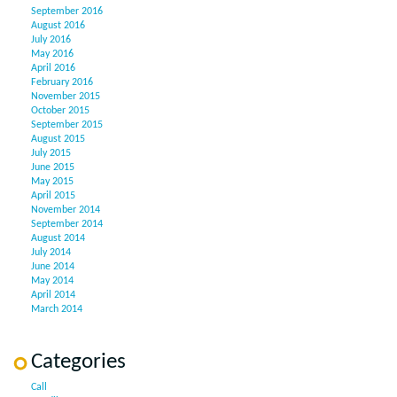
September 2016
August 2016
July 2016
May 2016
April 2016
February 2016
November 2015
October 2015
September 2015
August 2015
July 2015
June 2015
May 2015
April 2015
November 2014
September 2014
August 2014
July 2014
June 2014
May 2014
April 2014
March 2014
Categories
Call