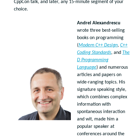
CppCon talk, and later, any 15-minute segment of your
choice.
Andrei Alexandrescu
wrote three best-selling
books on programming
(
Modern C++ Design
,
C++
Coding Standards
, and
The
D Programming
Language
) and numerous
articles and papers on
wide-ranging topics. His
signature speaking style,
which combines complex
information with
spontaneous interaction
and wit, made him a
popular speaker at
conferences around the