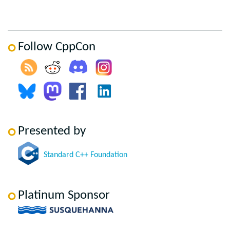
Follow CppCon
Presented by
Standard C++ Foundation
Platinum Sponsor