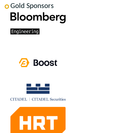
Gold Sponsors