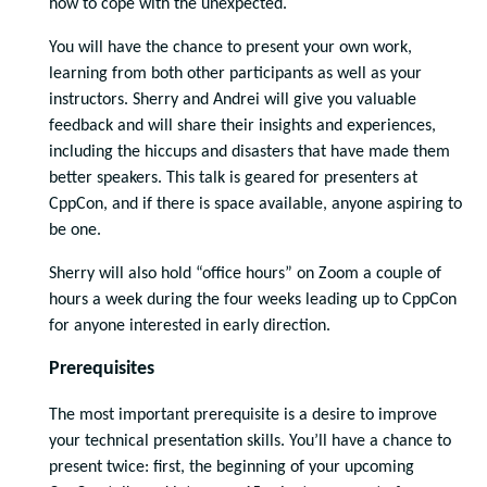
how to cope with the unexpected.
You will have the chance to present your own work,
learning from both other participants as well as your
instructors. Sherry and Andrei will give you valuable
feedback and will share their insights and experiences,
including the hiccups and disasters that have made them
better speakers. This talk is geared for presenters at
CppCon, and if there is space available, anyone aspiring to
be one.
Sherry will also hold “office hours” on Zoom a couple of
hours a week during the four weeks leading up to CppCon
for anyone interested in early direction.
Prerequisites
The most important prerequisite is a desire to improve
your technical presentation skills. You’ll have a chance to
present twice: first, the beginning of your upcoming