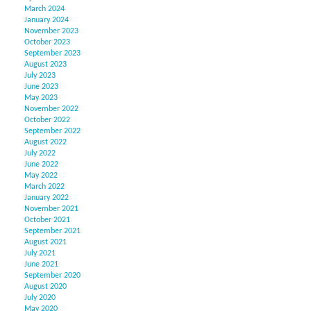
March 2024
January 2024
November 2023
October 2023
September 2023
August 2023
July 2023
June 2023
May 2023
November 2022
October 2022
September 2022
August 2022
July 2022
June 2022
May 2022
March 2022
January 2022
November 2021
October 2021
September 2021
August 2021
July 2021
June 2021
September 2020
August 2020
July 2020
May 2020