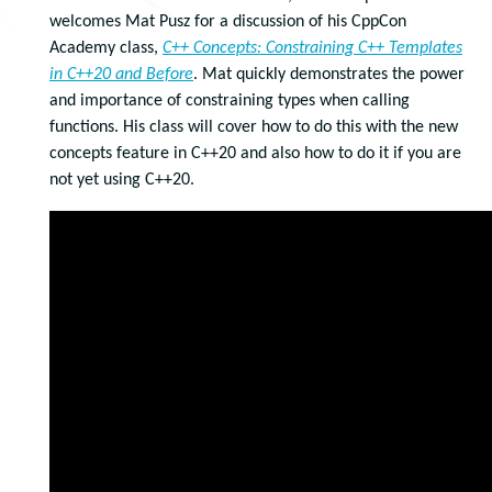
welcomes Mat Pusz for a discussion of his CppCon
Academy class,
C++ Concepts: Constraining C++ Templates
in C++20 and Before
. Mat quickly demonstrates the power
and importance of constraining types when calling
functions. His class will cover how to do this with the new
concepts feature in C++20 and also how to do it if you are
not yet using C++20.