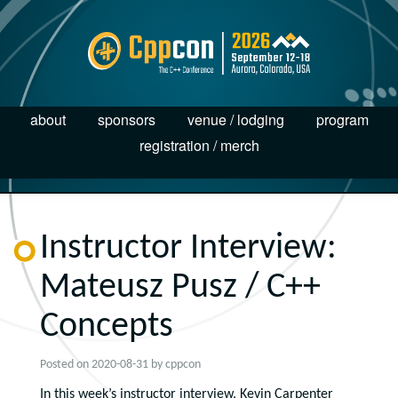
about
sponsors
venue / lodging
program
registration / merch
Instructor Interview:
Mateusz Pusz / C++
Concepts
Posted on
2020-08-31
by
cppcon
In this week’s instructor interview, Kevin Carpenter