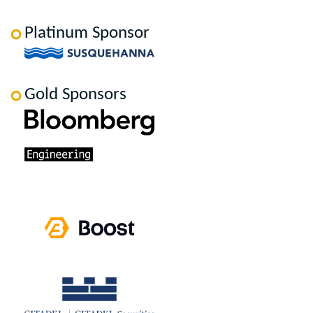
Platinum Sponsor
Gold Sponsors