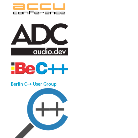
Berlin C++ User Group