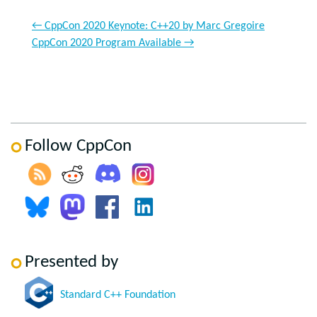
←
CppCon 2020 Keynote: C++20 by Marc Gregoire
CppCon 2020 Program Available
→
Follow CppCon
Presented by
Standard C++ Foundation