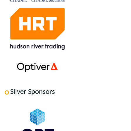
Silver Sponsors