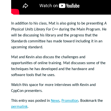
In addition to his class, Mat is also going to be presenting
A
Physical Units Library For C++
during the Main Program. He
will be discussing his library and the progress that the
Standards committee has made toward including it in an
upcoming standard.
Mat and Kevin also discuss the challenges and
opportunities of online training. Mat discusses some of the
techniques he has developed and the hardware and
software tools that he uses.
Watch this space for more interviews with Kevin and
CppCon presenters.
This entry was posted in
News
,
Promotion
. Bookmark the
permalink
.