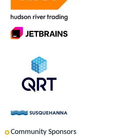
Community Sponsors