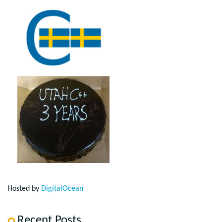
Hosted by
DigitalOcean
Recent Posts