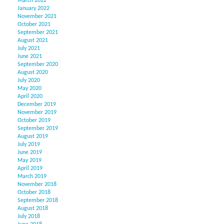
March 2022
January 2022
November 2021
October 2021
September 2021
August 2021
July 2021
June 2021
September 2020
August 2020
July 2020
May 2020
April 2020
December 2019
November 2019
October 2019
September 2019
August 2019
July 2019
June 2019
May 2019
April 2019
March 2019
November 2018
October 2018
September 2018
August 2018
July 2018