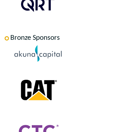
Bronze Sponsors