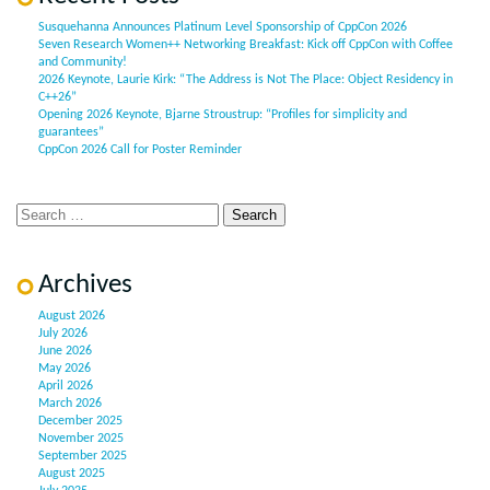
Susquehanna Announces Platinum Level Sponsorship of CppCon 2026
Seven Research Women++ Networking Breakfast: Kick off CppCon with Coffee
and Community!
2026 Keynote, Laurie Kirk: “The Address is Not The Place: Object Residency in
C++26”
Opening 2026 Keynote, Bjarne Stroustrup: “Profiles for simplicity and
guarantees”
CppCon 2026 Call for Poster Reminder
Archives
August 2026
July 2026
June 2026
May 2026
April 2026
March 2026
December 2025
November 2025
September 2025
August 2025