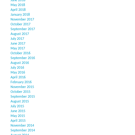
June 2018
May 2018
April 2018
January 2018
November 2017
October 2017
September 2017
August 2017
July 2017
June 2017
May 2017
October 2016
September 2016
August 2016
July 2016
May 2016
April 2016
February 2016
November 2015
October 2015
September 2015
August 2015
July 2015
June 2015
May 2015
April 2015
November 2014
September 2014