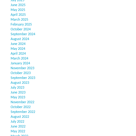
July 2025
June 2025
May 2025
April 2025
March 2025
February 2025
October 2024
September 2024
August 2024
June 2024
May 2024
April 2024
March 2024
January 2024
November 2023
October 2023
September 2023
August 2023
July 2023
June 2023
May 2023
November 2022
October 2022
September 2022
August 2022
July 2022
June 2022
May 2022