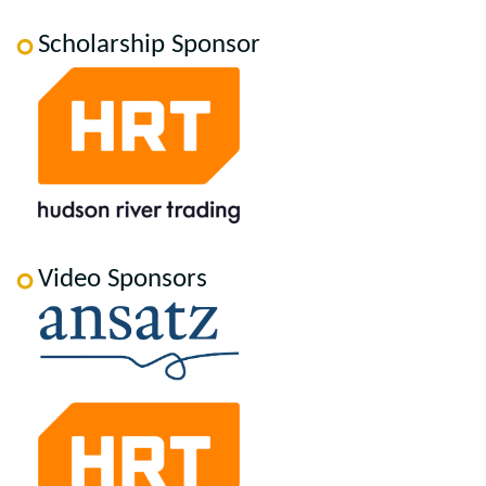
Scholarship Sponsor
Video Sponsors