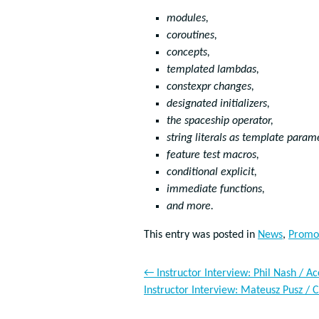
modules,
coroutines,
concepts,
templated lambdas,
constexpr changes,
designated initializers,
the spaceship operator,
string literals as template param
feature test macros,
conditional explicit,
immediate functions,
and more.
This entry was posted in
News
,
Promo
←
Instructor Interview: Phil Nash / A
Instructor Interview: Mateusz Pusz /