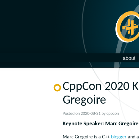
about
CppCon 2020 K
Gregoire
Posted on
2020-08-31
by
cppcon
Keynote Speaker: Marc Gregoire
Marc Gregoire is a C++
blogger
and a