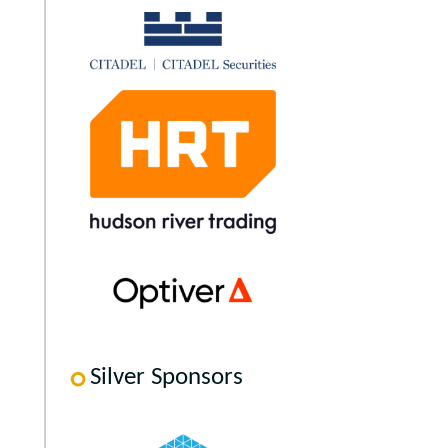
Silver Sponsors