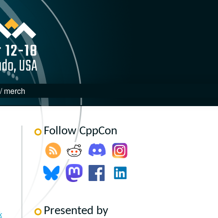
 / merch
Follow CppCon
Presented by
k