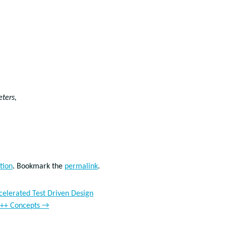
eters,
tion
. Bookmark the
permalink
.
ccelerated Test Driven Design
 C++ Concepts
→