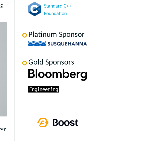
ng
Standard C++
Foundation
Platinum Sponsor
Gold Sponsors
ary.