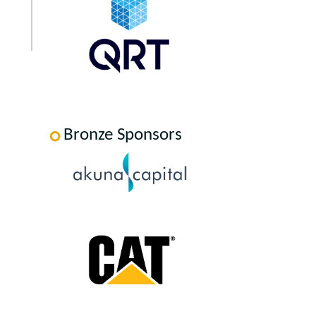
Bronze Sponsors