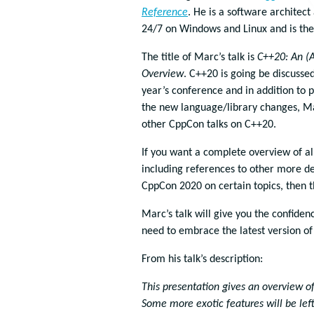
Reference
. He is a software architect
24/7 on Windows and Linux and is the
The title of Marc’s talk is
C++20: An (
Overview
. C++20 is going be discussed 
year’s conference and in addition to 
the new language/library changes, Ma
other CppCon talks on C++20.
If you want a complete overview of al
including references to other more de
CppCon 2020 on certain topics, then th
Marc’s talk will give you the confiden
need to embrace the latest version of
From his talk’s description:
This presentation gives an overview of
Some more exotic features will be lef