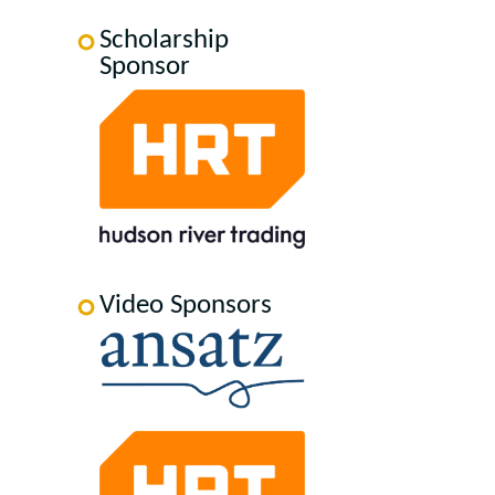
Scholarship
Sponsor
Video Sponsors