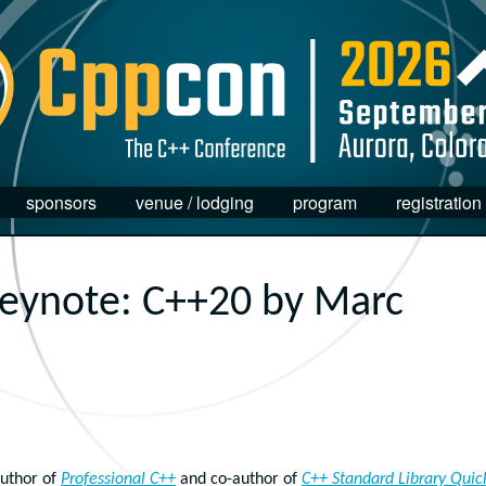
sponsors
venue / lodging
program
registration
eynote: C++20 by Marc
uthor of
Professional C++
and co-author of
C++ Standard Library Quic