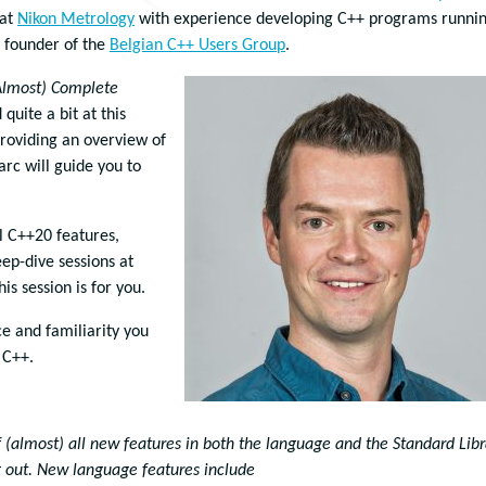
 at
Nikon Metrology
with experience developing C++ programs runni
 founder of the
Belgian C++ Users Group
.
Almost) Complete
quite a bit at this
providing an overview of
rc will guide you to
l C++20 features,
ep-dive sessions at
is session is for you.
ce and familiarity you
 C++.
 (almost) all new features in both the language and the Standard Libr
t out. New language features include