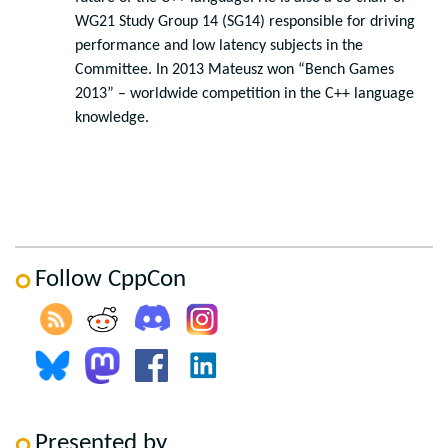
WG21 Study Group 14 (SG14) responsible for driving
performance and low latency subjects in the
Committee. In 2013 Mateusz won “Bench Games
2013” – worldwide competition in the C++ language
knowledge.
Follow CppCon
Presented by