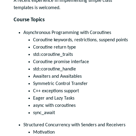
A recent experience in implementing simple class
templates is welcomed.
Course Topics
Asynchronous Programming with Coroutines
Coroutine keywords, restrictions, suspend points
Coroutine return type
std::coroutine_traits
Coroutine promise interface
std::coroutine_handle
Awaiters and Awaitables
Symmetric Control Transfer
C++ exceptions support
Eager and Lazy Tasks
async with coroutines
sync_await
Structured Concurrency with Senders and Receivers
Motivation