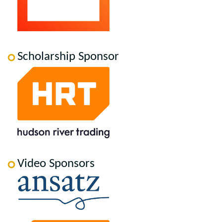
Scholarship Sponsor
Video Sponsors