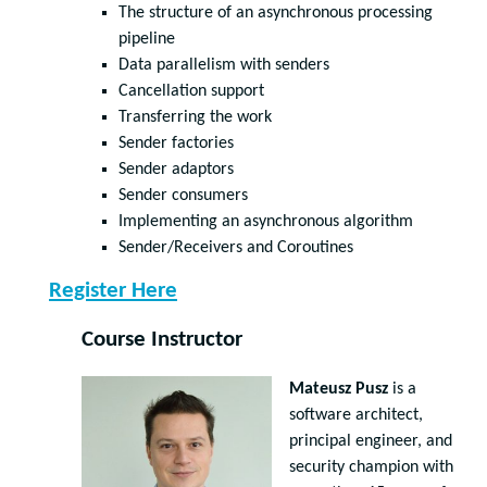
The structure of an asynchronous processing
pipeline
Data parallelism with senders
Cancellation support
Transferring the work
Sender factories
Sender adaptors
Sender consumers
Implementing an asynchronous algorithm
Sender/Receivers and Coroutines
Register Here
Course Instructor
Mateusz Pusz
is a
software architect,
principal engineer, and
security champion with