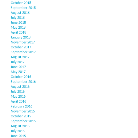
October 2018
September 2018
August 2018
July 2018
June 2018
May 2018
April 2018
January 2018
November 2017
October 2017
September 2017
August 2017
July 2017
June 2017
May 2017
October 2016
September 2016
August 2016
July 2016
May 2016
April 2016
February 2016
November 2015
October 2015
September 2015
August 2015
July 2015
June 2015