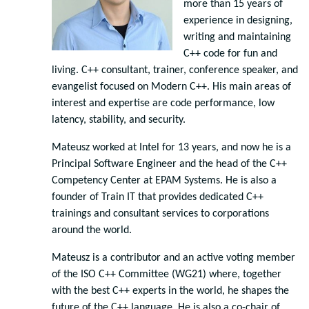
more than 15 years of
experience in designing,
writing and maintaining
C++ code for fun and
living. C++ consultant, trainer, conference speaker, and
evangelist focused on Modern C++. His main areas of
interest and expertise are code performance, low
latency, stability, and security.
Mateusz worked at Intel for 13 years, and now he is a
Principal Software Engineer and the head of the C++
Competency Center at EPAM Systems. He is also a
founder of Train IT that provides dedicated C++
trainings and consultant services to corporations
around the world.
Mateusz is a contributor and an active voting member
of the ISO C++ Committee (WG21) where, together
with the best C++ experts in the world, he shapes the
future of the C++ language. He is also a co-chair of