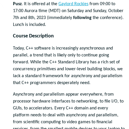
Pusz
. It is offered at the
Gaylord Rockies
from 09:00 to
17:00 Aurora time (MDT) on Saturday and Sunday, October
7th and 8th, 2023 (immediately
following
the conference).
Lunch is included.
Course Description
Today, C++ software is increasingly asynchronous and
parallel, a trend that is likely only to continue going
forward. While the C++ Standard Library has a rich set of
concurrency primitives and lower-level building blocks, we
lack a standard framework for asynchrony and parallelism
that C++ programmers desperately need.
Asynchrony and parallelism appear everywhere, from
processor hardware interfaces to networking, to file I/O, to
GUIs, to accelerators. Every C++ domain and every
platform needs to deal with asynchrony and parallelism,
from scientific computing to video games to financial