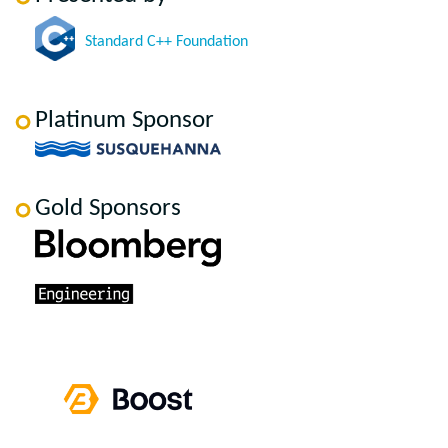
Standard C++ Foundation
Platinum Sponsor
Gold Sponsors