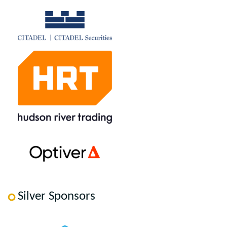
Silver Sponsors