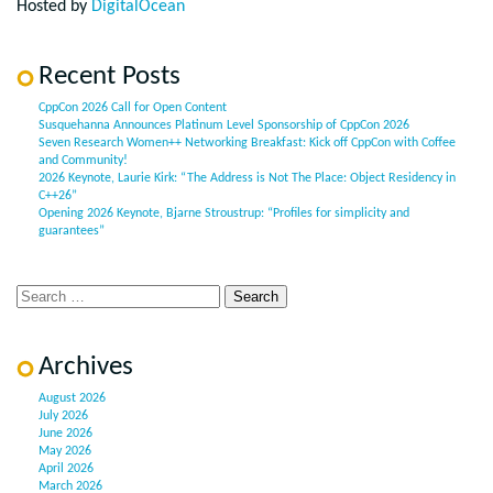
Hosted by
DigitalOcean
Recent Posts
CppCon 2026 Call for Open Content
Susquehanna Announces Platinum Level Sponsorship of CppCon 2026
Seven Research Women++ Networking Breakfast: Kick off CppCon with Coffee
and Community!
2026 Keynote, Laurie Kirk: “The Address is Not The Place: Object Residency in
C++26”
Opening 2026 Keynote, Bjarne Stroustrup: “Profiles for simplicity and
guarantees”
Archives
August 2026
July 2026
June 2026
May 2026
April 2026
March 2026