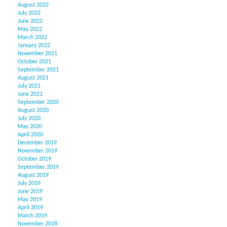
August 2022
July 2022
June 2022
May 2022
March 2022
January 2022
November 2021
October 2021
September 2021
August 2021
July 2021
June 2021
September 2020
August 2020
July 2020
May 2020
April 2020
December 2019
November 2019
October 2019
September 2019
August 2019
July 2019
June 2019
May 2019
April 2019
March 2019
November 2018