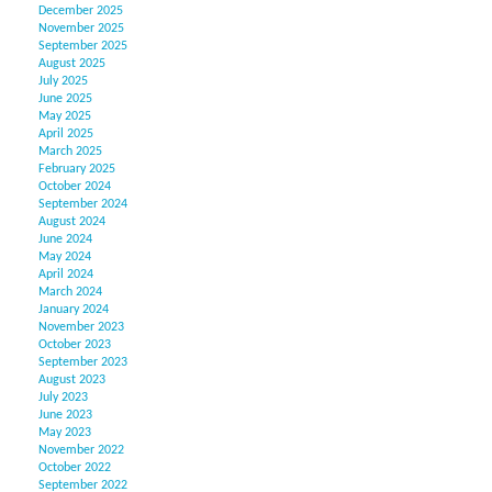
December 2025
November 2025
September 2025
August 2025
July 2025
June 2025
May 2025
April 2025
March 2025
February 2025
October 2024
September 2024
August 2024
June 2024
May 2024
April 2024
March 2024
January 2024
November 2023
October 2023
September 2023
August 2023
July 2023
June 2023
May 2023
November 2022
October 2022
September 2022