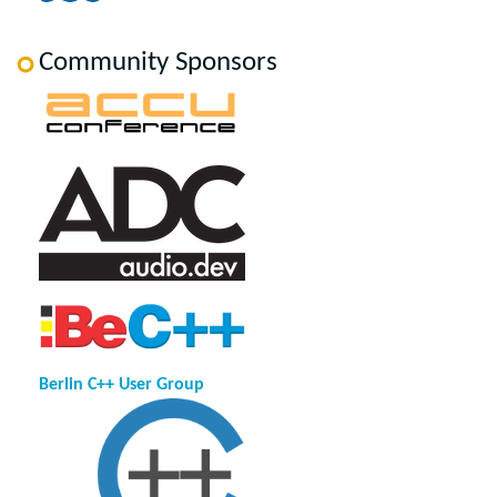
Community Sponsors
Berlin C++ User Group