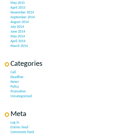
May 2015
April 2015
November 2014
September 2014
August 2014
July 2014
June 2014
May 2014
April 2014
March 2014
Categories
Call
Deadline
News
Policy
Promotion
Uncategorized
Meta
Log in
Entries feed
Comments feed