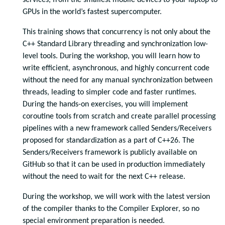
services, from the smallest mobile devices to your laptop to
GPUs in the world’s fastest supercomputer.
This training shows that concurrency is not only about the
C++ Standard Library threading and synchronization low-
level tools. During the workshop, you will learn how to
write efficient, asynchronous, and highly concurrent code
without the need for any manual synchronization between
threads, leading to simpler code and faster runtimes.
During the hands-on exercises, you will implement
coroutine tools from scratch and create parallel processing
pipelines with a new framework called Senders/Receivers
proposed for standardization as a part of C++26. The
Senders/Receivers framework is publicly available on
GitHub so that it can be used in production immediately
without the need to wait for the next C++ release.
During the workshop, we will work with the latest version
of the compiler thanks to the Compiler Explorer, so no
special environment preparation is needed.