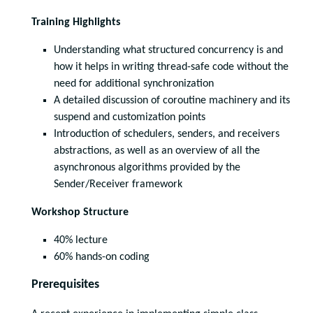
Training Highlights
Understanding what structured concurrency is and
how it helps in writing thread-safe code without the
need for additional synchronization
A detailed discussion of coroutine machinery and its
suspend and customization points
Introduction of schedulers, senders, and receivers
abstractions, as well as an overview of all the
asynchronous algorithms provided by the
Sender/Receiver framework
Workshop Structure
40% lecture
60% hands-on coding
Prerequisites