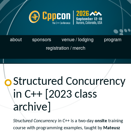
about
sponsors
venue / lodging
program
registration / merch
Structured Concurrency
in C++ [2023 class
archive]
Structured Concurrency in C++
is a two-day
onsite
training
course with programming examples, taught by
Mateusz