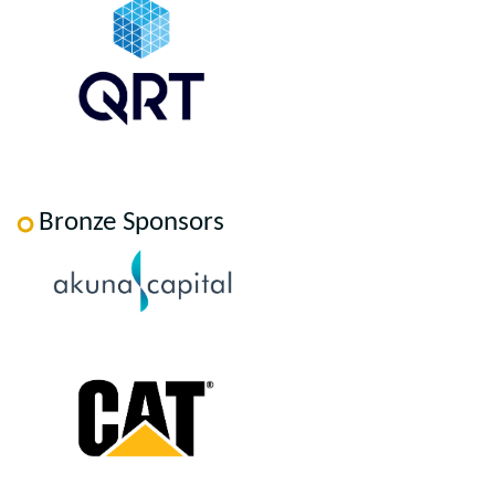
Bronze Sponsors