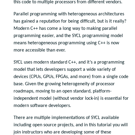
this code to multiple processors from different vendors.
Parallel programming with heterogeneous architectures
has gained a reputation for being difficult, but is it really?
Modern C++ has come a long way to making parallel
programming easier, and the SYCL programming model
means heterogeneous programming using C++ is now
more accessible than ever.
SYCL uses modern standard C++, and it’s a programming
model that lets developers support a wide variety of
devices (CPUs, GPUs, FPGAs, and more) from a single code
base. Given the growing heterogeneity of processor
roadmaps, moving to an open standard, platform-
independent model (without vendor lock-in) is essential for
modern software developers.
There are multiple implementations of SYCL available
including open source projects, and in this tutorial you will
join instructors who are developing some of these