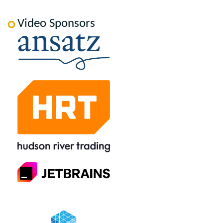
Video Sponsors