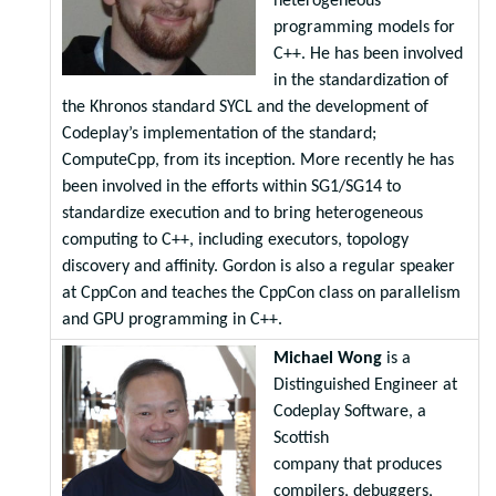
heterogeneous
programming models for
C++. He has been involved
in the standardization of
the Khronos standard SYCL and the development of
Codeplay’s implementation of the standard;
ComputeCpp, from its inception. More recently he has
been involved in the efforts within SG1/SG14 to
standardize execution and to bring heterogeneous
computing to C++, including executors, topology
discovery and affinity. Gordon is also a regular speaker
at CppCon and teaches the CppCon class on parallelism
and GPU programming in C++.
Michael Wong
is a
Distinguished Engineer at
Codeplay Software, a
Scottish
company that produces
compilers, debuggers,