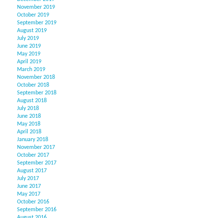
November 2019
October 2019
September 2019
August 2019
July 2019
June 2019
May 2019
April 2019
March 2019
November 2018
October 2018
September 2018
August 2018
July 2018
June 2018
May 2018
April 2018
January 2018
November 2017
October 2017
September 2017
August 2017
July 2017
June 2017
May 2017
October 2016
September 2016
August 2016