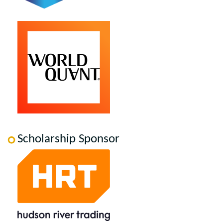
Scholarship Sponsor