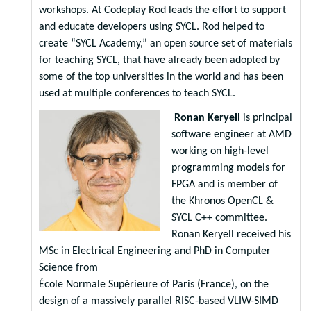
workshops. At Codeplay Rod leads the effort to support
and educate developers using SYCL. Rod helped to
create “SYCL Academy,” an open source set of materials
for teaching SYCL, that have already been adopted by
some of the top universities in the world and has been
used at multiple conferences to teach SYCL.
Ronan Keryell
is principal
software engineer at AMD
working on high-level
programming models for
FPGA and is member of
the Khronos OpenCL &
SYCL C++ committee.
Ronan Keryell received his
MSc in Electrical Engineering and PhD in Computer
Science from
École Normale Supérieure of Paris (France), on the
design of a massively parallel RISC-based VLIW-SIMD