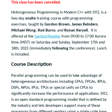
This class has been cancelled.
Heterogeneous Programming in Modern C++ with SYCL
is a
two-day
onsite
training course with programming
exercises, taught by
Gordon Brown
,
James Reinders
,
Michael Wong
,
Rod Burns
, and
Ronan Keryell
. It is
offered at the
Gaylord Rockies
from 09:00 to 17:00 Aurora
time (MDT) on Saturday and Sunday, September 17th and
18th, 2022 (immediately
following
the conference). Lunch
is included.
Course Description
Parallel programming can be used to take advantage of
heterogeneous architectures including GPUs, FPGAs, XPUs,
DSPs, NPUs, IPUs, TPUs or special units on CPUs to
significantly increase the performance of applications. SYCL
is an open standard programming model that is defined by
the industry and lets developers support many of these
processors from different vendors using a single code base