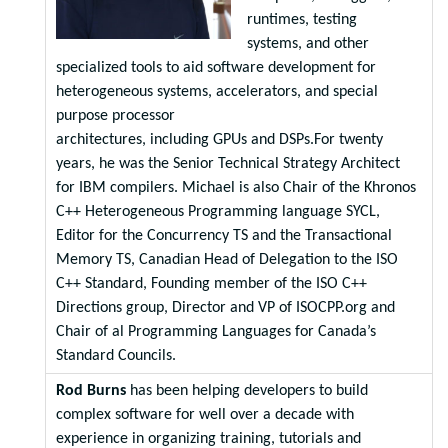
runtimes, testing
systems, and other
specialized tools to aid software development for
heterogeneous systems, accelerators, and special
purpose processor
architectures, including GPUs and DSPs.For twenty
years, he was the Senior Technical Strategy Architect
for IBM compilers. Michael is also Chair of the Khronos
C++ Heterogeneous Programming language SYCL,
Editor for the Concurrency TS and the Transactional
Memory TS, Canadian Head of Delegation to the ISO
C++ Standard, Founding member of the ISO C++
Directions group, Director and VP of ISOCPP.org and
Chair of al Programming Languages for Canada’s
Standard Councils.
Rod Burns
has been helping developers to build
complex software for well over a decade with
experience in organizing training, tutorials and