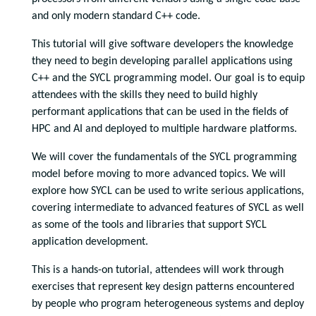
and only modern standard C++ code.
This tutorial will give software developers the knowledge
they need to begin developing parallel applications using
C++ and the SYCL programming model. Our goal is to equip
attendees with the skills they need to build highly
performant applications that can be used in the fields of
HPC and AI and deployed to multiple hardware platforms.
We will cover the fundamentals of the SYCL programming
model before moving to more advanced topics. We will
explore how SYCL can be used to write serious applications,
covering intermediate to advanced features of SYCL as well
as some of the tools and libraries that support SYCL
application development.
This is a hands-on tutorial, attendees will work through
exercises that represent key design patterns encountered
by people who program heterogeneous systems and deploy