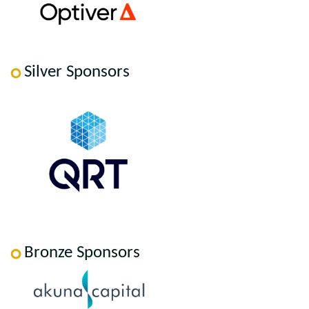
Silver Sponsors
Bronze Sponsors