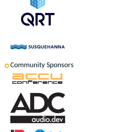
Community Sponsors