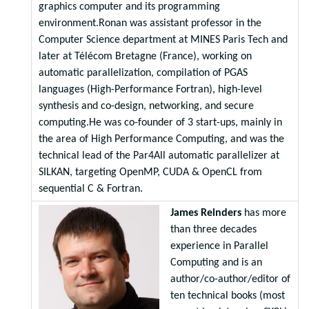
graphics computer and its programming
environment.Ronan was assistant professor in the
Computer Science department at MINES Paris Tech and
later at Télécom Bretagne (France), working on
automatic parallelization, compilation of PGAS
languages (High-Performance Fortran), high-level
synthesis and co-design, networking, and secure
computing.He was co-founder of 3 start-ups, mainly in
the area of High Performance Computing, and was the
technical lead of the Par4All automatic parallelizer at
SILKAN, targeting OpenMP, CUDA & OpenCL from
sequential C & Fortran.
James Reinders
has more
than three decades
experience in Parallel
Computing and is an
author/co-author/editor of
ten technical books (most