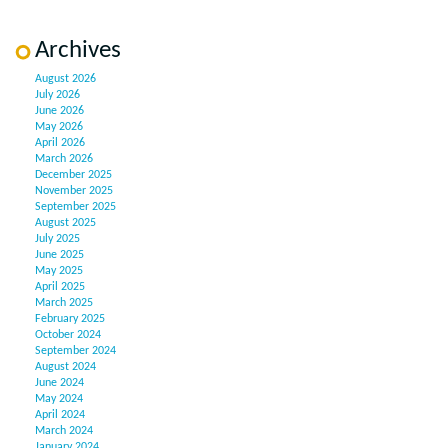
Archives
August 2026
July 2026
June 2026
May 2026
April 2026
March 2026
December 2025
November 2025
September 2025
August 2025
July 2025
June 2025
May 2025
April 2025
March 2025
February 2025
October 2024
September 2024
August 2024
June 2024
May 2024
April 2024
March 2024
January 2024