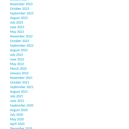
November 2023
October 2023
September 2023
August 2023
July 2023
June 2023
May 2023
November 2022
October 2022
September 2022
August 2022
July 2022
June 2022
May 2022
March 2022
January 2022
November 2021
October 2021
September 2021
August 2021
July 2021
June 2021
September 2020
August 2020
July 2020
May 2020
April 2020
December 2019