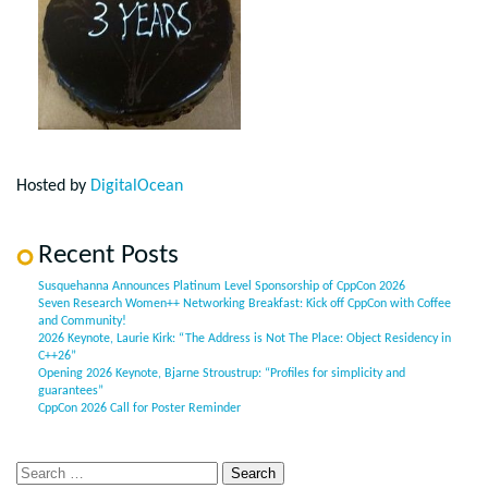
Hosted by
DigitalOcean
Recent Posts
Susquehanna Announces Platinum Level Sponsorship of CppCon 2026
Seven Research Women++ Networking Breakfast: Kick off CppCon with Coffee
and Community!
2026 Keynote, Laurie Kirk: “The Address is Not The Place: Object Residency in
C++26”
Opening 2026 Keynote, Bjarne Stroustrup: “Profiles for simplicity and
guarantees”
CppCon 2026 Call for Poster Reminder