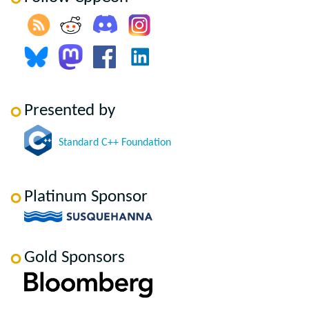
Presented by
Standard C++ Foundation
Platinum Sponsor
Gold Sponsors