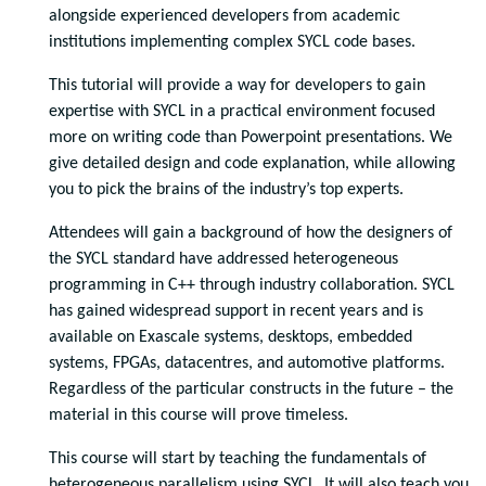
alongside experienced developers from academic
institutions implementing complex SYCL code bases.
This tutorial will provide a way for developers to gain
expertise with SYCL in a practical environment focused
more on writing code than Powerpoint presentations. We
give detailed design and code explanation, while allowing
you to pick the brains of the industry’s top experts.
Attendees will gain a background of how the designers of
the SYCL standard have addressed heterogeneous
programming in C++ through industry collaboration. SYCL
has gained widespread support in recent years and is
available on Exascale systems, desktops, embedded
systems, FPGAs, datacentres, and automotive platforms.
Regardless of the particular constructs in the future – the
material in this course will prove timeless.
This course will start by teaching the fundamentals of
heterogeneous parallelism using SYCL. It will also teach you