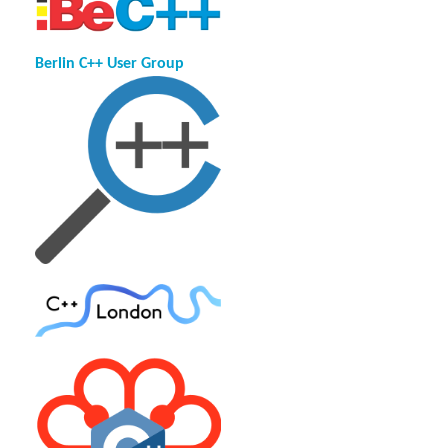
Berlin C++ User Group