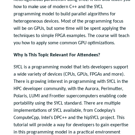
how to make use of modern C++ and the SYCL
programming model to build parallel algorithms for
heterogeneous devices. Most of the programming focus
will be on GPUs, but some time will be spent applying the
techniques to simple FPGA examples. The course will teach
you how to apply some common GPU optimizations.
Why Is This Topic Relevant For Attendees?
SYCL is a programming model that lets developers support
a wide variety of devices (CPUs, GPUs, FPGAs and more).
There is growing interest in programming with SYCL in the
HPC developer community, with the Aurora, Perlmutter,
Polaris, LUMI and Frontier supercomputers enabling code
portability using the SYCL standard. There are multiple
implementations of SYCL available, from Codeplay’s
ComputeCpp, Intel’s DPC++ and the hipSYCL project. This
tutorial will provide a way for developers to gain expertise
in this programming model in a practical environment