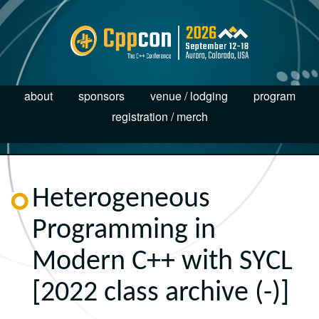
about
sponsors
venue / lodging
program
registration / merch
Heterogeneous
Programming in
Modern C++ with SYCL
[2022 class archive (-)]