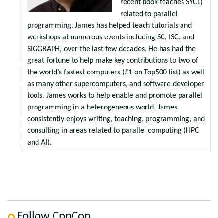
recent book teaches SYCL)
related to parallel
programming. James has helped teach tutorials and
workshops at numerous events including SC, ISC, and
SIGGRAPH, over the last few decades. He has had the
great fortune to help make key contributions to two of
the world’s fastest computers (#1 on Top500 list) as well
as many other supercomputers, and software developer
tools. James works to help enable and promote parallel
programming in a heterogeneous world. James
consistently enjoys writing, teaching, programming, and
consulting in areas related to parallel computing (HPC
and AI).
Follow CppCon