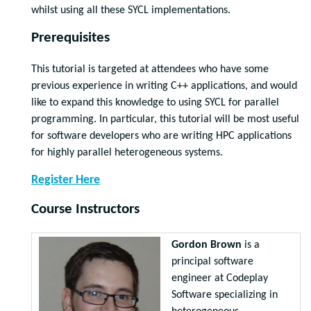
whilst using all these SYCL implementations.
Prerequisites
This tutorial is targeted at attendees who have some
previous experience in writing C++ applications, and would
like to expand this knowledge to using SYCL for parallel
programming. In particular, this tutorial will be most useful
for software developers who are writing HPC applications
for highly parallel heterogeneous systems.
Register Here
Course Instructors
Gordon Brown
is a
principal software
engineer at Codeplay
Software specializing in