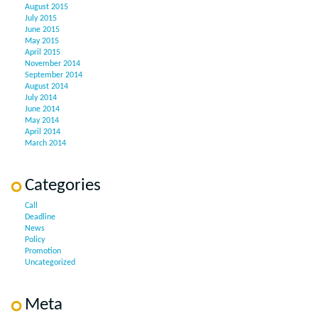
August 2015
July 2015
June 2015
May 2015
April 2015
November 2014
September 2014
August 2014
July 2014
June 2014
May 2014
April 2014
March 2014
Categories
Call
Deadline
News
Policy
Promotion
Uncategorized
Meta