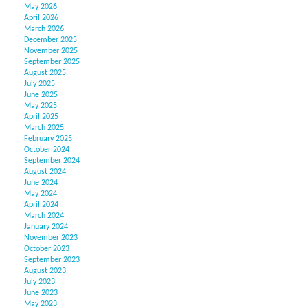
May 2026
April 2026
March 2026
December 2025
November 2025
September 2025
August 2025
July 2025
June 2025
May 2025
April 2025
March 2025
February 2025
October 2024
September 2024
August 2024
June 2024
May 2024
April 2024
March 2024
January 2024
November 2023
October 2023
September 2023
August 2023
July 2023
June 2023
May 2023