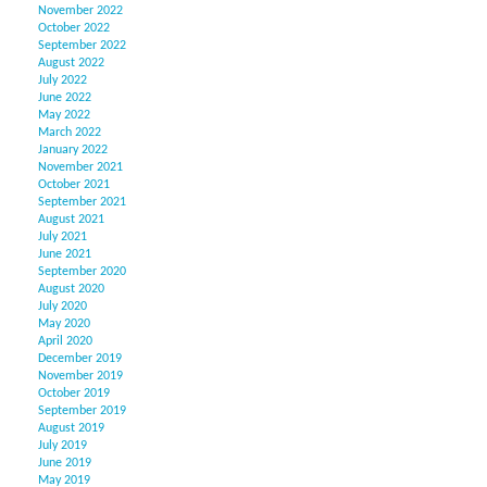
November 2022
October 2022
September 2022
August 2022
July 2022
June 2022
May 2022
March 2022
January 2022
November 2021
October 2021
September 2021
August 2021
July 2021
June 2021
September 2020
August 2020
July 2020
May 2020
April 2020
December 2019
November 2019
October 2019
September 2019
August 2019
July 2019
June 2019
May 2019