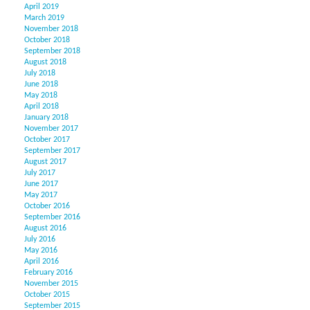
April 2019
March 2019
November 2018
October 2018
September 2018
August 2018
July 2018
June 2018
May 2018
April 2018
January 2018
November 2017
October 2017
September 2017
August 2017
July 2017
June 2017
May 2017
October 2016
September 2016
August 2016
July 2016
May 2016
April 2016
February 2016
November 2015
October 2015
September 2015