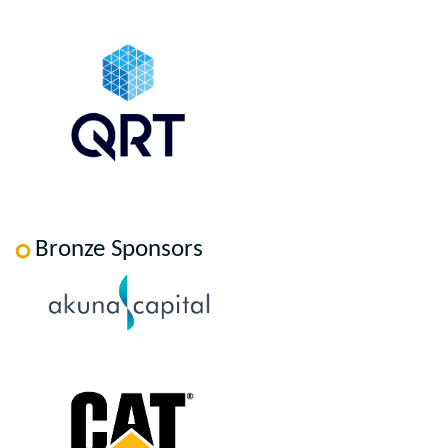
Bronze Sponsors