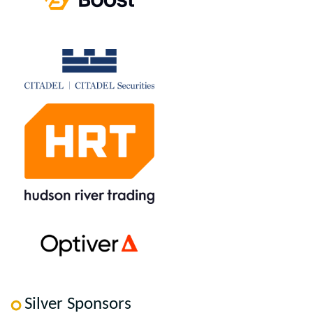
Silver Sponsors