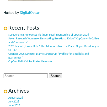
Hosted by
DigitalOcean
Recent Posts
Susquehanna Announces Platinum Level Sponsorship of CppCon 2026
Seven Research Women++ Networking Breakfast: Kick off CppCon with Coffee
and Community!
2026 Keynote, Laurie Kirk: “The Address is Not The Place: Object Residency in
C++26”
Opening 2026 Keynote, Bjarne Stroustrup: “Profiles for simplicity and
guarantees”
CppCon 2026 Call for Poster Reminder
Archives
August 2026
July 2026
June 2026