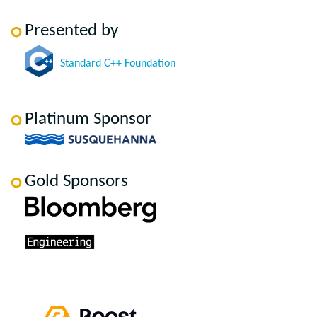
Presented by
Standard C++ Foundation
Platinum Sponsor
Gold Sponsors