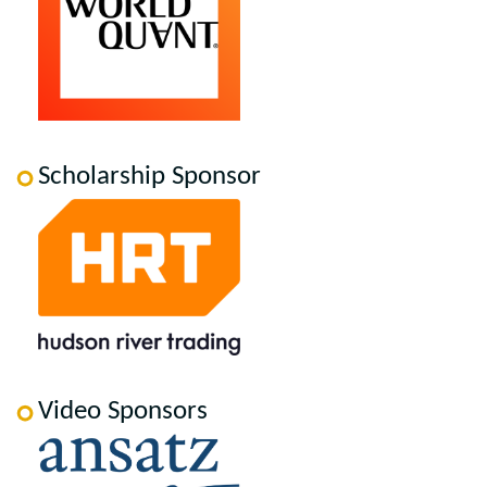
Scholarship Sponsor
Video Sponsors