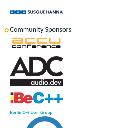
Community Sponsors
Berlin C++ User Group