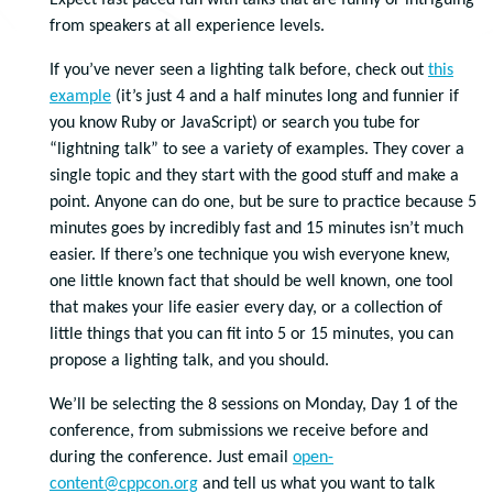
Expect fast paced fun with talks that are funny or intriguing
from speakers at all experience levels.
If you’ve never seen a lighting talk before, check out
this
example
(it’s just 4 and a half minutes long and funnier if
you know Ruby or JavaScript) or search you tube for
“lightning talk” to see a variety of examples. They cover a
single topic and they start with the good stuff and make a
point. Anyone can do one, but be sure to practice because 5
minutes goes by incredibly fast and 15 minutes isn’t much
easier. If there’s one technique you wish everyone knew,
one little known fact that should be well known, one tool
that makes your life easier every day, or a collection of
little things that you can fit into 5 or 15 minutes, you can
propose a lighting talk, and you should.
We’ll be selecting the 8 sessions on Monday, Day 1 of the
conference, from submissions we receive before and
during the conference. Just email
open-
content@cppcon.org
and tell us what you want to talk