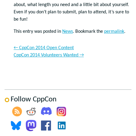
about, what length you need and a little bit about yourself.
Even if you don’t plan to submit, plan to attend, it’s sure to
be fun!
This entry was posted in
News
. Bookmark the
permalink
.
←
CppCon 2014 Open Content
CppCon 2014 Volunteers Wanted
→
Follow CppCon