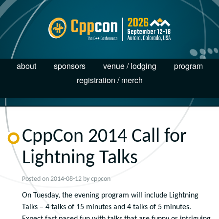
about
sponsors
venue / lodging
program
registration / merch
CppCon 2014 Call for
Lightning Talks
Posted on
2014-08-12
by
cppcon
On Tuesday, the evening program will include Lightning
Talks – 4 talks of 15 minutes and 4 talks of 5 minutes.