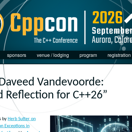
sponsors
venue / lodging
program
registration
 Daveed Vandevoorde:
 Reflection for C++26”
s by
Herb Sutter on
 on Exceptions in