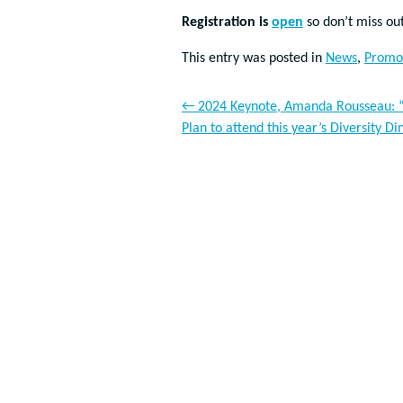
Registration is
open
so don’t miss ou
This entry was posted in
News
,
Promo
←
2024 Keynote, Amanda Rousseau: “E
Plan to attend this year’s Diversity