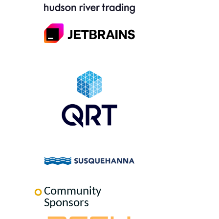
Community
Sponsors