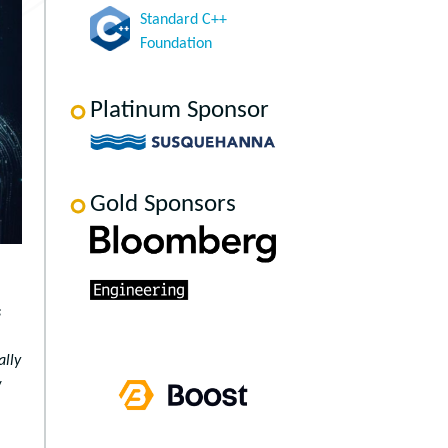
Standard C++
Foundation
Platinum Sponsor
Gold Sponsors
s
ally
w