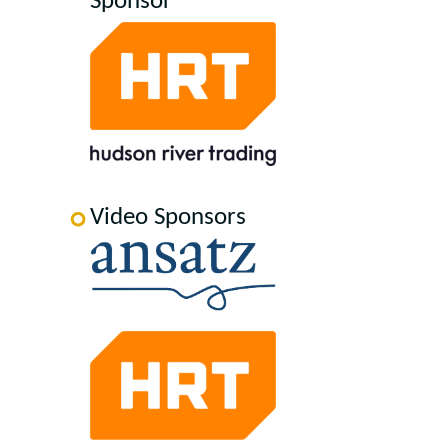
Sponsor
Video Sponsors