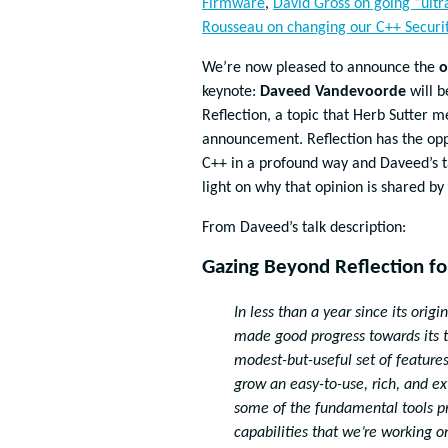
Firmware
,
David Gross on going “ultr
Rousseau on changing our C++ Securi
We’re now pleased to announce the
o
keynote:
Daveed Vandevoorde
will b
Reflection, a topic that Herb Sutter m
announcement. Reflection has the opp
C++ in a profound way and Daveed’s ta
light on why that opinion is shared by
From Daveed’s talk description:
Gazing Beyond Reflection f
In less than a year since its ori
made good progress towards its ti
modest-but-useful set of features
grow an easy-to-use, rich, and 
some of the fundamental tools pr
capabilities that we’re working o