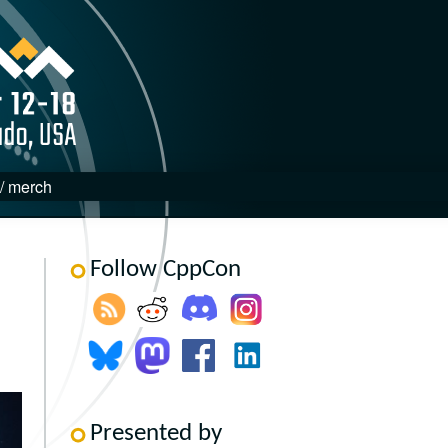
 / merch
Follow CppCon
Presented by