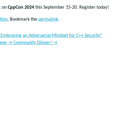
t on
CppCon 2024
this September 15-20. Register today!
tion
. Bookmark the
permalink
.
mbracing an Adversarial Mindset for C++ Security”
 Dinner ⇒ Community Dinner!
→