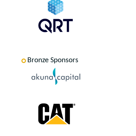
Bronze Sponsors