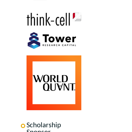
Scholarship