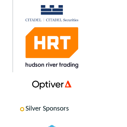
Silver Sponsors