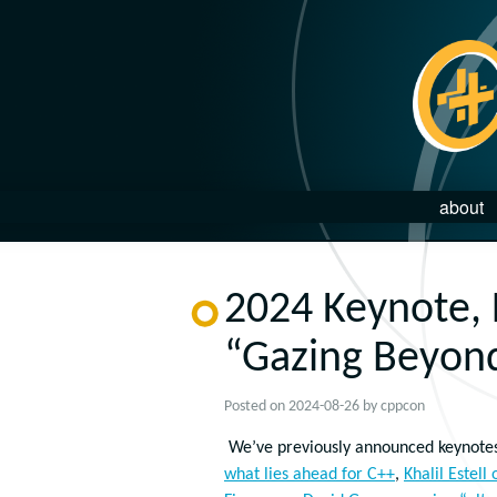
about
2024 Keynote,
“Gazing Beyond
Posted on
2024-08-26
by
cppcon
We’ve previously announced keynote
what lies ahead for C++
,
Khalil Estell