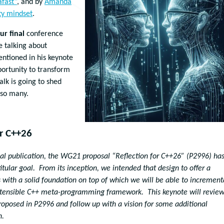
afast”
, and by
Amanda
ty mindset
.
ur final
conference
e talking about
entioned in his keynote
ortunity to transform
lk is going to shed
 so many.
or C++26
ginal publication, the WG21 proposal “Reflection for C++26” (P2996) ha
tular goal. From its inception, we intended that design to offer a
 with a solid foundation on top of which we will be able to increment
extensible C++ meta-programming framework. This keynote will revie
oposed in P2996 and follow up with a vision for some additional
n.