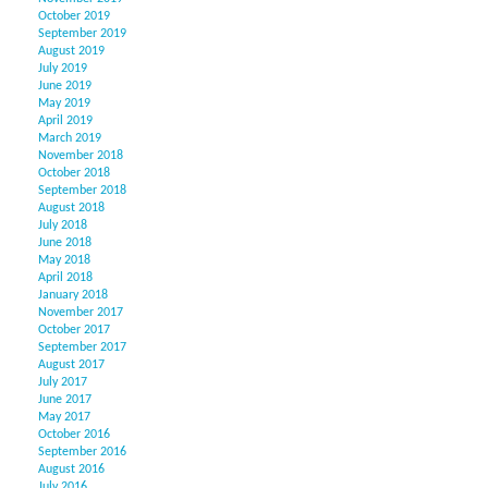
October 2019
September 2019
August 2019
July 2019
June 2019
May 2019
April 2019
March 2019
November 2018
October 2018
September 2018
August 2018
July 2018
June 2018
May 2018
April 2018
January 2018
November 2017
October 2017
September 2017
August 2017
July 2017
June 2017
May 2017
October 2016
September 2016
August 2016
July 2016