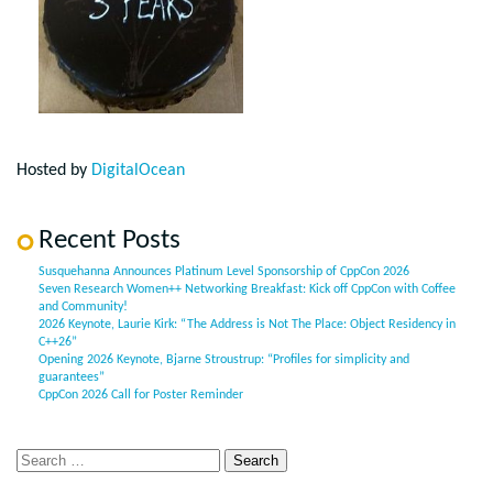
Hosted by
DigitalOcean
Recent Posts
Susquehanna Announces Platinum Level Sponsorship of CppCon 2026
Seven Research Women++ Networking Breakfast: Kick off CppCon with Coffee
and Community!
2026 Keynote, Laurie Kirk: “The Address is Not The Place: Object Residency in
C++26”
Opening 2026 Keynote, Bjarne Stroustrup: “Profiles for simplicity and
guarantees”
CppCon 2026 Call for Poster Reminder