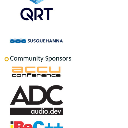
Community Sponsors