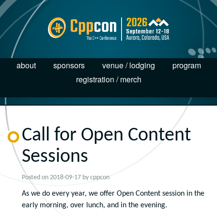
about
sponsors
venue / lodging
program
registration / merch
Call for Open Content
Sessions
Posted on
2018-09-17
by
cppcon
As we do every year, we offer Open Content session in the
early morning, over lunch, and in the evening.