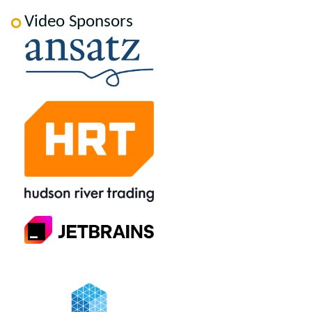
Video Sponsors