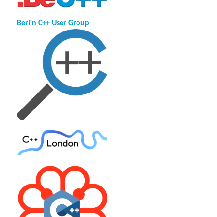
Berlin C++ User Group