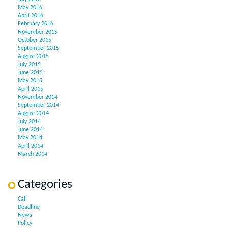
May 2016
April 2016
February 2016
November 2015
October 2015
September 2015
August 2015
July 2015
June 2015
May 2015
April 2015
November 2014
September 2014
August 2014
July 2014
June 2014
May 2014
April 2014
March 2014
Categories
Call
Deadline
News
Policy