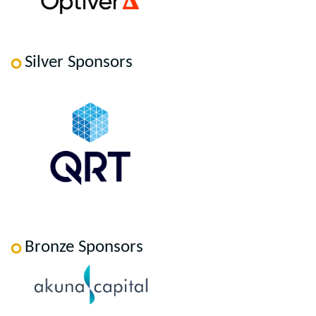
Silver Sponsors
Bronze Sponsors