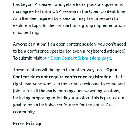
has begun. A speaker who gets a lot of post-talk questions
may agree to host a Q&A session in the Open Content time.
An attendee inspired by a session may host a session to
explore a topic further or start on a group implementation
of something.
Anyone can submit an open content session, you don’t need
to be a conference speaker (or even a registered attendee).
To submit, visit
our Open Content Submissions page
.
These sessions will be open in another way too –
Open
Content does not require conference registration.
That’s
right, everyone who is in the area is welcome to come and
join us for all the
early morning/lunch/
evening sessions,
including proposing or leading a session. This is part of our
goal to be an inclusive conference for the entire C++
community.
Free Friday