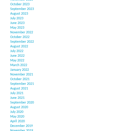
October 2023
September 2023
August 2023
July 2023
June 2023
May 2023
November 2022
October 2022
September 2022
August 2022
July 2022
June 2022
May 2022
March 2022
January 2022
November 2021
October 2021
September 2021
August 2021
July 2021
June 2021
September 2020
August 2020
July 2020
May 2020
April 2020
December 2019
November 2019