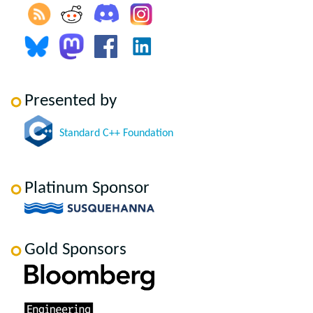
Presented by
Standard C++ Foundation
Platinum Sponsor
Gold Sponsors