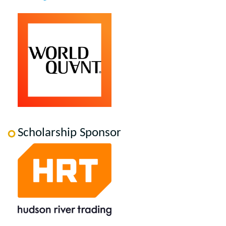
Scholarship Sponsor