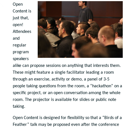
Open
Content is
just that,
open
!
Attendees
and
regular
program
speakers
alike can propose sessions on anything that interests them.
These might feature a single facilitator leading a room
through an exercise, activity or demo, a panel of 3-5
people taking questions from the room, a “hackathon” on a
specific project, or an open conversation among the whole
room. The projector is available for slides or
public
note
taking.
Open Content is designed for flexibility so that a “Birds of a
Feather” talk may be proposed even after the conference