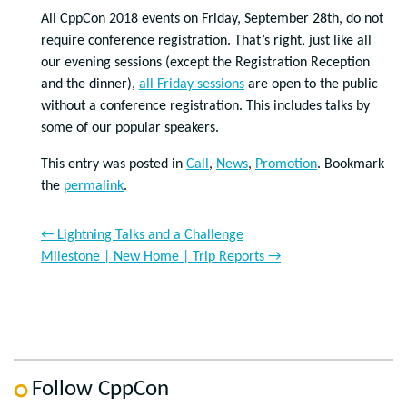
All CppCon 2018 events on Friday, September 28th, do not
require conference registration. That’s right, just like all
our evening sessions (except the Registration Reception
and the dinner),
all Friday sessions
are open to the public
without a conference registration. This includes talks by
some of our popular speakers.
This entry was posted in
Call
,
News
,
Promotion
. Bookmark
the
permalink
.
←
Lightning Talks and a Challenge
Milestone | New Home | Trip Reports
→
Follow CppCon