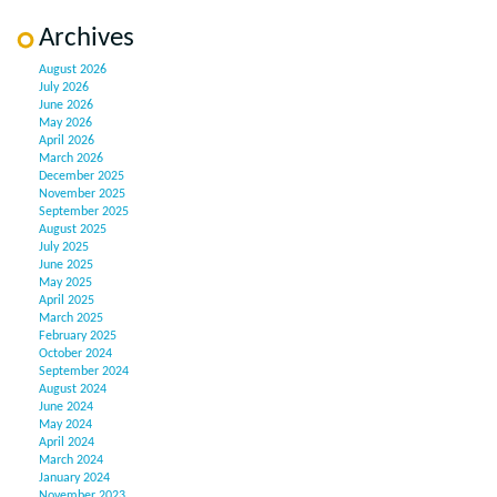
Archives
August 2026
July 2026
June 2026
May 2026
April 2026
March 2026
December 2025
November 2025
September 2025
August 2025
July 2025
June 2025
May 2025
April 2025
March 2025
February 2025
October 2024
September 2024
August 2024
June 2024
May 2024
April 2024
March 2024
January 2024
November 2023