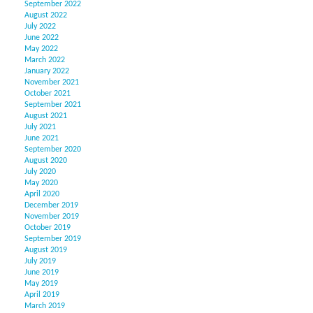
September 2022
August 2022
July 2022
June 2022
May 2022
March 2022
January 2022
November 2021
October 2021
September 2021
August 2021
July 2021
June 2021
September 2020
August 2020
July 2020
May 2020
April 2020
December 2019
November 2019
October 2019
September 2019
August 2019
July 2019
June 2019
May 2019
April 2019
March 2019