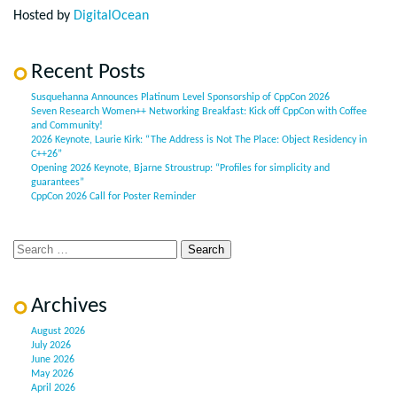
Hosted by
DigitalOcean
Recent Posts
Susquehanna Announces Platinum Level Sponsorship of CppCon 2026
Seven Research Women++ Networking Breakfast: Kick off CppCon with Coffee
and Community!
2026 Keynote, Laurie Kirk: “The Address is Not The Place: Object Residency in
C++26”
Opening 2026 Keynote, Bjarne Stroustrup: “Profiles for simplicity and
guarantees”
CppCon 2026 Call for Poster Reminder
Archives
August 2026
July 2026
June 2026
May 2026
April 2026