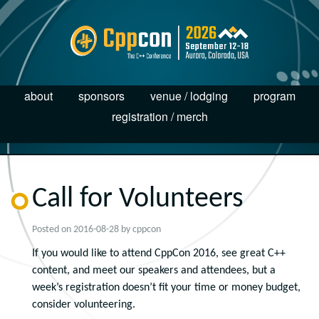
about
sponsors
venue / lodging
program
registration / merch
Call for Volunteers
Posted on
2016-08-28
by
cppcon
If you would like to attend CppCon 2016, see great C++
content, and meet our speakers and attendees, but a
week’s registration doesn’t fit your time or money budget,
consider volunteering.