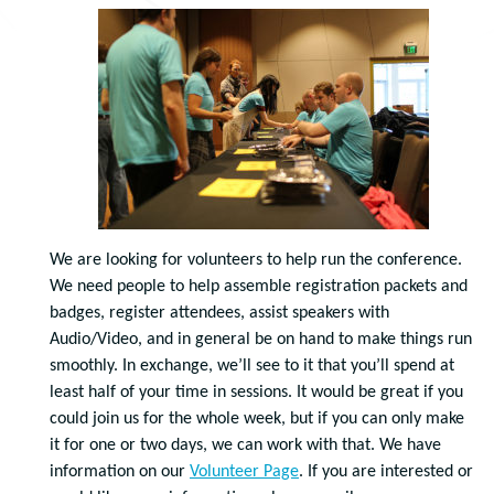
We are looking for volunteers to help run the conference.
We need people to help assemble registration packets and
badges, register attendees, assist speakers with
Audio/Video, and in general be on hand to make things run
smoothly. In exchange, we’ll see to it that you’ll spend at
least half of your time in sessions. It would be great if you
could join us for the whole week, but if you can only make
it for one or two days, we can work with that. We have
information on our
Volunteer Page
. If you are interested or