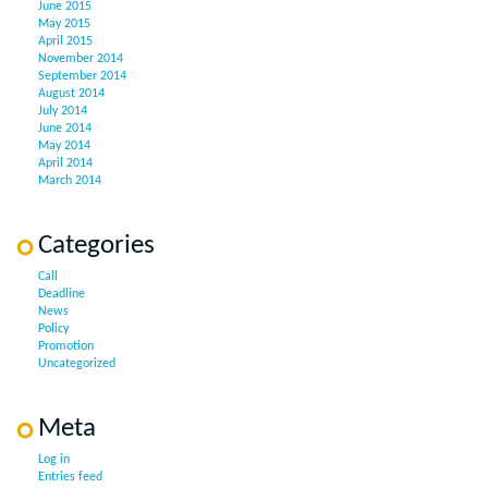
June 2015
May 2015
April 2015
November 2014
September 2014
August 2014
July 2014
June 2014
May 2014
April 2014
March 2014
Categories
Call
Deadline
News
Policy
Promotion
Uncategorized
Meta
Log in
Entries feed