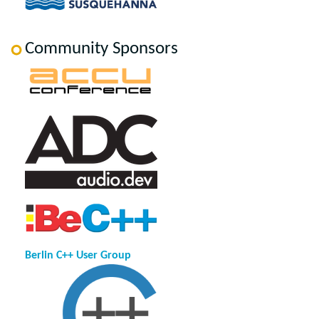
Community Sponsors
Berlin C++ User Group