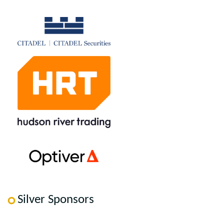
Silver Sponsors