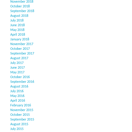
November 2018
October 2018
September 2018
August 2018
July 2018
June 2018
May 2018
April 2018
January 2018
November 2017
October 2017
September 2017
August 2017
July 2017
June 2017
May 2017
October 2016
September 2016
August 2016
July 2016
May 2016
April 2016
February 2016
November 2015
October 2015
September 2015
August 2015
July 2015