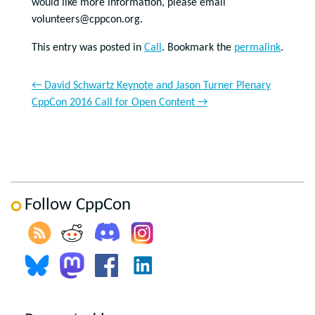
would like more information, please email
volunteers@cppcon.org.
This entry was posted in
Call
. Bookmark the
permalink
.
←
David Schwartz Keynote and Jason Turner Plenary
CppCon 2016 Call for Open Content
→
Follow CppCon