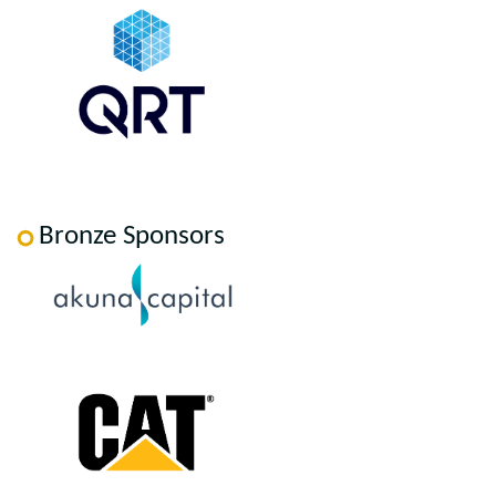
Bronze Sponsors