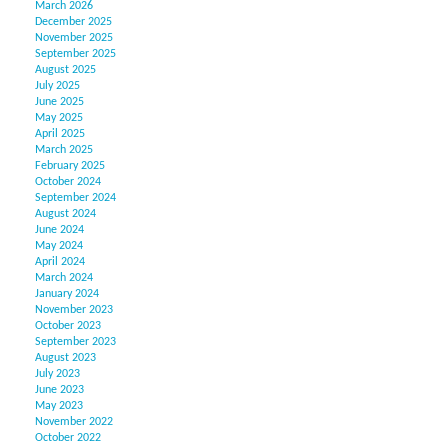
March 2026
December 2025
November 2025
September 2025
August 2025
July 2025
June 2025
May 2025
April 2025
March 2025
February 2025
October 2024
September 2024
August 2024
June 2024
May 2024
April 2024
March 2024
January 2024
November 2023
October 2023
September 2023
August 2023
July 2023
June 2023
May 2023
November 2022
October 2022