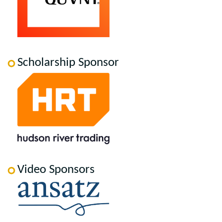
Scholarship Sponsor
Video Sponsors