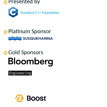
Presented by
Standard C++ Foundation
Platinum Sponsor
Gold Sponsors