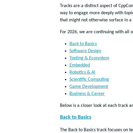
Tracks are a distinct aspect of CppCo
way to engage more deeply with topic
that might not otherwise surface in a
For 2026, we are continuing with all of
Back to Basics
Software Design
Tooling & Ecosystem
Embedded
Robotics & AI
Scientific Computing
Game Development
Business & Career
Below is a closer look at each track a
Back to Basics
The Back to Basics track focuses on t