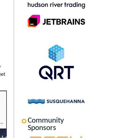
y
net
Community
Sponsors