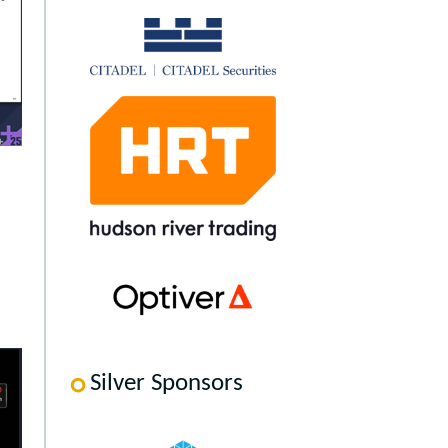
Silver Sponsors