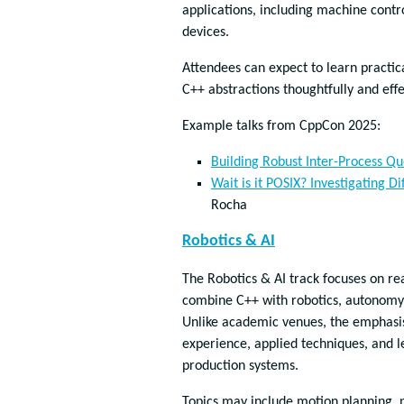
applications, including machine contr
devices.
Attendees can expect to learn practic
C++ abstractions thoughtfully and effe
Example talks from CppCon 2025:
Building Robust Inter-Process Q
Wait is it POSIX? Investigating 
Rocha
Robotics & AI
The Robotics & AI track focuses on re
combine C++ with robotics, autonomy
Unlike academic venues, the emphasis 
experience, applied techniques, and l
production systems.
Topics may include motion planning, 