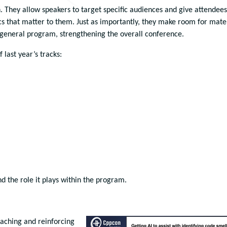
n. They allow speakers to target specific audiences and give attendees
s that matter to them. Just as importantly, they make room for mate
 general program, strengthening the overall conference.
 last year’s tracks:
nd the role it plays within the program.
eaching and reinforcing