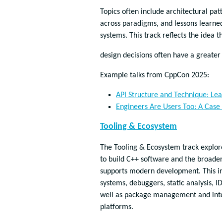
Topics often include architectural pat
across paradigms, and lessons learne
systems. This track reflects the idea 
design decisions often have a greater
Example talks from CppCon 2025:
API Structure and Technique: Le
Engineers Are Users Too: A Case 
Tooling & Ecosystem
The Tooling & Ecosystem track explore
to build C++ software and the broade
supports modern development. This in
systems, debuggers, static analysis, ID
well as package management and inte
platforms.