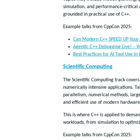
simulation, and performance-critical A
grounded in practical use of C++.
Example talks from CppCon 2025:
Can Modern C++ SPEED UP Your 
Agentic C++ Debugging Live! – W
Best Practices for AI Tool Use in
Scientific Computing
The Scientific Computing track cover
numerically intensive applications. Ta
parallelism, numerical methods, large
and efficient use of modern hardware
This is where C++ is applied to dema
workloads, from simulation to optimi
Example talks from CppCon 2025: