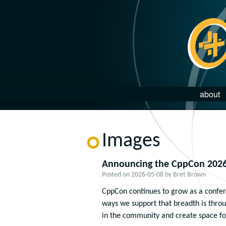
about
Images
Announcing the CppCon 2026
Posted on
2026-05-08
by
Bret Brown
CppCon continues to grow as a confere
ways we support that breadth is thro
in the community and create space fo