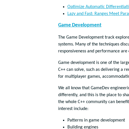
Optimize Automatic Differentiat
Lazy and Fast: Ranges Meet Para
Game Development
The Game Development track explores 
systems. Many of the techniques discu
responsiveness and performance are c
Game development is one of the larges
C++ can solve, such as delivering a re
for multiplayer games, accommodating
We all know that GameDev engineering
differently, and this is the place to s
the whole C++ community can benefit 
interest include:
Patterns in game development
Building engines