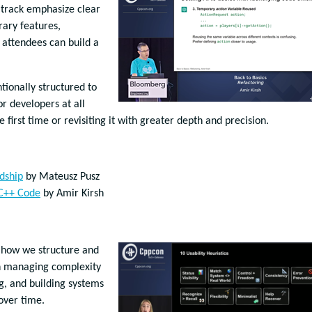
s track emphasize clear
rary features,
t attendees can build a
ntionally structured to
r developers at all
e first time or revisiting it with greater depth and precision.
dship
by Mateusz Pusz
 C++ Code
by Amir Kirsh
 how we structure and
on managing complexity
g, and building systems
over time.