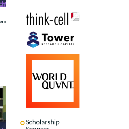
dern
Scholarship