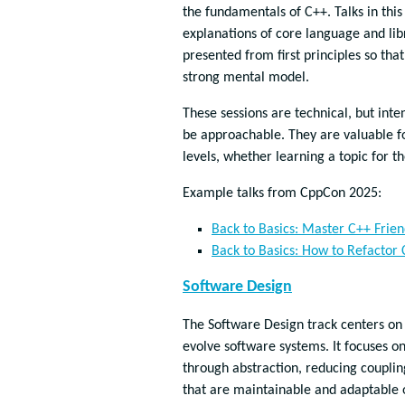
the fundamentals of C++. Talks in thi
explanations of core language and lib
presented from first principles so tha
strong mental model.
These sessions are technical, but inte
be approachable. They are valuable fo
levels, whether learning a topic for th
Example talks from CppCon 2025:
Back to Basics: Master C++ Frien
Back to Basics: How to Refactor
Software Design
The Software Design track centers on
evolve software systems. It focuses 
through abstraction, reducing couplin
that are maintainable and adaptable 