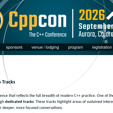
sponsors
venue / lodging
program
registration
 Tracks
nce that reflects the full breadth of modern C++ practice. One of th
ugh
dedicated tracks
. These tracks highlight areas of sustained intere
r deeper, more focused conversations.