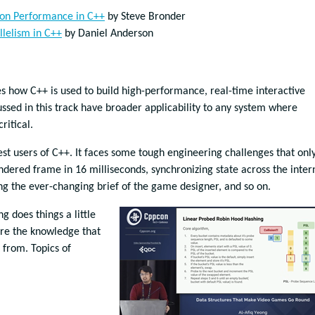
ion Performance in C++
by Steve Bronder
llelism in C++
by Daniel Anderson
how C++ is used to build high-performance, real-time interactive
ssed in this track have broader applicability to any system where
ritical.
t users of C++. It faces some tough engineering challenges that onl
ndered frame in 16 milliseconds, synchronizing state across the inter
 the ever-changing brief of the game designer, and so on.
 does things a little
hare the knowledge that
from. Topics of