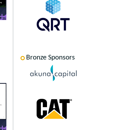
Bronze Sponsors