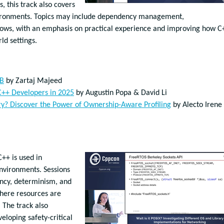
s, this track also covers
nvironments. Topics may include dependency management,
flows, with an emphasis on practical experience and improving how C
ld settings.
DB
by Zartaj Majeed
 C++ Developers in 2025
by
Augustin Popa & David Li
y? Discover the Power of Ownership-Aware Profiling
by Alecto Irene
+ is used in
nvironments. Sessions
ncy, determinism, and
where resources are
 The track also
eloping safety-critical