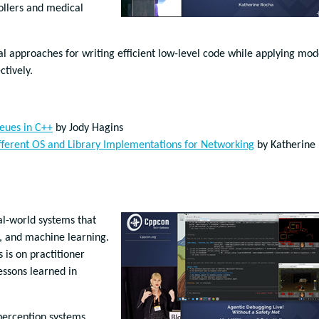
ollers and medical
al approaches for writing efficient low-level code while applying mo
ctively.
ueues in C++
by Jody Hagins
Different OS and Library Implementations for Networking
by Katherine
al-world systems that
, and machine learning.
is on practitioner
essons learned in
perception systems,