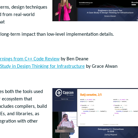
terns, design techniques
d from real-world
that
 long-term impact than low-level implementation details.
arnings from C++ Code Review
by Ben Deane
Study in Design Thinking for Infrastructure
by Grace Alwan
s both the tools used
r ecosystem that
cludes compilers, build
Es, and libraries, as
gration with other