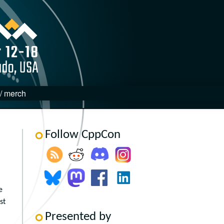
 / merch
Follow CppCon
e
st
Presented by