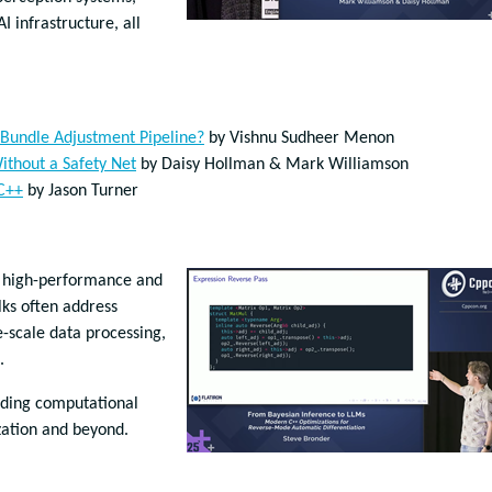
I infrastructure, all
Bundle Adjustment Pipeline?
by Vishnu Sudheer Menon
ithout a Safety Net
by Daisy Hollman & Mark Williamson
 C++
by Jason Turner
s high-performance and
lks often address
-scale data processing,
.
nding computational
zation and beyond.