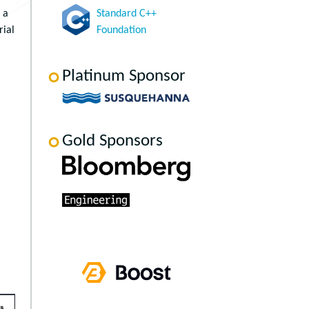
 a
Standard C++
rial
Foundation
Platinum Sponsor
Gold Sponsors