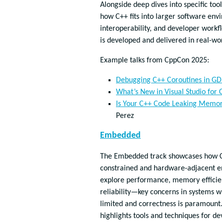
Alongside deep dives into specific tool
how C++ fits into larger software e
interoperability, and developer work
is developed and delivered in real-wor
Example talks from CppCon 2025:
Debugging C++ Coroutines in G
What’s New in Visual Studio for
Is Your C++ Code Leaking Memor
Perez
Embedded
The Embedded track showcases how C+
constrained and hardware-adjacent e
explore performance, memory efficie
reliability—key concerns in systems 
limited and correctness is paramount.
highlights tools and techniques for dev