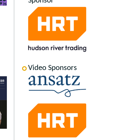
Sponsor
Video Sponsors