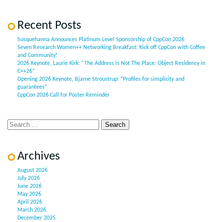
Recent Posts
Susquehanna Announces Platinum Level Sponsorship of CppCon 2026
Seven Research Women++ Networking Breakfast: Kick off CppCon with Coffee
and Community!
2026 Keynote, Laurie Kirk: “The Address is Not The Place: Object Residency in
C++26”
Opening 2026 Keynote, Bjarne Stroustrup: “Profiles for simplicity and
guarantees”
CppCon 2026 Call for Poster Reminder
Archives
August 2026
July 2026
June 2026
May 2026
April 2026
March 2026
December 2025