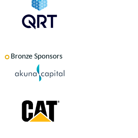
Bronze Sponsors