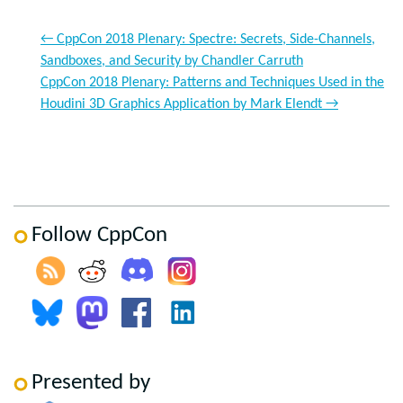
←
CppCon 2018 Plenary: Spectre: Secrets, Side-Channels,
Sandboxes, and Security by Chandler Carruth
CppCon 2018 Plenary: Patterns and Techniques Used in the
Houdini 3D Graphics Application by Mark Elendt
→
Follow CppCon
Presented by