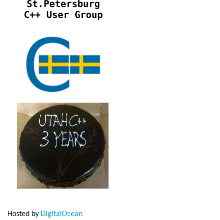
Hosted by
DigitalOcean