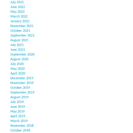
July 2022
June 2022
May 2022
March 2022
January 2022
November 2021
October 2021
September 2021
August 2021
July 2021
June 2021
September 2020
August 2020
July 2020
May 2020
April 2020
December 2019
November 2019
October 2019
September 2019
August 2019
July 2019
June 2019
May 2019
April 2019
March 2019
November 2018
October 2018