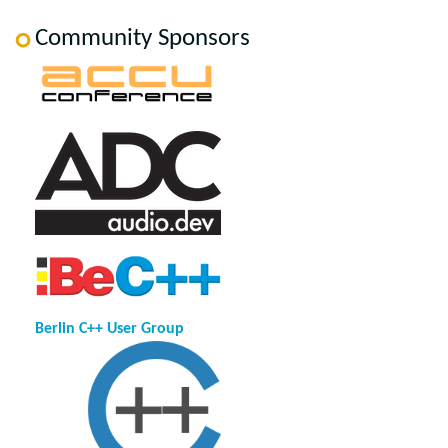
Community Sponsors
Berlin C++ User Group