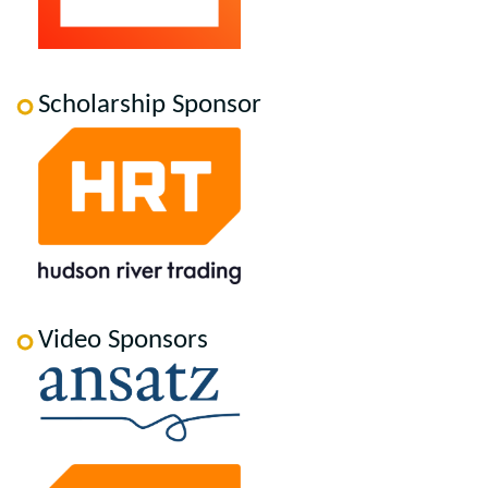
Scholarship Sponsor
Video Sponsors