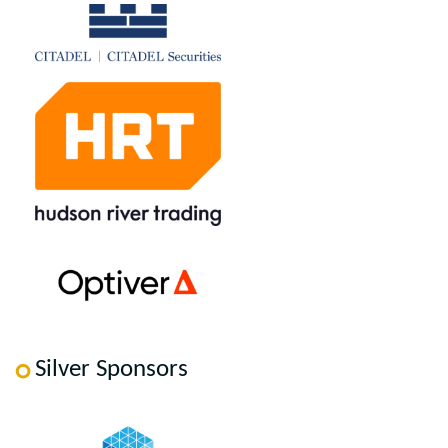
Silver Sponsors