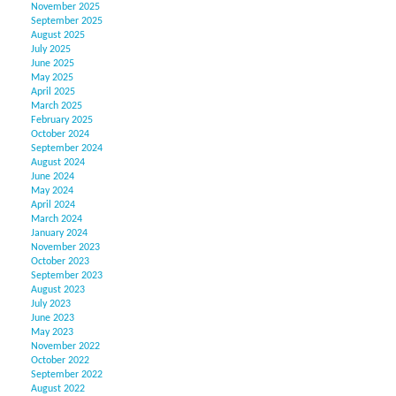
November 2025
September 2025
August 2025
July 2025
June 2025
May 2025
April 2025
March 2025
February 2025
October 2024
September 2024
August 2024
June 2024
May 2024
April 2024
March 2024
January 2024
November 2023
October 2023
September 2023
August 2023
July 2023
June 2023
May 2023
November 2022
October 2022
September 2022
August 2022