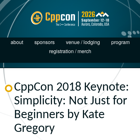
about
sponsors
venue / lodging
program
registration / merch
CppCon 2018 Keynote:
Simplicity: Not Just for
Beginners by Kate
Gregory