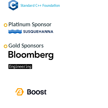
Standard C++ Foundation
Platinum Sponsor
Gold Sponsors