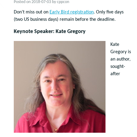
Posted on
2018-07-03
by
cppcon
Don’t miss out on
Early Bird registration
. Only five days
(two US business days) remain before the deadline.
Keynote Speaker: Kate Gregory
Kate
Gregory is
an author,
sought-
after