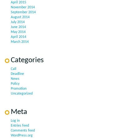
April 2015
November 2014
September 2014
August 2014
July 2014
June 2014
May 2014
April 2014
March 2014
Categories
Call
Deadline
News
Policy
Promotion
Uncategorized
Meta
Log in
Entries feed
Comments feed
WordPress.org