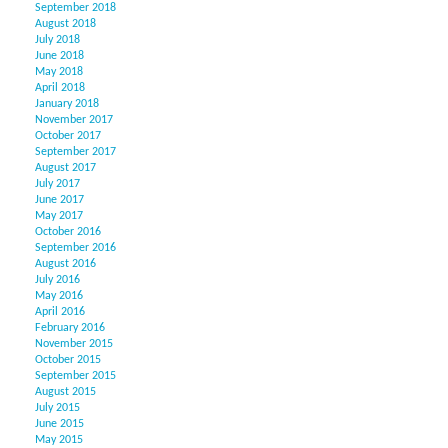
September 2018
August 2018
July 2018
June 2018
May 2018
April 2018
January 2018
November 2017
October 2017
September 2017
August 2017
July 2017
June 2017
May 2017
October 2016
September 2016
August 2016
July 2016
May 2016
April 2016
February 2016
November 2015
October 2015
September 2015
August 2015
July 2015
June 2015
May 2015