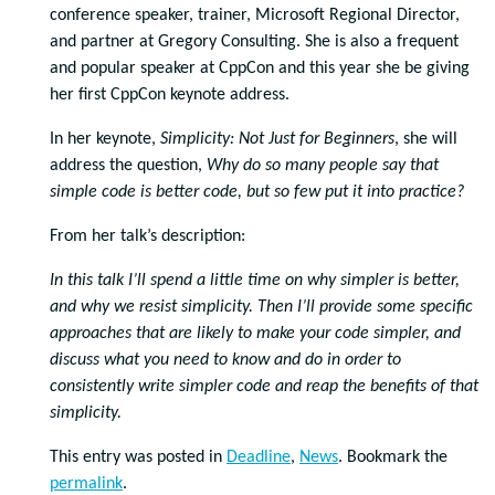
conference speaker, trainer, Microsoft Regional Director,
and partner at Gregory Consulting. She is also a frequent
and popular speaker at CppCon and this year she be giving
her first CppCon keynote address.
In her keynote,
Simplicity: Not Just for Beginners
, she will
address the question,
Why do so many people say that
simple code is better code, but so few put it into practice?
From her talk’s description:
In this talk I’ll spend a little time on why simpler is better,
and why we resist simplicity. Then I’ll provide some specific
approaches that are likely to make your code simpler, and
discuss what you need to know and do in order to
consistently write simpler code and reap the benefits of that
simplicity.
This entry was posted in
Deadline
,
News
. Bookmark the
permalink
.