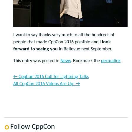
I want to say thanks very much to all the hundreds of
people that made CppCon 2016 possible and I
look
forward to seeing you
in Bellevue next September.
This entry was posted in
News
. Bookmark the
permalink
.
←
CppCon 2016 Call for Lightning Talks
All CppCon 2016 Videos Are Up!
→
Follow CppCon