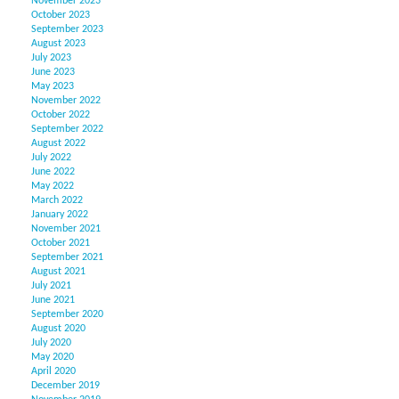
November 2023
October 2023
September 2023
August 2023
July 2023
June 2023
May 2023
November 2022
October 2022
September 2022
August 2022
July 2022
June 2022
May 2022
March 2022
January 2022
November 2021
October 2021
September 2021
August 2021
July 2021
June 2021
September 2020
August 2020
July 2020
May 2020
April 2020
December 2019