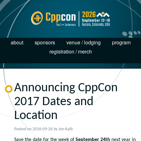
about
sponsors
venue / lodging
program
registration / merch
Announcing CppCon
2017 Dates and
Location
Posted on
2016-09-26
by
Jon Kalb
Save the date for the week of
September 24th
next year in