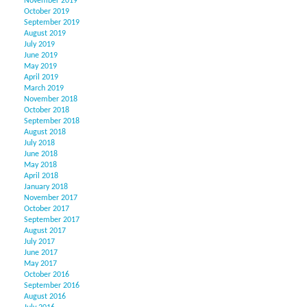
November 2019
October 2019
September 2019
August 2019
July 2019
June 2019
May 2019
April 2019
March 2019
November 2018
October 2018
September 2018
August 2018
July 2018
June 2018
May 2018
April 2018
January 2018
November 2017
October 2017
September 2017
August 2017
July 2017
June 2017
May 2017
October 2016
September 2016
August 2016