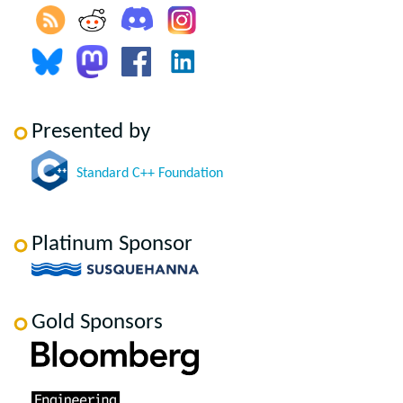
Presented by
Standard C++ Foundation
Platinum Sponsor
Gold Sponsors