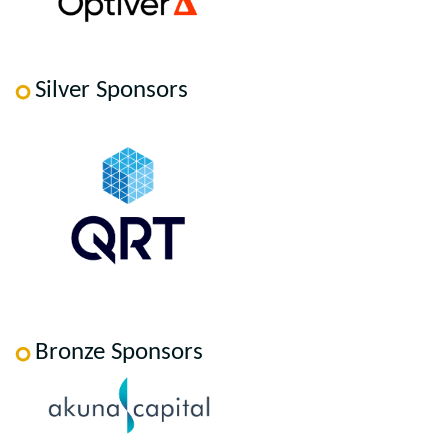
Silver Sponsors
Bronze Sponsors