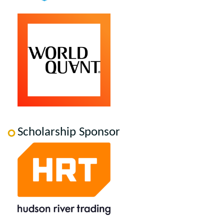
Scholarship Sponsor