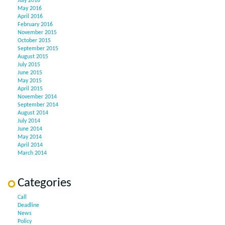
July 2016
May 2016
April 2016
February 2016
November 2015
October 2015
September 2015
August 2015
July 2015
June 2015
May 2015
April 2015
November 2014
September 2014
August 2014
July 2014
June 2014
May 2014
April 2014
March 2014
Categories
Call
Deadline
News
Policy