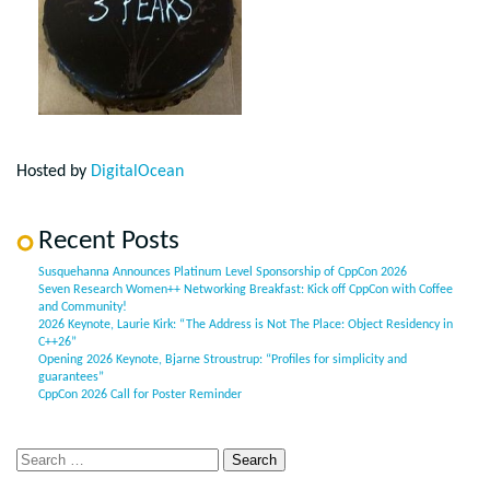
Hosted by
DigitalOcean
Recent Posts
Susquehanna Announces Platinum Level Sponsorship of CppCon 2026
Seven Research Women++ Networking Breakfast: Kick off CppCon with Coffee
and Community!
2026 Keynote, Laurie Kirk: “The Address is Not The Place: Object Residency in
C++26”
Opening 2026 Keynote, Bjarne Stroustrup: “Profiles for simplicity and
guarantees”
CppCon 2026 Call for Poster Reminder