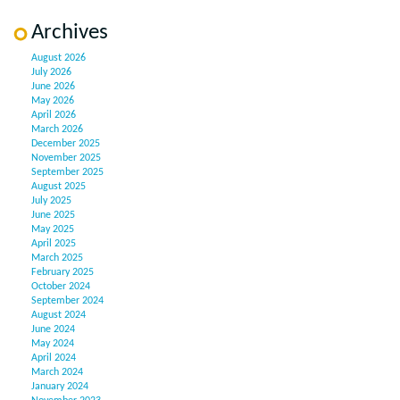
Archives
August 2026
July 2026
June 2026
May 2026
April 2026
March 2026
December 2025
November 2025
September 2025
August 2025
July 2025
June 2025
May 2025
April 2025
March 2025
February 2025
October 2024
September 2024
August 2024
June 2024
May 2024
April 2024
March 2024
January 2024