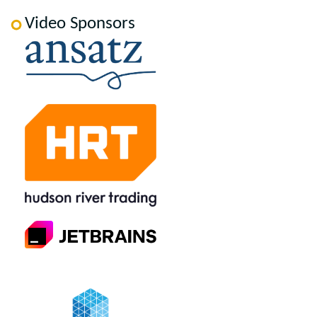
Video Sponsors