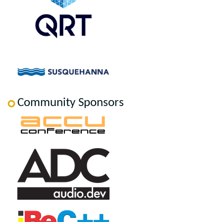
Community Sponsors