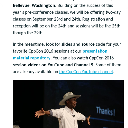
Bellevue, Washington
. Building on the success of this
year’s pre-conference classes, we will be offering two-day
classes on September 23rd and 24th. Registration and
reception will be on the 24th and sessions will be the 25th
though the 29th.
In the meantime, look for
slides and source code
for your
favorite CppCon 2016 sessions at our
presentation
material repository
. You can also watch CppCon 2016
session videos on YouTube and Channel 9
. Some of them
are already available on
the CppCon YouTube channel
.