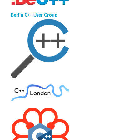
Berlin C++ User Group