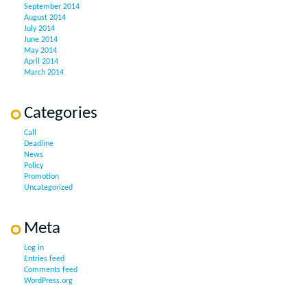
September 2014
August 2014
July 2014
June 2014
May 2014
April 2014
March 2014
Categories
Call
Deadline
News
Policy
Promotion
Uncategorized
Meta
Log in
Entries feed
Comments feed
WordPress.org