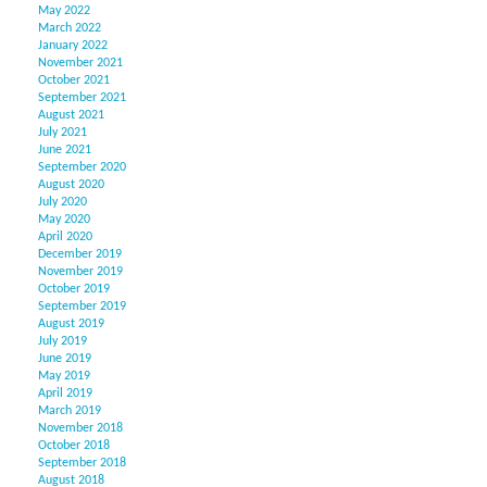
May 2022
March 2022
January 2022
November 2021
October 2021
September 2021
August 2021
July 2021
June 2021
September 2020
August 2020
July 2020
May 2020
April 2020
December 2019
November 2019
October 2019
September 2019
August 2019
July 2019
June 2019
May 2019
April 2019
March 2019
November 2018
October 2018
September 2018
August 2018