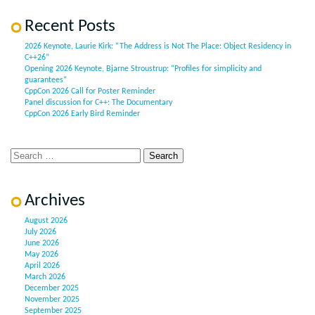
Recent Posts
2026 Keynote, Laurie Kirk: “The Address is Not The Place: Object Residency in
C++26”
Opening 2026 Keynote, Bjarne Stroustrup: “Profiles for simplicity and
guarantees”
CppCon 2026 Call for Poster Reminder
Panel discussion for C++: The Documentary
CppCon 2026 Early Bird Reminder
Archives
August 2026
July 2026
June 2026
May 2026
April 2026
March 2026
December 2025
November 2025
September 2025