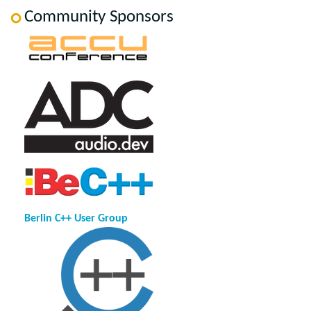
Community Sponsors
Berlin C++ User Group