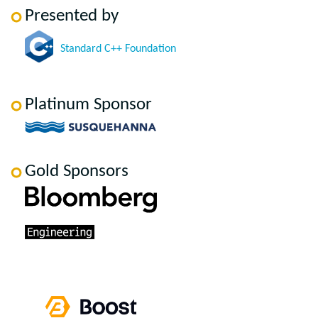
Presented by
Standard C++ Foundation
Platinum Sponsor
Gold Sponsors