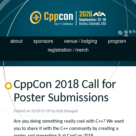
about
sponsors
venue / lodging
program
registration / merch
CppCon 2018 Call for
Poster Submissions
Posted on
2018-07-09
by
Bob Steagall
Are you doing something really cool with C++? We want
you to share it with the C++ community by creating a