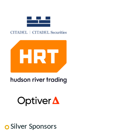
Silver Sponsors