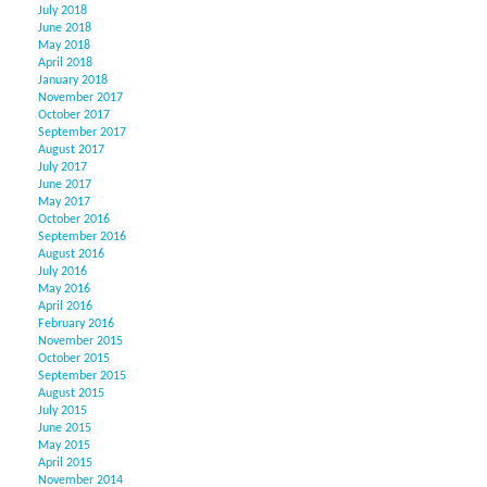
July 2018
June 2018
May 2018
April 2018
January 2018
November 2017
October 2017
September 2017
August 2017
July 2017
June 2017
May 2017
October 2016
September 2016
August 2016
July 2016
May 2016
April 2016
February 2016
November 2015
October 2015
September 2015
August 2015
July 2015
June 2015
May 2015
April 2015
November 2014