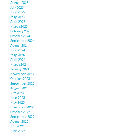
August 2025
July 2025
June 2025
May 2025
April 2025
March 2025
February 2025
October 2024
September 2024
August 2024
June 2024
May 2024
April 2024
March 2024
January 2024
November 2023
October 2023
September 2023
August 2023
July 2023
June 2023
May 2023
November 2022
October 2022
September 2022
August 2022
July 2022
June 2022