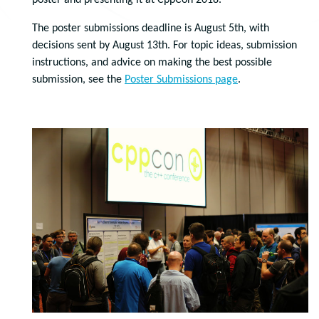
poster and presenting it at CppCon 2018.
The poster submissions deadline is August 5th, with
decisions sent by August 13th. For topic ideas, submission
instructions, and advice on making the best possible
submission, see the
Poster Submissions page
.