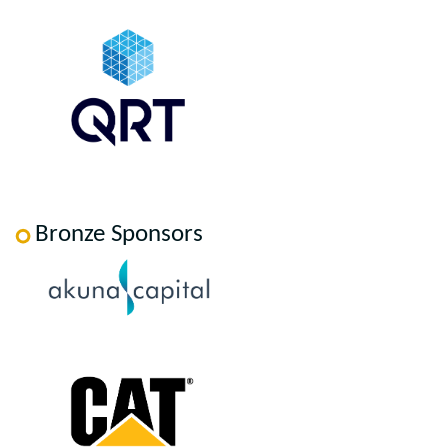
Bronze Sponsors