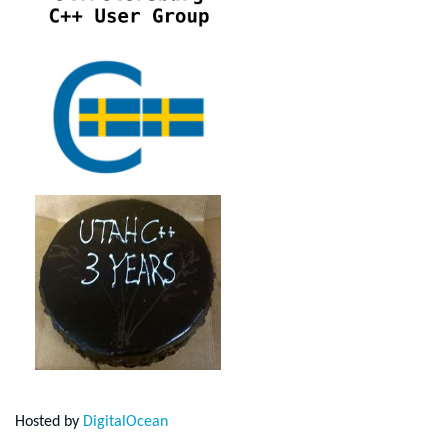
Hosted by
DigitalOcean