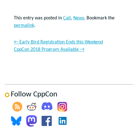
This entry was posted in
Call
,
News
. Bookmark the
permalink
.
←
Early Bird Registration Ends this Weekend
CppCon 2018 Program Available
→
Follow CppCon