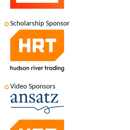
Scholarship Sponsor
Video Sponsors