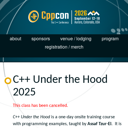
about
sponsors
venue / lodging
program
registration / merch
C++ Under the Hood
2025
This class has been cancelled.
C++ Under the Hood
is a one-day onsite training course
with programming examples, taught by
Assaf Tzur-El
. It is