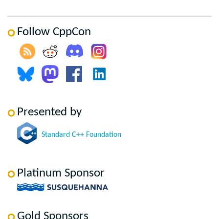
Follow CppCon
Presented by
Standard C++ Foundation
Platinum Sponsor
Gold Sponsors