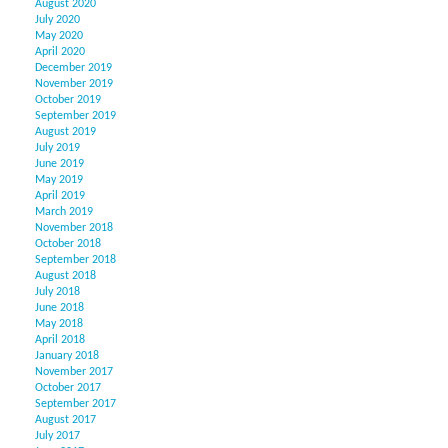
August 2020
July 2020
May 2020
April 2020
December 2019
November 2019
October 2019
September 2019
August 2019
July 2019
June 2019
May 2019
April 2019
March 2019
November 2018
October 2018
September 2018
August 2018
July 2018
June 2018
May 2018
April 2018
January 2018
November 2017
October 2017
September 2017
August 2017
July 2017