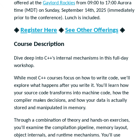
offered at the
Gaylord Rockies
from 09:00 to 17:00 Aurora
time (MDT) on Sunday, September 14th, 2025 (immediately
prior to the conference). Lunch is included.
◈
Register Here
◈
See Other Offerings
◈
Course Description
Dive deep into C++’s internal mechanisms in this full-day
workshop.
While most C++ courses focus on how to write code, we’ll
explore what happens after you write it. You’ll learn how
your source code transforms into machine code, how the
compiler makes decisions, and how your data is actually
stored and manipulated in memory.
Through a combination of theory and hands-on exercises,
you’ll examine the compilation pipeline, memory layout,
object internals, and runtime mechanisms. You’ll use