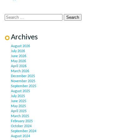
Archives
August 2026
July 2026
June 2026
May 2026
April 2026
March 2026
December 2025
November 2025
September 2025
August 2025
July 2025
June 2025
May 2025
April 2025
March 2025
February 2025
October 2024
September 2024
August 2024