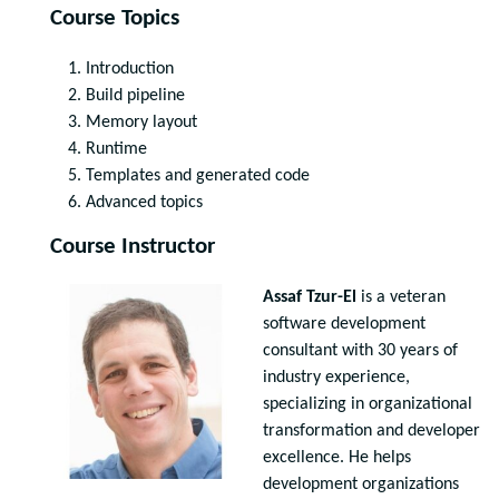
Course Topics
Introduction
Build pipeline
Memory layout
Runtime
Templates and generated code
Advanced topics
Course Instructor
Assaf Tzur-El
is a veteran
software development
consultant with 30 years of
industry experience,
specializing in organizational
transformation and developer
excellence. He helps
development organizations