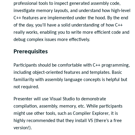
professional tools to inspect generated assembly code,
investigate memory layouts, and understand how high-level
C++ features are implemented under the hood. By the end
of the day, you’ll have a solid understanding of how C++
really works, enabling you to write more efficient code and
debug complex issues more effectively.
Prerequisites
Participants should be comfortable with C++ programming,
including object-oriented features and templates. Basic
familiarity with assembly language concepts is helpful but
not required.
Presenter will use Visual Studio to demonstrate
compilation, assembly, memory, etc. While participants
might use other tools, such as Compiler Explorer, it is
highly recommended that they install VS (there’s a free
version!).