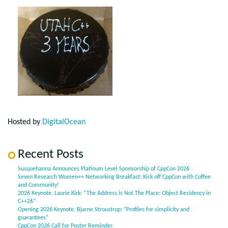
Hosted by
DigitalOcean
Recent Posts
Susquehanna Announces Platinum Level Sponsorship of CppCon 2026
Seven Research Women++ Networking Breakfast: Kick off CppCon with Coffee
and Community!
2026 Keynote, Laurie Kirk: “The Address is Not The Place: Object Residency in
C++26”
Opening 2026 Keynote, Bjarne Stroustrup: “Profiles for simplicity and
guarantees”
CppCon 2026 Call for Poster Reminder