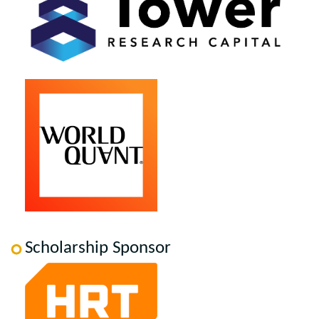
Scholarship Sponsor