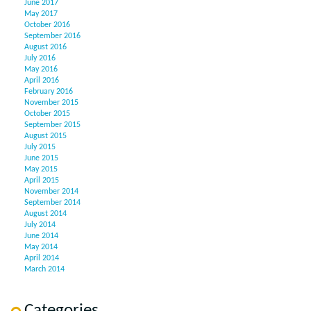
June 2017
May 2017
October 2016
September 2016
August 2016
July 2016
May 2016
April 2016
February 2016
November 2015
October 2015
September 2015
August 2015
July 2015
June 2015
May 2015
April 2015
November 2014
September 2014
August 2014
July 2014
June 2014
May 2014
April 2014
March 2014
Categories