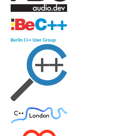
Berlin C++ User Group