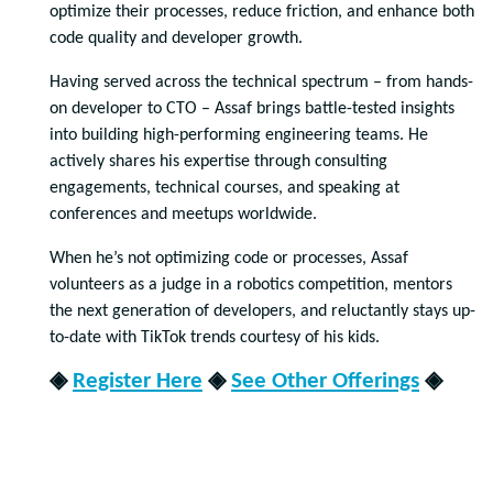
optimize their processes, reduce friction, and enhance both
code quality and developer growth.
Having served across the technical spectrum – from hands-
on developer to CTO – Assaf brings battle-tested insights
into building high-performing engineering teams. He
actively shares his expertise through consulting
engagements, technical courses, and speaking at
conferences and meetups worldwide.
When he’s not optimizing code or processes, Assaf
volunteers as a judge in a robotics competition, mentors
the next generation of developers, and reluctantly stays up-
to-date with TikTok trends courtesy of his kids.
◈
Register Here
◈
See Other Offerings
◈