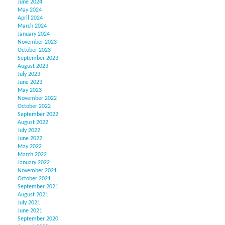
June 2024
May 2024
April 2024
March 2024
January 2024
November 2023
October 2023
September 2023
August 2023
July 2023
June 2023
May 2023
November 2022
October 2022
September 2022
August 2022
July 2022
June 2022
May 2022
March 2022
January 2022
November 2021
October 2021
September 2021
August 2021
July 2021
June 2021
September 2020