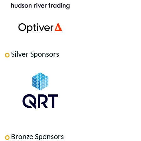
Silver Sponsors
Bronze Sponsors