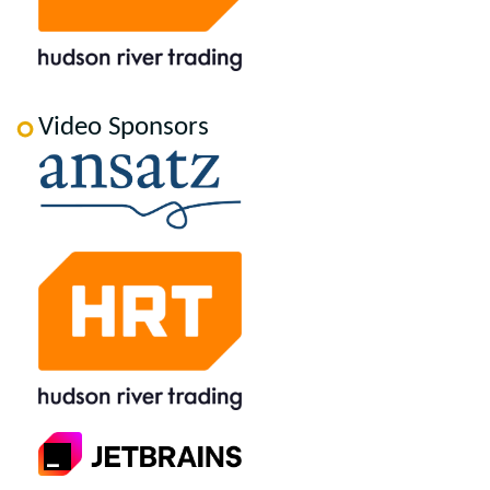
Video Sponsors