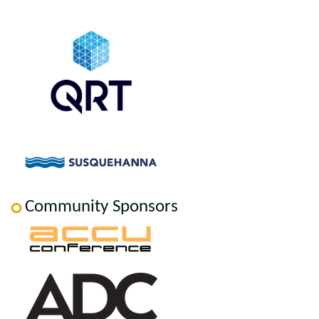
Community Sponsors