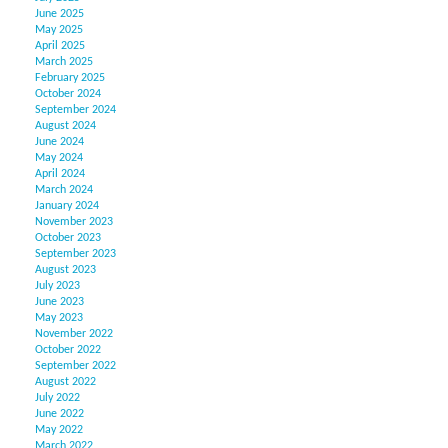
June 2025
May 2025
April 2025
March 2025
February 2025
October 2024
September 2024
August 2024
June 2024
May 2024
April 2024
March 2024
January 2024
November 2023
October 2023
September 2023
August 2023
July 2023
June 2023
May 2023
November 2022
October 2022
September 2022
August 2022
July 2022
June 2022
May 2022
March 2022