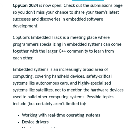
CppCon 2024
is now open! Check out the submissions page
so you don’t miss your chance to share your team’s latest
successes and discoveries in embedded software
development!
CppCon’s Embedded Track is a meeting place where
programmers specializing in embedded systems can come
together with the larger C++ community to learn from
each other.
Embedded systems is an increasingly broad area of
computing, covering handheld devices, safety-critical
systems like autonomous cars, and highly-specialized
systems like satellites, not to mention the hardware devices
used to build other computing systems. Possible topics
include (but certainly aren’t limited to):
Working with real-time operating systems
Device drivers