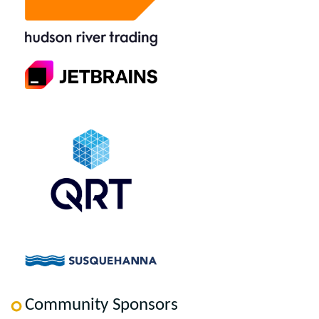
Community Sponsors