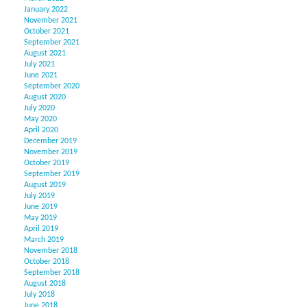
January 2022
November 2021
October 2021
September 2021
August 2021
July 2021
June 2021
September 2020
August 2020
July 2020
May 2020
April 2020
December 2019
November 2019
October 2019
September 2019
August 2019
July 2019
June 2019
May 2019
April 2019
March 2019
November 2018
October 2018
September 2018
August 2018
July 2018
June 2018