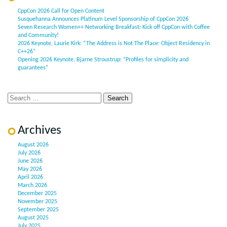
CppCon 2026 Call for Open Content
Susquehanna Announces Platinum Level Sponsorship of CppCon 2026
Seven Research Women++ Networking Breakfast: Kick off CppCon with Coffee
and Community!
2026 Keynote, Laurie Kirk: “The Address is Not The Place: Object Residency in
C++26”
Opening 2026 Keynote, Bjarne Stroustrup: “Profiles for simplicity and
guarantees”
Archives
August 2026
July 2026
June 2026
May 2026
April 2026
March 2026
December 2025
November 2025
September 2025
August 2025
July 2025