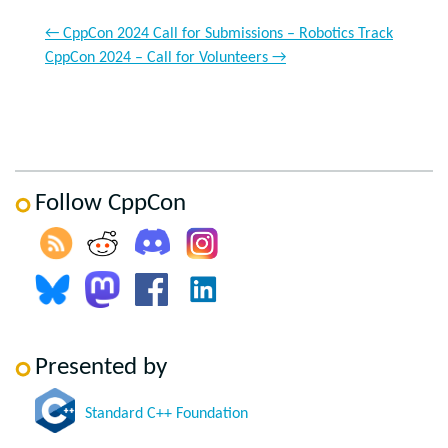
←
CppCon 2024 Call for Submissions – Robotics Track
CppCon 2024 – Call for Volunteers
→
Follow CppCon
Presented by
Standard C++ Foundation