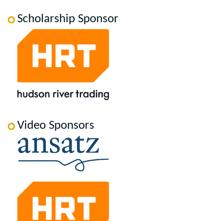
Scholarship Sponsor
Video Sponsors