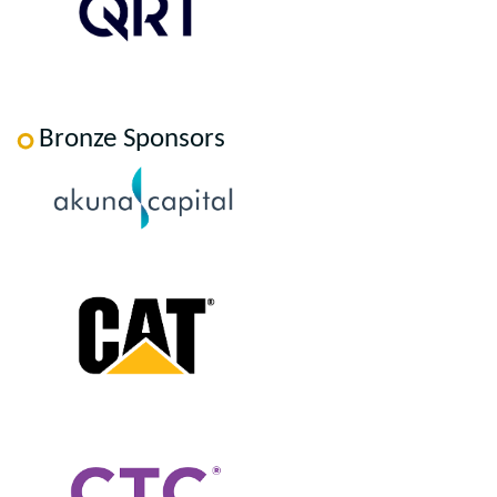
Bronze Sponsors