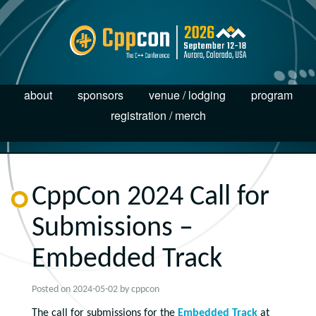
about
sponsors
venue / lodging
program
registration / merch
CppCon 2024 Call for
Submissions –
Embedded Track
Posted on
2024-05-02
by
cppcon
The call for submissions for the
Embedded Track
at