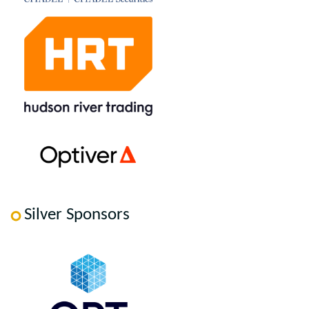
Silver Sponsors