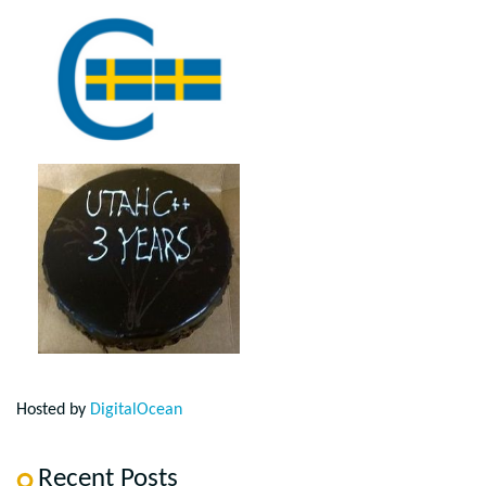
Hosted by
DigitalOcean
Recent Posts