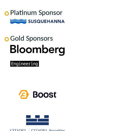
Platinum Sponsor
Gold Sponsors