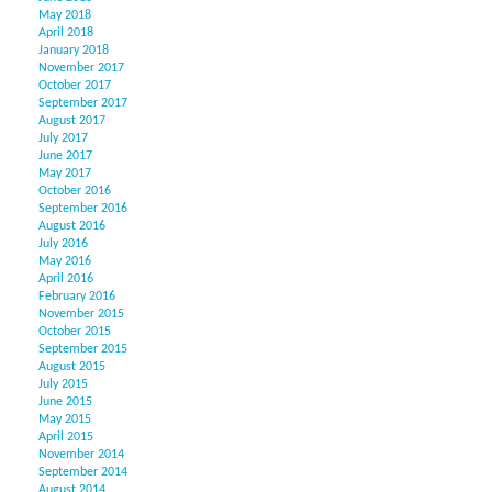
May 2018
April 2018
January 2018
November 2017
October 2017
September 2017
August 2017
July 2017
June 2017
May 2017
October 2016
September 2016
August 2016
July 2016
May 2016
April 2016
February 2016
November 2015
October 2015
September 2015
August 2015
July 2015
June 2015
May 2015
April 2015
November 2014
September 2014
August 2014