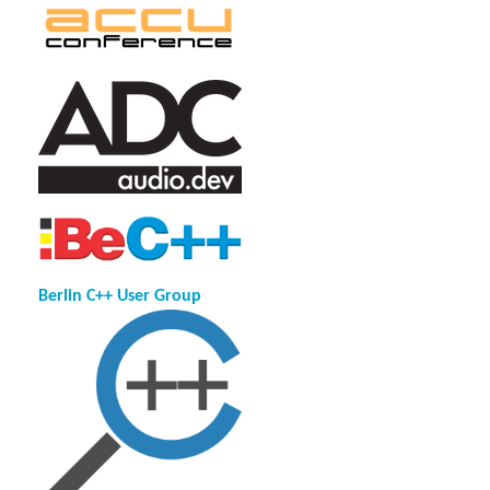
Berlin C++ User Group