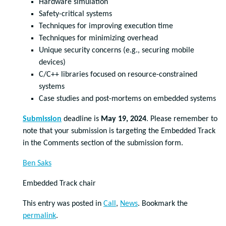
Hardware simulation
Safety-critical systems
Techniques for improving execution time
Techniques for minimizing overhead
Unique security concerns (e.g., securing mobile
devices)
C/C++ libraries focused on resource-constrained
systems
Case studies and post-mortems on embedded systems
Submission
deadline is
May 19, 2024
. Please remember to
note that your submission is targeting the Embedded Track
in the Comments section of the submission form.
Ben Saks
Embedded Track chair
This entry was posted in
Call
,
News
. Bookmark the
permalink
.