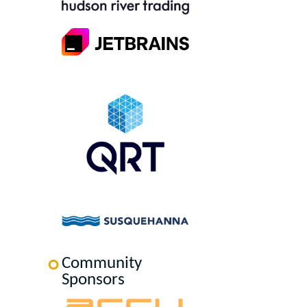
Community
Sponsors