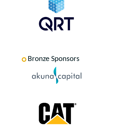
Bronze Sponsors