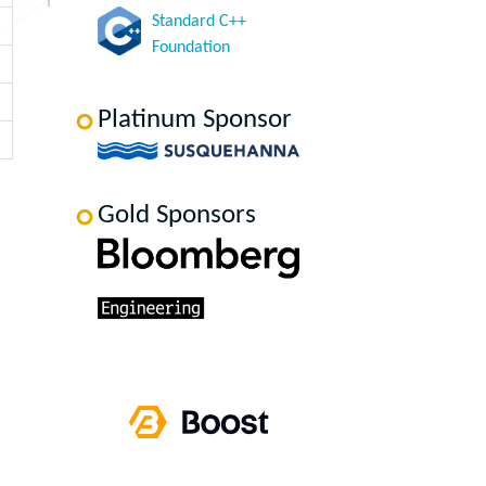
Standard C++
Foundation
Platinum Sponsor
Gold Sponsors