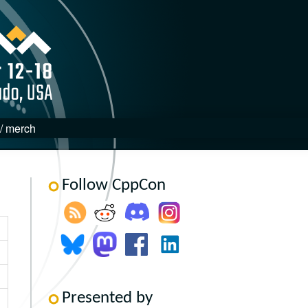
 / merch
Follow CppCon
Presented by