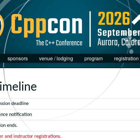
sponsors
venue / lodging
program
registration
imeline
ssion deadline
nce notification
ion ends.
er and instructor registrations.