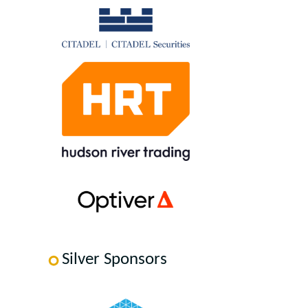
Silver Sponsors