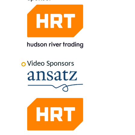
Video Sponsors