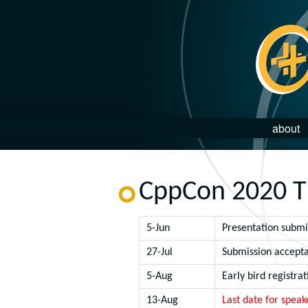
about
CppCon 2020 T
5-Jun
Presentation submi
27-Jul
Submission accepta
5-Aug
Early bird registrat
13-Aug
Last date for speak