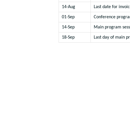
14-Aug
Last date for invoic
01-Sep
Conference progra
14-Sep
Main program sess
18-Sep
Last day of main p