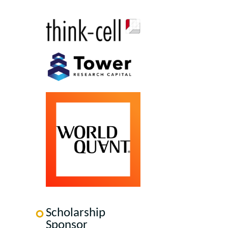
Scholarship
Sponsor