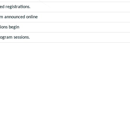
ed registrations.
m announced online
ions begin
rogram sessions.