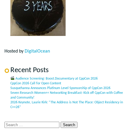
Hosted by
DigitalOcean
Recent Posts
Audience Screening: Boost.Documentary at CppCon 2026
CppCon 2026 Call for Open Content
Susquehanna Announces Platinum Level Sponsorship of CppCon 2026
Seven Research Women++ Networking Breakfast: Kick off CppCon with Coffee
and Community!
2026 Keynote, Laurie Kirk: “The Address is Not The Place: Object Residency in
C++26”