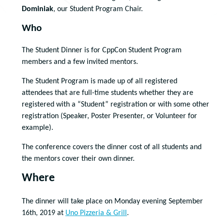
Dominiak
, our Student Program Chair.
Who
The Student Dinner is for CppCon Student Program
members and a few invited mentors.
The Student Program is made up of all registered
attendees that are full-time students whether they are
registered with a “Student” registration or with some other
registration (Speaker, Poster Presenter, or Volunteer for
example).
The conference covers the dinner cost of all students and
the mentors cover their own dinner.
Where
The dinner will take place on Monday evening September
16th, 2019 at
Uno Pizzeria & Grill
.