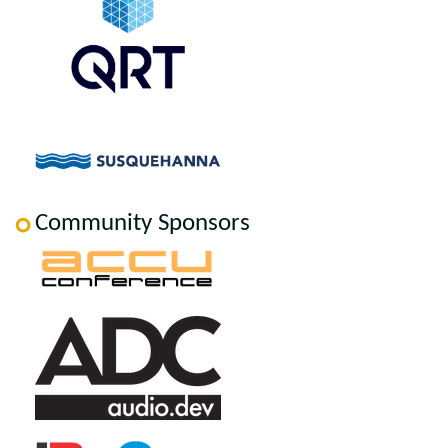
Community Sponsors