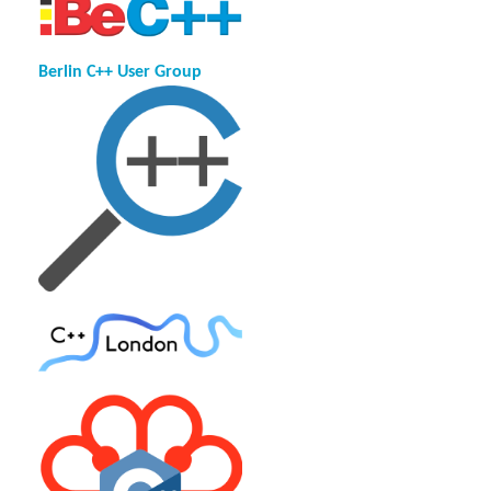
Berlin C++ User Group