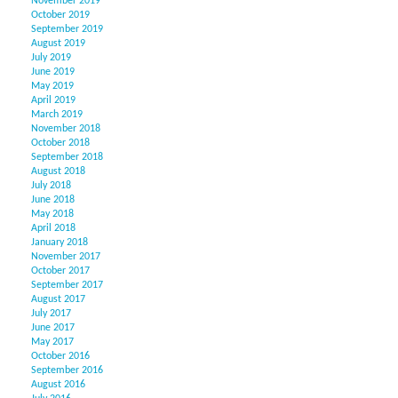
November 2019
October 2019
September 2019
August 2019
July 2019
June 2019
May 2019
April 2019
March 2019
November 2018
October 2018
September 2018
August 2018
July 2018
June 2018
May 2018
April 2018
January 2018
November 2017
October 2017
September 2017
August 2017
July 2017
June 2017
May 2017
October 2016
September 2016
August 2016