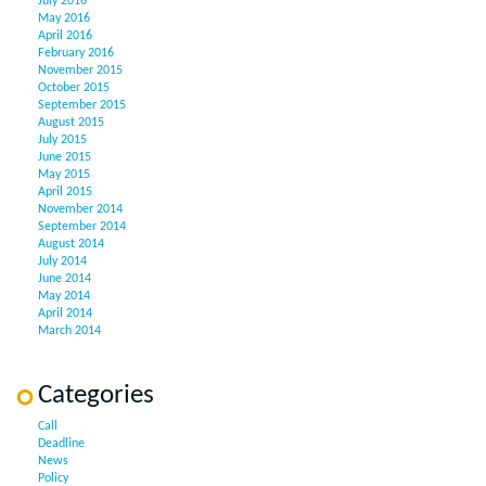
July 2016
May 2016
April 2016
February 2016
November 2015
October 2015
September 2015
August 2015
July 2015
June 2015
May 2015
April 2015
November 2014
September 2014
August 2014
July 2014
June 2014
May 2014
April 2014
March 2014
Categories
Call
Deadline
News
Policy