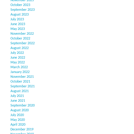
November 2023
October 2023
September 2023
August 2023
July 2023
June 2023
May 2023
November 2022
October 2022
September 2022
August 2022
July 2022
June 2022
May 2022
March 2022
January 2022
November 2021
October 2021
September 2021
August 2021
July 2021
June 2021
September 2020
August 2020
July 2020
May 2020
April 2020
December 2019