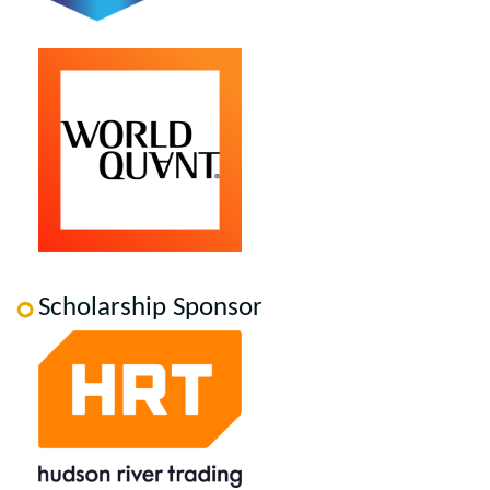
Scholarship Sponsor