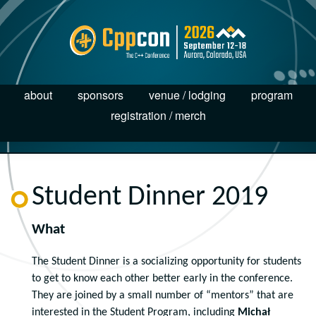
about
sponsors
venue / lodging
program
registration / merch
Student Dinner 2019
What
The Student Dinner is a socializing opportunity for students
to get to know each other better early in the conference.
They are joined by a small number of “mentors” that are
interested in the Student Program, including
Michał