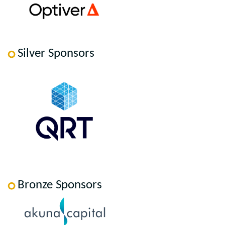
Silver Sponsors
Bronze Sponsors