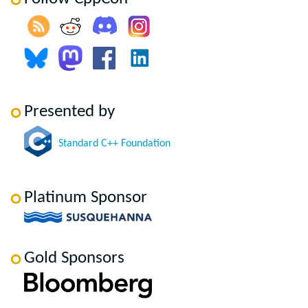
Presented by
Standard C++ Foundation
Platinum Sponsor
Gold Sponsors