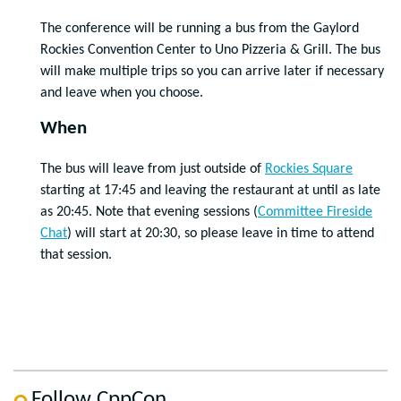
The conference will be running a bus from the Gaylord
Rockies Convention Center to Uno Pizzeria & Grill. The bus
will make multiple trips so you can arrive later if necessary
and leave when you choose.
When
The bus will leave from just outside of
Rockies Square
starting at 17:45 and leaving the restaurant at until as late
as 20:45. Note that evening sessions (
Committee Fireside
Chat
) will start at 20:30, so please leave in time to attend
that session.
Follow CppCon