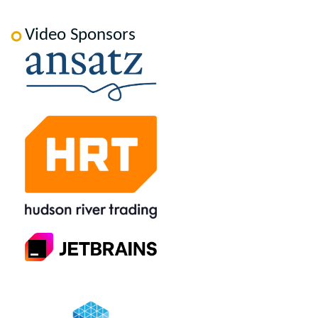
Video Sponsors