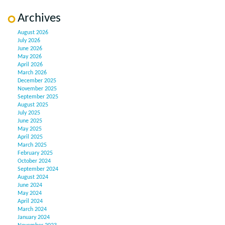
Archives
August 2026
July 2026
June 2026
May 2026
April 2026
March 2026
December 2025
November 2025
September 2025
August 2025
July 2025
June 2025
May 2025
April 2025
March 2025
February 2025
October 2024
September 2024
August 2024
June 2024
May 2024
April 2024
March 2024
January 2024