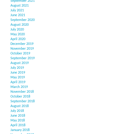
September 2021
August 2021
July 2021
June 2021
September 2020
August 2020
July 2020
May 2020
April 2020
December 2019
November 2019
October 2019
September 2019
August 2019
July 2019
June 2019
May 2019
April 2019
March 2019
November 2018
October 2018
September 2018
August 2018
July 2018
June 2018
May 2018
April 2018
January 2018