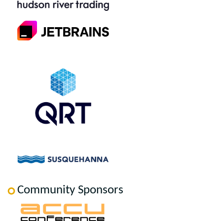
Community Sponsors