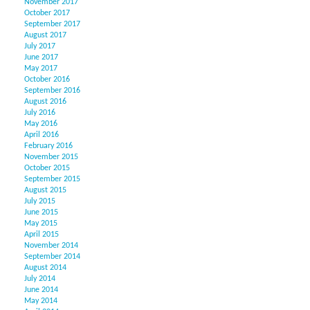
November 2017
October 2017
September 2017
August 2017
July 2017
June 2017
May 2017
October 2016
September 2016
August 2016
July 2016
May 2016
April 2016
February 2016
November 2015
October 2015
September 2015
August 2015
July 2015
June 2015
May 2015
April 2015
November 2014
September 2014
August 2014
July 2014
June 2014
May 2014