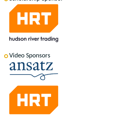
Video Sponsors