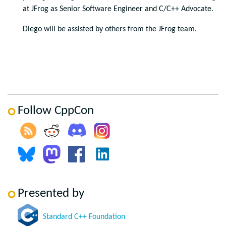
at JFrog as Senior Software Engineer and C/C++ Advocate.
Diego will be assisted by others from the JFrog team.
Follow CppCon
Presented by
Standard C++ Foundation