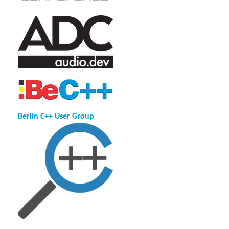
Berlin C++ User Group