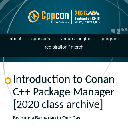
about
sponsors
venue / lodging
program
registration / merch
Introduction to Conan
C++ Package Manager
[2020 class archive]
Become a Barbarian in One Day