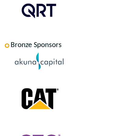
Bronze Sponsors