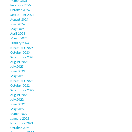
March 2025
February 2025
October 2024
September 2024
August 2024
June 2024
May 2024
April 2024
March 2024
January 2024
November 2023
October 2023
September 2023
August 2023
July 2023
June 2023
May 2023
November 2022
October 2022
September 2022
August 2022
July 2022
June 2022
May 2022
March 2022
January 2022
November 2021
October 2021