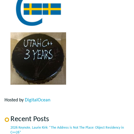
Hosted by
DigitalOcean
Recent Posts
2026 Keynote, Laurie Kirk: “The Address is Not The Place: Object Residency in
C++26”