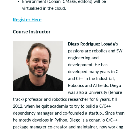
Environment (Conan, CMake, editors) will be
virtualized in the cloud.
Register Here
Course Instructor
Diego Rodriguez-Losada
‘s
passions are robotics and SW
engineering and
development. He has
developed many years in C
and C++ in the Industrial,
Robotics and AI fields. Diego
was also a University (tenure
track) professor and robotics researcher for 8 years, till
2012, when he quit academia to try to build a C/C++
dependency manager and co-founded a startup.. Since then
he mostly develops in Python. Diego is a conan.io C/C++
package manager co-creator and maintainer, now working