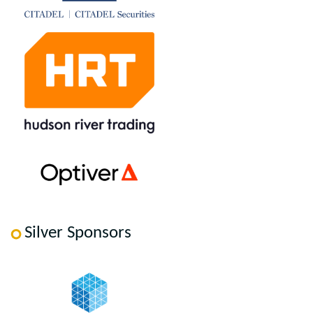
Silver Sponsors