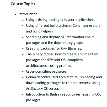
Course Topics
Introduction
Using existing packages in your applications.
Using different build systems: Conan generators
and build helpers
Searching and displaying information about
packages and the dependency graph
Creating packages for C++ libraries.
The binary model: how to create and maintain
packages for different OS, compilers,
architectures… using profiles.
Cross-compiling packages
Conan decentralized architecture: uploading and
downloading packages to remote servers. Using
Artifactory CE server.
Introduction to Bintray repositories, existing OSS
packages.