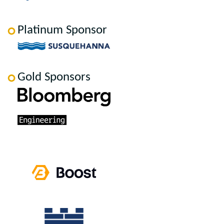
Platinum Sponsor
Gold Sponsors