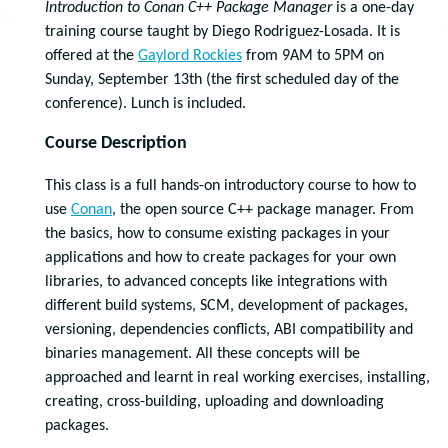
Introduction to Conan C++ Package Manager
is a one-day
training course taught by Diego Rodriguez-Losada. It is
offered at the
Gaylord Rockies
from 9AM to 5PM on
Sunday, September 13th (the first scheduled day of the
conference). Lunch is included.
Course Description
This class is a full hands-on introductory course to how to
use
Conan
, the open source C++ package manager. From
the basics, how to consume existing packages in your
applications and how to create packages for your own
libraries, to advanced concepts like integrations with
different build systems, SCM, development of packages,
versioning, dependencies conflicts, ABI compatibility and
binaries management. All these concepts will be
approached and learnt in real working exercises, installing,
creating, cross-building, uploading and downloading
packages.