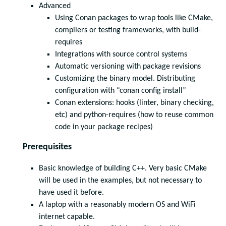
Advanced
Using Conan packages to wrap tools like CMake,
compilers or testing frameworks, with build-
requires
Integrations with source control systems
Automatic versioning with package revisions
Customizing the binary model. Distributing
configuration with “conan config install”
Conan extensions: hooks (linter, binary checking,
etc) and python-requires (how to reuse common
code in your package recipes)
Prerequisites
Basic knowledge of building C++. Very basic CMake
will be used in the examples, but not necessary to
have used it before.
A laptop with a reasonably modern OS and WiFi
internet capable.