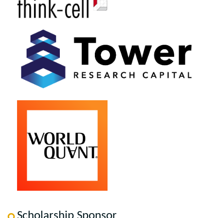
Scholarship Sponsor