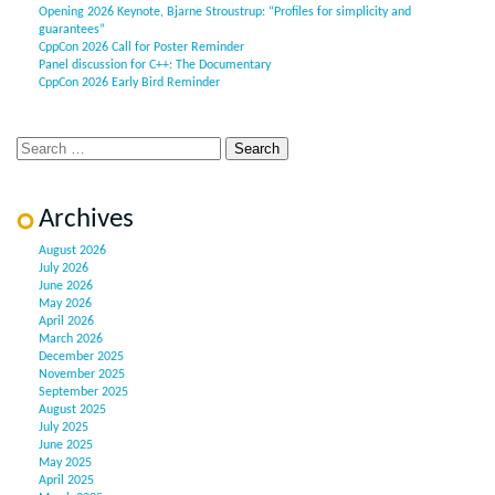
Opening 2026 Keynote, Bjarne Stroustrup: “Profiles for simplicity and
guarantees”
CppCon 2026 Call for Poster Reminder
Panel discussion for C++: The Documentary
CppCon 2026 Early Bird Reminder
Archives
August 2026
July 2026
June 2026
May 2026
April 2026
March 2026
December 2025
November 2025
September 2025
August 2025
July 2025
June 2025
May 2025
April 2025