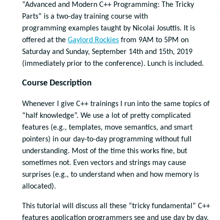
“Advanced and Modern C++ Programming: The Tricky
Parts” is a two-day training course with
programming
examples
taught by Nicolai Josuttis. It is
offered at the
Gaylord Rockies
from 9AM to 5PM on
Saturday and Sunday, September 14th and 15th, 2019
(immediately prior to the conference). Lunch is included.
Course Description
Whenever I give C++ trainings I run into the same topics of
“half knowledge”. We use a lot of pretty complicated
features (e.g., templates, move semantics, and smart
pointers) in our day-to-day programming without full
understanding. Most of the time this works fine, but
sometimes not. Even vectors and strings may cause
surprises (e.g., to understand when and how memory is
allocated).
This tutorial will discuss all these “tricky fundamental” C++
features application programmers see and use day by day.