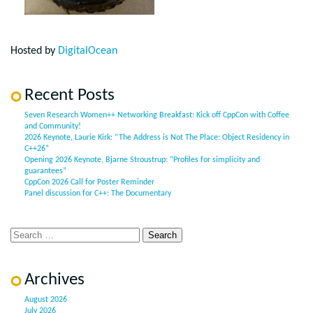
Hosted by
DigitalOcean
Recent Posts
Seven Research Women++ Networking Breakfast: Kick off CppCon with Coffee
and Community!
2026 Keynote, Laurie Kirk: “The Address is Not The Place: Object Residency in
C++26”
Opening 2026 Keynote, Bjarne Stroustrup: “Profiles for simplicity and
guarantees”
CppCon 2026 Call for Poster Reminder
Panel discussion for C++: The Documentary
Archives
August 2026
July 2026