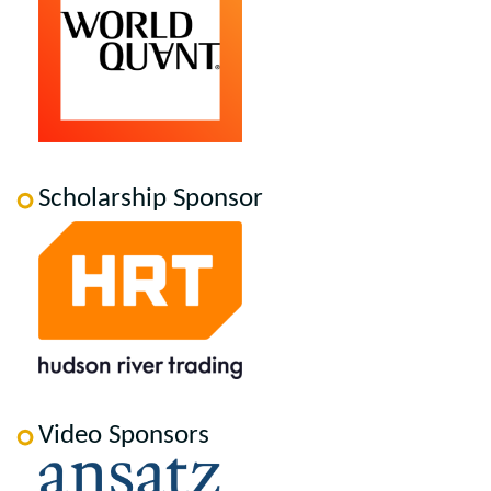
Scholarship Sponsor
Video Sponsors