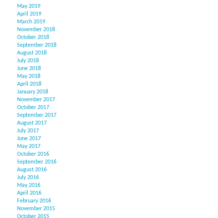
May 2019
April 2019
March 2019
November 2018
October 2018
September 2018
August 2018
July 2018
June 2018
May 2018
April 2018
January 2018
November 2017
October 2017
September 2017
August 2017
July 2017
June 2017
May 2017
October 2016
September 2016
August 2016
July 2016
May 2016
April 2016
February 2016
November 2015
October 2015