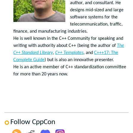
author, and consultant. He
designs mid-sized and large
software systems for the
telecommunication, traffic,
finance, and manufacturing industries.
He is well known in the C++ Community for speaking and
writing with authority about C++ (being the author of
The
C++ Standard Library
,
C++ Templates
, and
C+++17: The
Complete Guide
) but is also an innovative presenter.
He is an active member of C++ standardization committee
for more than 20 years now.
Follow CppCon