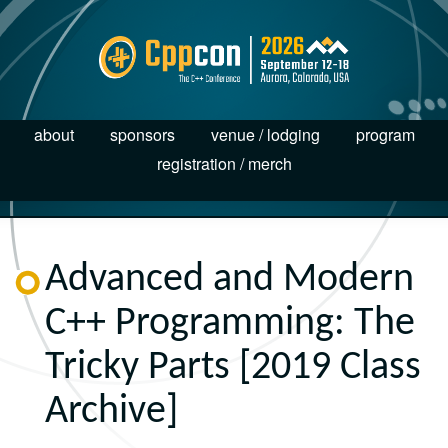
about
sponsors
venue / lodging
program
registration / merch
Advanced and Modern
C++ Programming: The
Tricky Parts [2019 Class
Archive]