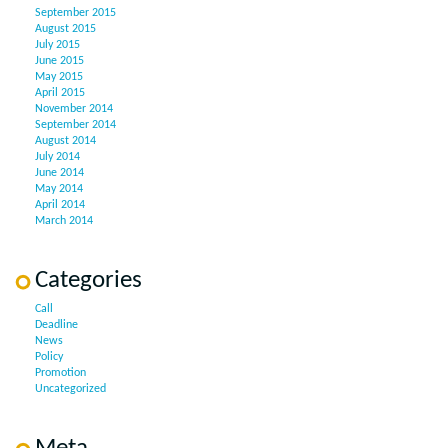
September 2015
August 2015
July 2015
June 2015
May 2015
April 2015
November 2014
September 2014
August 2014
July 2014
June 2014
May 2014
April 2014
March 2014
Categories
Call
Deadline
News
Policy
Promotion
Uncategorized