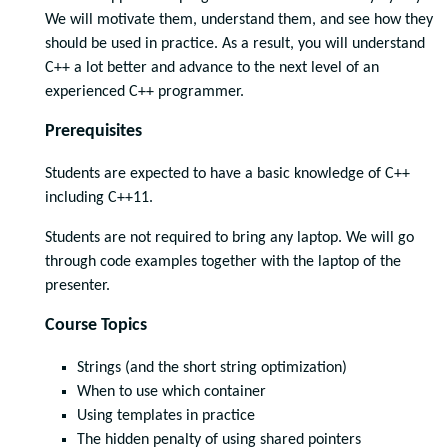
We will motivate them, understand them, and see how they
should be used in practice. As a result, you will understand
C++ a lot better and advance to the next level of an
experienced C++ programmer.
Prerequisites
Students are expected to have a basic knowledge of C++
including C++11.
Students are not required to bring any laptop. We will go
through code examples together with the laptop of the
presenter.
Course Topics
Strings (and the short string optimization)
When to use which container
Using templates in practice
The hidden penalty of using shared pointers