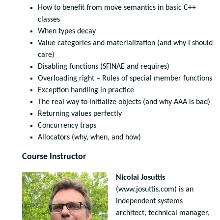
How to benefit from move semantics in basic C++
classes
When types decay
Value categories and materialization (and why I should
care)
Disabling functions (SFINAE and requires)
Overloading right – Rules of special member functions
Exception handling in practice
The real way to initialize objects (and why AAA is bad)
Returning values perfectly
Concurrency traps
Allocators (why, when, and how)
Course Instructor
Nicolai Josuttis
(www.josuttis.com) is an
independent systems
architect, technical manager,