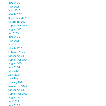
June 2026
May 2026
April 2026
March 2026
December 2025
November 2025
September 2025
August 2025
July 2025
June 2025
May 2025
April 2025
March 2025
February 2025
October 2024
September 2024
August 2024
June 2024
May 2024
April 2024
March 2024
January 2024
November 2023
October 2023
September 2023
August 2023
July 2023
June 2023