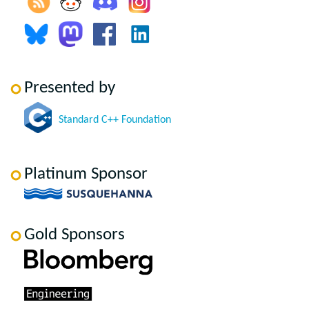
Presented by
Standard C++ Foundation
Platinum Sponsor
Gold Sponsors