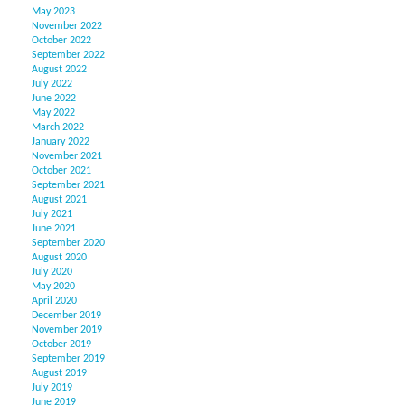
May 2023
November 2022
October 2022
September 2022
August 2022
July 2022
June 2022
May 2022
March 2022
January 2022
November 2021
October 2021
September 2021
August 2021
July 2021
June 2021
September 2020
August 2020
July 2020
May 2020
April 2020
December 2019
November 2019
October 2019
September 2019
August 2019
July 2019
June 2019