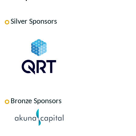
Silver Sponsors
Bronze Sponsors