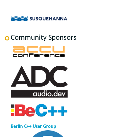
Community Sponsors
Berlin C++ User Group