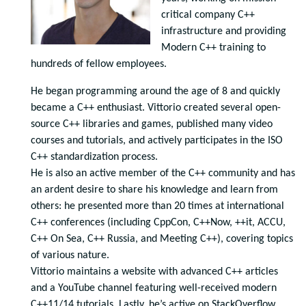
critical company C++
infrastructure and providing
Modern C++ training to
hundreds of fellow employees.
He began programming around the age of 8 and quickly
became a C++ enthusiast. Vittorio created several open-
source C++ libraries and games, published many video
courses and tutorials, and actively participates in the ISO
C++ standardization process.
He is also an active member of the C++ community and has
an ardent desire to share his knowledge and learn from
others: he presented more than 20 times at international
C++ conferences (including CppCon, C++Now, ++it, ACCU,
C++ On Sea, C++ Russia, and Meeting C++), covering topics
of various nature.
Vittorio maintains a website with advanced C++ articles
and a YouTube channel featuring well-received modern
C++11/14 tutorials. Lastly, he’s active on StackOverflow,