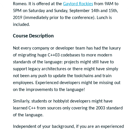
Romeo. It is offered at the
Gaylord Rockies
from 9AM to
5PM on Saturday and Sunday, September 14th and 15th,
2019 (immediately prior to the conference). Lunch is
included.
Course Description
Not every company or developer team has had the luxury
of migrating huge C++03 codebases to more modern
standards of the language: projects might still have to
support legacy architectures or there might have simply
not been any push to update the toolchains and train
employees. Experienced developers might be missing out
on the improvements to the language!
Similarly, students or hobbyist developers might have
learned C++ from sources only covering the 2003 standard
of the language.
Independent of your background, if you are an experienced