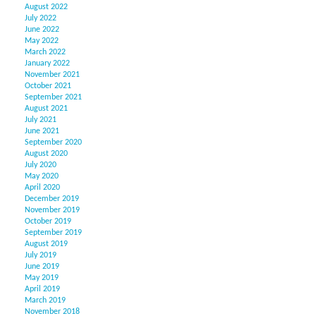
August 2022
July 2022
June 2022
May 2022
March 2022
January 2022
November 2021
October 2021
September 2021
August 2021
July 2021
June 2021
September 2020
August 2020
July 2020
May 2020
April 2020
December 2019
November 2019
October 2019
September 2019
August 2019
July 2019
June 2019
May 2019
April 2019
March 2019
November 2018