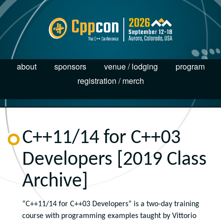
about
sponsors
venue / lodging
program
registration / merch
C++11/14 for C++03
Developers [2019 Class
Archive]
“C++11/14 for C++03 Developers” is a two-day training
course with programming
examples
taught by Vittorio