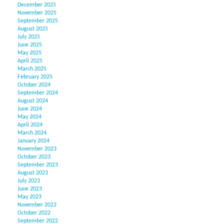
December 2025
November 2025
September 2025
August 2025
July 2025
June 2025
May 2025
April 2025
March 2025
February 2025
October 2024
September 2024
August 2024
June 2024
May 2024
April 2024
March 2024
January 2024
November 2023
October 2023
September 2023
August 2023
July 2023
June 2023
May 2023
November 2022
October 2022
September 2022