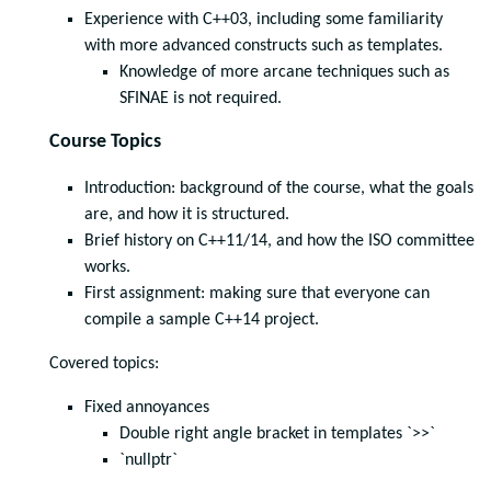
Experience with C++03, including some familiarity
with more advanced constructs such as templates.
Knowledge of more arcane techniques such as
SFINAE is not required.
Course Topics
Introduction: background of the course, what the goals
are, and how it is structured.
Brief history on C++11/14, and how the ISO committee
works.
First assignment: making sure that everyone can
compile a sample C++14 project.
Covered topics:
Fixed annoyances
Double right angle bracket in templates `>>`
`nullptr`