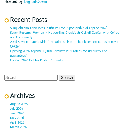
Hosted by
DigitalOcean
Recent Posts
Susquehanna Announces Platinum Level Sponsorship of CppCon 2026
Seven Research Women++ Networking Breakfast: Kick off CppCon with Coffee
and Community!
2026 Keynote, Laurie Kirk: “The Address is Not The Place: Object Residency in
C++26”
Opening 2026 Keynote, Bjarne Stroustrup: “Profiles for simplicity and
guarantees”
CppCon 2026 Call for Poster Reminder
Archives
August 2026
July 2026
June 2026
May 2026
April 2026
March 2026