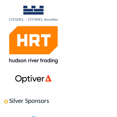
Silver Sponsors