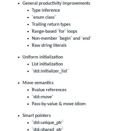
General productivity improvements
Type inference
`enum class`
Trailing return types
Range-based `for` loops
Non-member `begin` and `end`
Raw string literals
Uniform initialization
List initialization
`std::initializer_list`
Move semantics
Rvalue references
`std::move`
Pass-by-value & move idiom
Smart pointers
`std::unique_ptr`
`std::shared_ptr`