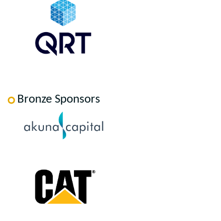
Bronze Sponsors