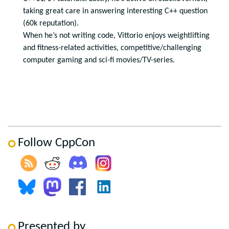
taking great care in answering interesting C++ question
(60k reputation).
When he’s not writing code, Vittorio enjoys weightlifting
and fitness-related activities, competitive/challenging
computer gaming and sci-fi movies/TV-series.
Follow CppCon
Presented by