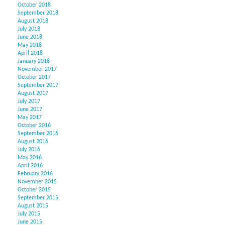
October 2018
September 2018
August 2018
July 2018
June 2018
May 2018
April 2018
January 2018
November 2017
October 2017
September 2017
August 2017
July 2017
June 2017
May 2017
October 2016
September 2016
August 2016
July 2016
May 2016
April 2016
February 2016
November 2015
October 2015
September 2015
August 2015
July 2015
June 2015