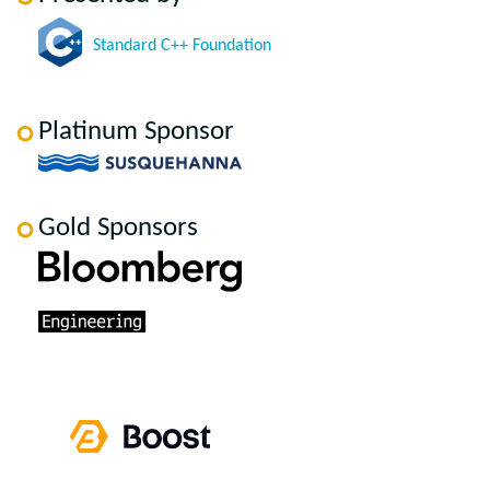
Standard C++ Foundation
Platinum Sponsor
Gold Sponsors