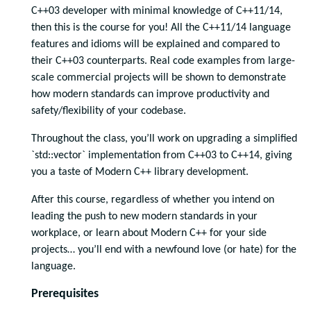
C++03 developer with minimal knowledge of C++11/14,
then this is the course for you! All the C++11/14 language
features and idioms will be explained and compared to
their C++03 counterparts. Real code examples from large-
scale commercial projects will be shown to demonstrate
how modern standards can improve productivity and
safety/flexibility of your codebase.
Throughout the class, you’ll work on upgrading a simplified
`std::vector` implementation from C++03 to C++14, giving
you a taste of Modern C++ library development.
After this course, regardless of whether you intend on
leading the push to new modern standards in your
workplace, or learn about Modern C++ for your side
projects… you’ll end with a newfound love (or hate) for the
language.
Prerequisites