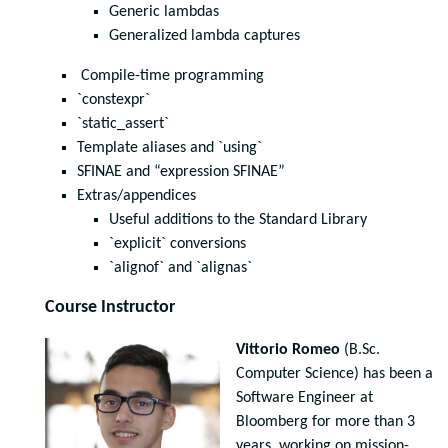
Generic lambdas
Generalized lambda captures
Compile-time programming
`constexpr`
`static_assert`
Template aliases and `using`
SFINAE and “expression SFINAE”
Extras/appendices
Useful additions to the Standard Library
`explicit` conversions
`alignof` and `alignas`
Course Instructor
Vittorio Romeo
(B.Sc.
Computer Science) has been a
Software Engineer at
Bloomberg for more than 3
years, working on mission-