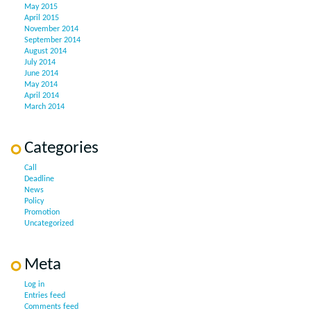
May 2015
April 2015
November 2014
September 2014
August 2014
July 2014
June 2014
May 2014
April 2014
March 2014
Categories
Call
Deadline
News
Policy
Promotion
Uncategorized
Meta
Log in
Entries feed
Comments feed