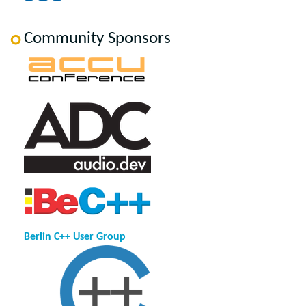
Community Sponsors
Berlin C++ User Group