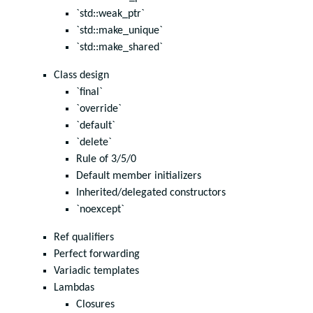
`std::weak_ptr`
`std::make_unique`
`std::make_shared`
Class design
`final`
`override`
`default`
`delete`
Rule of 3/5/0
Default member initializers
Inherited/delegated constructors
`noexcept`
Ref qualifiers
Perfect forwarding
Variadic templates
Lambdas
Closures