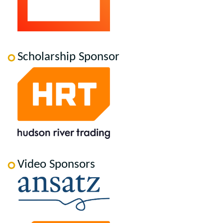
Scholarship Sponsor
Video Sponsors