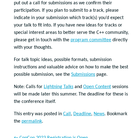
put out a call for submissions as we confirm their
participation. If you plan to submit to a track, please
indicate in your submission which track(s) you’d expect
your talk to fit into. If you have new ideas for tracks or
special interest areas to better serve the C++ community,
please get in touch with the
program committee
directly
with your thoughts.
For talk topic ideas, possible formats, submission
instructions and valuable advice on how to make the best
possible submission, see the
Submissions
page.
Note: Calls for
Lightning Talks
and
Open Content
sessions
will be made later this summer. The deadline for these is
the conference itself.
This entry was posted in
Call
,
Deadline
,
News
. Bookmark
the
permalink
.