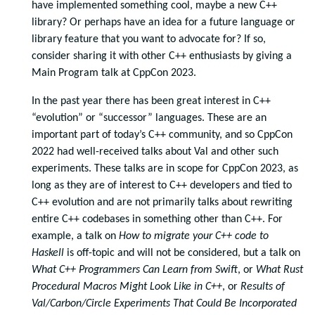
have implemented something cool, maybe a new C++
library? Or perhaps have an idea for a future language or
library feature that you want to advocate for? If so,
consider sharing it with other C++ enthusiasts by giving a
Main Program talk at CppCon 2023.
In the past year there has been great interest in C++
“evolution” or “successor” languages. These are an
important part of today’s C++ community, and so CppCon
2022 had well-received talks about Val and other such
experiments. These talks are in scope for CppCon 2023, as
long as they are of interest to C++ developers and tied to
C++ evolution and are not primarily talks about rewriting
entire C++ codebases in something other than C++. For
example, a talk on
How to migrate your C++ code to
Haskell
is off-topic and will not be considered, but a talk on
What C++ Programmers Can Learn from Swift
, or
What Rust
Procedural Macros Might Look Like in C++
, or
Results of
Val/Carbon/Circle Experiments That Could Be Incorporated