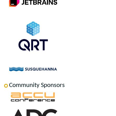
Community Sponsors