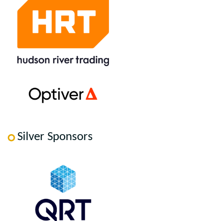
Silver Sponsors