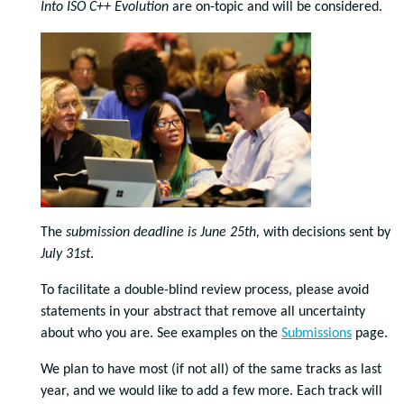
Into ISO C++ Evolution
are on-topic and will be considered.
The
submission deadline is June 25th,
with decisions sent by
July 31st
.
To facilitate a double-blind review process, please avoid
statements in your abstract that remove all uncertainty
about who you are. See examples on the
Submissions
page.
We plan to have most (if not all) of the same tracks as last
year, and we would like to add a few more. Each track will