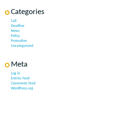
Categories
Call
Deadline
News
Policy
Promotion
Uncategorized
Meta
Log in
Entries feed
Comments feed
WordPress.org