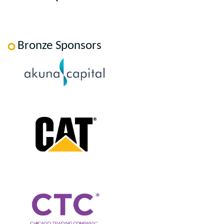
Bronze Sponsors