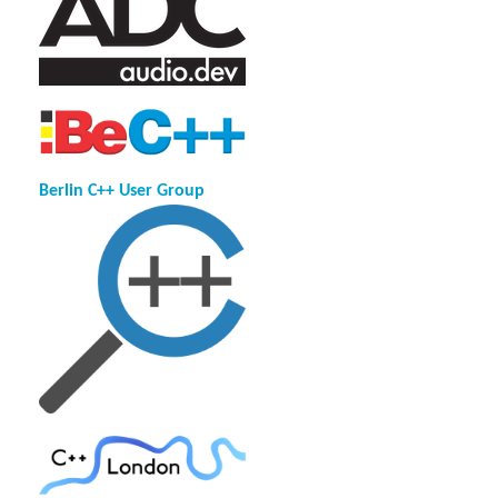
Berlin C++ User Group