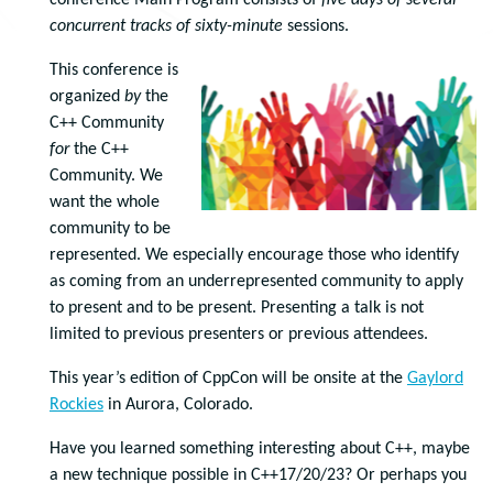
conference Main Program consists of
five days of
several
concurrent tracks of
sixty-minute
sessions.
This conference is
organized
by
the
C++ Community
for
the C++
Community. We
want the whole
community to be
represented. We especially encourage those who identify
as coming from an underrepresented community to apply
to present and to be present. Presenting a talk is not
limited to previous presenters or previous attendees.
This year’s edition of CppCon will be onsite at the
Gaylord
Rockies
in Aurora, Colorado.
Have you learned something interesting about C++, maybe
a new technique possible in C++17/20/23? Or perhaps you