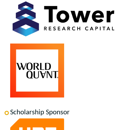
Scholarship Sponsor