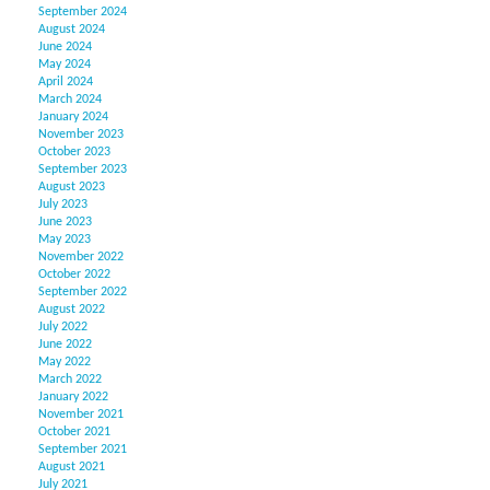
September 2024
August 2024
June 2024
May 2024
April 2024
March 2024
January 2024
November 2023
October 2023
September 2023
August 2023
July 2023
June 2023
May 2023
November 2022
October 2022
September 2022
August 2022
July 2022
June 2022
May 2022
March 2022
January 2022
November 2021
October 2021
September 2021
August 2021
July 2021