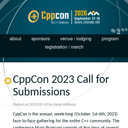
about
sponsors
venue / lodging
program
registration / merch
CppCon 2023 Call for
Submissions
Posted on
2023-05-10
by
Daisy Hollman
CppCon is the annual, week-long (October 1
st
-6
th
, 2023)
face-to-face gathering for the
entire
C++ community. The