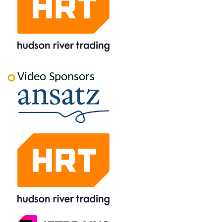
Video Sponsors