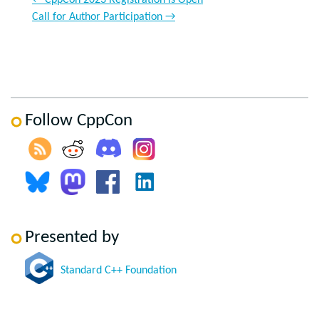
←
CppCon 2023 Registration is Open
Call for Author Participation
→
Follow CppCon
Presented by
Standard C++ Foundation