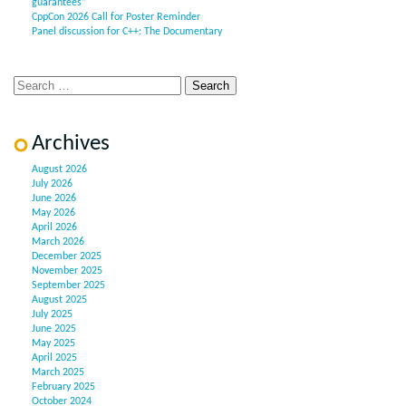
guarantees”
CppCon 2026 Call for Poster Reminder
Panel discussion for C++: The Documentary
Archives
August 2026
July 2026
June 2026
May 2026
April 2026
March 2026
December 2025
November 2025
September 2025
August 2025
July 2025
June 2025
May 2025
April 2025
March 2025
February 2025
October 2024