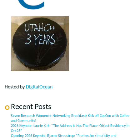
Hosted by
DigitalOcean
Recent Posts
Seven Research Women++ Networking Breakfast: Kick off CppCon with Coffee
and Community!
2026 Keynote, Laurie Kirk: “The Address is Not The Place: Object Residency in
C++26”
Opening 2026 Keynote, Bjarne Stroustrup: “Profiles for simplicity and