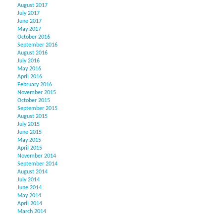
August 2017
July 2017
June 2017
May 2017
October 2016
September 2016
August 2016
July 2016
May 2016
April 2016
February 2016
November 2015
October 2015
September 2015
August 2015
July 2015
June 2015
May 2015
April 2015
November 2014
September 2014
August 2014
July 2014
June 2014
May 2014
April 2014
March 2014