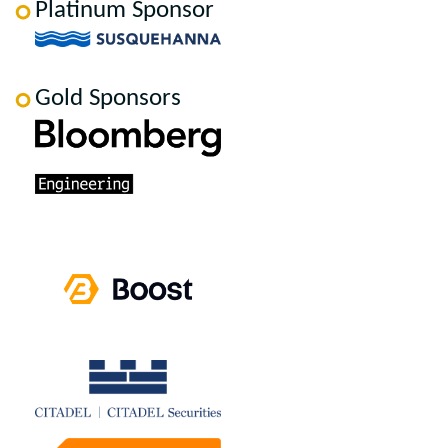
Platinum Sponsor
Gold Sponsors