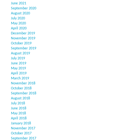
June 2021
September 2020
August 2020
July 2020
May 2020
April 2020
December 2019
November 2019
October 2019
September 2019
August 2019
July 2019
June 2019
May 2019
April 2019
March 2019
November 2018
October 2018
September 2018
August 2018
July 2018
June 2018
May 2018
April 2018
January 2018
November 2017
October 2017
September 2017