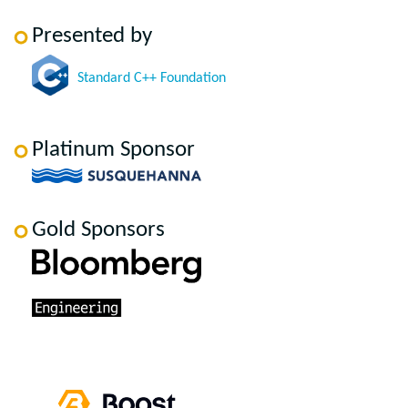
Presented by
Standard C++ Foundation
Platinum Sponsor
Gold Sponsors