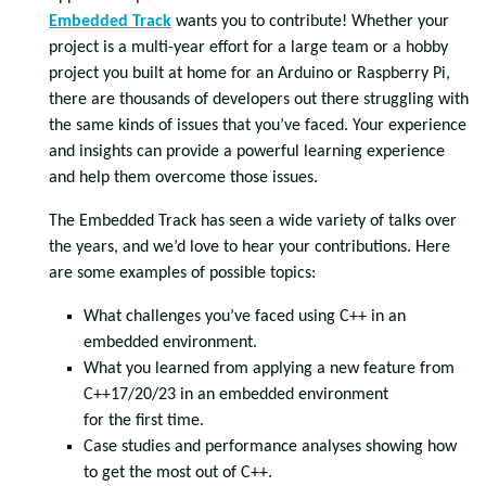
Embedded Track
wants you to contribute! Whether your
project is a multi-year effort for a large team or a hobby
project you built at home for an Arduino or Raspberry Pi,
there are thousands of developers out there struggling with
the same kinds of issues that you’ve faced. Your experience
and insights can provide a powerful learning experience
and help them overcome those issues.
The Embedded Track has seen a wide variety of talks over
the years, and we’d love to hear your contributions. Here
are some examples of possible topics:
What challenges you’ve faced using C++ in an
embedded environment.
What you learned from applying a new feature from
C++17/20/23 in an embedded environment
for the first time.
Case studies and performance analyses showing how
to get the most out of C++.