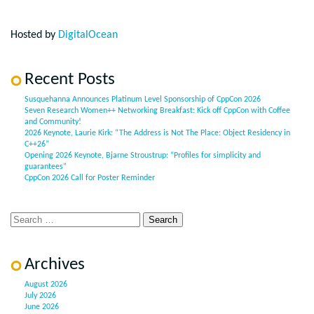
Hosted by
DigitalOcean
Recent Posts
Susquehanna Announces Platinum Level Sponsorship of CppCon 2026
Seven Research Women++ Networking Breakfast: Kick off CppCon with Coffee
and Community!
2026 Keynote, Laurie Kirk: “The Address is Not The Place: Object Residency in
C++26”
Opening 2026 Keynote, Bjarne Stroustrup: “Profiles for simplicity and
guarantees”
CppCon 2026 Call for Poster Reminder
Archives
August 2026
July 2026
June 2026