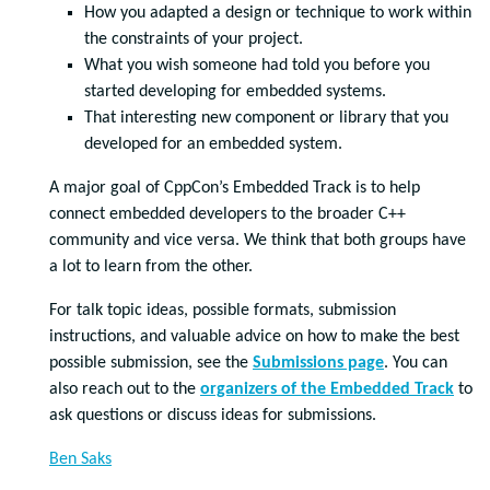
How you adapted a design or technique to work within
the constraints of your project.
What you wish someone had told you before you
started developing for embedded systems.
That interesting new component or library that you
developed for an embedded system.
A major goal of CppCon’s Embedded Track is to help
connect embedded developers to the broader C++
community and vice versa. We think that both groups have
a lot to learn from the other.
For talk topic ideas, possible formats, submission
instructions, and valuable advice on how to make the best
possible submission, see the
Submissions page
. You can
also reach out to the
organizers of the Embedded Track
to
ask questions or discuss ideas for submissions.
Ben Saks