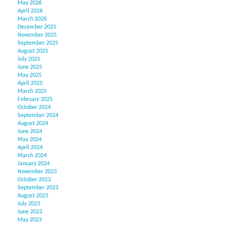
May 2026
April 2026
March 2026
December 2025
November 2025
September 2025
August 2025
July 2025
June 2025
May 2025
April 2025
March 2025
February 2025
October 2024
September 2024
August 2024
June 2024
May 2024
April 2024
March 2024
January 2024
November 2023
October 2023
September 2023
August 2023
July 2023
June 2023
May 2023