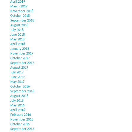
April 2019
March 2019
November 2018
October 2018
September 2018
August 2018
July 2018
June 2018
May 2018
April 2018
January 2018
November 2017
October 2017
September 2017
August 2017
July 2017
June 2017
May 2017
October 2016
September 2016
August 2016
July 2016
May 2016
April 2016
February 2016
November 2015
October 2015
September 2015