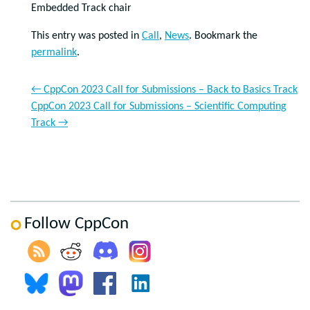
Embedded Track chair
This entry was posted in
Call
,
News
. Bookmark the
permalink
.
←
CppCon 2023 Call for Submissions – Back to Basics Track
CppCon 2023 Call for Submissions – Scientific Computing
Track
→
Follow CppCon