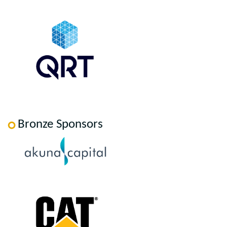
Bronze Sponsors