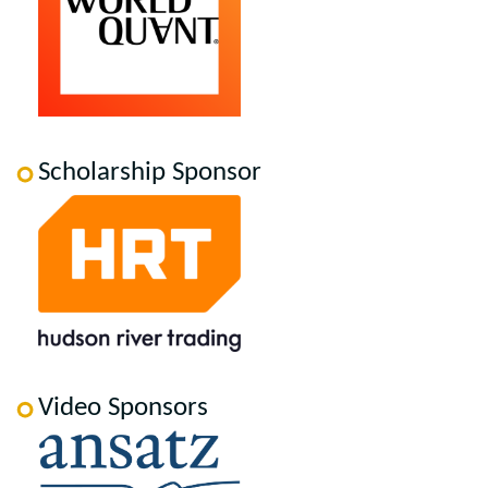
Scholarship Sponsor
Video Sponsors