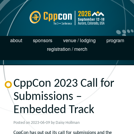
about
sponsors
venue / lodging
program
registration / merch
CppCon 2023 Call for
Submissions –
Embedded Track
Posted on
2023-06-09
by
Daisy Hollman
CppCon has put out its call for submissions and the