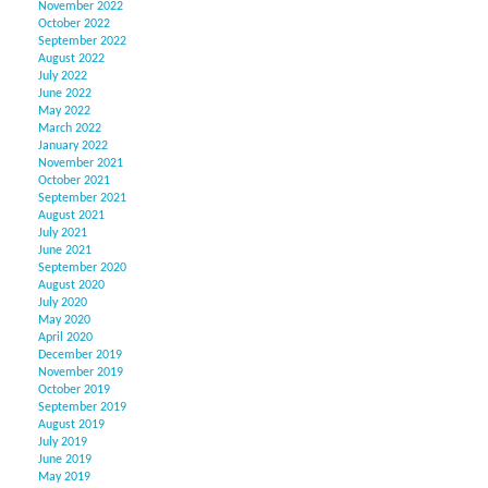
November 2022
October 2022
September 2022
August 2022
July 2022
June 2022
May 2022
March 2022
January 2022
November 2021
October 2021
September 2021
August 2021
July 2021
June 2021
September 2020
August 2020
July 2020
May 2020
April 2020
December 2019
November 2019
October 2019
September 2019
August 2019
July 2019
June 2019
May 2019