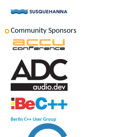
Community Sponsors
Berlin C++ User Group