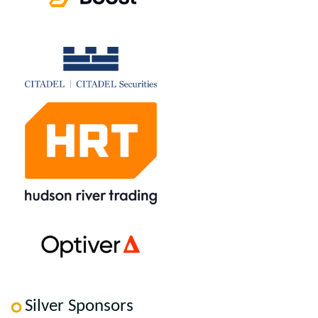
Silver Sponsors