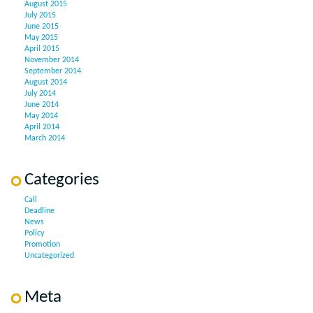
August 2015
July 2015
June 2015
May 2015
April 2015
November 2014
September 2014
August 2014
July 2014
June 2014
May 2014
April 2014
March 2014
Categories
Call
Deadline
News
Policy
Promotion
Uncategorized
Meta