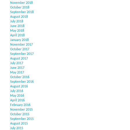
November 2018
October 2018
September 2018
August 2018
July 2018
June 2018
May 2018
April 2018
January 2018
November 2017
October 2017
September 2017
August 2017
July 2017
June 2017
May 2017
October 2016
September 2016
August 2016
July 2016
May 2016
April 2016
February 2016
November 2015
October 2015
September 2015
August 2015
July 2015