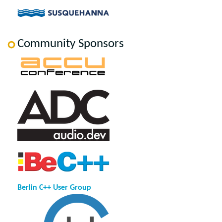
Community Sponsors
Berlin C++ User Group