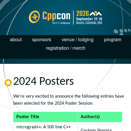
about
sponsors
venue / lodging
program
registration / merch
2024 Posters
We’re very excited to announce the following entries have
been selected for the 2024 Poster Session:
Poster Title
Author(s)
micrograd++: A 500 line C++
Gautam Sharma