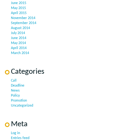
June 2015
May 2015
April 2015
November 2014
September 2014
August 2014
July 2014
June 2014
May 2014
April 2014
March 2014
Categories
Call
Deadline
News
Policy
Promotion
Uncategorized
Meta
Log in
Entries feed