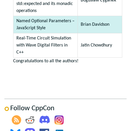
Boguslaw Cyganek
std::expected and its monadic
operations
Named Optional Parameters –
Brian Davidson
JavaScript Style
Real-Time Circuit Simulation
with Wave Digital Filters in
Jatin Chowdhury
C++
Congratulations to all the authors!
Follow CppCon