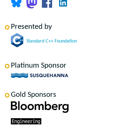
Presented by
Standard C++ Foundation
Platinum Sponsor
Gold Sponsors