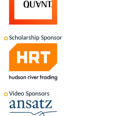
Scholarship Sponsor
Video Sponsors