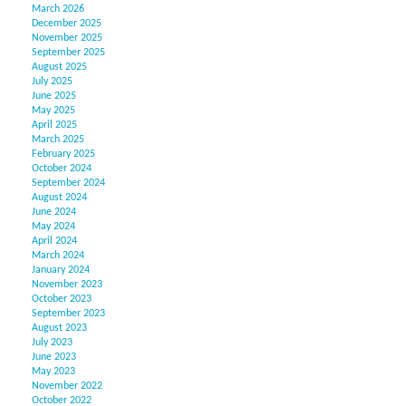
March 2026
December 2025
November 2025
September 2025
August 2025
July 2025
June 2025
May 2025
April 2025
March 2025
February 2025
October 2024
September 2024
August 2024
June 2024
May 2024
April 2024
March 2024
January 2024
November 2023
October 2023
September 2023
August 2023
July 2023
June 2023
May 2023
November 2022
October 2022