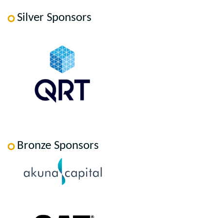
Silver Sponsors
Bronze Sponsors