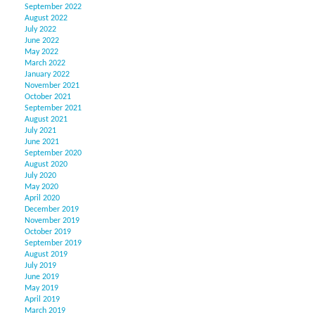
September 2022
August 2022
July 2022
June 2022
May 2022
March 2022
January 2022
November 2021
October 2021
September 2021
August 2021
July 2021
June 2021
September 2020
August 2020
July 2020
May 2020
April 2020
December 2019
November 2019
October 2019
September 2019
August 2019
July 2019
June 2019
May 2019
April 2019
March 2019