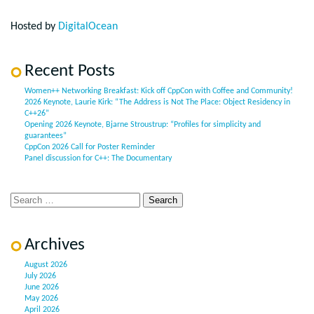
Hosted by
DigitalOcean
Recent Posts
Women++ Networking Breakfast: Kick off CppCon with Coffee and Community!
2026 Keynote, Laurie Kirk: “The Address is Not The Place: Object Residency in
C++26”
Opening 2026 Keynote, Bjarne Stroustrup: “Profiles for simplicity and
guarantees”
CppCon 2026 Call for Poster Reminder
Panel discussion for C++: The Documentary
Archives
August 2026
July 2026
June 2026
May 2026
April 2026