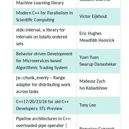
Machine Learning library
Modern C++ for Parallelism in
Victor Eijkhout
Scientific Computing
stdx::interval, a library for
Eric Hughes
intervals on totally ordered
Meadhbh Hamrick
sets
Behavior-driven Development
Yuan Yuan
for Microservices-based
Swarup Danashekar
Algorithmic Trading System
jsc::chunk_evenly – Range
Mateusz Zych
adaptor for distributing work
Ivo Kabadshow
across tasks
C++17/20/23/26 for old C++
Tony Lee
Developers: STL-Preview
Pipeline architectures in C++:
overloaded pipe operator |