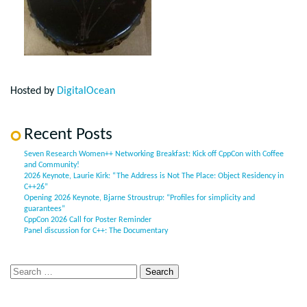
Hosted by
DigitalOcean
Recent Posts
Seven Research Women++ Networking Breakfast: Kick off CppCon with Coffee
and Community!
2026 Keynote, Laurie Kirk: “The Address is Not The Place: Object Residency in
C++26”
Opening 2026 Keynote, Bjarne Stroustrup: “Profiles for simplicity and
guarantees”
CppCon 2026 Call for Poster Reminder
Panel discussion for C++: The Documentary