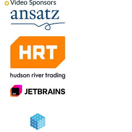
Video Sponsors