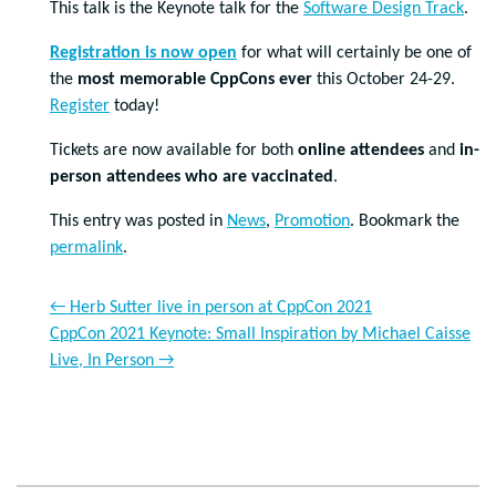
This talk is the Keynote talk for the
Software Design Track
.
Registration is now open
for what will certainly be one of
the
most memorable CppCons ever
this October 24-29.
Register
today!
Tickets are now available for both
online attendees
and
in-
person attendees who are vaccinated
.
This entry was posted in
News
,
Promotion
. Bookmark the
permalink
.
←
Herb Sutter live in person at CppCon 2021
CppCon 2021 Keynote: Small Inspiration by Michael Caisse
Live, In Person
→