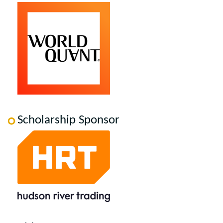
Scholarship Sponsor