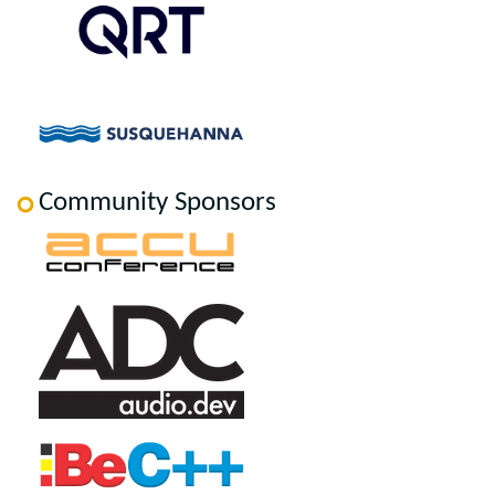
Community Sponsors