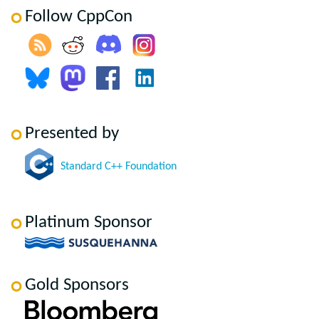
Follow CppCon
Presented by
Standard C++ Foundation
Platinum Sponsor
Gold Sponsors