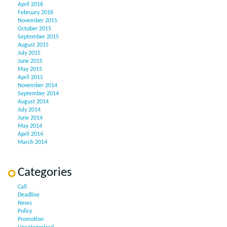
April 2016
February 2016
November 2015
October 2015
September 2015
August 2015
July 2015
June 2015
May 2015
April 2015
November 2014
September 2014
August 2014
July 2014
June 2014
May 2014
April 2014
March 2014
Categories
Call
Deadline
News
Policy
Promotion