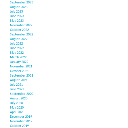
September 2023
August 2023
July 2023
June 2023
May 2023
November 2022
October 2022
September 2022
August 2022
July 2022
June 2022
May 2022
March 2022
January 2022
November 2021
October 2021
September 2021
August 2021
July 2021
June 2021
September 2020
August 2020
July 2020
May 2020
April 2020
December 2019
November 2019
October 2019