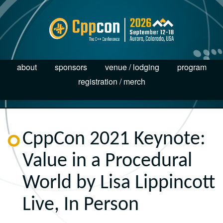
about
sponsors
venue / lodging
program
registration / merch
CppCon 2021 Keynote:
Value in a Procedural
World by Lisa Lippincott
Live, In Person