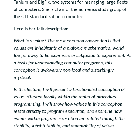
Tanium and BigFix, two systems for managing large fleets
of computers. She is chair of the numerics study group of
the C++ standardization committee.
Here is her talk description:
What is a value? The most common conception is that
values are inhabitants of a platonic mathematical world,
too far away to be examined or subjected to experiment. As
a basis for understanding computer programs, this
conception is awkwardly non-local and disturbingly
mystical.
In this lecture, I will present a functionalist conception of
value, situated locally within the realm of procedural
programming. I will show how values in this conception
relate directly to program execution, and examine how
events within program execution are related through the
stability, substitutability, and repeatability of values.