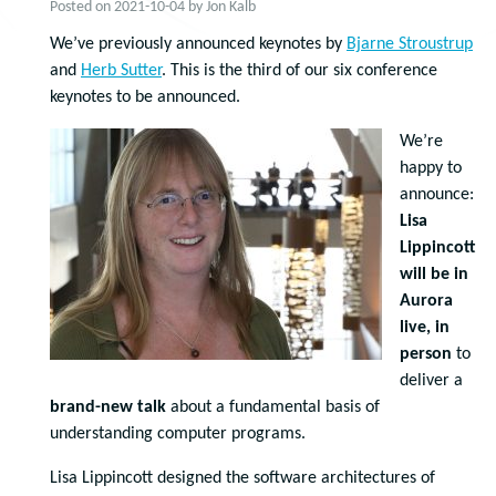
Posted on
2021-10-04
by
Jon Kalb
We’ve previously announced keynotes by
Bjarne Stroustrup
and
Herb Sutter
. This is the third of our six conference
keynotes to be announced.
We’re
happy to
announce:
Lisa
Lippincott
will be in
Aurora
live, in
person
to
deliver a
brand-new talk
about a fundamental basis of
understanding computer programs.
Lisa Lippincott designed the software architectures of