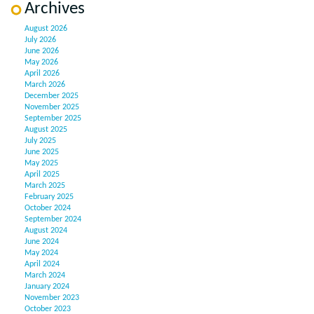
Archives
August 2026
July 2026
June 2026
May 2026
April 2026
March 2026
December 2025
November 2025
September 2025
August 2025
July 2025
June 2025
May 2025
April 2025
March 2025
February 2025
October 2024
September 2024
August 2024
June 2024
May 2024
April 2024
March 2024
January 2024
November 2023
October 2023