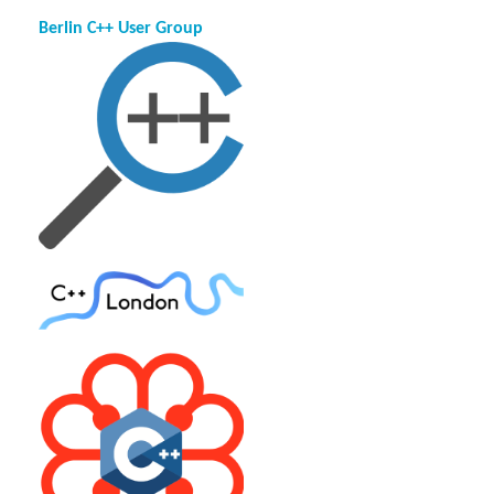
Berlin C++ User Group