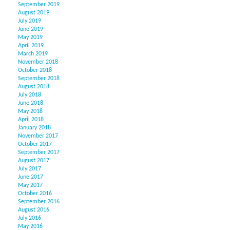
September 2019
August 2019
July 2019
June 2019
May 2019
April 2019
March 2019
November 2018
October 2018
September 2018
August 2018
July 2018
June 2018
May 2018
April 2018
January 2018
November 2017
October 2017
September 2017
August 2017
July 2017
June 2017
May 2017
October 2016
September 2016
August 2016
July 2016
May 2016