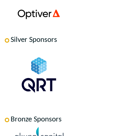
Silver Sponsors
Bronze Sponsors