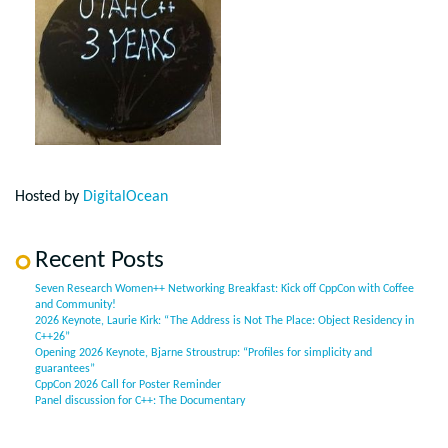
Hosted by
DigitalOcean
Recent Posts
Seven Research Women++ Networking Breakfast: Kick off CppCon with Coffee
and Community!
2026 Keynote, Laurie Kirk: “The Address is Not The Place: Object Residency in
C++26”
Opening 2026 Keynote, Bjarne Stroustrup: “Profiles for simplicity and
guarantees”
CppCon 2026 Call for Poster Reminder
Panel discussion for C++: The Documentary