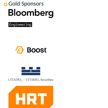
Gold Sponsors