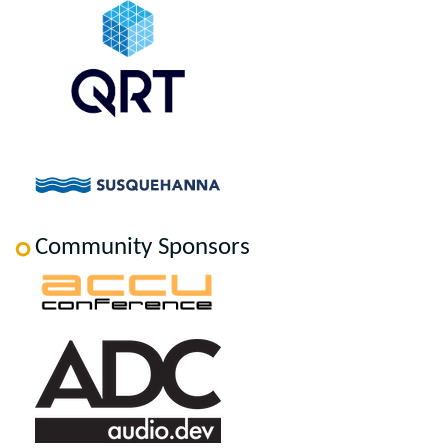
Community Sponsors