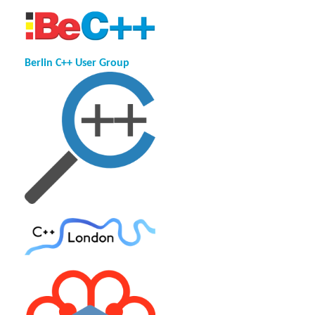
Berlin C++ User Group