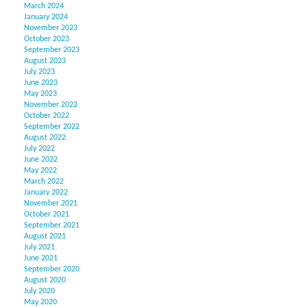
March 2024
January 2024
November 2023
October 2023
September 2023
August 2023
July 2023
June 2023
May 2023
November 2022
October 2022
September 2022
August 2022
July 2022
June 2022
May 2022
March 2022
January 2022
November 2021
October 2021
September 2021
August 2021
July 2021
June 2021
September 2020
August 2020
July 2020
May 2020