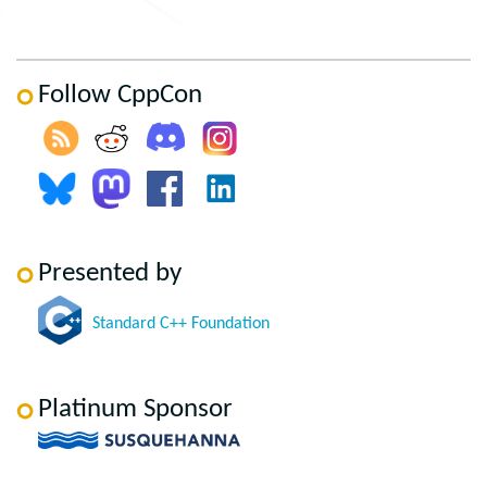
Follow CppCon
Presented by
Standard C++ Foundation
Platinum Sponsor