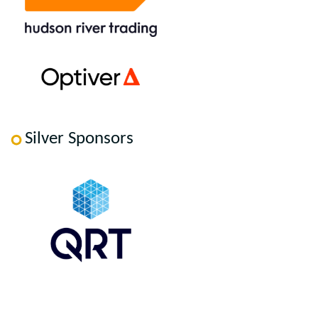
Silver Sponsors