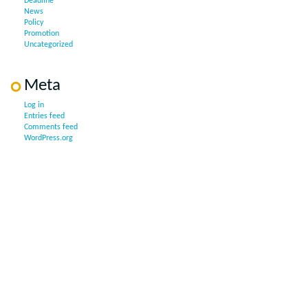
Deadline
News
Policy
Promotion
Uncategorized
Meta
Log in
Entries feed
Comments feed
WordPress.org