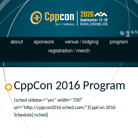
about
sponsors
venue / lodging
program
registration / merch
CppCon 2016 Program
[sched sidebar=”yes” width=”700″
url=”http://cppcon2016.sched.com/”]CppCon 2016
Schedule[/sched]