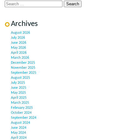
Archives
August 2026
July 2026
June 2026
May 2026
April 2026
March 2026
December 2025
November 2025
September 2025
August 2025
July 2025
June 2025
May 2025
April 2025
March 2025
February 2025
October 2024
September 2024
August 2024
June 2024
May 2024
April 2024