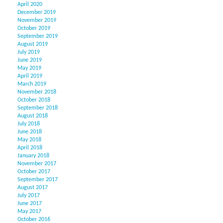
April 2020
December 2019
November 2019
October 2019
September 2019
August 2019
July 2019
June 2019
May 2019
April 2019
March 2019
November 2018
October 2018
September 2018
August 2018
July 2018
June 2018
May 2018
April 2018
January 2018
November 2017
October 2017
September 2017
August 2017
July 2017
June 2017
May 2017
October 2016