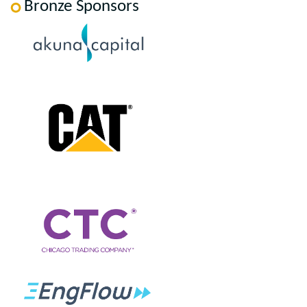
Bronze Sponsors