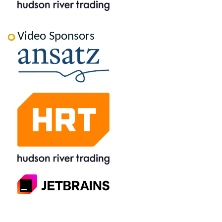
Video Sponsors