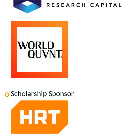
Scholarship Sponsor