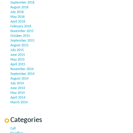
September 2016
August 2016
July 2016
May 2016
April 2016
February 2016
November 2015
October 2015
September 2015
August 2015
July 2015
June 2015
May 2015
April 2015
November 2014
September 2014
August 2014
July 2014
June 2014
May 2014
April 2014
March 2014
Categories
Call