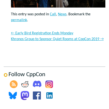
This entry was posted in
Call
,
News
. Bookmark the
permalink
.
←
Early Bird Registration Ends Monday
Khronos Group to Sponsor Quiet Rooms at CppCon 2019
→
Follow CppCon