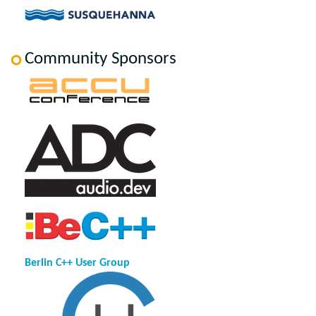
Community Sponsors
Berlin C++ User Group