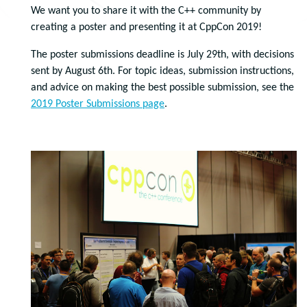
We want you to share it with the C++ community by
creating a poster and presenting it at CppCon 2019!
The poster submissions deadline is July 29th, with decisions
sent by August 6th. For topic ideas, submission instructions,
and advice on making the best possible submission, see the
2019 Poster Submissions page
.