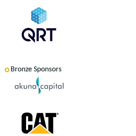
Bronze Sponsors