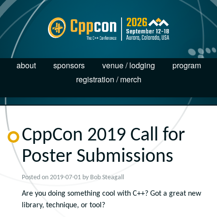
about
sponsors
venue / lodging
program
registration / merch
CppCon 2019 Call for
Poster Submissions
Posted on
2019-07-01
by
Bob Steagall
Are you doing something cool with C++? Got a great new
library, technique, or tool?