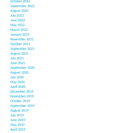
October 2022
September 2022
August 2022
July 2022
June 2022
May 2022
March 2022
January 2022
November 2021
October 2021
September 2021
August 2021
July 2021
June 2021
September 2020
August 2020
July 2020
May 2020
April 2020
December 2019
November 2019
October 2019
September 2019
August 2019
July 2019
June 2019
May 2019
April 2019