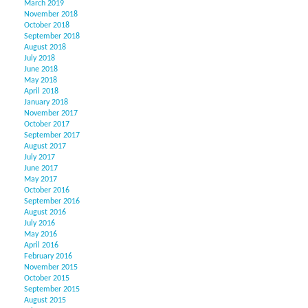
March 2019
November 2018
October 2018
September 2018
August 2018
July 2018
June 2018
May 2018
April 2018
January 2018
November 2017
October 2017
September 2017
August 2017
July 2017
June 2017
May 2017
October 2016
September 2016
August 2016
July 2016
May 2016
April 2016
February 2016
November 2015
October 2015
September 2015
August 2015