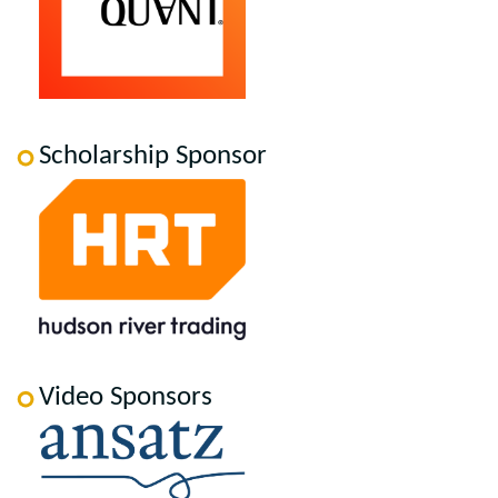
Scholarship Sponsor
Video Sponsors