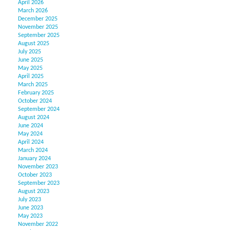
April 2026
March 2026
December 2025
November 2025
September 2025
August 2025
July 2025
June 2025
May 2025
April 2025
March 2025
February 2025
October 2024
September 2024
August 2024
June 2024
May 2024
April 2024
March 2024
January 2024
November 2023
October 2023
September 2023
August 2023
July 2023
June 2023
May 2023
November 2022