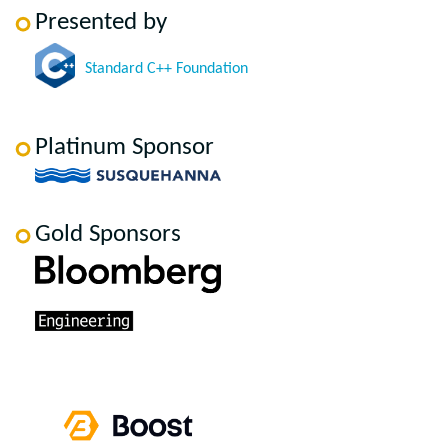
Presented by
Standard C++ Foundation
Platinum Sponsor
Gold Sponsors