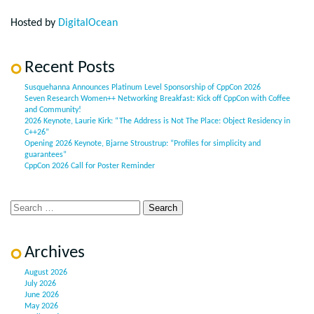
Hosted by
DigitalOcean
Recent Posts
Susquehanna Announces Platinum Level Sponsorship of CppCon 2026
Seven Research Women++ Networking Breakfast: Kick off CppCon with Coffee
and Community!
2026 Keynote, Laurie Kirk: “The Address is Not The Place: Object Residency in
C++26”
Opening 2026 Keynote, Bjarne Stroustrup: “Profiles for simplicity and
guarantees”
CppCon 2026 Call for Poster Reminder
Archives
August 2026
July 2026
June 2026
May 2026