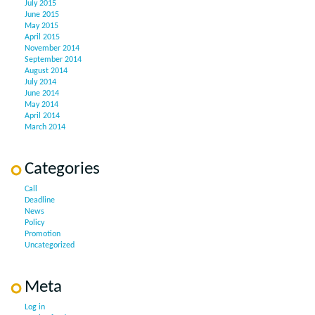
July 2015
June 2015
May 2015
April 2015
November 2014
September 2014
August 2014
July 2014
June 2014
May 2014
April 2014
March 2014
Categories
Call
Deadline
News
Policy
Promotion
Uncategorized
Meta
Log in