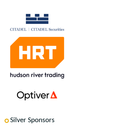
Silver Sponsors