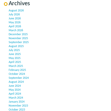
Archives
August 2026
July 2026
June 2026
May 2026
April 2026
March 2026
December 2025
November 2025
September 2025
August 2025
July 2025
June 2025
May 2025
April 2025
March 2025
February 2025
October 2024
September 2024
August 2024
June 2024
May 2024
April 2024
March 2024
January 2024
November 2023
October 2023