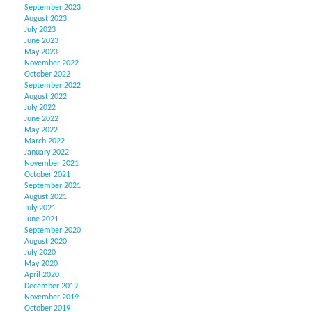
September 2023
August 2023
July 2023
June 2023
May 2023
November 2022
October 2022
September 2022
August 2022
July 2022
June 2022
May 2022
March 2022
January 2022
November 2021
October 2021
September 2021
August 2021
July 2021
June 2021
September 2020
August 2020
July 2020
May 2020
April 2020
December 2019
November 2019
October 2019