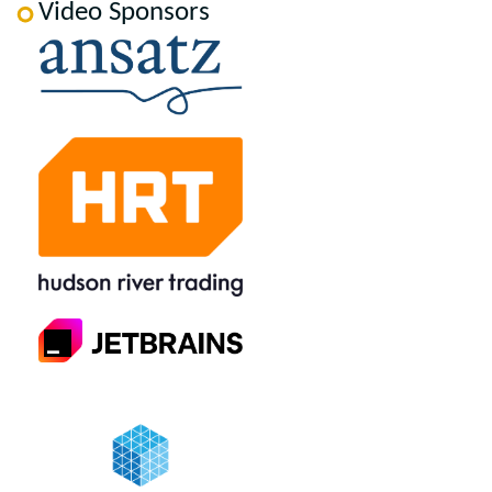
Video Sponsors