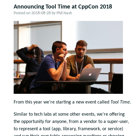
Announcing Tool Time at CppCon 2018
Posted on
2018-08-28
by
Phil Nash
From this year we’re starting a new event called
Tool Time
.
Similar to tech labs at some other events, we’re offering
the opportunity for anyone, from a vendor to a super-user,
to represent a tool (app, library, framework, or service)