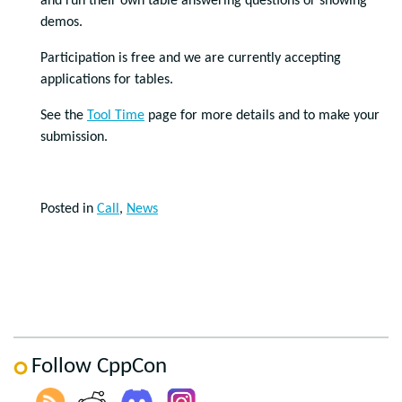
and run their own table answering questions or showing
demos.
Participation is free and we are currently accepting
applications for tables.
See the
Tool Time
page for more details and to make your
submission.
Posted in
Call
,
News
Follow CppCon