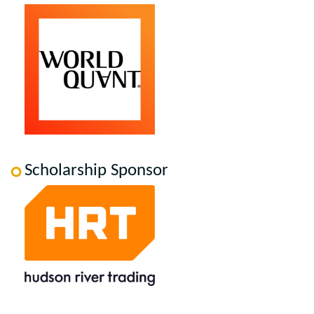
Scholarship Sponsor