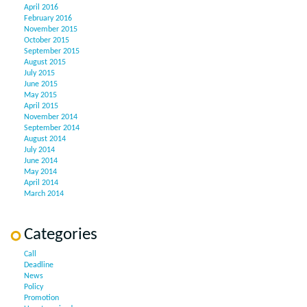
April 2016
February 2016
November 2015
October 2015
September 2015
August 2015
July 2015
June 2015
May 2015
April 2015
November 2014
September 2014
August 2014
July 2014
June 2014
May 2014
April 2014
March 2014
Categories
Call
Deadline
News
Policy
Promotion