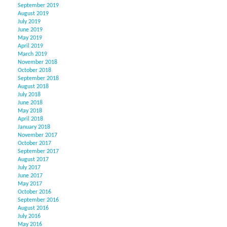
September 2019
August 2019
July 2019
June 2019
May 2019
April 2019
March 2019
November 2018
October 2018
September 2018
August 2018
July 2018
June 2018
May 2018
April 2018
January 2018
November 2017
October 2017
September 2017
August 2017
July 2017
June 2017
May 2017
October 2016
September 2016
August 2016
July 2016
May 2016