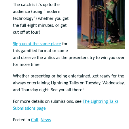
The catch is it’s up to the
audience (using “modern
technology”) whether you get
the full eight minutes, or get
cut off at four!
Sign up at the same place
for
this gamified format or come
and observe the antics as the presenters try to win you over
for more time.
Whether presenting or being entertained, get ready for the
always entertaining Lightning Talks on Tuesday, Wednesday,
and Thursday night. See you all there!.
For more details on submissions, see
The Lightning Talks
Submissions page
Posted in
Call
,
News