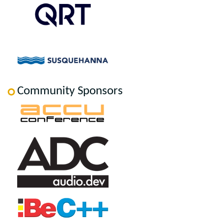
Community Sponsors