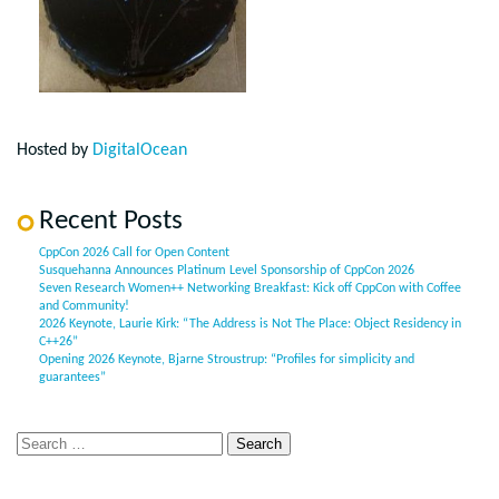
Hosted by
DigitalOcean
Recent Posts
CppCon 2026 Call for Open Content
Susquehanna Announces Platinum Level Sponsorship of CppCon 2026
Seven Research Women++ Networking Breakfast: Kick off CppCon with Coffee
and Community!
2026 Keynote, Laurie Kirk: “The Address is Not The Place: Object Residency in
C++26”
Opening 2026 Keynote, Bjarne Stroustrup: “Profiles for simplicity and
guarantees”