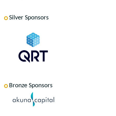
Silver Sponsors
Bronze Sponsors