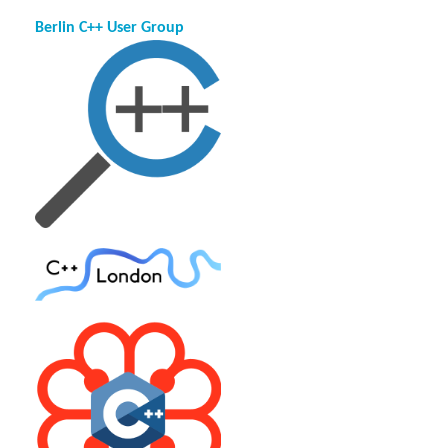
Berlin C++ User Group