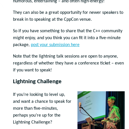
humorous, entertaining – and often high-energy!
They can also be a great opportunity for newer speakers to
break in to speaking at the CppCon venue.
So if you have something to share that the C++ community
might enjoy, and you think you can fit it into a five-minute
package,
post your submission here
Note that the lightning talk sessions are open to anyone,
regardless of whether they have a conference ticket – even
if you want to speak!
Lightning Challenge
If you’re looking to level up,
and want a chance to speak for
more than five-minutes,
perhaps you’re up for the
Lightning Challenge?