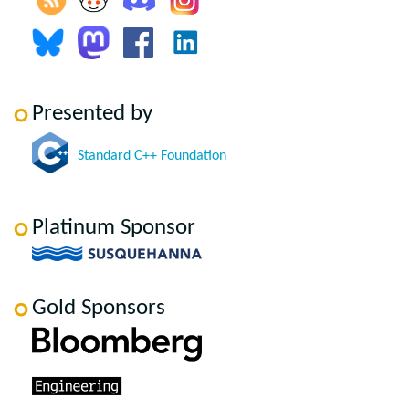
Presented by
Standard C++ Foundation
Platinum Sponsor
Gold Sponsors