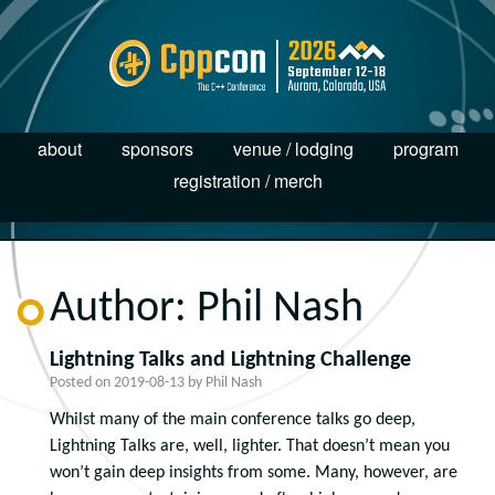
about
sponsors
venue / lodging
program
registration / merch
Author:
Phil Nash
Lightning Talks and Lightning Challenge
Posted on
2019-08-13
by
Phil Nash
Whilst many of the main conference talks go deep,
Lightning Talks are, well, lighter. That doesn’t mean you
won’t gain deep insights from some. Many, however, are