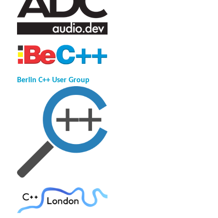
Berlin C++ User Group