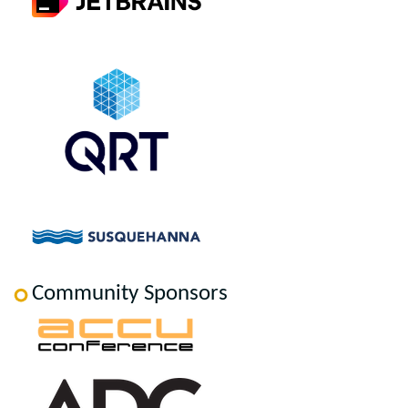
Community Sponsors