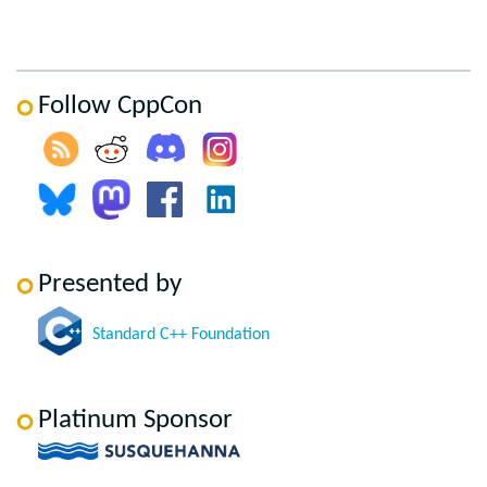
Follow CppCon
Presented by
Standard C++ Foundation
Platinum Sponsor