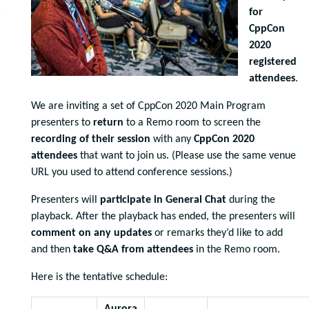
for
CppCon
2020
registered
attendees
.
We are inviting a set of CppCon 2020 Main Program
presenters to
return
to a Remo room to screen the
recording of their session
with any
CppCon 2020
attendees
that want to join us. (Please use the same venue
URL you used to attend conference sessions.)
Presenters will
participate in General Chat
during the
playback. After the playback has ended, the presenters will
comment on any updates
or remarks they’d like to add
and then
take Q&A from attendees
in the Remo room.
Here is the tentative schedule: