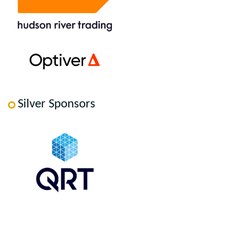
Silver Sponsors