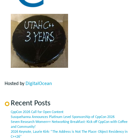
Hosted by
DigitalOcean
Recent Posts
CppCon 2026 Call for Open Content
Susquehanna Announces Platinum Level Sponsorship of CppCon 2026
Seven Research Women++ Networking Breakfast: Kick off CppCon with Coffee
and Community!
2026 Keynote, Laurie Kirk: “The Address is Not The Place: Object Residency in
C++26”