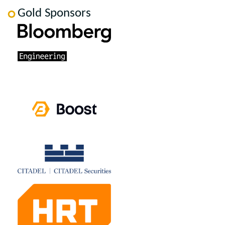
Gold Sponsors