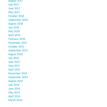
August 2017
July 2017
June 2017
May 2017
October 2016
September 2016
August 2016
July 2016
May 2016
April 2016
February 2016
November 2015
October 2015
September 2015
August 2015
July 2015
June 2015
May 2015
April 2015
November 2014
September 2014
August 2014
July 2014
June 2014
May 2014
April 2014
March 2014