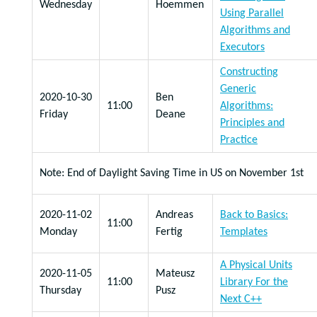
Wednesday
Hoemmen
Using Parallel
Algorithms and
Executors
Constructing
Generic
2020-10-30
Ben
11:00
Algorithms:
Friday
Deane
Principles and
Practice
Note: End of Daylight Saving Time in US on November 1st
2020-11-02
Andreas
Back to Basics:
11:00
Monday
Fertig
Templates
A Physical Units
2020-11-05
Mateusz
11:00
Library For the
Thursday
Pusz
Next C++