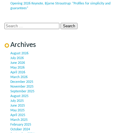
Opening 2026 Keynote, Bjarne Stroustrup: “Profiles for simplicity and
guarantees”
Archives
August 2026
July 2026
June 2026
May 2026
April 2026
March 2026
December 2025
November 2025
September 2025
August 2025
July 2025
June 2025
May 2025
April 2025
March 2025
February 2025
October 2024