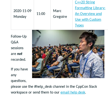
C++20 String
Formatting Library:
2020-11-09
Marc
11:00
An Overview and
Monday
Gregoire
Use with Custom
Types
Follow-Up
Q&A
sessions
are
not
recorded.
If you have
any
questions,
please use the #help_desk channel in the CppCon Slack
workspace or send them to our
email help desk
.