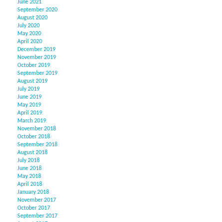
June 2021
September 2020
August 2020
July 2020
May 2020
April 2020
December 2019
November 2019
October 2019
September 2019
August 2019
July 2019
June 2019
May 2019
April 2019
March 2019
November 2018
October 2018
September 2018
August 2018
July 2018
June 2018
May 2018
April 2018
January 2018
November 2017
October 2017
September 2017