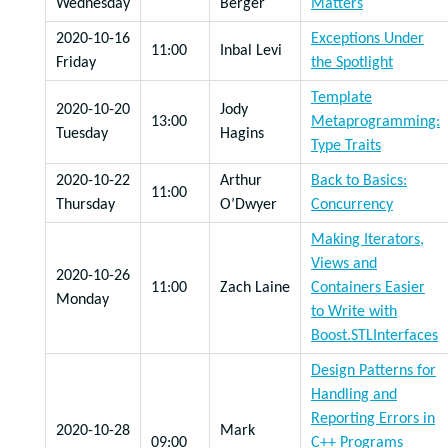
Wednesday
Berger
Matters
2020-10-16
Exceptions Under
11:00
Inbal Levi
Friday
the Spotlight
Template
2020-10-20
Jody
13:00
Metaprogramming:
Tuesday
Hagins
Type Traits
2020-10-22
Arthur
Back to Basics:
11:00
Thursday
O’Dwyer
Concurrency
Making Iterators,
Views and
2020-10-26
11:00
Zach Laine
Containers Easier
Monday
to Write with
Boost.STLInterfaces
Design Patterns for
Handling and
Reporting Errors in
2020-10-28
Mark
09:00
C++ Programs