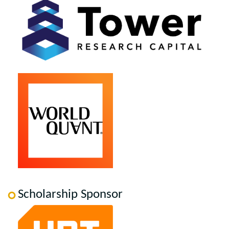
Scholarship Sponsor