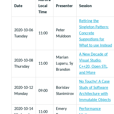
Aurora
Date
Local
Presenter
Session
Time
Retiring the
Singleton Pattern:
2020-10-06
Peter
11:00
Concrete
Tuesday
Muldoon
Suggestions for
What to use Instead
A New Decade of
Marian
2020-10-08
Visual Studio:
11:00
Luparu, Sy
Thursday
C++20, Open STL,
Brandon
and More
No Touchy! A Case
2020-10-12
Borislav
Study of Software
09:00
Monday
Stanimirov
Architecture with
Immutable Objects
2020-10-14
Emery
Performance
11:00