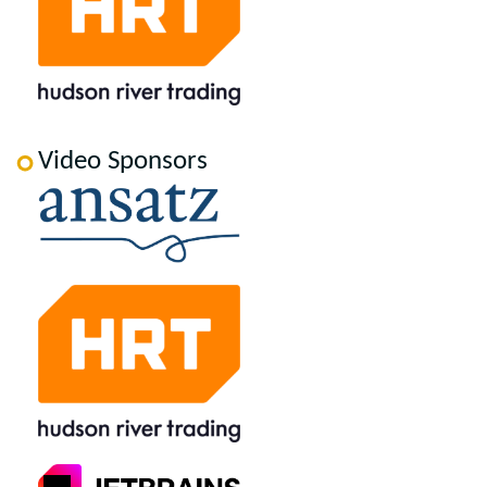
Video Sponsors