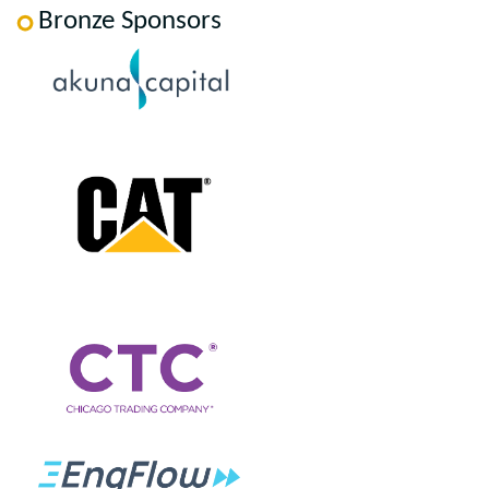
Bronze Sponsors