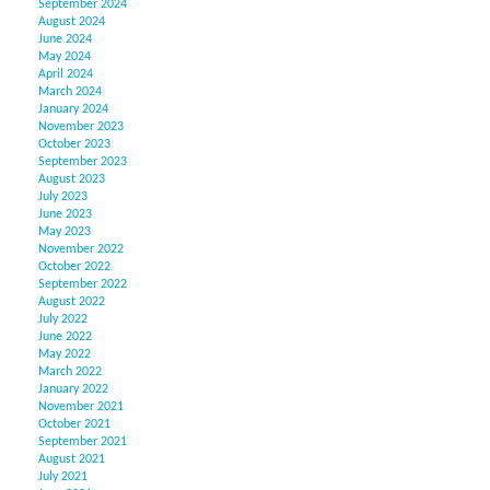
September 2024
August 2024
June 2024
May 2024
April 2024
March 2024
January 2024
November 2023
October 2023
September 2023
August 2023
July 2023
June 2023
May 2023
November 2022
October 2022
September 2022
August 2022
July 2022
June 2022
May 2022
March 2022
January 2022
November 2021
October 2021
September 2021
August 2021
July 2021