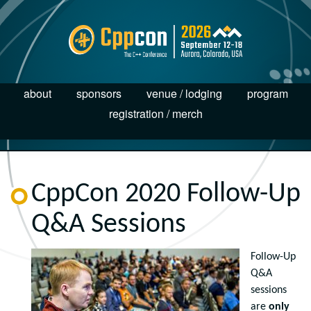
about
sponsors
venue / lodging
program
registration / merch
CppCon 2020 Follow-Up
Q&A Sessions
Follow-Up
Q&A
sessions
are
only