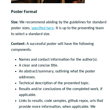
Poster Format
Size:
We recommend abiding by the guidelines for standard
poster sizes,
specified here
. It is up to the presenting team
to select a standard size.
Content:
A successful poster will have the following
components:
Names and contact information for the author(s).
A clear and concise title.
An abstract/summary, outlining what the poster
addresses.
Technical description of the presented topic.
Results and/or conclusions of the completed work, if
applicable.
Links to results, code samples, github repos, urls that
provide more information, when applicable. We