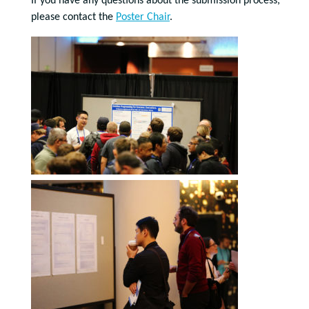
If you have any questions about the submission process,
please contact the
Poster Chair
.