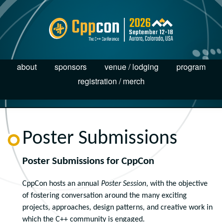
about
sponsors
venue / lodging
program
registration / merch
Poster Submissions
Poster Submissions for CppCon
CppCon hosts an annual
Poster Session
, with the objective
of fostering conversation around the many exciting
projects, approaches, design patterns, and creative work in
which the C++ community is engaged.