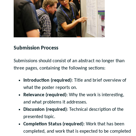
Submission Process
Submissions should consist of an abstract no longer than
three pages, containing the following sections:
Introduction (required)
: Title and brief overview of
what the poster reports on.
Relevance (required)
: Why the work is interesting,
and what problems it addresses.
Discussion (required)
: Technical description of the
presented topic.
Completion Status (required)
: Work that has been
completed, and work that is expected to be completed