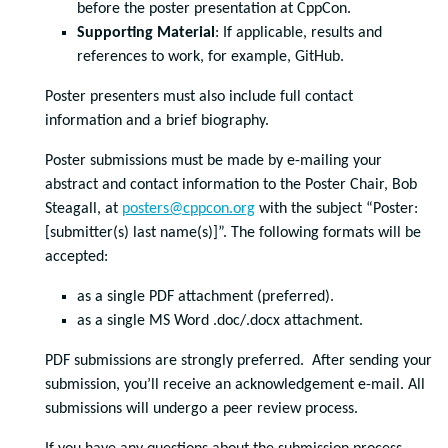
before the poster presentation at CppCon.
Supporting Material
: If applicable, results and
references to work, for example, GitHub.
Poster presenters must also include full contact
information and a brief biography.
Poster submissions must be made by e-mailing your
abstract and contact information to the Poster Chair, Bob
Steagall, at
posters@cppcon.org
with the subject “Poster:
[submitter(s) last name(s)]”. The following formats will be
accepted:
as a single PDF attachment (preferred).
as a single MS Word .doc/.docx attachment.
PDF submissions are strongly preferred. After sending your
submission, you’ll receive an acknowledgement e-mail. All
submissions will undergo a peer review process.