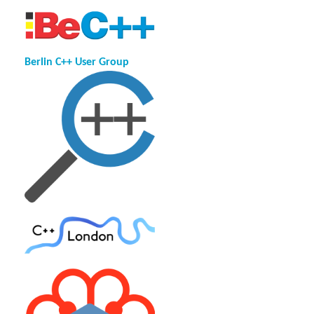
Berlin C++ User Group