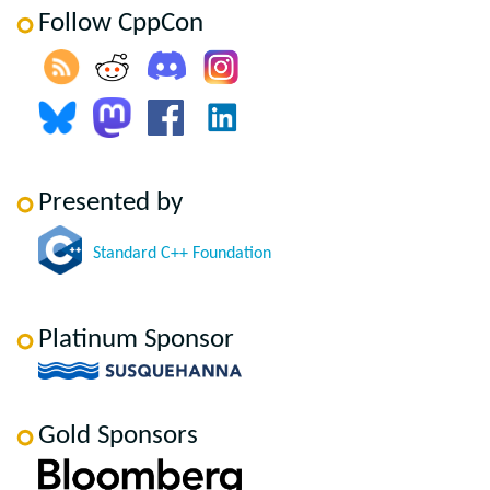
Follow CppCon
Presented by
Standard C++ Foundation
Platinum Sponsor
Gold Sponsors