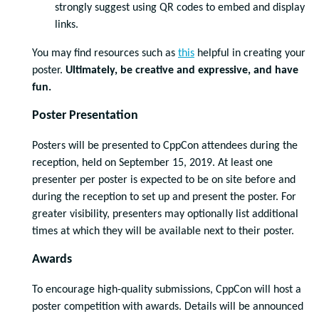
strongly suggest using QR codes to embed and display
links.
You may find resources such as
this
helpful in creating your
poster.
Ultimately, be creative and expressive, and have
fun.
Poster Presentation
Posters will be presented to CppCon attendees during the
reception, held on September 15, 2019. At least one
presenter per poster is expected to be on site before and
during the reception to set up and present the poster. For
greater visibility, presenters may optionally list additional
times at which they will be available next to their poster.
Awards
To encourage high-quality submissions, CppCon will host a
poster competition with awards. Details will be announced