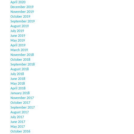
April 2020
December 2019
November 2019
October 2019
September 2019
August 2019
July 2019
June 2019
May 2019
April 2019
March 2019
November 2018
October 2018
September 2018
August 2018
July 2018
June 2018
May 2018
April 2018
January 2018
November 2017
October 2017
September 2017
August 2017
July 2017
June 2017
May 2017
October 2016