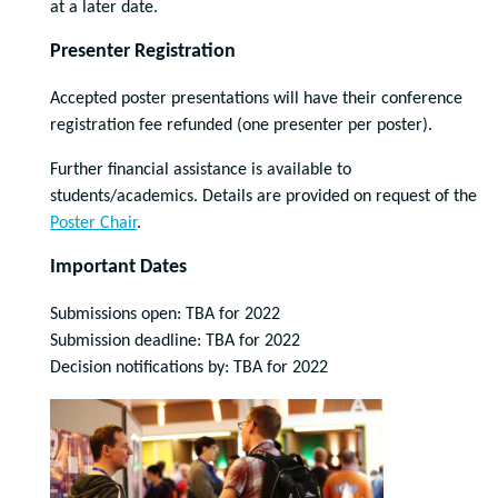
at a later date.
Presenter Registration
Accepted poster presentations will have their conference
registration fee refunded (one presenter per poster).
Further financial assistance is available to
students/academics. Details are provided on request of the
Poster Chair
.
Important Dates
Submissions open: TBA for 2022
Submission deadline: TBA for 2022
Decision notifications by: TBA for 2022