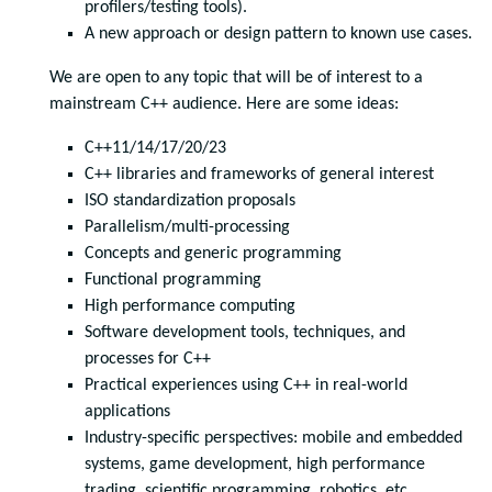
profilers/testing tools).
A new approach or design pattern to known use cases.
We are open to any topic that will be of interest to a
mainstream C++ audience. Here are some ideas:
C++11/14/17/20/23
C++ libraries and frameworks of general interest
ISO standardization proposals
Parallelism/multi-processing
Concepts and generic programming
Functional programming
High performance computing
Software development tools, techniques, and
processes for C++
Practical experiences using C++ in real-world
applications
Industry-specific perspectives: mobile and embedded
systems, game development, high performance
trading, scientific programming, robotics, etc.