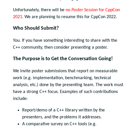
Unfortunately, there will be
no
Poster Session
for CppCon
2021
. We are planning to resume this for CppCon 2022.
Who Should Submit?
You
. If you have something interesting to share with the
C++ community, then consider presenting a poster.
The Purpose is to Get the Conversation Going!
We invite poster submissions that report on measurable
work (e.g. implementation, benchmarking, technical
analysis, etc.) done by the presenting team. The work must
have a strong C++ focus. Examples of such contributions
include:
Report/demo of a C++ library written by the
presenters, and the problems it addresses.
A comparative survey on C++ tools (e.g.