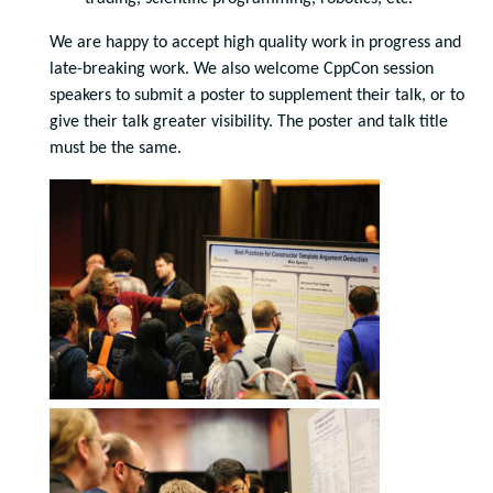
We are happy to accept high quality work in progress and
late-breaking work. We also welcome CppCon session
speakers to submit a poster to supplement their talk, or to
give their talk greater visibility. The poster and talk title
must be the same.