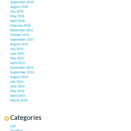
September 2016
August 2016
July 2016
May 2016
April 2016
February 2016
November 2015
October 2015
September 2015
August 2015
July 2015
June 2015
May 2015
April 2015
November 2014
September 2014
August 2014
July 2014
June 2014
May 2014
April 2014
March 2014
Categories
Call