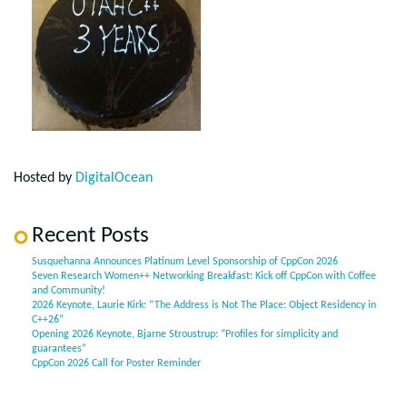
Hosted by
DigitalOcean
Recent Posts
Susquehanna Announces Platinum Level Sponsorship of CppCon 2026
Seven Research Women++ Networking Breakfast: Kick off CppCon with Coffee
and Community!
2026 Keynote, Laurie Kirk: “The Address is Not The Place: Object Residency in
C++26”
Opening 2026 Keynote, Bjarne Stroustrup: “Profiles for simplicity and
guarantees”
CppCon 2026 Call for Poster Reminder