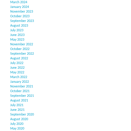
March 2024
January 2024
November 2023
October 2023
September 2023
August 2023
July 2023
June 2023
May 2023
November 2022
October 2022
September 2022
August 2022
July 2022
June 2022
May 2022
March 2022
January 2022
November 2021
October 2021
September 2021
August 2021
July 2021
June 2021
September 2020
August 2020
July 2020
May 2020