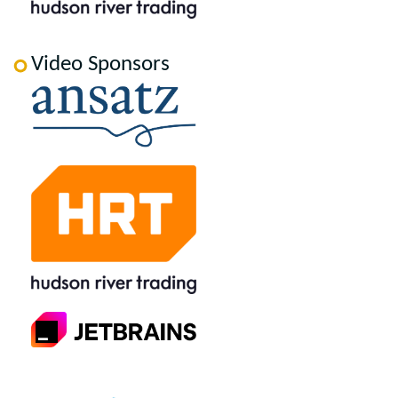
Video Sponsors