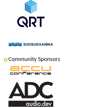
Community Sponsors