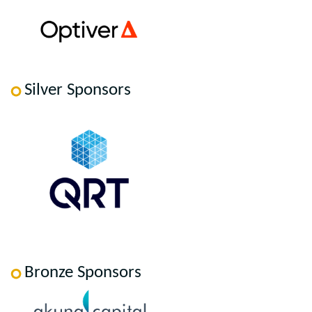
Silver Sponsors
Bronze Sponsors