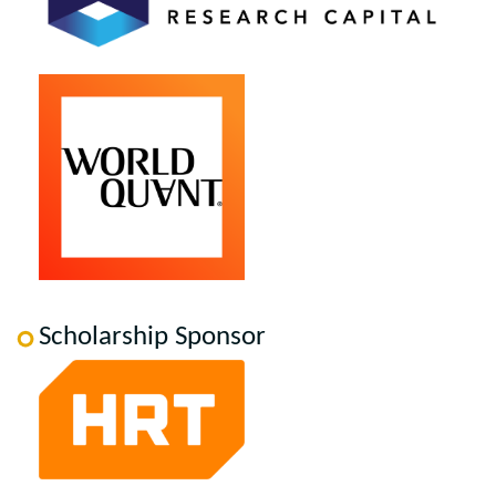
Scholarship Sponsor