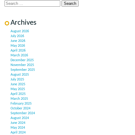
Archives
August 2026
July 2026
June 2026
May 2026
April 2026
March 2026
December 2025
November 2025
September 2025
August 2025
July 2025
June 2025
May 2025
April 2025
March 2025
February 2025
October 2024
September 2024
August 2024
June 2024
May 2024
April 2024