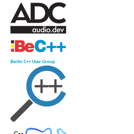
Berlin C++ User Group