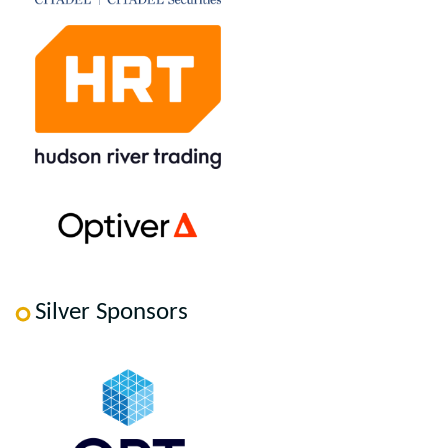
Silver Sponsors