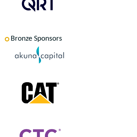
Bronze Sponsors