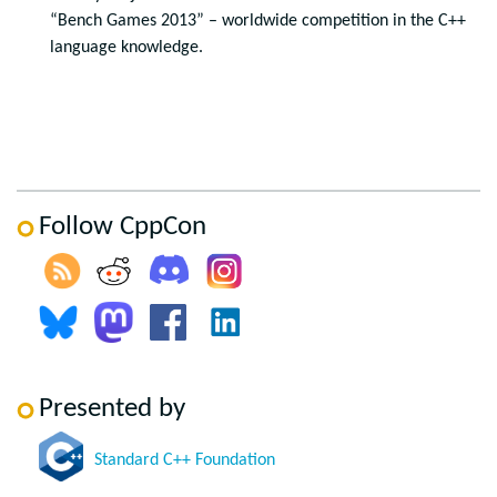
“Bench Games 2013” – worldwide competition in the C++
language knowledge.
Follow CppCon
Presented by
Standard C++ Foundation