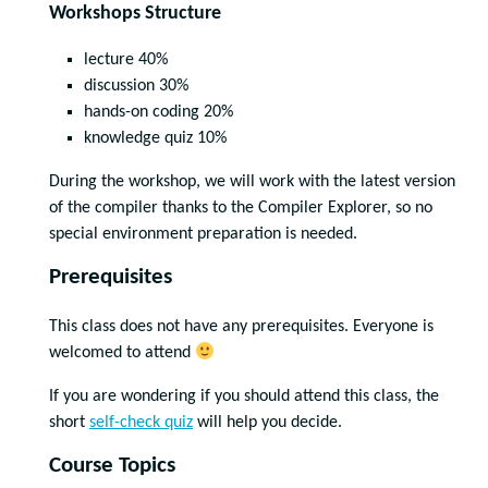
Workshops Structure
lecture 40%
discussion 30%
hands-on coding 20%
knowledge quiz 10%
During the workshop, we will work with the latest version
of the compiler thanks to the Compiler Explorer, so no
special environment preparation is needed.
Prerequisites
This class does not have any prerequisites. Everyone is
welcomed to attend
If you are wondering if you should attend this class, the
short
self-check quiz
will help you decide.
Course Topics