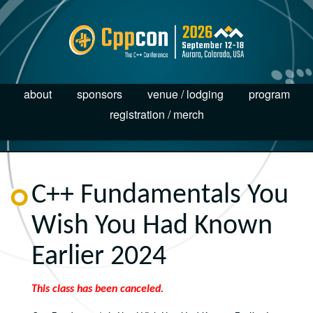
about
sponsors
venue / lodging
program
registration / merch
C++ Fundamentals You
Wish You Had Known
Earlier 2024
This class has been canceled.