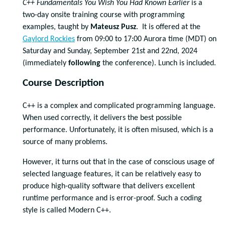
C++ Fundamentals You Wish You Had Known Earlier
is a
two-day onsite training course with programming
examples, taught by
Mateusz Pusz
. It is offered at the
Gaylord Rockies
from 09:00 to 17:00 Aurora time (MDT) on
Saturday and Sunday, September 21st and 22nd, 2024
(immediately
following
the conference). Lunch is included.
Course Description
C++ is a complex and complicated programming language.
When used correctly, it delivers the best possible
performance. Unfortunately, it is often misused, which is a
source of many problems.
However, it turns out that in the case of conscious usage of
selected language features, it can be relatively easy to
produce high-quality software that delivers excellent
runtime performance and is error-proof. Such a coding
style is called Modern C++.