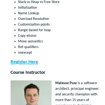
Stack vs Heap vs Free Store
Initialization
Name Lookup
Overload Resolution
Customization points
Range-based for loop
Copy elision
Move semantics
Ref-qualifiers
noexcept
Register Here
Course Instructor
Mateusz Pusz
is a software
architect, principal engineer,
and security champion with
more than 15 years of