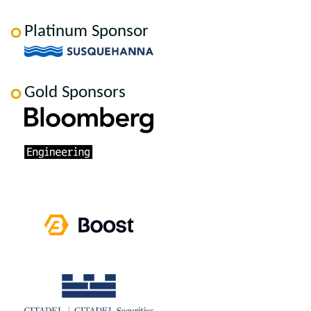
Platinum Sponsor
Gold Sponsors