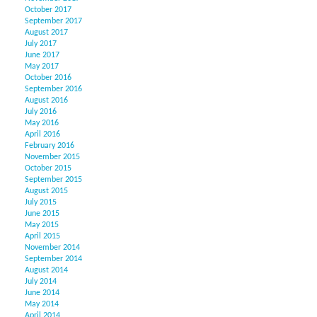
October 2017
September 2017
August 2017
July 2017
June 2017
May 2017
October 2016
September 2016
August 2016
July 2016
May 2016
April 2016
February 2016
November 2015
October 2015
September 2015
August 2015
July 2015
June 2015
May 2015
April 2015
November 2014
September 2014
August 2014
July 2014
June 2014
May 2014
April 2014