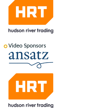
Video Sponsors