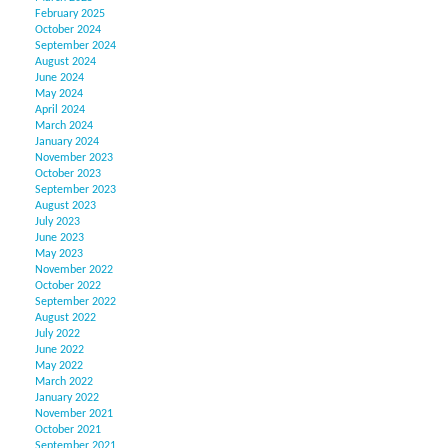
February 2025
October 2024
September 2024
August 2024
June 2024
May 2024
April 2024
March 2024
January 2024
November 2023
October 2023
September 2023
August 2023
July 2023
June 2023
May 2023
November 2022
October 2022
September 2022
August 2022
July 2022
June 2022
May 2022
March 2022
January 2022
November 2021
October 2021
September 2021