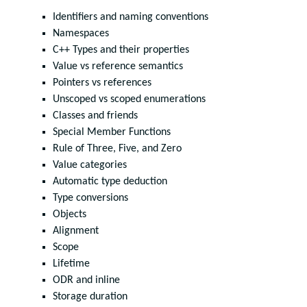
Identifiers and naming conventions
Namespaces
C++ Types and their properties
Value vs reference semantics
Pointers vs references
Unscoped vs scoped enumerations
Classes and friends
Special Member Functions
Rule of Three, Five, and Zero
Value categories
Automatic type deduction
Type conversions
Objects
Alignment
Scope
Lifetime
ODR and inline
Storage duration