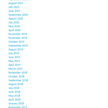
August 2021
July 2021
June 2021
September 2020
August 2020
July 2020
May 2020
April 2020
December 2019
November 2019
October 2019
September 2019
August 2019
July 2019
June 2019
May 2019
April 2019
March 2019
November 2018
October 2018
September 2018
August 2018
July 2018
June 2018
May 2018
April 2018
January 2018
November 2017