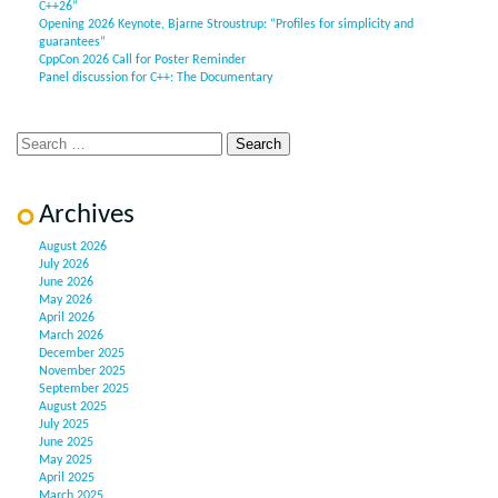
C++26”
Opening 2026 Keynote, Bjarne Stroustrup: “Profiles for simplicity and
guarantees”
CppCon 2026 Call for Poster Reminder
Panel discussion for C++: The Documentary
Archives
August 2026
July 2026
June 2026
May 2026
April 2026
March 2026
December 2025
November 2025
September 2025
August 2025
July 2025
June 2025
May 2025
April 2025
March 2025