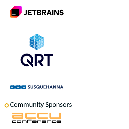
Community Sponsors