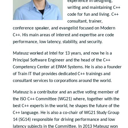
experience in designing,
writing and maintaining C++
code for fun and living. C++
consultant, trainer,
conference speaker, and evangelist focused on Modern
C++. His main areas of interest and expertise are code
performance, low latency, stability, and security.
Mateusz worked at Intel for 13 years, and now he is a
Principal Software Engineer and the head of the C++
Competency Center at EPAM Systems. He is also a founder
of Train IT that provides dedicated C++ trainings and
consultant services to corporations around the world.
Mateusz is a contributor and an active voting member of
the ISO C++ Committee (WG21) where, together with the
best C++ experts in the world, he shapes the future of the
C++ language. He is also a co-chair of WG21 Study Group
14 (SG14) responsible for driving performance and low
latency subjects in the Committee. In 2013 Mateusz won