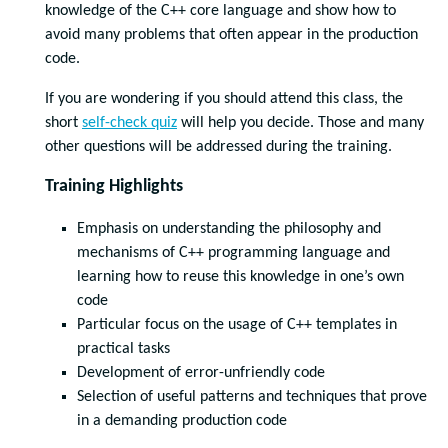
knowledge of the C++ core language and show how to
avoid many problems that often appear in the production
code.
If you are wondering if you should attend this class, the
short
self-check quiz
will help you decide. Those and many
other questions will be addressed during the training.
Training Highlights
Emphasis on understanding the philosophy and
mechanisms of C++ programming language and
learning how to reuse this knowledge in one’s own
code
Particular focus on the usage of C++ templates in
practical tasks
Development of error-unfriendly code
Selection of useful patterns and techniques that prove
in a demanding production code