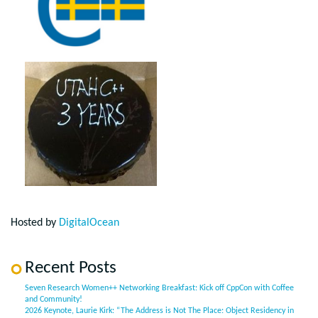
Hosted by
DigitalOcean
Recent Posts
Seven Research Women++ Networking Breakfast: Kick off CppCon with Coffee
and Community!
2026 Keynote, Laurie Kirk: “The Address is Not The Place: Object Residency in