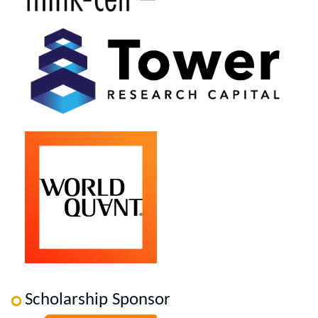
Scholarship Sponsor