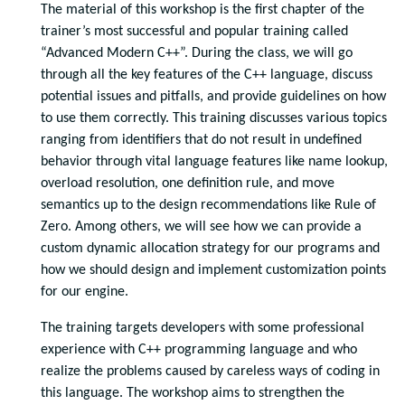
The material of this workshop is the first chapter of the
trainer’s most successful and popular training called
“Advanced Modern C++”. During the class, we will go
through all the key features of the C++ language, discuss
potential issues and pitfalls, and provide guidelines on how
to use them correctly. This training discusses various topics
ranging from identifiers that do not result in undefined
behavior through vital language features like name lookup,
overload resolution, one definition rule, and move
semantics up to the design recommendations like Rule of
Zero. Among others, we will see how we can provide a
custom dynamic allocation strategy for our programs and
how we should design and implement customization points
for our engine.
The training targets developers with some professional
experience with C++ programming language and who
realize the problems caused by careless ways of coding in
this language. The workshop aims to strengthen the