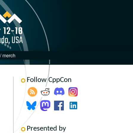
 / merch
Follow CppCon
Presented by