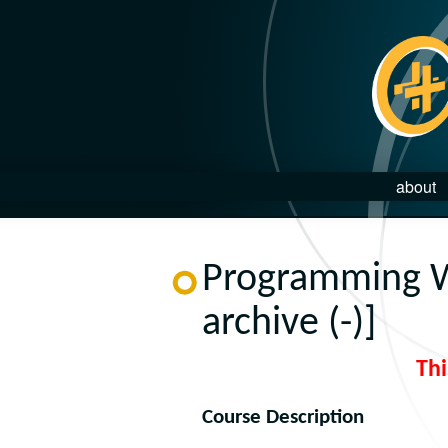
about
Programming W
archive (-)]
Thi
Course Description