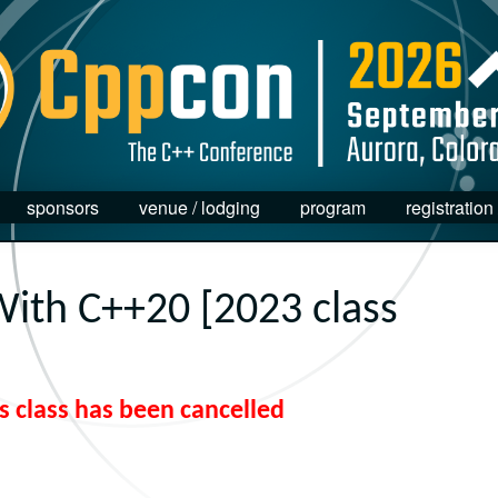
sponsors
venue / lodging
program
registration
ith C++20 [2023 class
s class has been cancelled