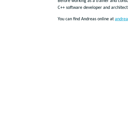
Before working as a trainer and consu
C++ software developer and architec
You can find Andreas online at
andrea