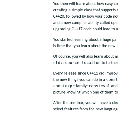
You then will learn about how easy c
creating a simple class that supports 
C++20, followed by how your code now 
and a new compiler ability called ope
upgrading C++17 code could lead to u
You started learning about a huge par
is time that you learn about the new
Of course, you will also learn about 
std::source_location
to furthe
Every release since C++11 did improv
const
the new things you can do in a
constexpr
consteval
-family:
an
picture knowing which one of them to
After the seminar, you will have a cl
select features from the new language