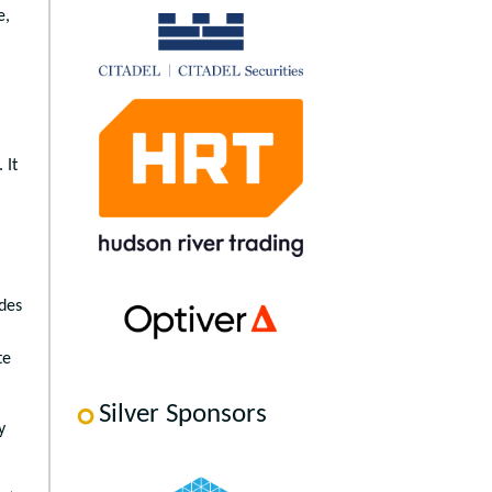
e,
 It
ides
te
Silver Sponsors
y