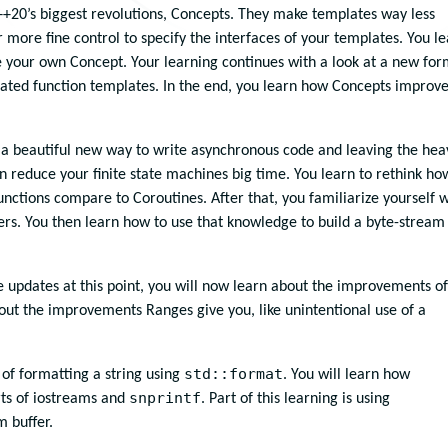
C++20’s biggest revolutions, Concepts. They make templates way less
 more fine control to specify the interfaces of your templates. You l
your own Concept. Your learning continues with a look at a new fo
iated function templates. In the end, you learn how Concepts improv
e a beautiful new way to write asynchronous code and leaving the hea
can reduce your finite state machines big time. You learn to rethink ho
unctions compare to Coroutines. After that, you familiarize yourself w
ers. You then learn how to use that knowledge to build a byte-stream
 updates at this point, you will now learn about the improvements of
about the improvements Ranges give you, like unintentional use of a
std::format
of formatting a string using
. You will learn how
snprintf
ts of iostreams and
. Part of this learning is using
 buffer.