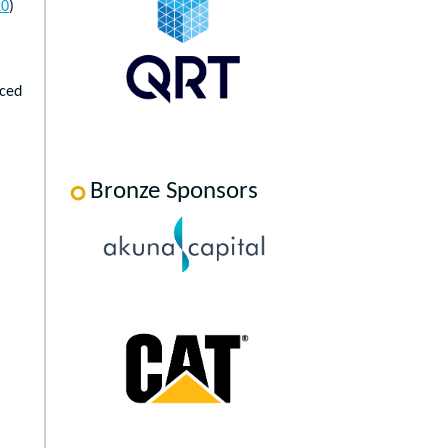
20
)
uced
Bronze Sponsors