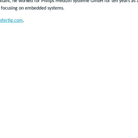
ltant, he worked for Philips Medizin Systeme GmbH for ten years as 
t focusing on embedded systems.
sfertig.com
.