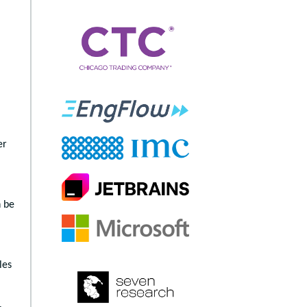
er
n be
les