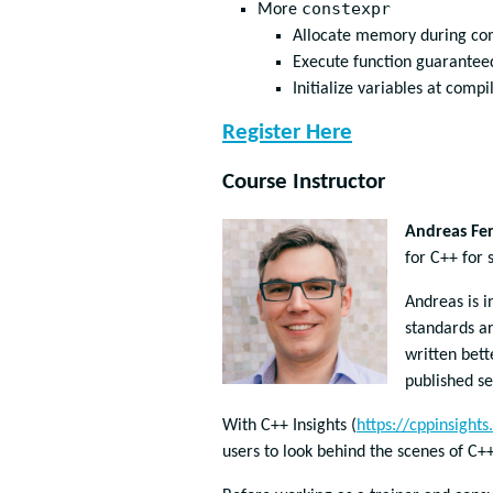
constexpr
More
Allocate memory during co
Execute function guarantee
Initialize variables at comp
Register Here
Course Instructor
Andreas Fer
for C++ for 
Andreas is i
standards a
written bett
published se
With C++ Insights (
https://cppinsights.
users to look behind the scenes of C+