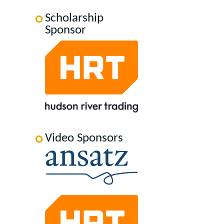
Scholarship
Sponsor
Video Sponsors