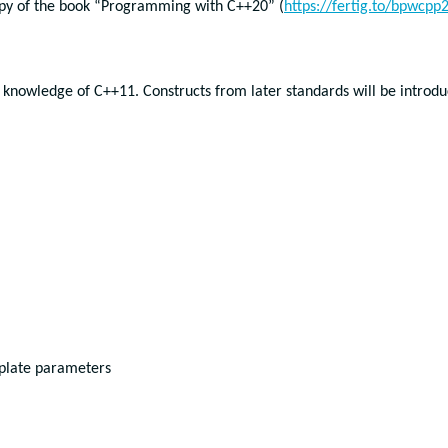
opy of the book “Programming with C++20” (
https://fertig.to/bpwcpp
 knowledge of C++11. Constructs from later standards will be introd
mplate parameters