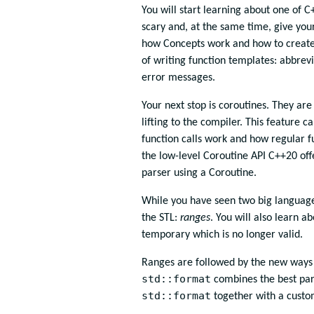
You will start learning about one of 
scary and, at the same time, give your
how Concepts work and how to create 
of writing function templates: abbrev
error messages.
Your next stop is coroutines. They ar
lifting to the compiler. This feature 
function calls work and how regular f
the low-level Coroutine API C++20 off
parser using a Coroutine.
While you have seen two big language
the STL:
ranges
. You will also learn 
temporary which is no longer valid.
Ranges are followed by the new ways 
std::format
combines the best par
std::format
together with a custom