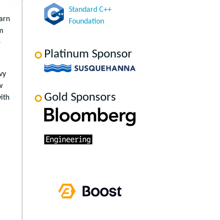
Standard C++
earn
Foundation
rm
e
Platinum Sponsor
vy
w
Gold Sponsors
ith