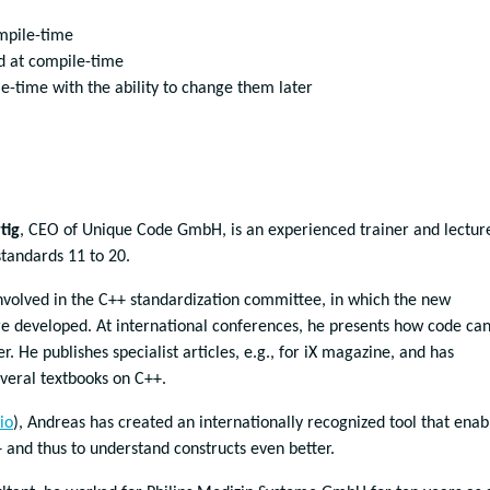
mpile-time
d at compile-time
ile-time with the ability to change them later
tig
, CEO of Unique Code GmbH, is an experienced trainer and lectur
standards 11 to 20.
nvolved in the C++ standardization committee, in which the new
re developed. At international conferences, he presents how code ca
er. He publishes specialist articles, e.g., for iX magazine, and has
veral textbooks on C++.
io
), Andreas has created an internationally recognized tool that enab
+ and thus to understand constructs even better.