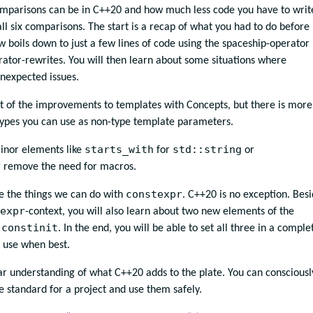
omparisons can be in C++20 and how much less code you have to writ
all six comparisons. The start is a recap of what you had to do before
boils down to just a few lines of code using the spaceship-operator
rator-rewrites. You will then learn about some situations where
nexpected issues.
t of the improvements to templates with Concepts, but there is more.
 types you can use as non-type template parameters.
starts_with
std::string
minor elements like
for
or
r remove the need for macros.
constexpr
e the things we can do with
. C++20 is no exception. Bes
expr
-context, you will also learn about two new elements of the
constinit
d
. In the end, you will be able to set all three in a comple
 use when best.
ear understanding of what C++20 adds to the plate. You can consciousl
 standard for a project and use them safely.