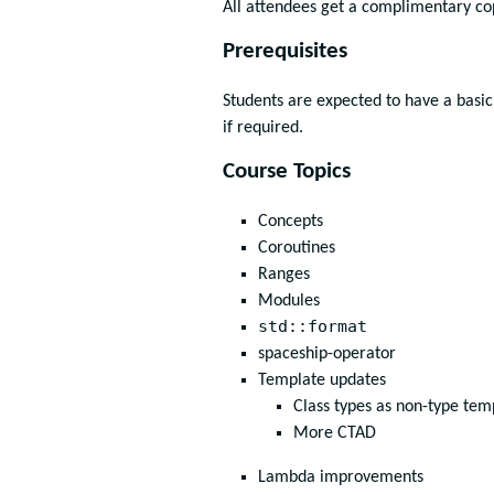
All attendees get a complimentary c
Prerequisites
Students are expected to have a basic
if required.
Course Topics
Concepts
Coroutines
Ranges
Modules
std::format
spaceship-operator
Template updates
Class types as non-type te
More CTAD
Lambda improvements