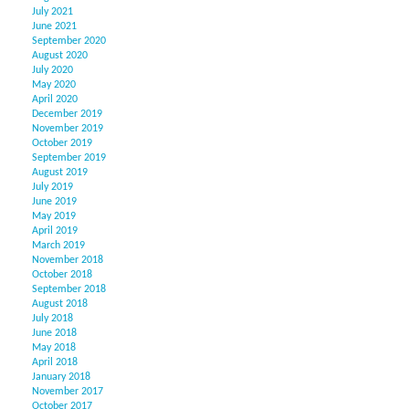
July 2021
June 2021
September 2020
August 2020
July 2020
May 2020
April 2020
December 2019
November 2019
October 2019
September 2019
August 2019
July 2019
June 2019
May 2019
April 2019
March 2019
November 2018
October 2018
September 2018
August 2018
July 2018
June 2018
May 2018
April 2018
January 2018
November 2017
October 2017