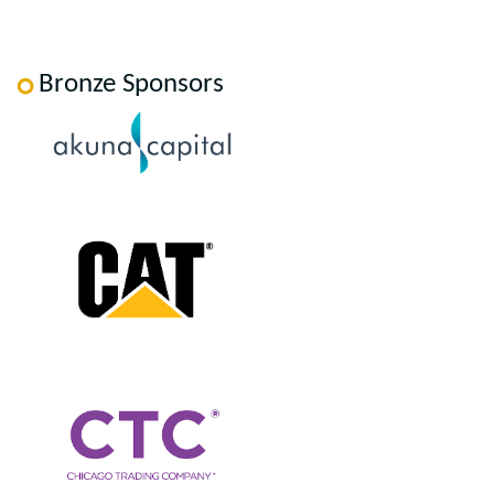
Bronze Sponsors