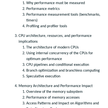
Why performance must be measured
Performance metrics
Performance measurement tools (benchmarks,
timers)
Profiling and profiler tools
CPU architecture, resources, and performance
implications
The architecture of modern CPUs
Using internal concurrency of the CPUs for
optimum performance
CPU pipelines and conditional execution
Branch optimization and branchless computing
Speculative execution
Memory Architecture and Performance Impact
Overview of the memory subsystem
Performance of memory accesses
Access Patterns and Impact on Algorithms and