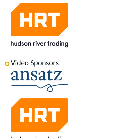
Video Sponsors