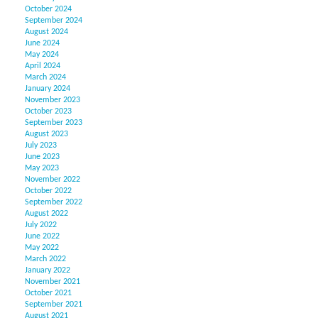
October 2024
September 2024
August 2024
June 2024
May 2024
April 2024
March 2024
January 2024
November 2023
October 2023
September 2023
August 2023
July 2023
June 2023
May 2023
November 2022
October 2022
September 2022
August 2022
July 2022
June 2022
May 2022
March 2022
January 2022
November 2021
October 2021
September 2021
August 2021