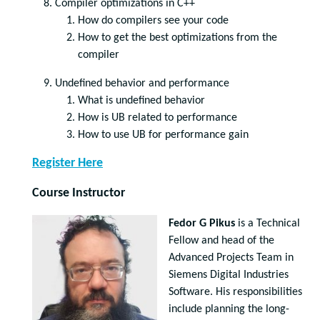
Compiler optimizations in C++
How do compilers see your code
How to get the best optimizations from the
compiler
Undefined behavior and performance
What is undefined behavior
How is UB related to performance
How to use UB for performance gain
Register Here
Course Instructor
Fedor G Pikus
is a Technical
Fellow and head of the
Advanced Projects Team in
Siemens Digital Industries
Software. His responsibilities
include planning the long-