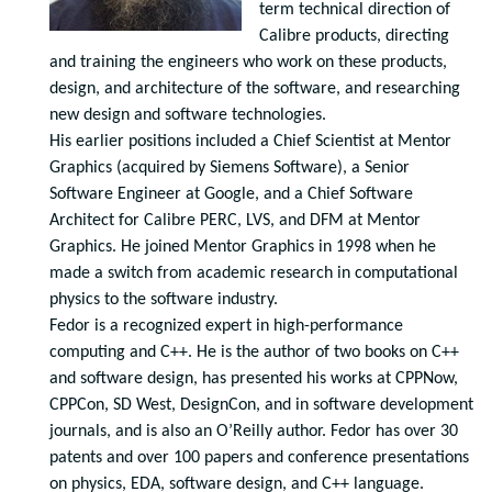
term technical direction of
Calibre products, directing
and training the engineers who work on these products,
design, and architecture of the software, and researching
new design and software technologies.
His earlier positions included a Chief Scientist at Mentor
Graphics (acquired by Siemens Software), a Senior
Software Engineer at Google, and a Chief Software
Architect for Calibre PERC, LVS, and DFM at Mentor
Graphics. He joined Mentor Graphics in 1998 when he
made a switch from academic research in computational
physics to the software industry.
Fedor is a recognized expert in high-performance
computing and C++. He is the author of two books on C++
and software design, has presented his works at CPPNow,
CPPCon, SD West, DesignCon, and in software development
journals, and is also an O’Reilly author. Fedor has over 30
patents and over 100 papers and conference presentations
on physics, EDA, software design, and C++ language.