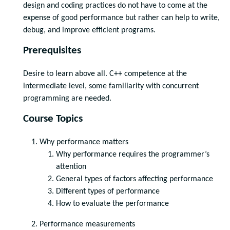
design and coding practices do not have to come at the
expense of good performance but rather can help to write,
debug, and improve efficient programs.
Prerequisites
Desire to learn above all. C++ competence at the
intermediate level, some familiarity with concurrent
programming are needed.
Course Topics
Why performance matters
Why performance requires the programmer’s
attention
General types of factors affecting performance
Different types of performance
How to evaluate the performance
Performance measurements