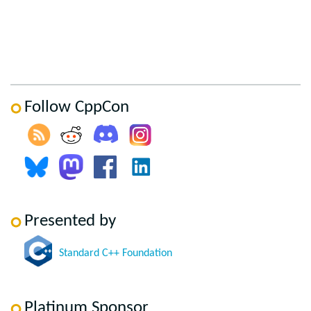
Follow CppCon
Presented by
Standard C++ Foundation
Platinum Sponsor