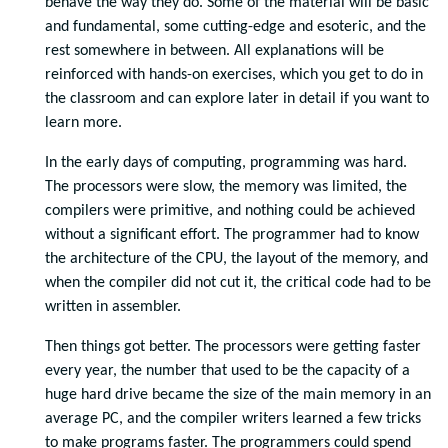
behave the way they do. Some of the material will be basic
and fundamental, some cutting-edge and esoteric, and the
rest somewhere in between. All explanations will be
reinforced with hands-on exercises, which you get to do in
the classroom and can explore later in detail if you want to
learn more.
In the early days of computing, programming was hard.
The processors were slow, the memory was limited, the
compilers were primitive, and nothing could be achieved
without a significant effort. The programmer had to know
the architecture of the CPU, the layout of the memory, and
when the compiler did not cut it, the critical code had to be
written in assembler.
Then things got better. The processors were getting faster
every year, the number that used to be the capacity of a
huge hard drive became the size of the main memory in an
average PC, and the compiler writers learned a few tricks
to make programs faster. The programmers could spend