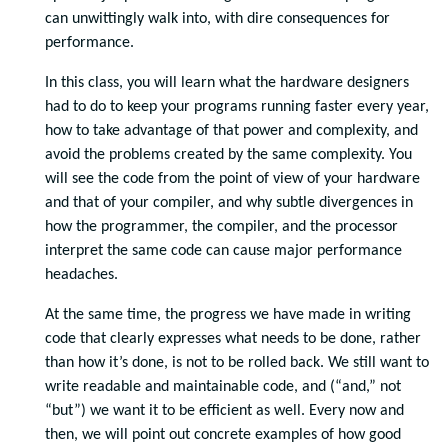
can unwittingly walk into, with dire consequences for
performance.
In this class, you will learn what the hardware designers
had to do to keep your programs running faster every year,
how to take advantage of that power and complexity, and
avoid the problems created by the same complexity. You
will see the code from the point of view of your hardware
and that of your compiler, and why subtle divergences in
how the programmer, the compiler, and the processor
interpret the same code can cause major performance
headaches.
At the same time, the progress we have made in writing
code that clearly expresses what needs to be done, rather
than how it’s done, is not to be rolled back. We still want to
write readable and maintainable code, and (“and,” not
“but”) we want it to be efficient as well. Every now and
then, we will point out concrete examples of how good