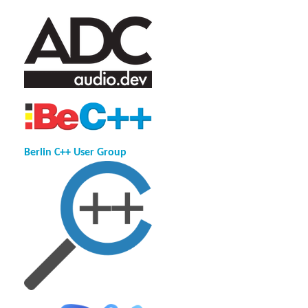
Berlin C++ User Group