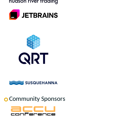
Community Sponsors