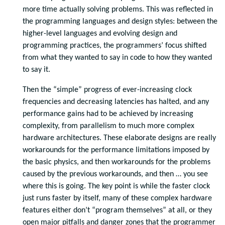
more time actually solving problems. This was reflected in
the programming languages and design styles: between the
higher-level languages and evolving design and
programming practices, the programmers’ focus shifted
from what they wanted to say in code to how they wanted
to say it.
Then the “simple” progress of ever-increasing clock
frequencies and decreasing latencies has halted, and any
performance gains had to be achieved by increasing
complexity, from parallelism to much more complex
hardware architectures. These elaborate designs are really
workarounds for the performance limitations imposed by
the basic physics, and then workarounds for the problems
caused by the previous workarounds, and then … you see
where this is going. The key point is while the faster clock
just runs faster by itself, many of these complex hardware
features either don’t “program themselves” at all, or they
open major pitfalls and danger zones that the programmer