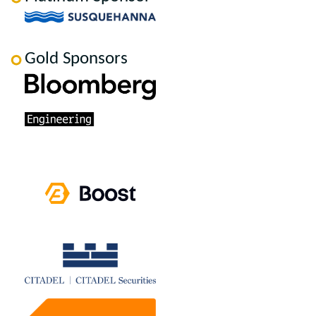
Gold Sponsors