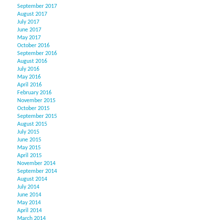
September 2017
August 2017
July 2017
June 2017
May 2017
October 2016
September 2016
August 2016
July 2016
May 2016
April 2016
February 2016
November 2015
October 2015
September 2015
August 2015
July 2015
June 2015
May 2015
April 2015
November 2014
September 2014
August 2014
July 2014
June 2014
May 2014
April 2014
March 2014