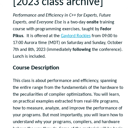
[2023 class archive]
Performance and Efficiency in C++ for Experts, Future
Experts, and Everyone Else
is a two-day
onsite
training
course with programming exercises, taught by
Fedor
Pikus
. It is offered at the
Gaylord Rockies
from 09:00 to
17:00 Aurora time (MDT) on Saturday and Sunday, October
7th and 8th, 2023 (immediately
following
the conference).
Lunch is included.
Course Description
This class is about performance and efficiency, spanning
the entire range from the fundamentals of the hardware to
the peculiarities of compiler optimizations. You will learn,
on practical examples extracted from real-life programs,
how to measure, analyze, and improve the performance of
your programs. But most importantly, you will learn how to
understand why your programs, compilers, and hardware