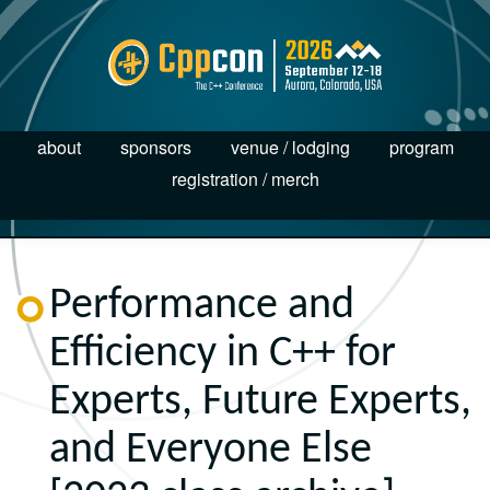
about
sponsors
venue / lodging
program
registration / merch
Performance and
Efficiency in C++ for
Experts, Future Experts,
and Everyone Else