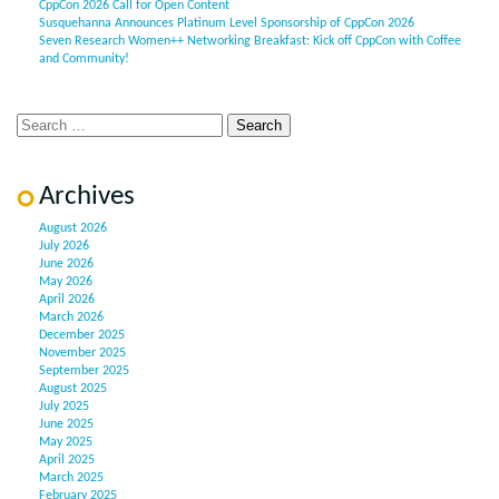
CppCon 2026 Call for Open Content
Susquehanna Announces Platinum Level Sponsorship of CppCon 2026
Seven Research Women++ Networking Breakfast: Kick off CppCon with Coffee
and Community!
Archives
August 2026
July 2026
June 2026
May 2026
April 2026
March 2026
December 2025
November 2025
September 2025
August 2025
July 2025
June 2025
May 2025
April 2025
March 2025
February 2025