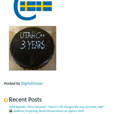
Hosted by
DigitalOcean
Recent Posts
2026 Keynote, Timur Doumler: “How C++26 changes the way we write code”
Audience Screening: Boost.Documentary at CppCon 2026