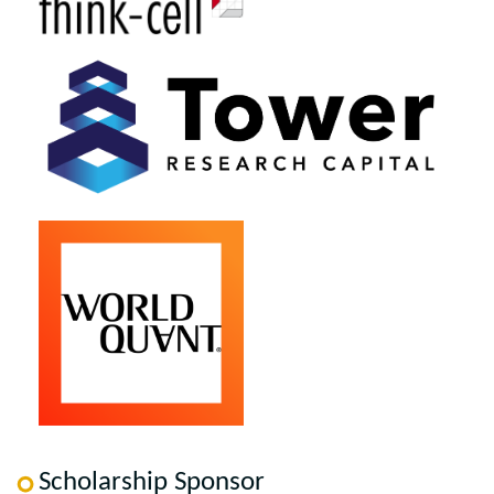
Scholarship Sponsor