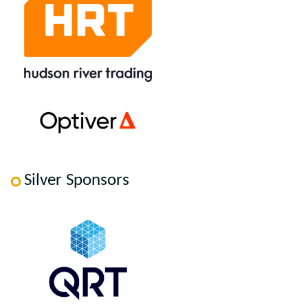
Silver Sponsors