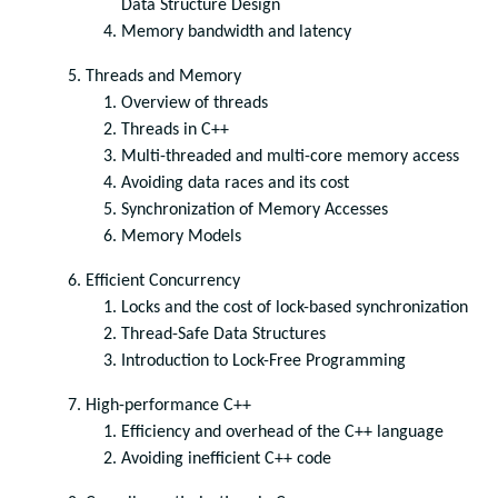
Data Structure Design
Memory bandwidth and latency
Threads and Memory
Overview of threads
Threads in C++
Multi-threaded and multi-core memory access
Avoiding data races and its cost
Synchronization of Memory Accesses
Memory Models
Efficient Concurrency
Locks and the cost of lock-based synchronization
Thread-Safe Data Structures
Introduction to Lock-Free Programming
High-performance C++
Efficiency and overhead of the C++ language
Avoiding inefficient C++ code