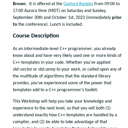
Brown
. It is offered at the
Gaylord Rockies
from 09:00 to
17:00 Aurora time (MDT) on Saturday and Sunday,
September 30th and October 1st, 2023 (immediately
prior
to
the conference). Lunch is included.
Course Description
As an intermediate-level C++ programmer, you already
know about and have very likely used one or more kinds of
C++ templates in your code. Whether you’ve applied
std::vector
or
std::array
to your work, or called upon any of
the multitude of algorithms that the standard library
provides, you’ve experienced some of the power that
templates add to a C++ programmer’s toolkit.
This Workshop will help you take your knowledge and
experience to the next level, so that you will both (1)
understand exactly how C++ templates are handled by a
compiler, and (2) be able to take advantage of that