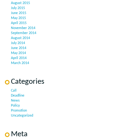
August 2015
July 2015
June 2015
May 2015
April 2015
November 2014
September 2014
August 2014
July 2014
June 2014
May 2014
April 2014
March 2014
Categories
Call
Deadline
News
Policy
Promotion
Uncategorized
Meta