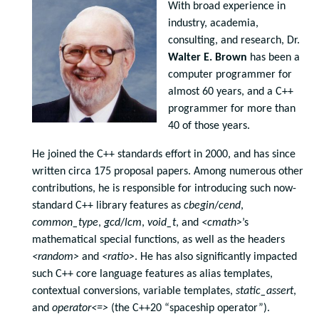
With broad experience in
industry, academia,
consulting, and research, Dr.
Walter E. Brown
has been a
computer programmer for
almost 60 years, and a C++
programmer for more than
40 of those years.
He joined the C++ standards effort in 2000, and has since
written circa 175 proposal papers. Among numerous other
contributions, he is responsible for introducing such now-
standard C++ library features as
cbegin
/
cend
,
common_type
,
gcd
/
lcm
,
void_t
, and
<cmath>
’s
mathematical special functions, as well as the headers
<random>
and
<ratio>
. He has also significantly impacted
such C++ core language features as alias templates,
contextual conversions, variable templates,
static_assert
,
and
operator<=>
(the C++20 “spaceship operator”).