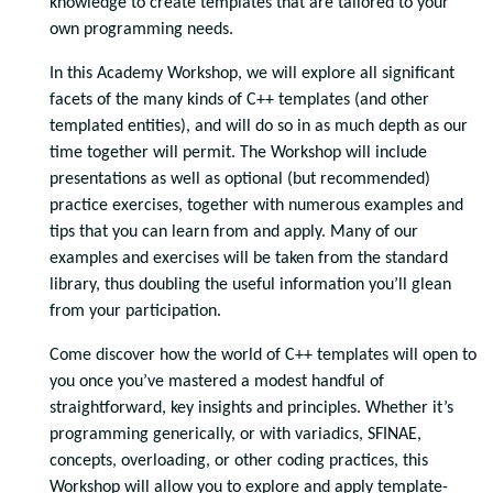
knowledge to create templates that are tailored to your
own programming needs.
In this Academy Workshop, we will explore all significant
facets of the many kinds of C++ templates (and other
templated entities), and will do so in as much depth as our
time together will permit. The Workshop will include
presentations as well as optional (but recommended)
practice exercises, together with numerous examples and
tips that you can learn from and apply. Many of our
examples and exercises will be taken from the standard
library, thus doubling the useful information you’ll glean
from your participation.
Come discover how the world of C++ templates will open to
you once you’ve mastered a modest handful of
straightforward, key insights and principles. Whether it’s
programming generically, or with variadics, SFINAE,
concepts, overloading, or other coding practices, this
Workshop will allow you to explore and apply template-