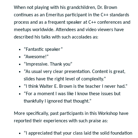
When not playing with his grandchildren, Dr. Brown
continues as an Emeritus participant in the C++ standards
process and as a frequent speaker at C++ conferences and
meetups worldwide. Attendees and video viewers have
described his talks with such accolades as:
“Fantastic speaker”
“Awesome!”
“Impressive. Thank you”
“As usual very clear presentation. Content is great,
slides have the right level of complexity.”
“I think Walter E. Brown is the teacher I never had.”
“For a moment I was like I know these issues but
thankfully I ignored that thought.”
More specifically, past participants in this Workshop have
reported their experiences with such praise as:
“I appreciated that your class laid the solid foundation