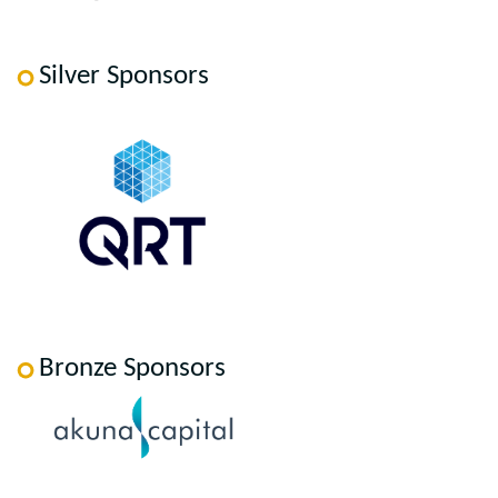
Silver Sponsors
Bronze Sponsors