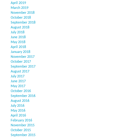
April 2019
March 2019
November 2018
October 2018
September 2018
August 2018
July 2018
June 2018
May 2018
April 2018
January 2018
November 2017
October 2017
September 2017
August 2017
July 2017
June 2017
May 2017
October 2016
September 2016
August 2016
July 2016
May 2016
April 2016
February 2016
November 2015
October 2015
September 2015