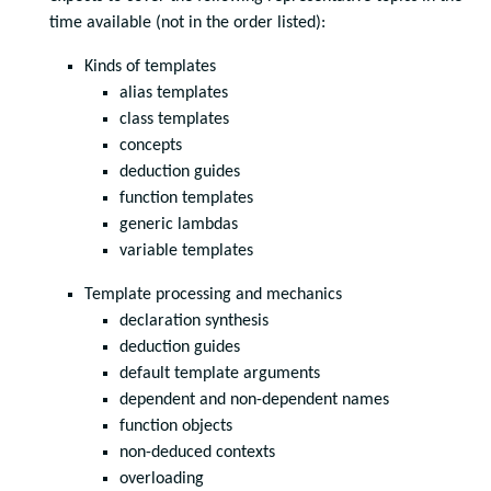
time available (not in the order listed):
Kinds of templates
alias templates
class templates
concepts
deduction guides
function templates
generic lambdas
variable templates
Template processing and mechanics
declaration synthesis
deduction guides
default template arguments
dependent and non-dependent names
function objects
non-deduced contexts
overloading