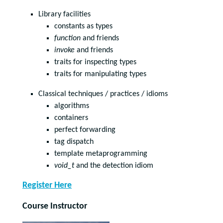
Library facilities
constants as types
function
and friends
invoke
and friends
traits for inspecting types
traits for manipulating types
Classical techniques / practices / idioms
algorithms
containers
perfect forwarding
tag dispatch
template metaprogramming
void_t
and the detection idiom
Register Here
Course Instructor