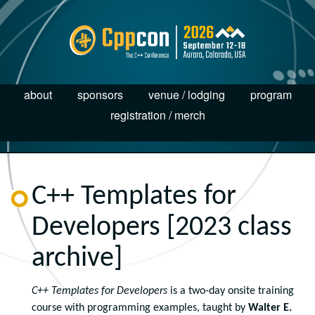
about
sponsors
venue / lodging
program
registration / merch
C++ Templates for
Developers [2023 class
archive]
C++ Templates for Developers
is a two-day onsite training
course with programming examples, taught by
Walter E.