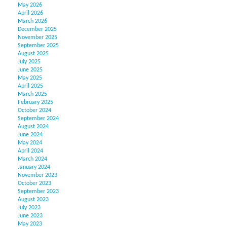
May 2026
April 2026
March 2026
December 2025
November 2025
September 2025
August 2025
July 2025
June 2025
May 2025
April 2025
March 2025
February 2025
October 2024
September 2024
August 2024
June 2024
May 2024
April 2024
March 2024
January 2024
November 2023
October 2023
September 2023
August 2023
July 2023
June 2023
May 2023