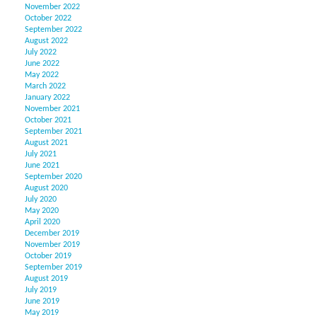
November 2022
October 2022
September 2022
August 2022
July 2022
June 2022
May 2022
March 2022
January 2022
November 2021
October 2021
September 2021
August 2021
July 2021
June 2021
September 2020
August 2020
July 2020
May 2020
April 2020
December 2019
November 2019
October 2019
September 2019
August 2019
July 2019
June 2019
May 2019