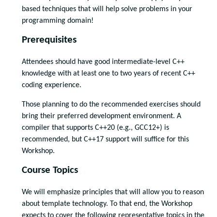
based techniques that will help solve problems in your
programming domain!
Prerequisites
Attendees should have good intermediate-level C++
knowledge with at least one to two years of recent C++
coding experience.
Those planning to do the recommended exercises should
bring their preferred development environment. A
compiler that supports C++20 (e.g., GCC12+) is
recommended, but C++17 support will suffice for this
Workshop.
Course Topics
We will emphasize principles that will allow you to reason
about template technology. To that end, the Workshop
expects to cover the following representative topics in the