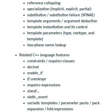
reference collapsing
specialization (implicit, explicit, partial)
substitution / substitution failure (SFINAE)
template arguments / argument deduction
template instantiation and its control
template parameters (type, nontype, and
template)
two-phase name lookup
Related C++ language features
constraints /
requires
-clauses
declval
enable_if
if constexpr
requires-
expressions
sizeof…
static_assert
variadic templates / parameter packs / pack
expansion / fold expressions