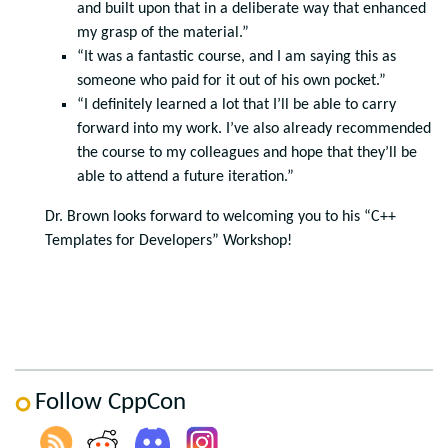
and built upon that in a deliberate way that enhanced
my grasp of the material.”
“It was a fantastic course, and I am saying this as
someone who paid for it out of his own pocket.”
“I definitely learned a lot that I’ll be able to carry
forward into my work. I’ve also already recommended
the course to my colleagues and hope that they’ll be
able to attend a future iteration.”
Dr. Brown looks forward to welcoming you to his “C++
Templates for Developers” Workshop!
Follow CppCon