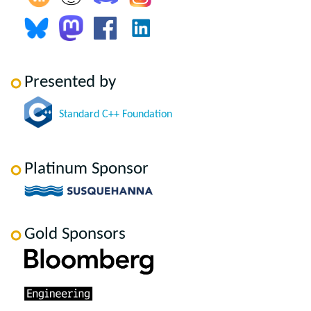
Presented by
Standard C++ Foundation
Platinum Sponsor
Gold Sponsors