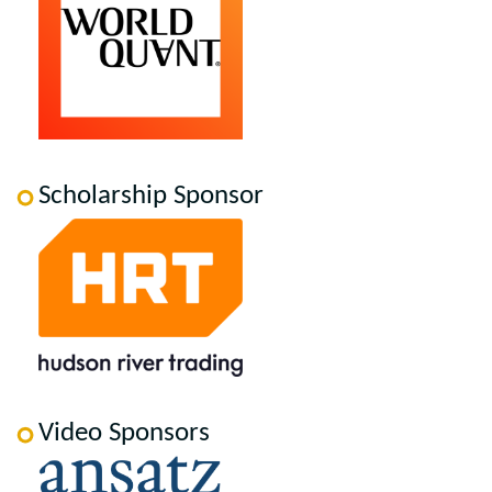
Scholarship Sponsor
Video Sponsors