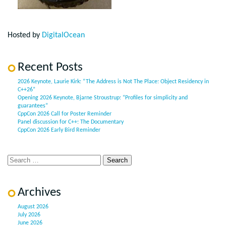
Hosted by
DigitalOcean
Recent Posts
2026 Keynote, Laurie Kirk: “The Address is Not The Place: Object Residency in
C++26”
Opening 2026 Keynote, Bjarne Stroustrup: “Profiles for simplicity and
guarantees”
CppCon 2026 Call for Poster Reminder
Panel discussion for C++: The Documentary
CppCon 2026 Early Bird Reminder
Archives
August 2026
July 2026
June 2026