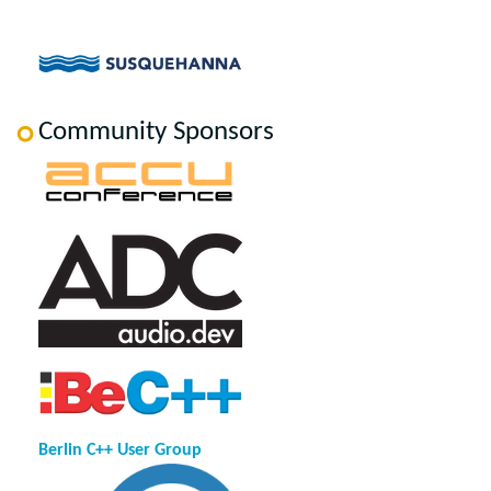
Community Sponsors
Berlin C++ User Group