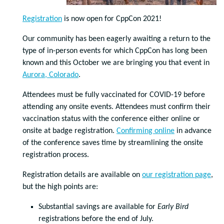
Registration
is now open for CppCon 2021!
Our community has been eagerly awaiting a return to the
type of in-person events for which CppCon has long been
known and this October we are bringing you that event in
Aurora, Colorado
.
Attendees must be fully vaccinated for COVID-19 before
attending any onsite events. Attendees must confirm their
vaccination status with the conference either online or
onsite at badge registration.
Confirming online
in advance
of the conference saves time by streamlining the onsite
registration process.
Registration details are available on
our registration page
,
but the high points are:
Substantial savings are available for
Early Bird
registrations before the end of July.