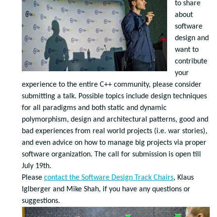
to share
about
software
design and
want to
contribute
your
experience to the entire C++ community, please consider
submitting a talk.
Possible topics include design techniques
for all paradigms and both static and dynamic
polymorphism, design and architectural patterns, good and
bad experiences from real world projects (i.e. war stories),
and even advice on how to manage big projects via proper
software organization.
The call for submission is open till
July 19th.
Please
contact the Software Design Track Chairs
, Klaus
Iglberger and Mike Shah, if you have any questions or
suggestions.