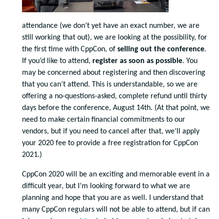
attendance (we don’t yet have an exact number, we are
still working that out), we are looking at the possibility, for
the first time with CppCon, of
selling out the conference
.
If you’d like to attend,
register as soon as possible
. You
may be concerned about registering and then discovering
that you can’t attend. This is understandable, so we are
offering a no-questions-asked, complete refund until thirty
days before the conference, August 14th. (At that point, we
need to make certain financial commitments to our
vendors, but if you need to cancel after that, we’ll apply
your 2020 fee to provide a free registration for CppCon
2021.)
CppCon 2020 will be an exciting and memorable event in a
difficult year, but I’m looking forward to what we are
planning and hope that you are as well. I understand that
many CppCon regulars will not be able to attend, but if can