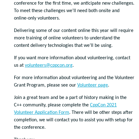
conference for the first time, we anticipate new challenges.
To meet these challenges we’ll need both onsite and
online-only volunteers.
Delivering some of our content online this year will require
more training of online volunteers to understand the
content delivery technologies that we’ll be using.
If you want more information about volunteering, contact
us at
volunteers@cppcon.org
.
For more information about volunteering and the Volunteer
Grant Program, please see our
Volunteer page
.
Join a great team and be a part of history making in the
C++ community, please complete the
CppCon 2021
Volunteer Application Form
. There will be other steps after
completion, we will contact you to assist you with setup for
the conference.