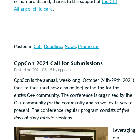
of non-profits and, thanks to the support of
the C++
Alliance
,
child care
.
Posted in
Call
,
Deadline
,
News
,
Promotion
CppCon 2021 Call for Submissions
Posted on
2021-06-15
by
cppcon
CppCon is the annual, week-long (October 24th-29th, 2021)
face-to-face (and now also online) gathering for the
entire
C++ community. The conference is organized
by
the
C++ community
for
the community and so we invite
you
to
present. The conference regular program consists of
five
days of
sixty minute
sessions.
Leveraging
our