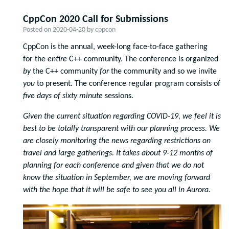
CppCon 2020 Call for Submissions
Posted on
2020-04-20
by
cppcon
CppCon is the annual, week-long face-to-face gathering
for the
entire
C++ community. The conference is organized
by
the C++ community
for
the community and so we invite
you
to present. The conference regular program consists of
five days of
sixty minute
sessions.
Given the current situation regarding COVID-19, we feel it is
best to be totally transparent with our planning process. We
are closely monitoring the news regarding restrictions on
travel and large gatherings. It takes about 9-12 months of
planning for each conference and given that we do not
know the situation in September, we are moving forward
with the hope that it will be safe to see you all in Aurora.