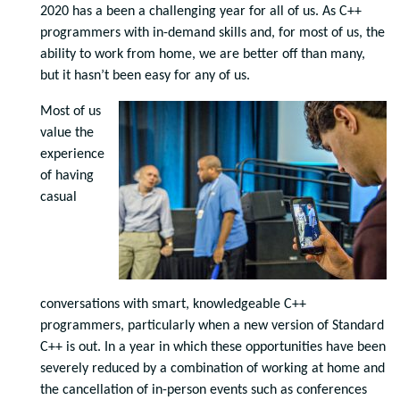
2020 has a been a challenging year for all of us. As C++
programmers with in-demand skills and, for most of us, the
ability to work from home, we are better off than many,
but it hasn’t been easy for any of us.
Most of us
value the
experience
of having
casual
conversations with smart, knowledgeable C++
programmers, particularly when a new version of Standard
C++ is out. In a year in which these opportunities have been
severely reduced by a combination of working at home and
the cancellation of in-person events such as conferences