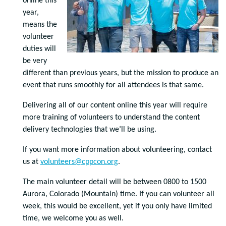
online this
year,
means the
volunteer
duties will
be very
different than previous years, but the mission to produce an
event that runs smoothly for all attendees is that same.
Delivering all of our content online this year will require
more training of volunteers to understand the content
delivery technologies that we’ll be using.
If you want more information about volunteering, contact
us at
volunteers@cppcon.org
.
The main volunteer detail will be between 0800 to 1500
Aurora, Colorado (Mountain) time. If you can volunteer all
week, this would be excellent, yet if you only have limited
time, we welcome you as well.