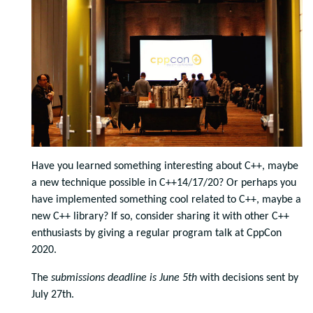
Have you learned something interesting about C++, maybe
a new technique possible in C++14/17/20? Or perhaps you
have implemented something cool related to C++, maybe a
new C++ library? If so, consider sharing it with other C++
enthusiasts by giving a regular program talk at CppCon
2020.
The
submissions deadline is June 5th
with decisions sent by
July 27th.