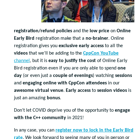
registration/refund policies
and the
low price
on
Online
Early Bird
registration make that a
no-brainer
. Online
registration gives you
exclusive
early access
to all the
videos
that we’ll be adding to the
CppCon YouTube
channel
, but it is
easy to justify the cost
of Online Early
Bird registration even if you are only able to spend
one
day
(or even just a
couple of evenings
) watching
sessions
and
engaging online with CppCon attendees
in our
awesome virtual venue
.
Early access
to
session videos
is
just an amazing
bonus
.
Don’t let COVID deprive you of the opportunity to
engage
with the C++ community
in 2021!
In any case, you can
register now to lock in the Early Bird
rate
. We look forward to seeing many of you in person or