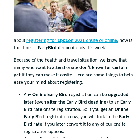
about
registering for CppCon 2021
onsite or online
, now is
the time —
EarlyBird
discount ends this week!
Because of the health and travel situation, we know that
many who want to attend onsite
don’t know for certain
yet
if they can make it onsite. Here are some things to help
ease your mind
about registering:
Any
Online Early Bird
registration can be
upgraded
later
(even
after the Early Bird deadline
) to an
Early
Bird
rate
onsite registration. So if you get an
Online
Early Bird
registration now, you will lock in the
Early
Bird rate
if you later convert it to any of our onsite
registration options.