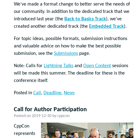
We’ve made a format change to better serve the needs of
our community. In addition to the dedicated track that we
introduced last year (the
Back to Basics Track
), we’ve
created another dedicated track (the
Embedded Track
).
For topic ideas, possible formats, submission instructions
and valuable advice on how to make the best possible
submission, see the
Submissions
page.
Note: Calls for
Lightning Talks
and
Open Content
sessions
will be made this summer. The deadline for these is the
conference itself.
Posted in
Call
,
Deadline
,
News
Call for Author Participation
Posted on
2019-12-30
by
cppcon
CppCon
represents