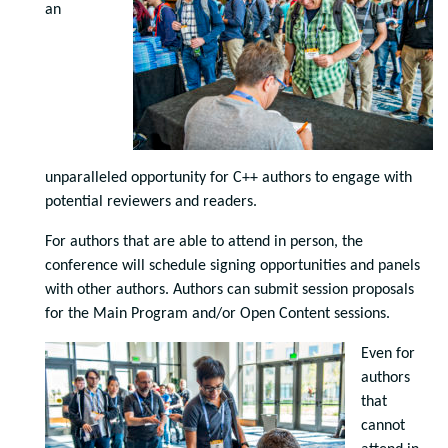
an
unparalleled opportunity for C++ authors to engage with
potential reviewers and readers.
For authors that are able to attend in person, the
conference will schedule signing opportunities and panels
with other authors. Authors can submit session proposals
for the Main Program and/or Open Content sessions.
Even for
authors
that
cannot