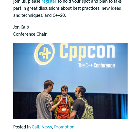
join us, please
register
to hold your spot and plan to take
part in great discussions about best practices, new ideas
and techniques, and C++20.
Jon Kalb
Conference Chair
Posted in
Call
,
News
,
Promotion