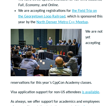
Full
,
Economy
, and
Online
.
We are accepting registrations for
the Field Trip on
the Georgetown Loop Railroad
, which is sponsored this
year by the
North Denver Metro C++ Meetup
.
We are not
yet
accepting
reservations for this year’s CppCon Academy classes.
Visa application support for non-US attendees
is available
.
As always, we offer support for academics and employees