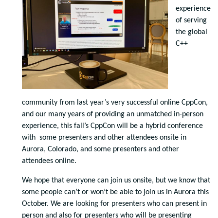
experience
of serving
the global
C++
community from last year’s very successful online CppCon,
and our many years of providing an unmatched in-person
experience, this fall’s CppCon will be a hybrid conference
with some presenters and other attendees onsite in
Aurora, Colorado, and some presenters and other
attendees online.
We hope that everyone can join us onsite, but we know that
some people can’t or won’t be able to join us in Aurora this
October. We are looking for presenters who can present in
person and also for presenters who will be presenting