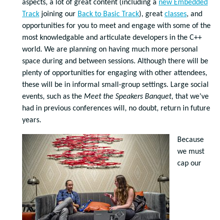
aspects, a lot of great content (including a
new Embedded
Track
joining our
Back to Basic Track
), great
classes
, and
opportunities for you to meet and engage with some of the
most knowledgable and articulate developers in the C++
world. We are planning on having much more personal
space during and between sessions. Although there will be
plenty of opportunities for engaging with other attendees,
these will be in informal small-group settings. Large social
events, such as the
Meet the Speakers Banquet
, that we’ve
had in previous conferences will, no doubt, return in future
years.
Because
we must
cap our