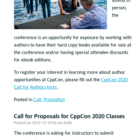
attend in
person,
the
conference is an opportunity for exposure by working with
authors to have their hard copy books available for sale at
the conference and/or having special attendee discounts
for ebook editions.
To register your interest in learning more about author
opportunities at CppCon, please fill out the
CppCon 2020
Call for Authors form
.
Posted in
Call
,
Promotion
Call for Proposals for CppCon 2020 Classes
Posted on
2019-11-19
by
Jon Kalb
The conference is asking for instructors to submit