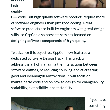
high
quality
C++ code. But high quality software products require more
of software engineers than just good coding. Great
software products are built by engineers with great design
skills, so CppCon also presents sessions focused on
designing software components of high quality.
To advance this objective
,
CppCon now features a
dedicated Software Design Track. This track will
address the art of managing the interactions between
software entities, of reducing coupling and of creating
good and meaningful abstractions. It will focus on
maintainable code and on how to design for changeability,
scalability, extensibility, and testability.
If you have
something