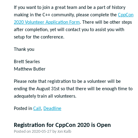
If you want to join a great team and be a part of history
making in the C++ community, please complete the
CppCon
2020 Volunteer Application Form
. There will be other steps
after completion, yet will contact you to assist you with
setup for the conference.
Thank you
Brett Searles
Matthew Butler
Please note that registration to be a volunteer will be
ending the August 31st so that there will be enough time to
adequately train all volunteers.
Posted in
Call
,
Deadline
Registration for CppCon 2020 is Open
Posted on
2020-05-27
by
Jon Kalb