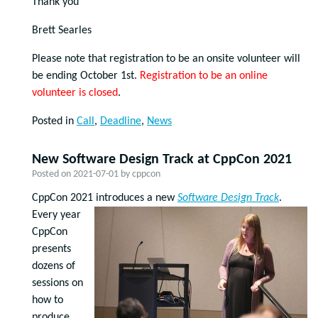
Thank you
Brett Searles
Please note that registration to be an onsite volunteer will
be ending October 1st.
Registration to be an online
volunteer is closed
.
Posted in
Call
,
Deadline
,
News
New Software Design Track at CppCon 2021
Posted on
2021-07-01
by
cppcon
CppCon 2021 introduces a new
Software Design Track
.
Every year
CppCon
presents
dozens of
sessions on
how to
produce