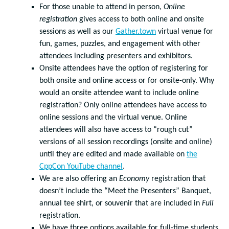
For those unable to attend in person,
Online
registration
gives access to both online and onsite
sessions as well as our
Gather.town
virtual venue for
fun, games, puzzles, and engagement with other
attendees including presenters and exhibitors.
Onsite attendees have the option of registering for
both onsite and online access or for onsite-only. Why
would an onsite attendee want to include online
registration? Only online attendees have access to
online sessions and the virtual venue. Online
attendees will also have access to “rough cut”
versions of all session recordings (onsite and online)
until they are edited and made available on
the
CppCon YouTube channel
.
We are also offering an
Economy
registration that
doesn’t include the “Meet the Presenters” Banquet,
annual tee shirt, or souvenir that are included in
Full
registration.
We have three options available for full-time students,