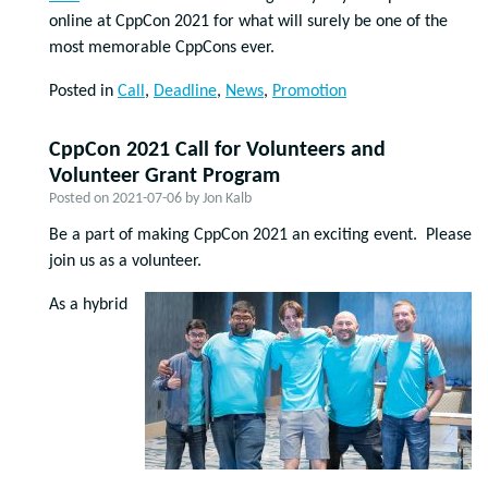
online at CppCon 2021 for what will surely be one of the
most memorable CppCons ever.
Posted in
Call
,
Deadline
,
News
,
Promotion
CppCon 2021 Call for Volunteers and
Volunteer Grant Program
Posted on
2021-07-06
by
Jon Kalb
Be a part of making CppCon 2021 an exciting event. Please
join us as a volunteer.
As a hybrid