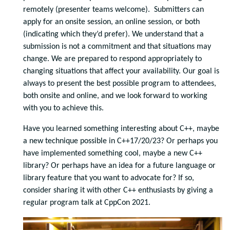
remotely (presenter teams welcome). Submitters can
apply for an onsite session, an online session, or both
(indicating which they’d prefer). We understand that a
submission is not a commitment and that situations may
change. We are prepared to respond appropriately to
changing situations that affect your availability. Our goal is
always to present the best possible program to attendees,
both onsite and online, and we look forward to working
with you to achieve this.
Have you learned something interesting about C++, maybe
a new technique possible in C++17/20/23? Or perhaps you
have implemented something cool, maybe a new C++
library? Or perhaps have an idea for a future language or
library feature that you want to advocate for? If so,
consider sharing it with other C++ enthusiasts by giving a
regular program talk at CppCon 2021.