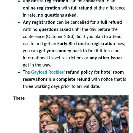
Any
onsite registration
can be
converted
to an
online registration
with
full refund
of the difference
in rate,
no questions asked
.
Any registration
can be cancelled for a
full refund
with
no questions asked
until the day before the
conference (October 23rd). So if you plan to attend
onsite and get an
Early Bird onsite registration
now,
you can
get your money back in full
if it turns out
international travel restrictions or
any other issues
get in the way.
The
Gaylord Rockies
‘ refund policy
for
hotel room
reservations
is a
complete refund
with notice that is
three working days prior to arrival date.
These