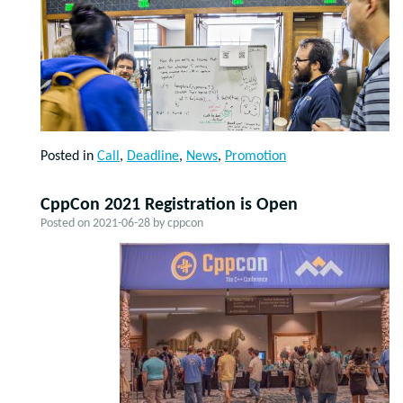
Posted in
Call
,
Deadline
,
News
,
Promotion
CppCon 2021 Registration is Open
Posted on
2021-06-28
by
cppcon