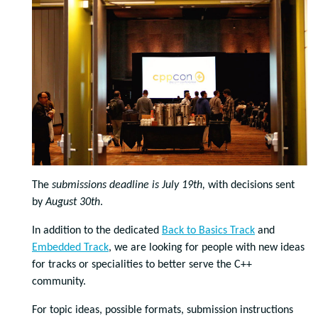
The
submissions deadline is July 19th,
with decisions sent
by
August 30th
.
In addition to the dedicated
Back to Basics Track
and
Embedded Track
, we are looking for people with new ideas
for tracks or specialities to better serve the C++
community.
For topic ideas, possible formats, submission instructions