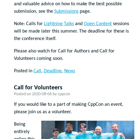
and valuable advice on how to make the best possible
submission, see the
Submissions
page.
Note: Calls for
Lightning Talks
and
Open Content
sessions
will be made later this summer. The deadline for these is
the conference itself.
Please also watch for Call for Authors and Call for
Volunteers coming soon.
Posted in
Call
,
Deadline
,
News
Call for Volunteers
Posted on
2020-08-06
by
cppcon
If you would like to a part of making CppCon an event,
please join us as a volunteer.
Being
entirely