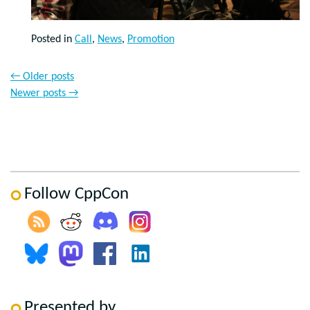
Posted in
Call
,
News
,
Promotion
←
Older posts
Newer posts
→
Follow CppCon
Presented by