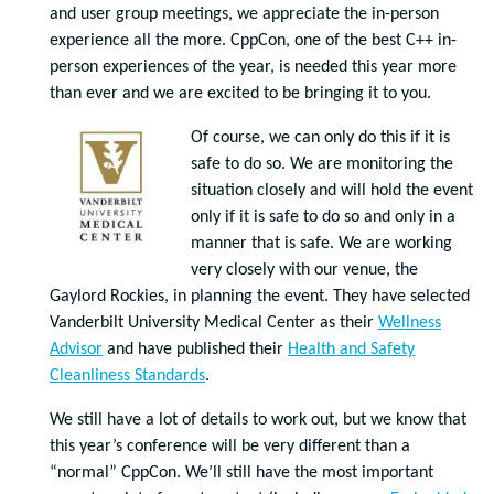
and user group meetings, we appreciate the in-person
experience all the more. CppCon, one of the best C++ in-
person experiences of the year, is needed this year more
than ever and we are excited to be bringing it to you.
Of course, we can only do this if it is
safe to do so. We are monitoring the
situation closely and will hold the event
only if it is safe to do so and only in a
manner that is safe. We are working
very closely with our venue, the
Gaylord Rockies, in planning the event. They have selected
Vanderbilt University Medical Center as their
Wellness
Advisor
and have published their
Health and Safety
Cleanliness Standards
.
We still have a lot of details to work out, but we know that
this year’s conference will be very different than a
“normal” CppCon. We’ll still have the most important