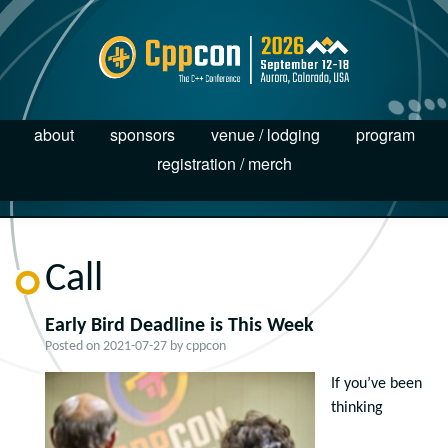
about
sponsors
venue / lodging
program
registration / merch
Call
Early Bird Deadline is This Week
Posted on
2021-07-27
by
cppcon
If you’ve been
thinking