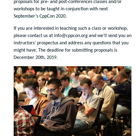
proposals for pre- and post-conferences classes and/or
workshops to be taught in conjunction with next
September’s CppCon 2020.
If you are interested in teaching such a class or workshop,
please contact us at info@cppcon.org and we’ll send you an
instructors’ prospectus and address any questions that you
might have. The deadline for submitting proposals is
December 20th, 2019.