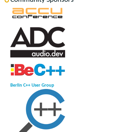
Berlin C++ User Group