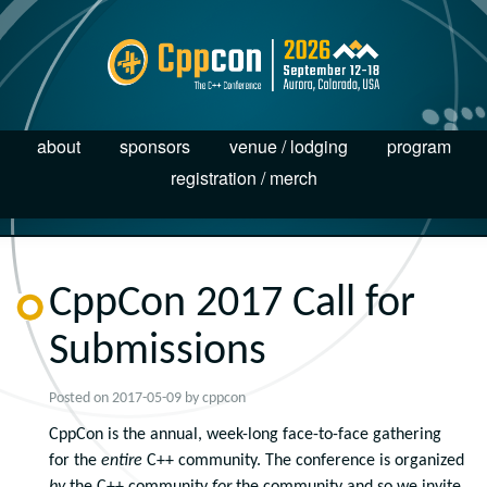
about
sponsors
venue / lodging
program
registration / merch
CppCon 2017 Call for
Submissions
Posted on
2017-05-09
by
cppcon
CppCon is the annual, week-long face-to-face gathering
for the
entire
C++ community. The conference is organized