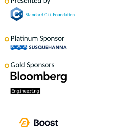
Presented by
Standard C++ Foundation
Platinum Sponsor
Gold Sponsors