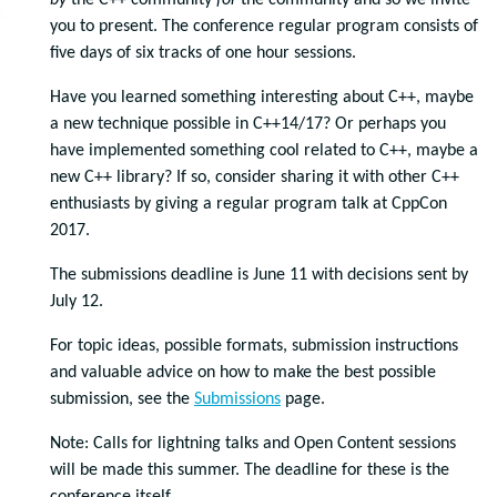
by
the C++ community
for
the community and so we invite
you to present. The conference regular program consists of
five days of six tracks of one hour sessions.
Have you learned something interesting about C++, maybe
a new technique possible in C++14/17? Or perhaps you
have implemented something cool related to C++, maybe a
new C++ library? If so, consider sharing it with other C++
enthusiasts by giving a regular program talk at CppCon
2017.
The submissions deadline is June 11 with decisions sent by
July 12.
For topic ideas, possible formats, submission instructions
and valuable advice on how to make the best possible
submission, see the
Submissions
page.
Note: Calls for lightning talks and Open Content sessions
will be made this summer. The deadline for these is the