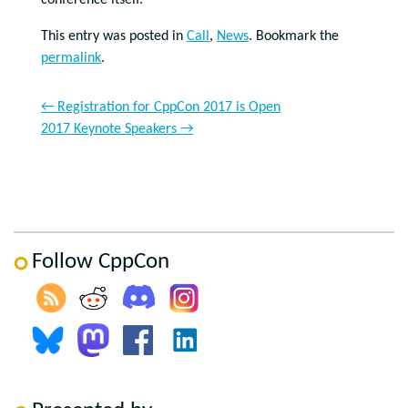
conference itself.
This entry was posted in
Call
,
News
. Bookmark the
permalink
.
←
Registration for CppCon 2017 is Open
2017 Keynote Speakers
→
Follow CppCon