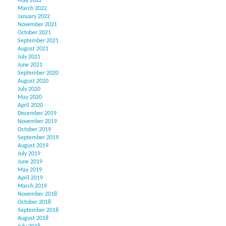
May 2022
March 2022
January 2022
November 2021
October 2021
September 2021
August 2021
July 2021
June 2021
September 2020
August 2020
July 2020
May 2020
April 2020
December 2019
November 2019
October 2019
September 2019
August 2019
July 2019
June 2019
May 2019
April 2019
March 2019
November 2018
October 2018
September 2018
August 2018