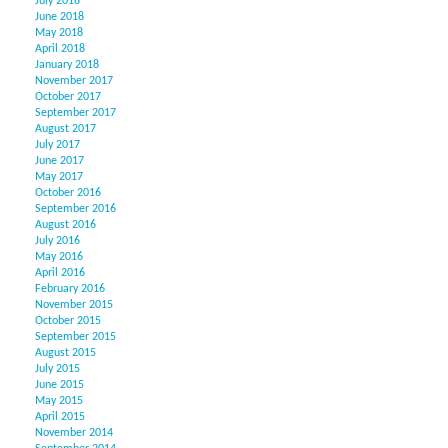
July 2018
June 2018
May 2018
April 2018
January 2018
November 2017
October 2017
September 2017
August 2017
July 2017
June 2017
May 2017
October 2016
September 2016
August 2016
July 2016
May 2016
April 2016
February 2016
November 2015
October 2015
September 2015
August 2015
July 2015
June 2015
May 2015
April 2015
November 2014