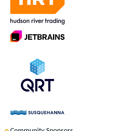
Community Sponsors