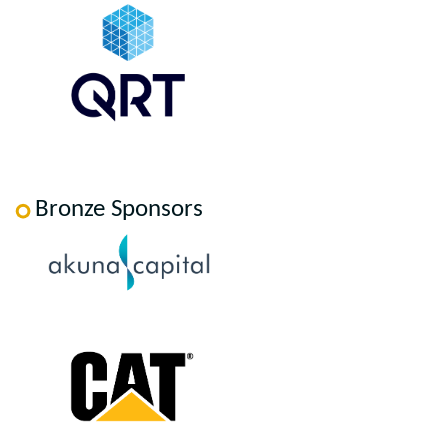
Bronze Sponsors