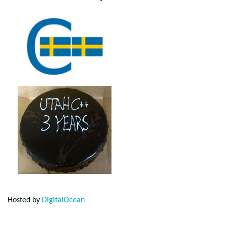
Hosted by
DigitalOcean