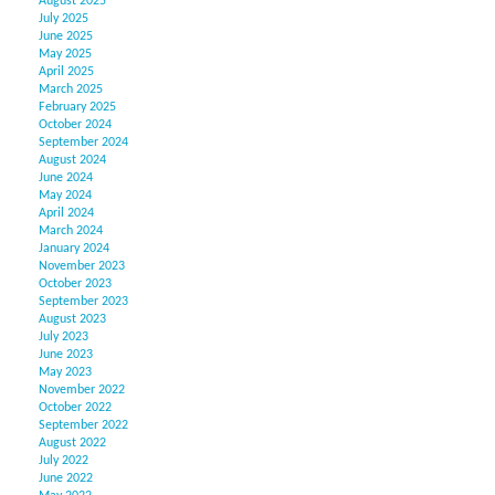
August 2025
July 2025
June 2025
May 2025
April 2025
March 2025
February 2025
October 2024
September 2024
August 2024
June 2024
May 2024
April 2024
March 2024
January 2024
November 2023
October 2023
September 2023
August 2023
July 2023
June 2023
May 2023
November 2022
October 2022
September 2022
August 2022
July 2022
June 2022