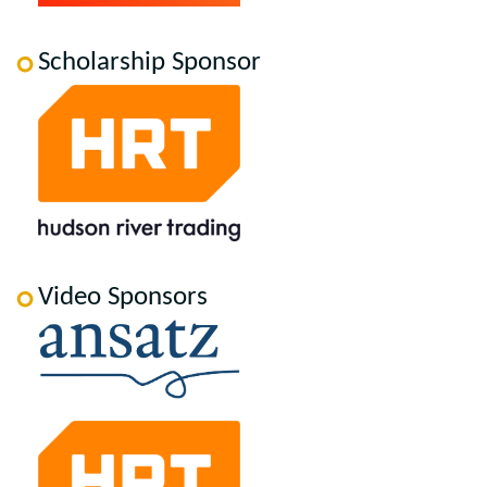
Scholarship Sponsor
Video Sponsors