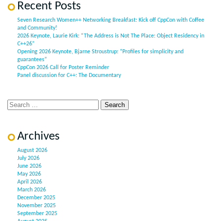
Recent Posts
Seven Research Women++ Networking Breakfast: Kick off CppCon with Coffee
and Community!
2026 Keynote, Laurie Kirk: “The Address is Not The Place: Object Residency in
C++26”
Opening 2026 Keynote, Bjarne Stroustrup: “Profiles for simplicity and
guarantees”
CppCon 2026 Call for Poster Reminder
Panel discussion for C++: The Documentary
Archives
August 2026
July 2026
June 2026
May 2026
April 2026
March 2026
December 2025
November 2025
September 2025