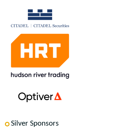
Silver Sponsors