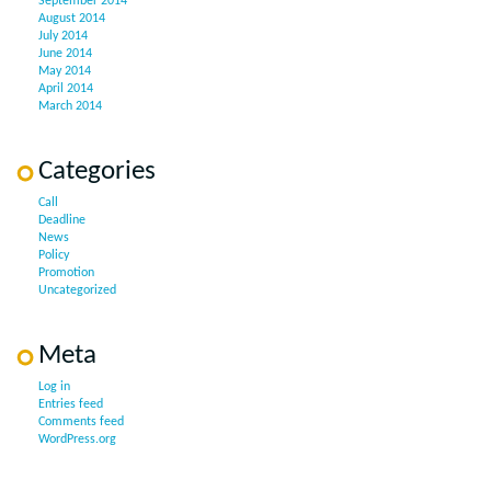
September 2014
August 2014
July 2014
June 2014
May 2014
April 2014
March 2014
Categories
Call
Deadline
News
Policy
Promotion
Uncategorized
Meta
Log in
Entries feed
Comments feed
WordPress.org