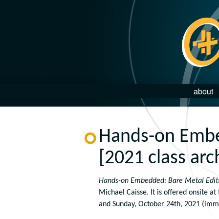
about
Hands-on Embe
[2021 class arc
Hands-on Embedded: Bare Metal Edit
Michael Caisse. It is offered onsite at
and Sunday, October 24th, 2021 (immed