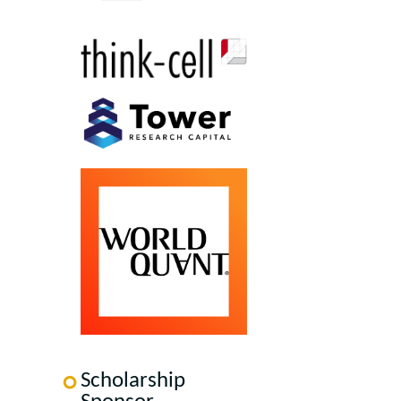
Scholarship