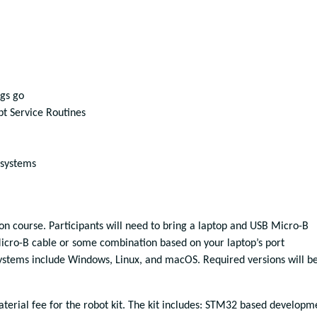
ngs go
pt Service Routines
systems
-on course. Participants will need to bring a laptop and USB Micro-B
icro-B cable or some combination based on your laptop’s port
systems include Windows, Linux, and macOS. Required versions will b
aterial fee for the robot kit. The kit includes: STM32 based developm