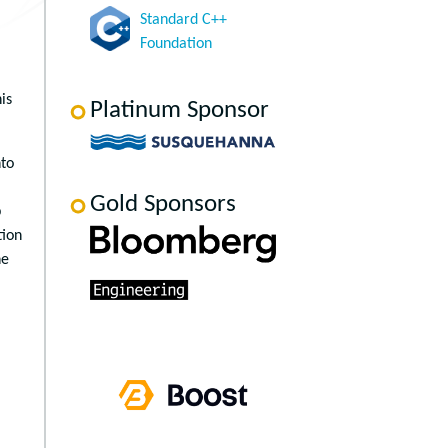
Standard C++
Foundation
is
Platinum Sponsor
nto
Gold Sponsors
p
tion
he