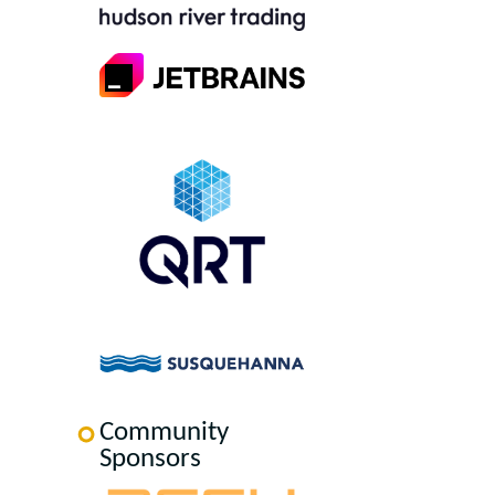
Community
Sponsors