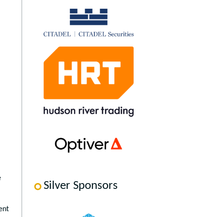
e
Silver Sponsors
ent