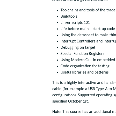
A few of the things we will cover:
Toolchains and tools of the trade
Buildtools
Linker scripts 101
Life before main – start-up code
Using the datasheet to make thi
Interrupt Controllers and Interru
Debugging on target
Special Function Registers
Using Modern C++ in embedded 
Code organization for testing
Useful libraries and patterns
This is a highly interactive and hands
cable (for example a USB Type-A to M
configuration). Supported operating 
specified October 1st.
Note: This course has an additional m