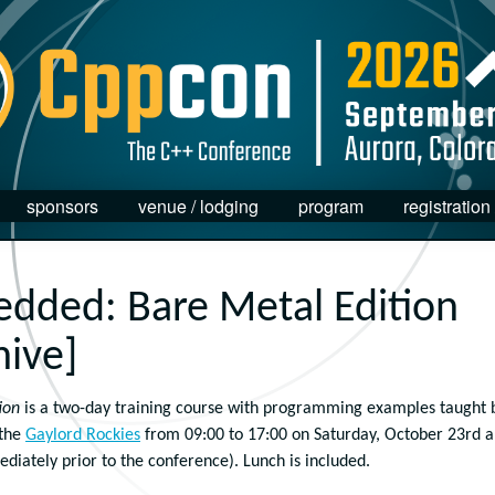
sponsors
venue / lodging
program
registration
dded: Bare Metal Edition
hive]
ion
is a two-day training course with programming
examples
taught 
 the
Gaylord Rockies
from 09:00 to 17:00 on Saturday, October 23rd 
iately prior to the conference). Lunch is included.