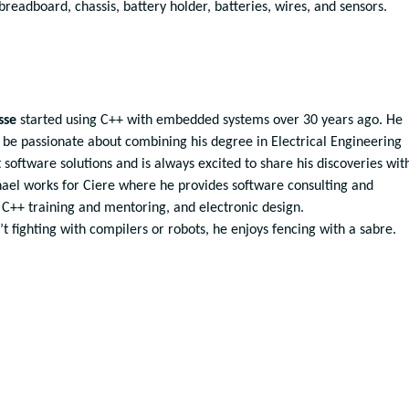
readboard, chassis, battery holder, batteries, wires, and sensors.
sse
started using C++ with embedded systems over 30 years ago. He
 be passionate about combining his degree in Electrical Engineering
 software solutions and is always excited to share his discoveries wit
hael works for Ciere where he provides software consulting and
 C++ training and mentoring, and electronic design.
t fighting with compilers or robots, he enjoys fencing with a sabre.