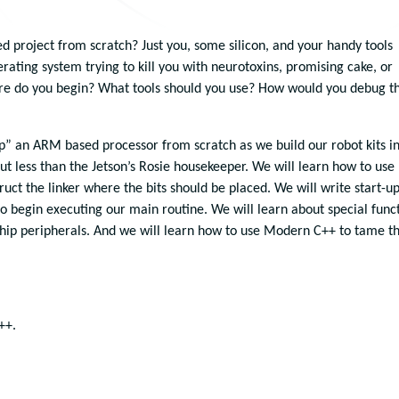
 project from scratch? Just you, some silicon, and your handy tools
erating system trying to kill you with neurotoxins, promising cake, or
re do you begin? What tools should you use? How would you debug th
 up” an ARM based processor from scratch as we build our robot kits i
ut less than the Jetson’s Rosie housekeeper. We will learn how to use
uct the linker where the bits should be placed. We will write start-u
 begin executing our main routine. We will learn about special func
-chip peripherals. And we will learn how to use Modern C++ to tame t
++.