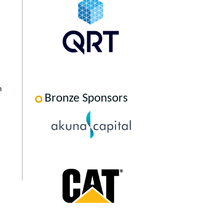
h
Bronze Sponsors