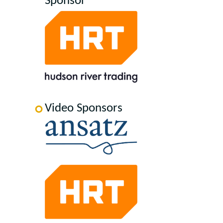
Sponsor
Video Sponsors