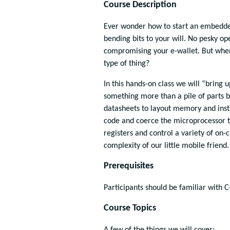
Course Description
Ever wonder how to start an embedded
bending bits to your will. No pesky op
compromising your e-wallet. But whe
type of thing?
In this hands-on class we will “bring
something more than a pile of parts b
datasheets to layout memory and instr
code and coerce the microprocessor to
registers and control a variety of on
complexity of our little mobile friend.
Prerequisites
Participants should be familiar with C
Course Topics