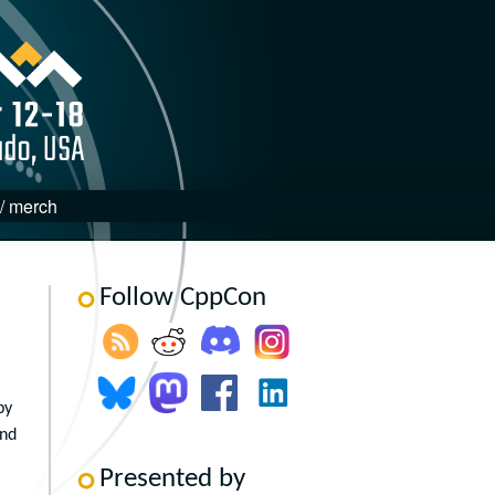
 / merch
Follow CppCon
by
and
Presented by