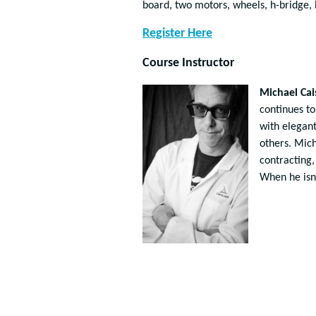
board, two motors, wheels, h-bridge, b
Register Here
Course Instructor
Michael Cai
continues to
with elegant
others. Mic
contracting,
When he isn’