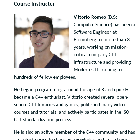
Course Instructor
Vittorio Romeo
(B.Sc.
Computer Science) has been a
Software Engineer at
Bloomberg for more than 3
years, working on mission-
critical company C++
infrastructure and providing
Modern C++ training to
hundreds of fellow employees.
He began programming around the age of 8 and quickly
became a C++ enthusiast. Vittorio created several open-
source C++ libraries and games, published many video
courses and tutorials, and actively participates in the ISO
C++ standardization process.
He is also an active member of the C++ community and has