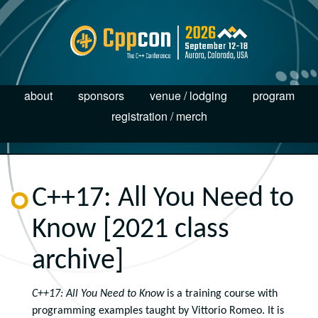
about
sponsors
venue / lodging
program
registration / merch
C++17: All You Need to
Know [2021 class
archive]
C++17: All You Need to Know
is a training course with
programming
examples
taught by Vittorio Romeo. It is