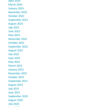
April 2024
March 2024
January 2024
November 2023
October 2023
September 2023
August 2023
July 2023
June 2023
May 2023
November 2022
October 2022
September 2022
August 2022
July 2022
June 2022
May 2022
March 2022
January 2022
November 2021
October 2021
September 2021
August 2021
July 2021
June 2021
September 2020
August 2020
July 2020