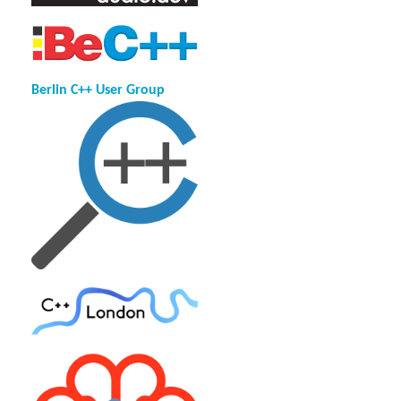
Berlin C++ User Group