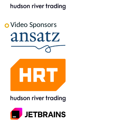
Video Sponsors