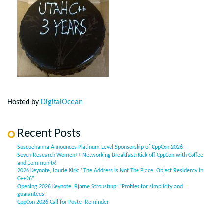
Hosted by
DigitalOcean
Recent Posts
Susquehanna Announces Platinum Level Sponsorship of CppCon 2026
Seven Research Women++ Networking Breakfast: Kick off CppCon with Coffee
and Community!
2026 Keynote, Laurie Kirk: “The Address is Not The Place: Object Residency in
C++26”
Opening 2026 Keynote, Bjarne Stroustrup: “Profiles for simplicity and
guarantees”
CppCon 2026 Call for Poster Reminder