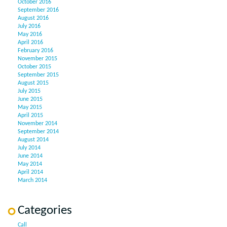
October 2016
September 2016
August 2016
July 2016
May 2016
April 2016
February 2016
November 2015
October 2015
September 2015
August 2015
July 2015
June 2015
May 2015
April 2015
November 2014
September 2014
August 2014
July 2014
June 2014
May 2014
April 2014
March 2014
Categories
Call