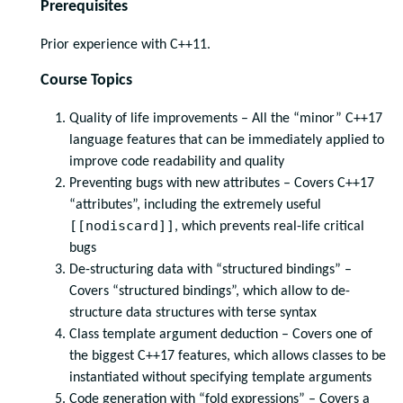
Prerequisites
Prior experience with C++11.
Course Topics
Quality of life improvements – All the “minor” C++17
language features that can be immediately applied to
improve code readability and quality
Preventing bugs with new attributes – Covers C++17
“attributes”, including the extremely useful
[[nodiscard]]
, which prevents real-life critical
bugs
De-structuring data with “structured bindings” –
Covers “structured bindings”, which allow to de-
structure data structures with terse syntax
Class template argument deduction – Covers one of
the biggest C++17 features, which allows classes to be
instantiated without specifying template arguments
Code generation with “fold expressions” – Covers a