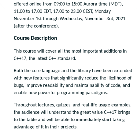
offered online from 09:00 to 15:00 Aurora time (MDT),
11:00 to 17:00 EDT, 17:00 to 23:00 CEST, Monday,
November 1st through Wednesday, November 3rd, 2021
(after the conference).
Course Description
This course will cover all the most important additions in
C++17, the latest C++ standard.
Both the core language and the library have been extended
with new features that significantly reduce the likelihood of
bugs, improve readability and maintainability of code, and
enable new powerful programming paradigms.
Throughout lectures, quizzes, and real-life usage examples,
the audience will understand the great value C++17 brings
to the table and will be able to immediately start taking
advantage of it in their projects.