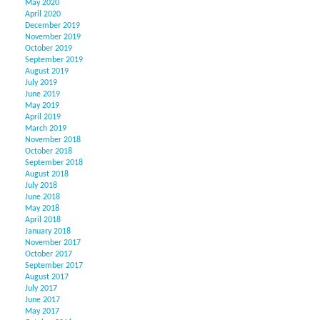
May 2020
April 2020
December 2019
November 2019
October 2019
September 2019
August 2019
July 2019
June 2019
May 2019
April 2019
March 2019
November 2018
October 2018
September 2018
August 2018
July 2018
June 2018
May 2018
April 2018
January 2018
November 2017
October 2017
September 2017
August 2017
July 2017
June 2017
May 2017