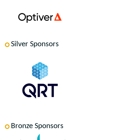
Silver Sponsors
Bronze Sponsors