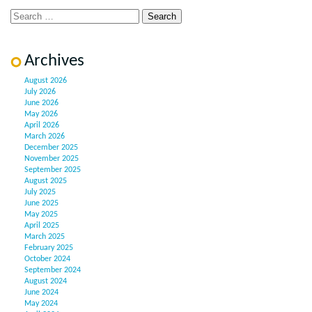
Archives
August 2026
July 2026
June 2026
May 2026
April 2026
March 2026
December 2025
November 2025
September 2025
August 2025
July 2025
June 2025
May 2025
April 2025
March 2025
February 2025
October 2024
September 2024
August 2024
June 2024
May 2024