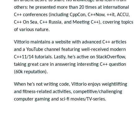
an ardent desire to share his knowledge and learn from
others: he presented more than 20 times at international
C++ conferences (including CppCon, C++Now, ++it, ACCU,
C++ On Sea, C++ Russia, and Meeting C++), covering topics
of various nature.
Vittorio maintains a website with advanced C++ articles
and a YouTube channel featuring well-received modern
C++11/14 tutorials. Lastly, he’s active on StackOverflow,
taking great care in answering interesting C++ question
(60k reputation).
When he’s not writing code, Vittorio enjoys weightlifting
and fitness-related activities, competitive/challenging
computer gaming and sci-fi movies/TV-series.