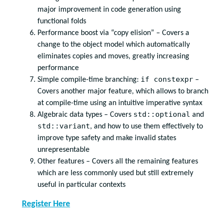
major improvement in code generation using
functional folds
Performance boost via “copy elision” – Covers a
change to the object model which automatically
eliminates copies and moves, greatly increasing
performance
if constexpr
Simple compile-time branching:
–
Covers another major feature, which allows to branch
at compile-time using an intuitive imperative syntax
std::optional
Algebraic data types – Covers
and
std::variant
, and how to use them effectively to
improve type safety and make invalid states
unrepresentable
Other features – Covers all the remaining features
which are less commonly used but still extremely
useful in particular contexts
Register Here