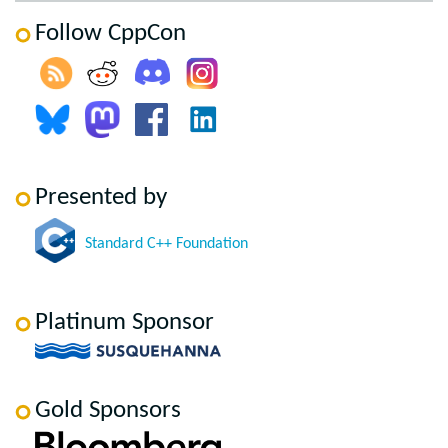
Follow CppCon
Presented by
Standard C++ Foundation
Platinum Sponsor
Gold Sponsors