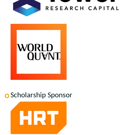
Scholarship Sponsor