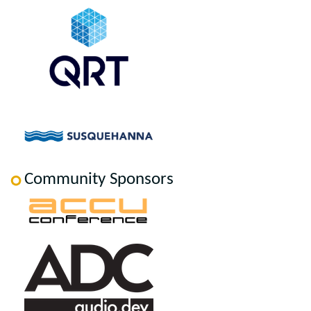
Community Sponsors