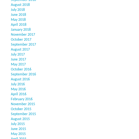
September 2018
August 2018
July 2018
June 2018
May 2018
April 2018
January 2018
November 2017
October 2017
September 2017
August 2017
July 2017
June 2017
May 2017
October 2016
September 2016
August 2016
July 2016
May 2016
April 2016
February 2016
November 2015
October 2015
September 2015
August 2015
July 2015
June 2015
May 2015