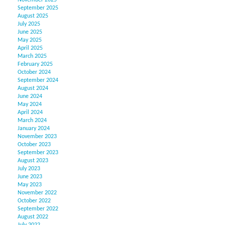
November 2025
September 2025
August 2025
July 2025
June 2025
May 2025
April 2025
March 2025
February 2025
October 2024
September 2024
August 2024
June 2024
May 2024
April 2024
March 2024
January 2024
November 2023
October 2023
September 2023
August 2023
July 2023
June 2023
May 2023
November 2022
October 2022
September 2022
August 2022