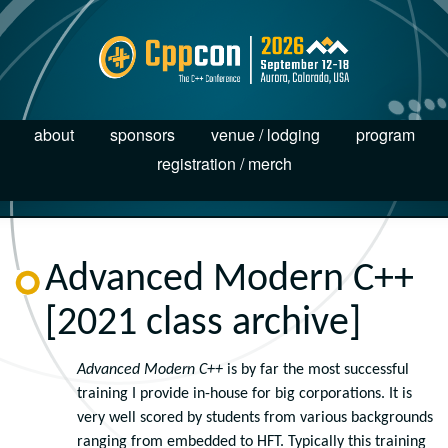
about
sponsors
venue / lodging
program
registration / merch
Advanced Modern C++
[2021 class archive]
Advanced Modern C++
is by far the most successful
training I provide in-house for big corporations. It is
very well scored by students from various backgrounds
ranging from embedded to HFT. Typically this training