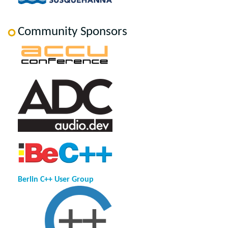
Community Sponsors
Berlin C++ User Group