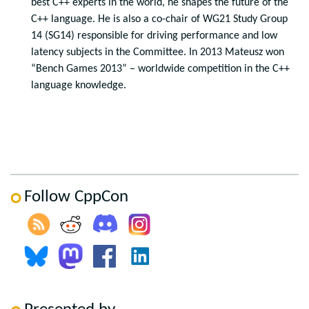
best C++ experts in the world, he shapes the future of the
C++ language. He is also a co-chair of WG21 Study Group
14 (SG14) responsible for driving performance and low
latency subjects in the Committee. In 2013 Mateusz won
“Bench Games 2013” – worldwide competition in the C++
language knowledge.
Follow CppCon