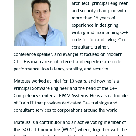
architect, principal engineer,
and security champion with
more than 15 years of
experience in designing,
writing and maintaining C++
code for fun and living. C++
consultant, trainer,
conference speaker, and evangelist focused on Modern
C++. His main areas of interest and expertise are code
performance, low latency, stability, and security.
Mateusz worked at Intel for 13 years, and now he is a
Principal Software Engineer and the head of the C++
Competency Center at EPAM Systems. He is also a founder
of Train IT that provides dedicated C++ trainings and
consultant services to corporations around the world.
Mateusz is a contributor and an active voting member of
the ISO C++ Committee (WG21) where, together with the