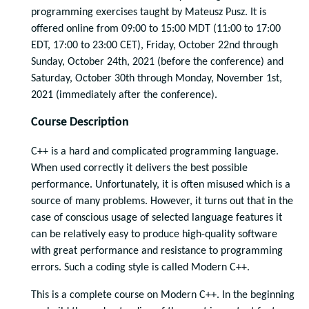
programming exercises taught by Mateusz Pusz. It is
offered online from 09:00 to 15:00 MDT (11:00 to 17:00
EDT, 17:00 to 23:00 CET), Friday, October 22nd through
Sunday, October 24th, 2021 (before the conference) and
Saturday, October 30th through Monday, November 1st,
2021 (immediately after the conference).
Course Description
C++ is a hard and complicated programming language.
When used correctly it delivers the best possible
performance. Unfortunately, it is often misused which is a
source of many problems. However, it turns out that in the
case of conscious usage of selected language features it
can be relatively easy to produce high-quality software
with great performance and resistance to programming
errors. Such a coding style is called Modern C++.
This is a complete course on Modern C++. In the beginning