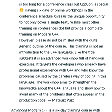
is too long for a conference class but CppCon is special
Having six days of online workshops in the
conference schedule gives us the unique opportunity
to not only cover a single feature (like most other
training on conferences do) but provide a complete
training on Modern C++.
However, please do not be misled with the quite
generic outline of the course. This training is not an
introduction to the C++ language. Like the title
suggests it is an advanced workshop full of hands-on
exercises. It targets the developers who already have
professional experience with C++ and who know the
problems caused by the careless way of coding in this
language. The workshop aims to strengthen the
knowledge about the C++ language and show how to
avoid many of the problems that often appear in the
production code. — Mateusz Pusz
Advanced Modern C++
is a six-day training course with