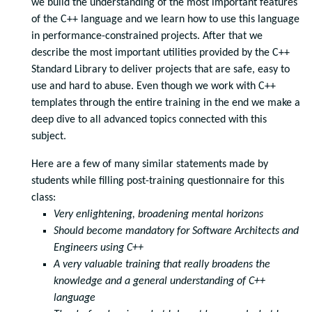
we build the understanding of the most important features
of the C++ language and we learn how to use this language
in performance-constrained projects. After that we
describe the most important utilities provided by the C++
Standard Library to deliver projects that are safe, easy to
use and hard to abuse. Even though we work with C++
templates through the entire training in the end we make a
deep dive to all advanced topics connected with this
subject.
Here are a few of many similar statements made by
students while filling post-training questionnaire for this
class:
Very enlightening, broadening mental horizons
Should become mandatory for Software Architects and
Engineers using C++
A very valuable training that really broadens the
knowledge and a general understanding of C++
language