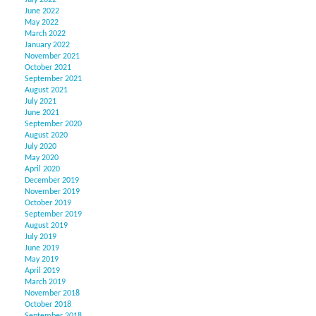
July 2022
June 2022
May 2022
March 2022
January 2022
November 2021
October 2021
September 2021
August 2021
July 2021
June 2021
September 2020
August 2020
July 2020
May 2020
April 2020
December 2019
November 2019
October 2019
September 2019
August 2019
July 2019
June 2019
May 2019
April 2019
March 2019
November 2018
October 2018