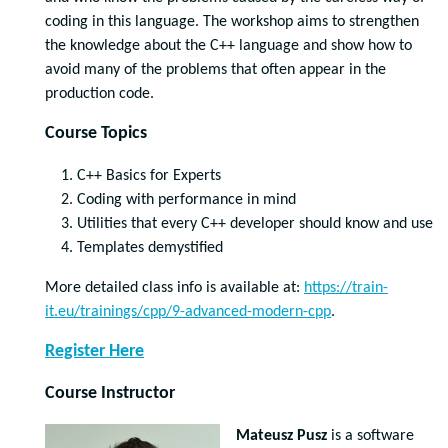
coding in this language. The workshop aims to strengthen
the knowledge about the C++ language and show how to
avoid many of the problems that often appear in the
production code.
Course Topics
C++ Basics for Experts
Coding with performance in mind
Utilities that every C++ developer should know and use
Templates demystified
More detailed class info is available at:
https://train-
it.eu/trainings/cpp/9-advanced-modern-cpp
.
Register Here
Course Instructor
Mateusz Pusz
is a software