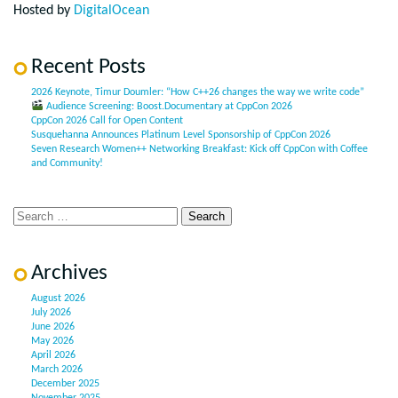
Hosted by
DigitalOcean
Recent Posts
2026 Keynote, Timur Doumler: “How C++26 changes the way we write code”
Audience Screening: Boost.Documentary at CppCon 2026
CppCon 2026 Call for Open Content
Susquehanna Announces Platinum Level Sponsorship of CppCon 2026
Seven Research Women++ Networking Breakfast: Kick off CppCon with Coffee
and Community!
Archives
August 2026
July 2026
June 2026
May 2026
April 2026
March 2026
December 2025