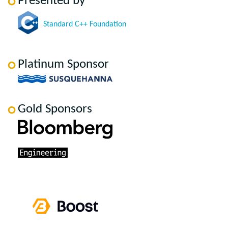
Presented by
Standard C++ Foundation
Platinum Sponsor
Gold Sponsors