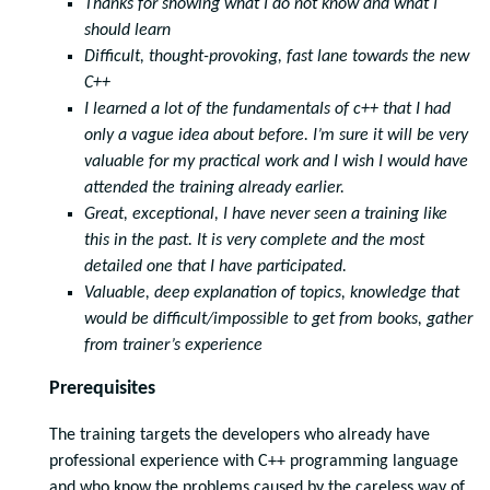
Thanks for showing what I do not know and what I
should learn
Difficult, thought-provoking, fast lane towards the new
C++
I learned a lot of the fundamentals of c++ that I had
only a vague idea about before. I’m sure it will be very
valuable for my practical work and I wish I would have
attended the training already earlier.
Great, exceptional, I have never seen a training like
this in the past. It is very complete and the most
detailed one that I have participated.
Valuable, deep explanation of topics, knowledge that
would be difficult/impossible to get from books, gather
from trainer’s experience
Prerequisites
The training targets the developers who already have
professional experience with C++ programming language
and who know the problems caused by the careless way of