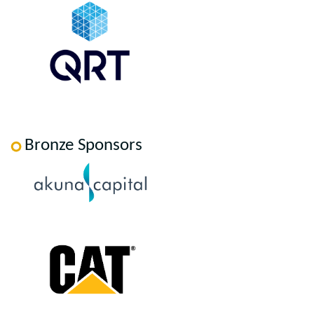
Bronze Sponsors