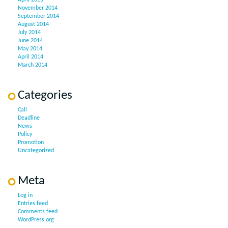
April 2015
November 2014
September 2014
August 2014
July 2014
June 2014
May 2014
April 2014
March 2014
Categories
Call
Deadline
News
Policy
Promotion
Uncategorized
Meta
Log in
Entries feed
Comments feed
WordPress.org