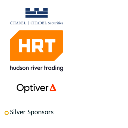
Silver Sponsors