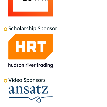
Scholarship Sponsor
Video Sponsors